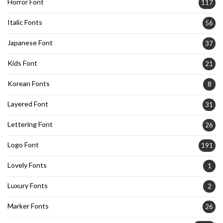
Horror Font
117
Italic Fonts
56
Japanese Font
37
Kids Font
21
Korean Fonts
8
Layered Font
31
Lettering Font
26
Logo Font
191
Lovely Fonts
1
Luxury Fonts
2
Marker Fonts
26