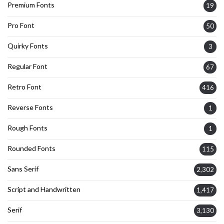
Premium Fonts
19
Pro Font
50
Quirky Fonts
3
Regular Font
67
Retro Font
416
Reverse Fonts
1
Rough Fonts
1
Rounded Fonts
115
Sans Serif
2,302
Script and Handwritten
1,417
Serif
3,130