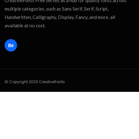
CreativeFonts Free serves as a hub for quality fonts across
multiple categories, such as Sans Serif, Serif, Script,
Handwritten, Calligraphy, Display, Fancy, and more, all
available at no cost.
© Copyright 2023 CreativeFonts