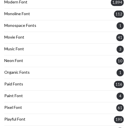
Modern Font
1,894
Monoline Font
112
Monospace Fonts
1
Movie Font
41
Music Font
3
Neon Font
10
Organic Fonts
1
Paid Fonts
116
Paint Font
4
Pixel Font
61
Playful Font
195