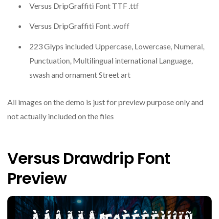
Versus DripGraffiti Font TTF .ttf
Versus DripGraffiti Font .woff
223 Glyps included Uppercase, Lowercase, Numeral,
Punctuation, Multilingual international Language,
swash and ornament Street art
All images on the demo is just for preview purpose only and
not actually included on the files
Versus Drawdrip Font
Preview