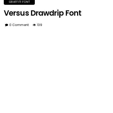
GRAFFITI FONT
Versus Drawdrip Font
0 Comment
139