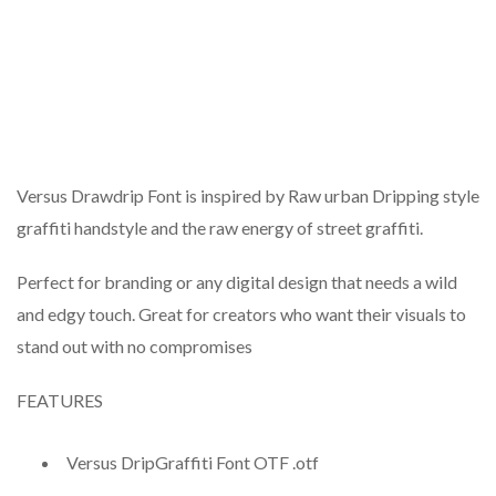
Versus Drawdrip Font is inspired by Raw urban Dripping style
graffiti handstyle and the raw energy of street graffiti.
Perfect for branding or any digital design that needs a wild
and edgy touch. Great for creators who want their visuals to
stand out with no compromises
FEATURES
Versus DripGraffiti Font OTF .otf