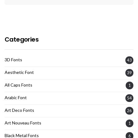
Categories
3D Fonts
43
Aesthetic Font
39
All Caps Fonts
1
Arabic Font
54
Art Deco Fonts
26
Art Nouveau Fonts
1
Black Metal Fonts
6