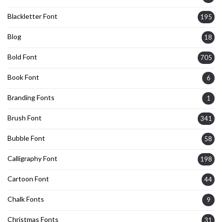
Blackletter Font
195
Blog
18
Bold Font
705
Book Font
6
Branding Fonts
1
Brush Font
341
Bubble Font
58
Calligraphy Font
198
Cartoon Font
44
Chalk Fonts
9
Christmas Fonts
31