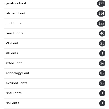
Signature Font
177
Slab Serif Font
114
Sport Fonts
155
Stencil Fonts
40
SVG Font
21
Tall Fonts
1
Tattoo Font
26
Technology Font
85
Textured Fonts
25
Tribal Fonts
1
Trio Fonts
1