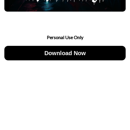
Personal Use Only
Download Now