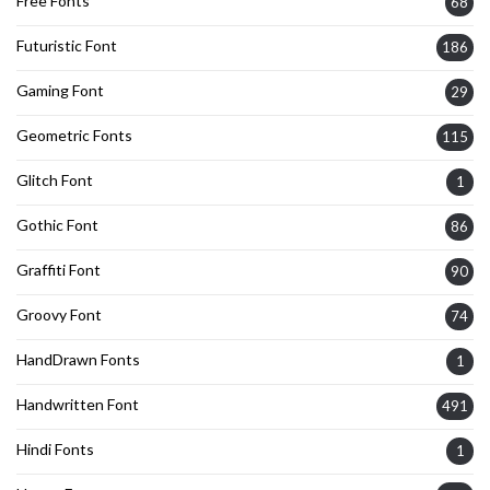
Free Fonts
68
Futuristic Font
186
Gaming Font
29
Geometric Fonts
115
Glitch Font
1
Gothic Font
86
Graffiti Font
90
Groovy Font
74
HandDrawn Fonts
1
Handwritten Font
491
Hindi Fonts
1