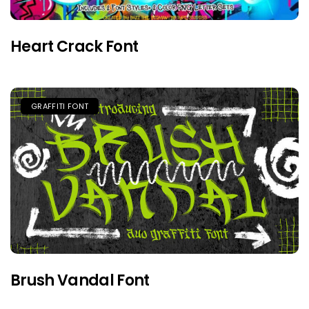
Heart Crack Font
GRAFFITI FONT
Brush Vandal Font