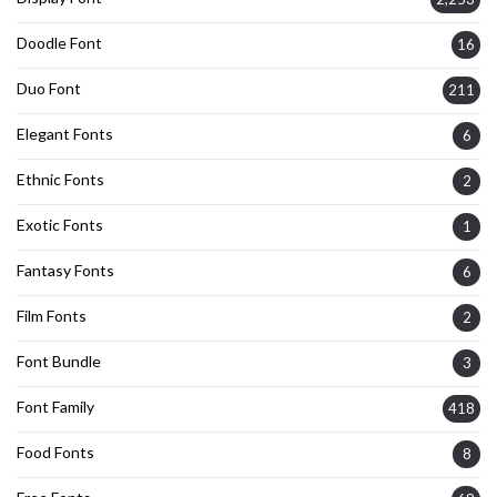
Doodle Font
16
Duo Font
211
Elegant Fonts
6
Ethnic Fonts
2
Exotic Fonts
1
Fantasy Fonts
6
Film Fonts
2
Font Bundle
3
Font Family
418
Food Fonts
8