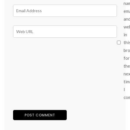
na
ema
an
we
in
thi
br
for
the
ne
tim
I
co