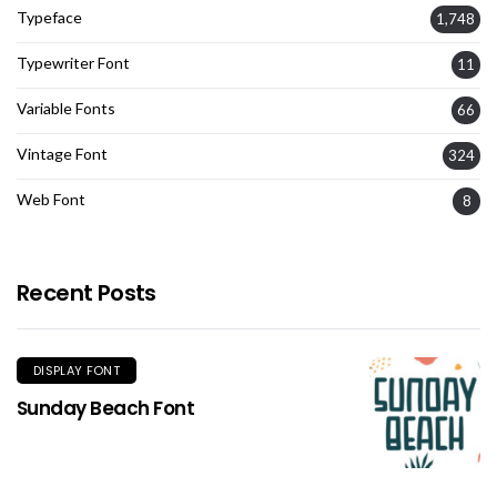
Typeface
1,748
Typewriter Font
11
Variable Fonts
66
Vintage Font
324
Web Font
8
Recent Posts
DISPLAY FONT
Sunday Beach Font