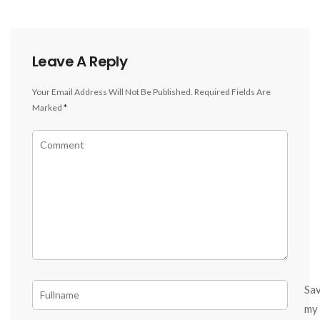
Leave A Reply
Your Email Address Will Not Be Published.
Required Fields Are
Marked
*
Sa
my