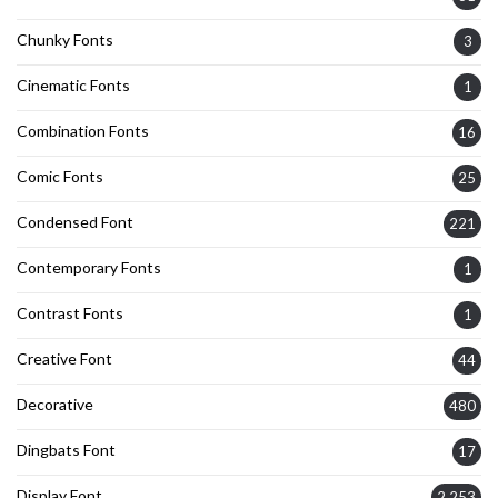
Chunky Fonts
3
Cinematic Fonts
1
Combination Fonts
16
Comic Fonts
25
Condensed Font
221
Contemporary Fonts
1
Contrast Fonts
1
Creative Font
44
Decorative
480
Dingbats Font
17
Display Font
2,253