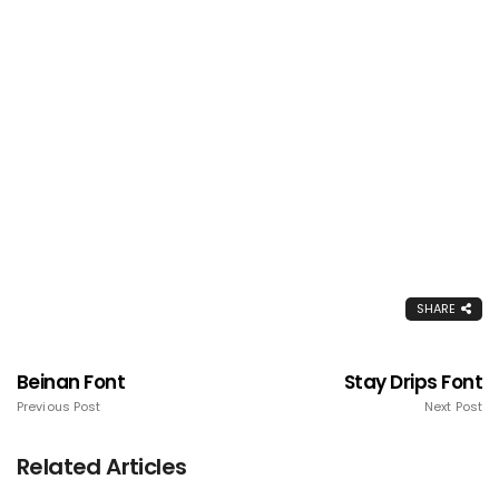
SHARE
Beinan Font
Stay Drips Font
Previous Post
Next Post
Related Articles