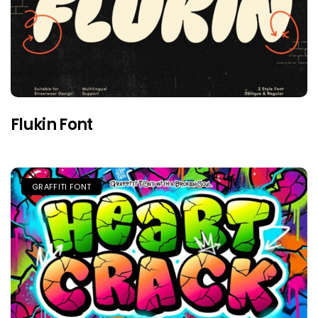
Flukin Font
GRAFFITI FONT