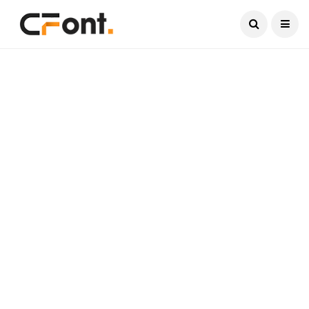
Current Date:
August 8, 2026