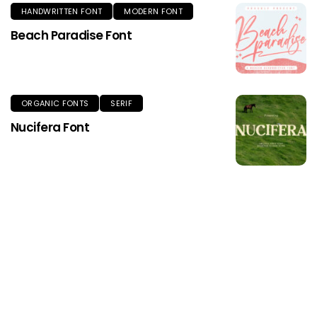
HANDWRITTEN FONT
MODERN FONT
Beach Paradise Font
ORGANIC FONTS
SERIF
Nucifera Font