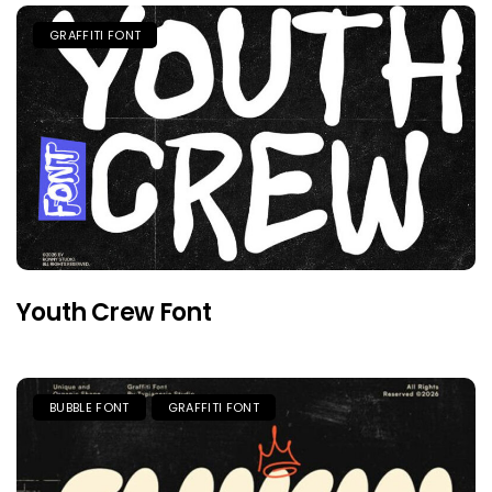
GRAFFITI FONT
Youth Crew Font
BUBBLE FONT
GRAFFITI FONT