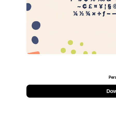
Per
Dow