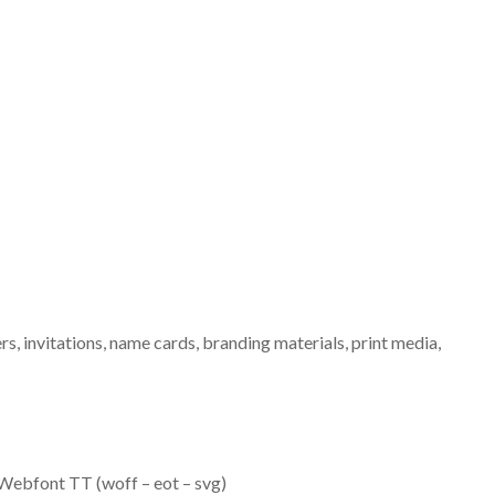
ers, invitations, name cards, branding materials, print media,
ebfont TT (woff – eot – svg)