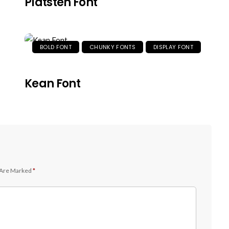
Platsten Font
BOLD FONT
CHUNKY FONTS
DISPLAY FONT
Kean Font
 Are Marked
*