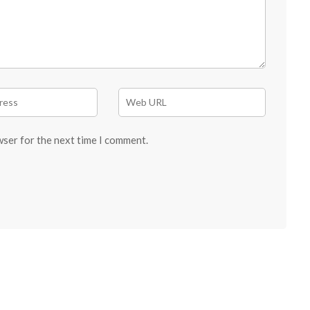
wser for the next time I comment.