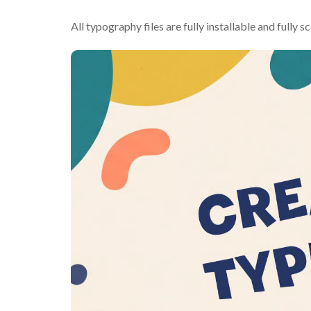
All typography files are fully installable and fully s