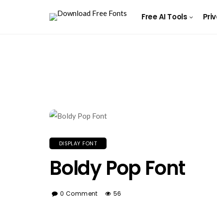
Free AI Tools
Pri
DISPLAY FONT
Boldy Pop Font
0 Comment
56