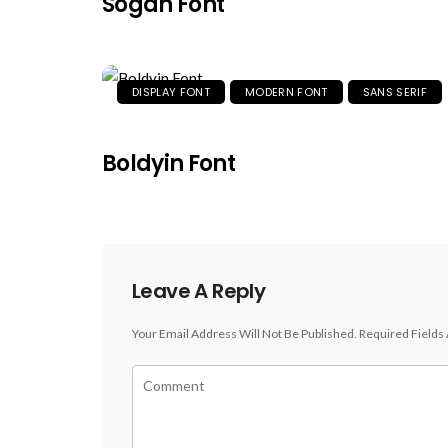
Sogah Font
DISPLAY FONT
MODERN FONT
SANS SERIF
Boldyin Font
Leave A Reply
Your Email Address Will Not Be Published.
Required Fields