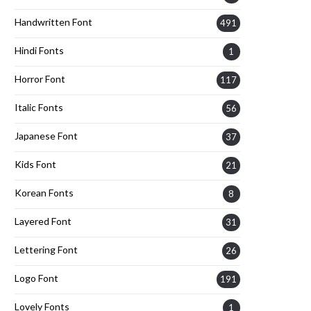
Handwritten Font
491
Hindi Fonts
1
Horror Font
117
Italic Fonts
56
Japanese Font
37
Kids Font
21
Korean Fonts
8
Layered Font
31
Lettering Font
26
Logo Font
191
Lovely Fonts
1