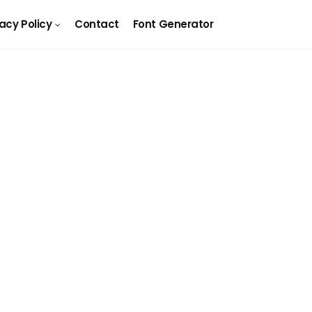
vacy Policy
Contact
Font Generator