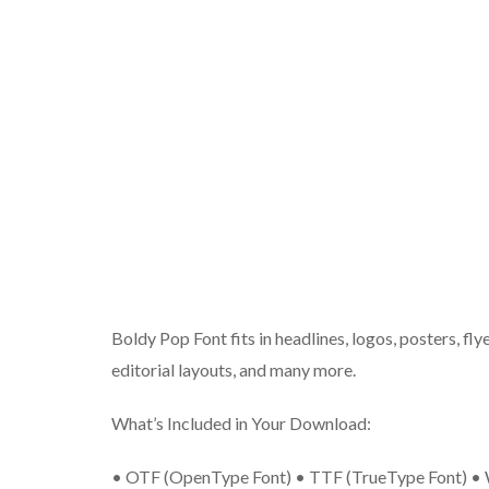
Boldy Pop Font fits in headlines, logos, posters, fly
editorial layouts, and many more.
What’s Included in Your Download:
• OTF (OpenType Font) • TTF (TrueType Font) • W