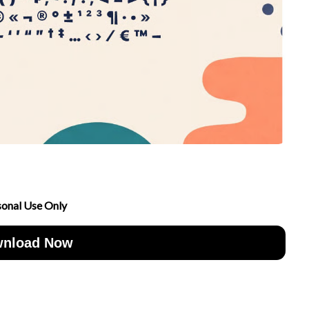
sonal Use Only
nload Now