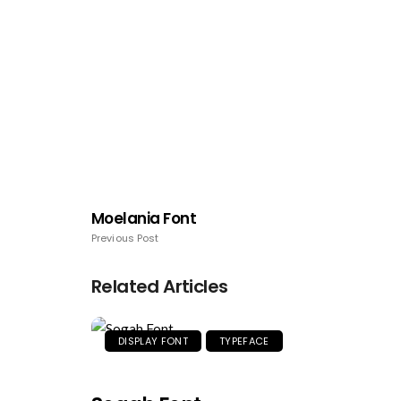
Moelania Font
Previous Post
Related Articles
DISPLAY FONT
TYPEFACE