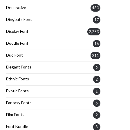
Decorative
480
Dingbats Font
17
Display Font
2,253
Doodle Font
16
Duo Font
211
Elegant Fonts
6
Ethnic Fonts
2
Exotic Fonts
1
Fantasy Fonts
6
Film Fonts
2
Font Bundle
3