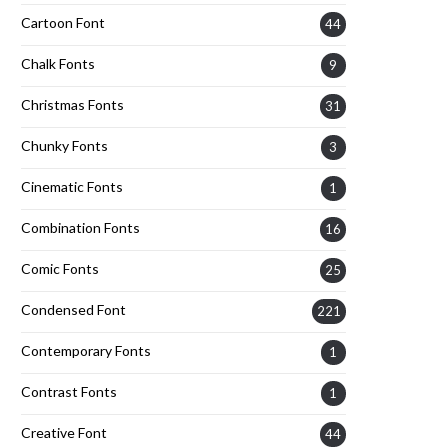
Cartoon Font
44
Chalk Fonts
9
Christmas Fonts
31
Chunky Fonts
3
Cinematic Fonts
1
Combination Fonts
16
Comic Fonts
25
Condensed Font
221
Contemporary Fonts
1
Contrast Fonts
1
Creative Font
44