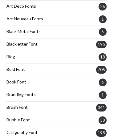
Art Deco Fonts
26
Art Nouveau Fonts
1
Black Metal Fonts
6
Blackletter Font
195
Blog
18
Bold Font
705
Book Font
6
Branding Fonts
1
Brush Font
341
Bubble Font
58
Calligraphy Font
198