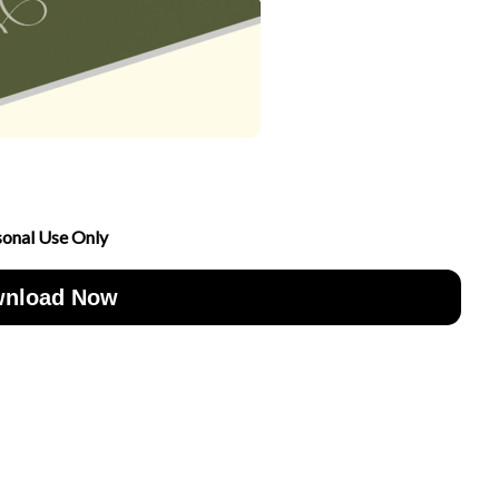
sonal Use Only
nload Now