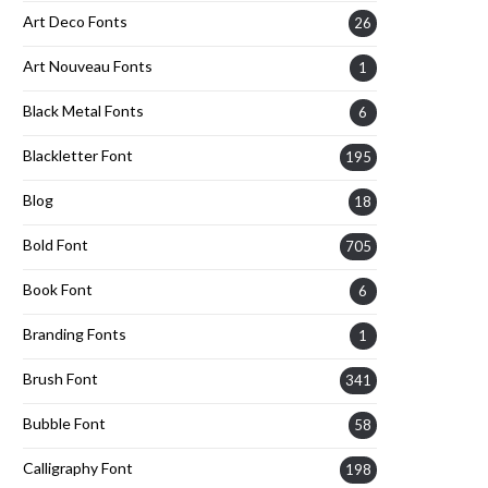
Art Deco Fonts
26
Art Nouveau Fonts
1
Black Metal Fonts
6
Blackletter Font
195
Blog
18
Bold Font
705
Book Font
6
Branding Fonts
1
Brush Font
341
Bubble Font
58
Calligraphy Font
198