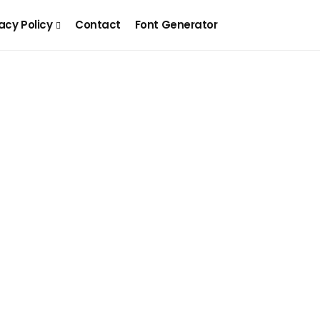
acy Policy
Contact
Font Generator