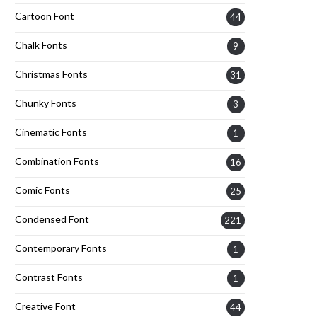
Cartoon Font
44
Chalk Fonts
9
Christmas Fonts
31
Chunky Fonts
3
Cinematic Fonts
1
Combination Fonts
16
Comic Fonts
25
Condensed Font
221
Contemporary Fonts
1
Contrast Fonts
1
Creative Font
44