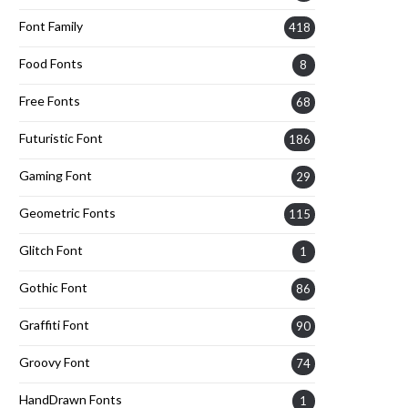
Font Family
418
Food Fonts
8
Free Fonts
68
Futuristic Font
186
Gaming Font
29
Geometric Fonts
115
Glitch Font
1
Gothic Font
86
Graffiti Font
90
Groovy Font
74
HandDrawn Fonts
1