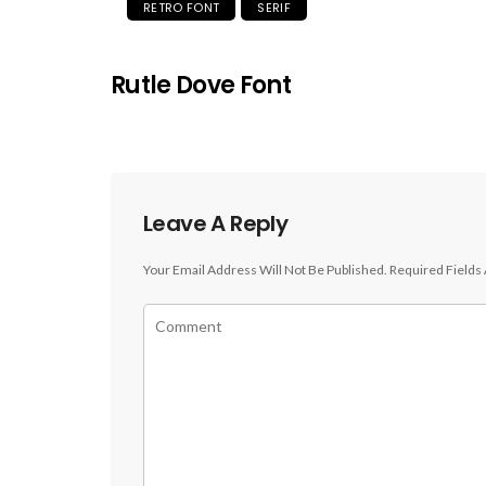
RETRO FONT
SERIF
Rutle Dove Font
Leave A Reply
Your Email Address Will Not Be Published.
Required Fields