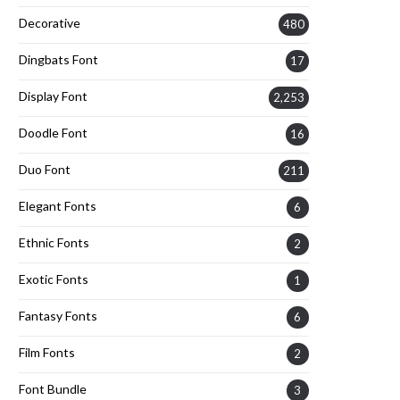
Decorative
480
Dingbats Font
17
Display Font
2,253
Doodle Font
16
Duo Font
211
Elegant Fonts
6
Ethnic Fonts
2
Exotic Fonts
1
Fantasy Fonts
6
Film Fonts
2
Font Bundle
3