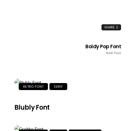
SHARE
Boldy Pop Font
Next Post
RETRO FONT
SERIF
Blubly Font