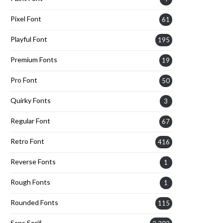
Pixel Font
61
Playful Font
195
Premium Fonts
19
Pro Font
50
Quirky Fonts
3
Regular Font
67
Retro Font
416
Reverse Fonts
1
Rough Fonts
1
Rounded Fonts
115
Sans Serif