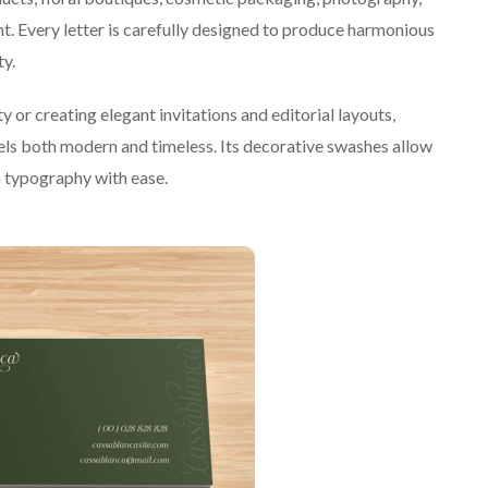
. Every letter is carefully designed to produce harmonious
ty.
or creating elegant invitations and editorial layouts,
eels both modern and timeless. Its decorative swashes allow
om typography with ease.