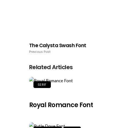
The Calysta Swash Font
Previous Post
Related Articles
SERIF
Royal Romance Font