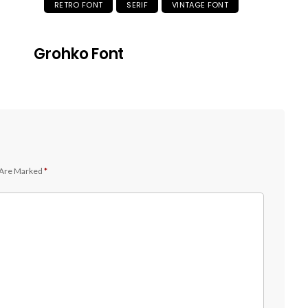
RETRO FONT
SERIF
VINTAGE FONT
Grohko Font
 Are Marked
*