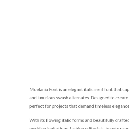
Moelania Font is an elegant italic serif font that c
and luxurious swash alternates. Designed to create 
perfect for projects that demand timeless eleganc
With its flowing italic forms and beautifully crafte
wedding invitations, fashion editorials, beauty pr