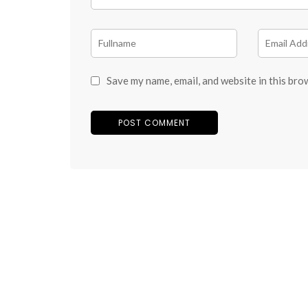
Save my name, email, and website in this bro