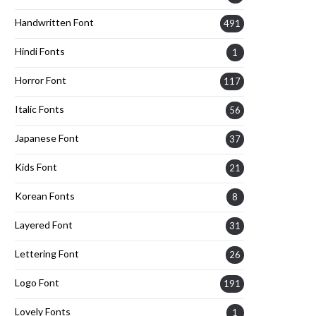
Handwritten Font
491
Hindi Fonts
1
Horror Font
117
Italic Fonts
56
Japanese Font
37
Kids Font
21
Korean Fonts
8
Layered Font
31
Lettering Font
26
Logo Font
191
Lovely Fonts
1