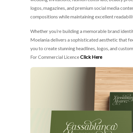
logos, magazines, and premium social media content
compositions while maintaining excellent readabili
Whether you’re building a memorable brand identity 
Moelania delivers a sophisticated aesthetic that f
you to create stunning headlines, logos, and cust
For Commercial Licence
Click Here