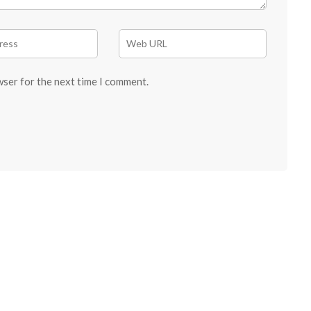
wser for the next time I comment.