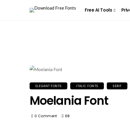
Free AI Tools
Priv
ELEGANT FONTS
ITALIC FONTS
SERIF
Moelania Font
0 Comment
68