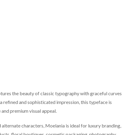
aptures the beauty of classic typography with graceful curves
a refined and sophisticated impression, this typeface is
e and premium visual appeal.
d alternate characters, Moelania is ideal for luxury branding,
oducts, floral boutiques, cosmetic packaging, photography,