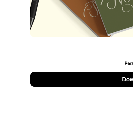
Per
Dow