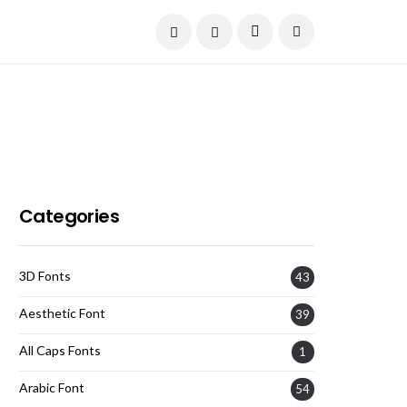
Current Date:
August 6, 2026
Categories
3D Fonts
43
Aesthetic Font
39
All Caps Fonts
1
Arabic Font
54