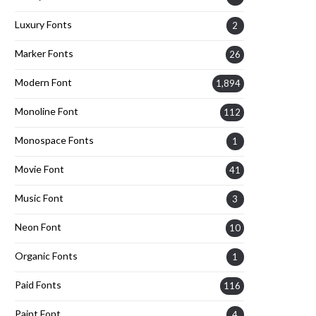
Luxury Fonts
2
Marker Fonts
26
Modern Font
1,894
Monoline Font
112
Monospace Fonts
1
Movie Font
41
Music Font
3
Neon Font
10
Organic Fonts
1
Paid Fonts
116
Paint Font
4