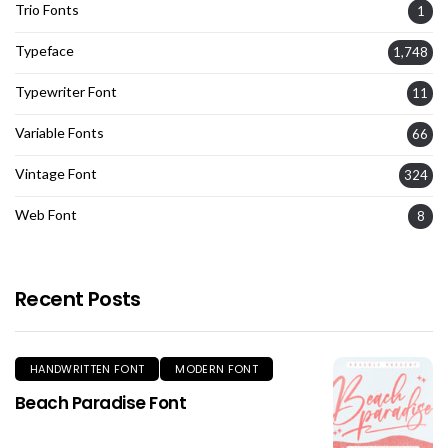
Trio Fonts
1
Typeface
1,748
Typewriter Font
11
Variable Fonts
66
Vintage Font
324
Web Font
8
Recent Posts
HANDWRITTEN FONT
MODERN FONT
Beach Paradise Font