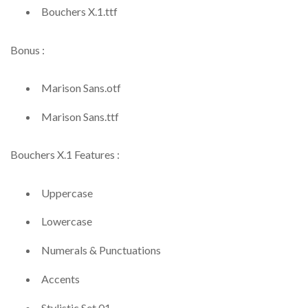
Bouchers X.1.ttf
Bonus :
Marison Sans.otf
Marison Sans.ttf
Bouchers X.1 Features :
Uppercase
Lowercase
Numerals & Punctuations
Accents
Stylistic Set 01