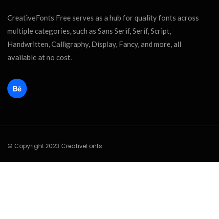
CreativeFonts Free serves as a hub for quality fonts across
multiple categories, such as Sans Serif, Serif, Script,
Handwritten, Calligraphy, Display, Fancy, and more, all
available at no cost.
© Copyright 2023 CreativeFonts