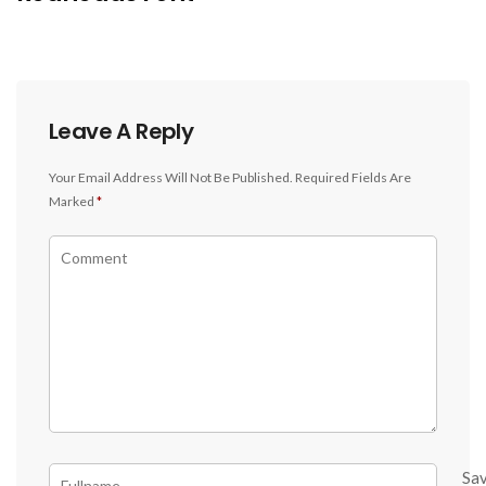
Leave A Reply
Your Email Address Will Not Be Published.
Required Fields Are
Marked
*
Sa