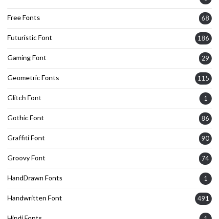
Free Fonts
68
Futuristic Font
186
Gaming Font
29
Geometric Fonts
115
Glitch Font
1
Gothic Font
86
Graffiti Font
90
Groovy Font
74
HandDrawn Fonts
1
Handwritten Font
491
Hindi Fonts
1