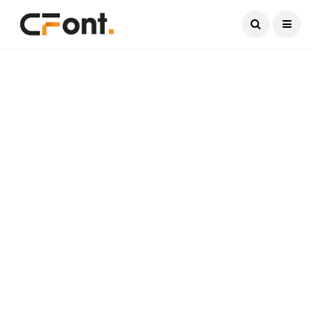
Current Date:
August 7, 2026