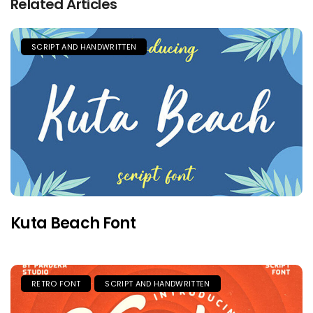
Related Articles
SCRIPT AND HANDWRITTEN
Kuta Beach Font
RETRO FONT
SCRIPT AND HANDWRITTEN