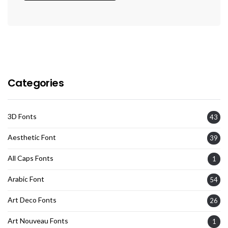
Categories
3D Fonts
43
Aesthetic Font
39
All Caps Fonts
1
Arabic Font
54
Art Deco Fonts
26
Art Nouveau Fonts
1