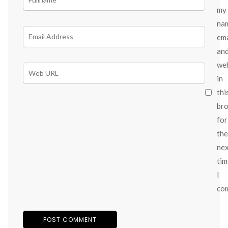
my
na
ema
an
we
in
thi
br
for
the
ne
tim
I
co