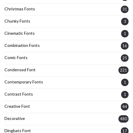
Christmas Fonts
31
Chunky Fonts
3
Cinematic Fonts
1
Combination Fonts
16
Comic Fonts
25
Condensed Font
221
Contemporary Fonts
1
Contrast Fonts
1
Creative Font
44
Decorative
480
Dingbats Font
17