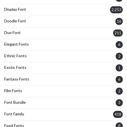
Display Font
2,253
Doodle Font
16
Duo Font
211
Elegant Fonts
6
Ethnic Fonts
2
Exotic Fonts
1
Fantasy Fonts
6
Film Fonts
2
Font Bundle
3
Font Family
418
Food Fonts
8