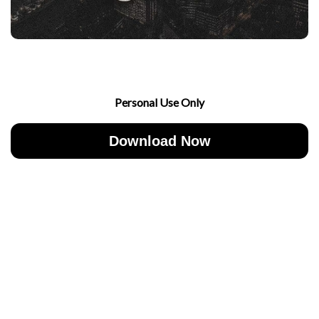
Personal Use Only
Download Now