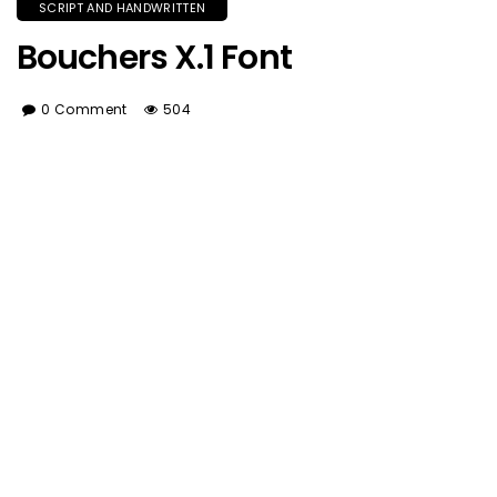
SCRIPT AND HANDWRITTEN
Bouchers X.1 Font
0 Comment
504