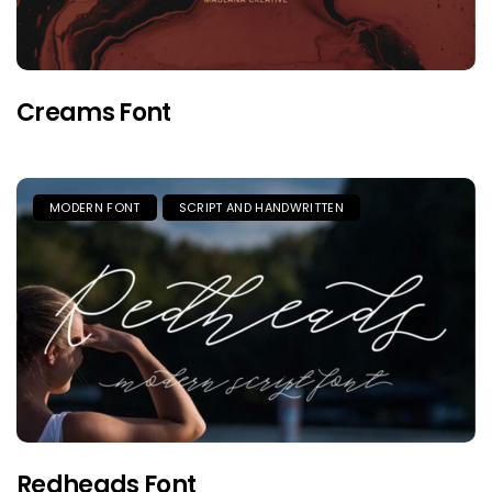
Creams Font
MODERN FONT
SCRIPT AND HANDWRITTEN
Redheads Font