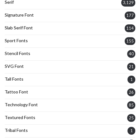
Serif
3,129
Signature Font
177
Slab Serif Font
114
Sport Fonts
155
Stencil Fonts
40
SVG Font
21
Tall Fonts
1
Tattoo Font
26
Technology Font
85
Textured Fonts
25
Tribal Fonts
1