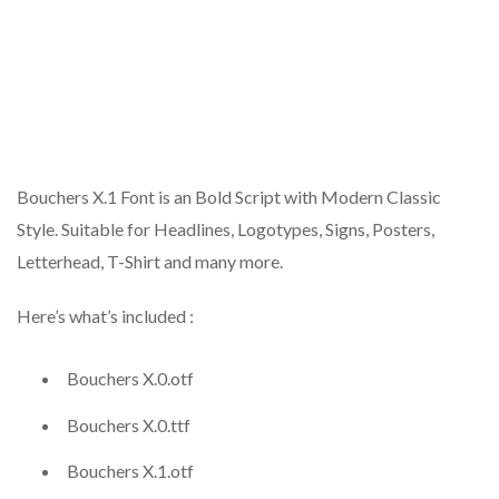
Bouchers X.1 Font is an Bold Script with Modern Classic
Style. Suitable for Headlines, Logotypes, Signs, Posters,
Letterhead, T-Shirt and many more.
Here’s what’s included :
Bouchers X.0.otf
Bouchers X.0.ttf
Bouchers X.1.otf