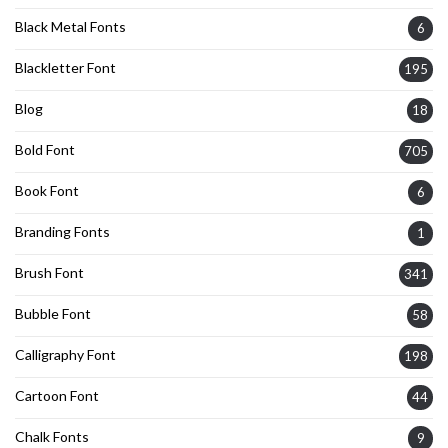
Black Metal Fonts
6
Blackletter Font
195
Blog
18
Bold Font
705
Book Font
6
Branding Fonts
1
Brush Font
341
Bubble Font
58
Calligraphy Font
198
Cartoon Font
44
Chalk Fonts
9