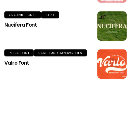
ORGANIC FONTS
SERIF
Nucifera Font
RETRO FONT
SCRIPT AND HANDWRITTEN
Valro Font