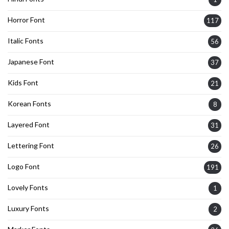
Horror Font
117
Italic Fonts
56
Japanese Font
37
Kids Font
21
Korean Fonts
8
Layered Font
31
Lettering Font
26
Logo Font
191
Lovely Fonts
1
Luxury Fonts
2