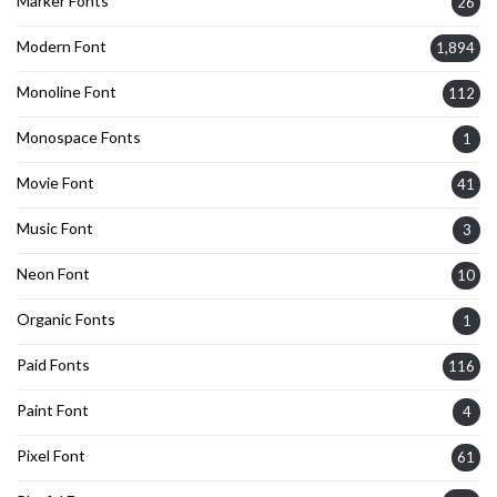
Marker Fonts
26
Modern Font
1,894
Monoline Font
112
Monospace Fonts
1
Movie Font
41
Music Font
3
Neon Font
10
Organic Fonts
1
Paid Fonts
116
Paint Font
4
Pixel Font
61