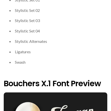
Stylistic Set 02
Stylistic Set 03
Stylistic Set 04
Stylistic Alternates
Ligatures
Swash
Bouchers X.1 Font Preview