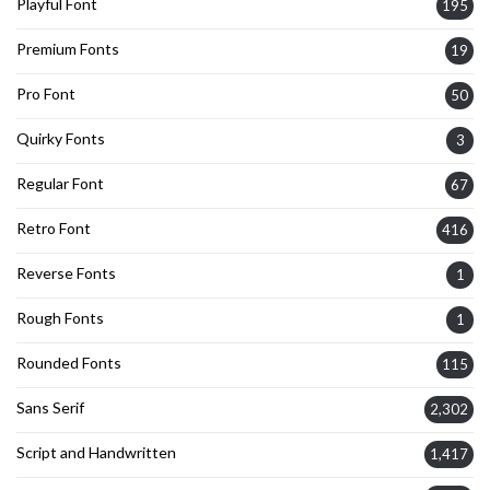
Playful Font
195
Premium Fonts
19
Pro Font
50
Quirky Fonts
3
Regular Font
67
Retro Font
416
Reverse Fonts
1
Rough Fonts
1
Rounded Fonts
115
Sans Serif
2,302
Script and Handwritten
1,417