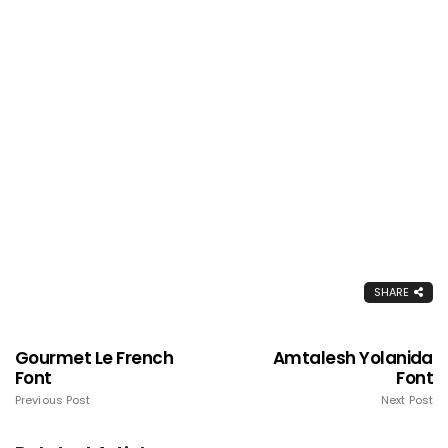
SHARE
Gourmet Le French
Amtalesh Yolanida
Font
Font
Previous Post
Next Post