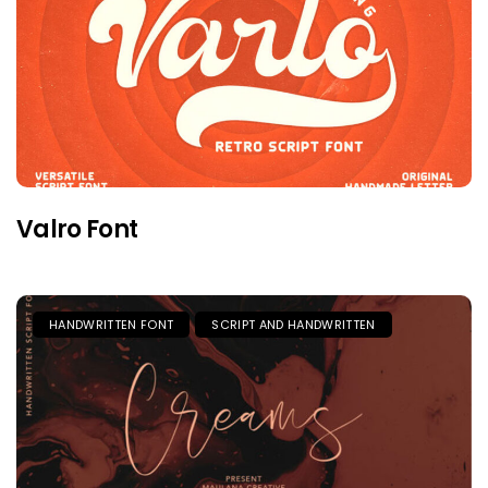
Valro Font
HANDWRITTEN FONT
SCRIPT AND HANDWRITTEN