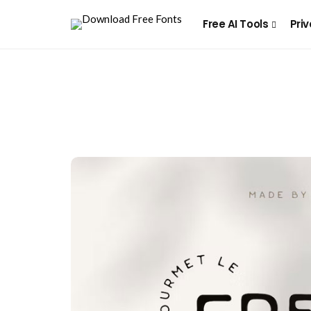
Free AI Tools
Priv