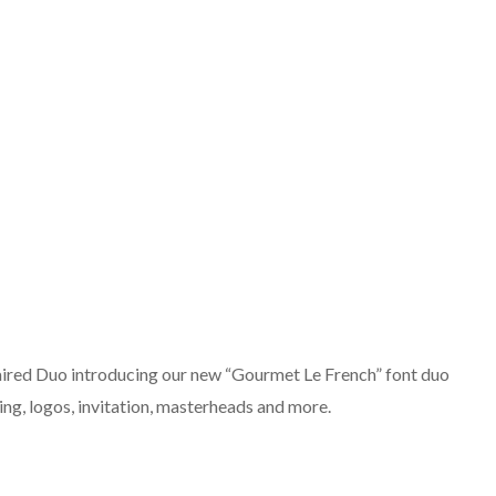
ired Duo introducing our new “Gourmet Le French” font duo
ing, logos, invitation, masterheads and more.