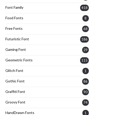
Font Family
418
Food Fonts
8
Free Fonts
68
Futuristic Font
186
Gaming Font
29
Geometric Fonts
115
Glitch Font
1
Gothic Font
86
Graffiti Font
90
Groovy Font
74
HandDrawn Fonts
1