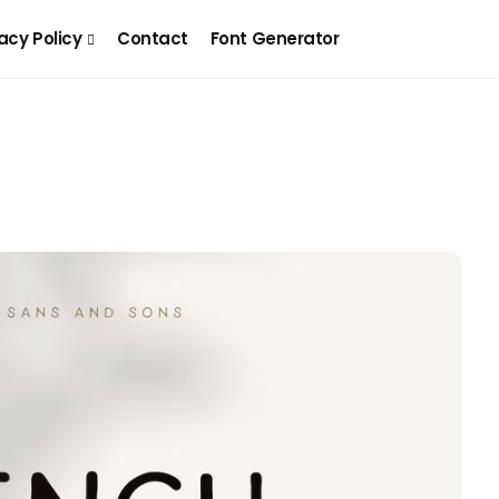
acy Policy
Contact
Font Generator