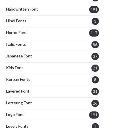
Handwritten Font
491
Hindi Fonts
1
Horror Font
117
Italic Fonts
56
Japanese Font
37
Kids Font
21
Korean Fonts
8
Layered Font
31
Lettering Font
26
Logo Font
191
Lovely Fonts
1