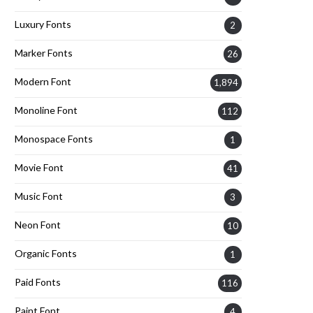
Luxury Fonts
2
Marker Fonts
26
Modern Font
1,894
Monoline Font
112
Monospace Fonts
1
Movie Font
41
Music Font
3
Neon Font
10
Organic Fonts
1
Paid Fonts
116
Paint Font
4