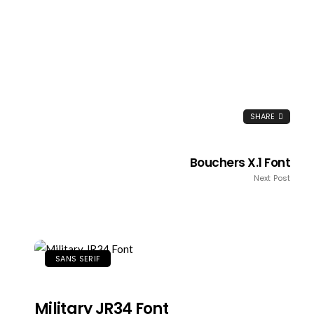
SHARE
Bouchers X.1 Font
Next Post
SANS SERIF
Military JR34 Font