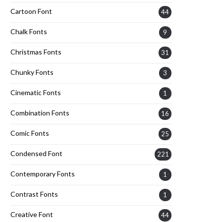
Cartoon Font
44
Chalk Fonts
9
Christmas Fonts
31
Chunky Fonts
3
Cinematic Fonts
1
Combination Fonts
16
Comic Fonts
25
Condensed Font
221
Contemporary Fonts
1
Contrast Fonts
1
Creative Font
44