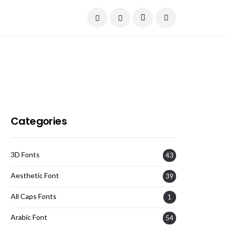
Current Date:
August 7, 2026
Categories
3D Fonts
43
Aesthetic Font
39
All Caps Fonts
1
Arabic Font
54