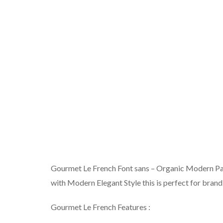
Gourmet Le French Font sans – Organic Modern Pa
with Modern Elegant Style this is perfect for brand
Gourmet Le French Features :