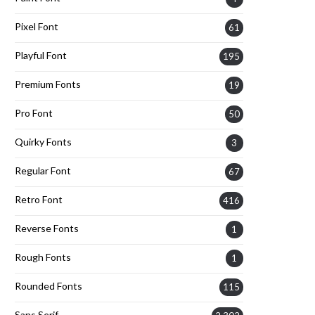
Pixel Font
61
Playful Font
195
Premium Fonts
19
Pro Font
50
Quirky Fonts
3
Regular Font
67
Retro Font
416
Reverse Fonts
1
Rough Fonts
1
Rounded Fonts
115
Sans Serif