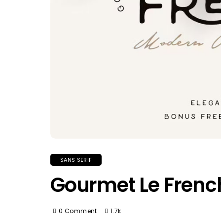
SANS SERIF
Gourmet Le Frenc
0 Comment
1.7k