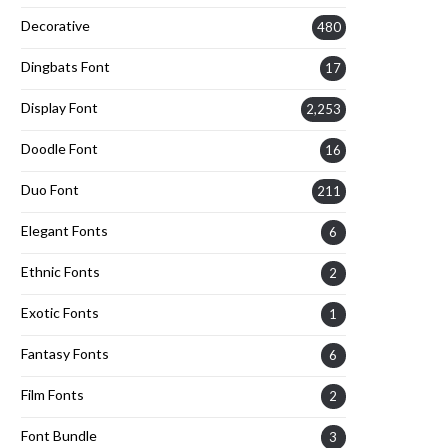
Decorative
480
Dingbats Font
17
Display Font
2,253
Doodle Font
16
Duo Font
211
Elegant Fonts
6
Ethnic Fonts
2
Exotic Fonts
1
Fantasy Fonts
6
Film Fonts
2
Font Bundle
3