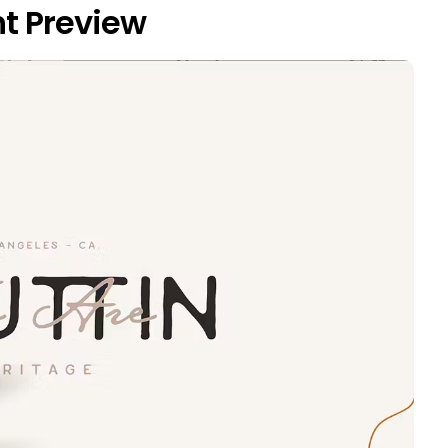
t Preview