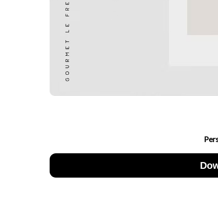
Per
Dow