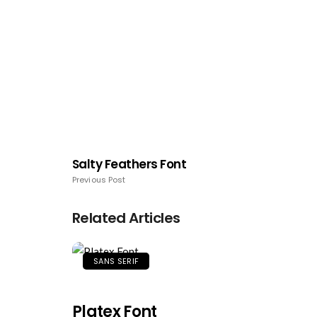
Salty Feathers Font
Previous Post
Related Articles
SANS SERIF
Platex Font