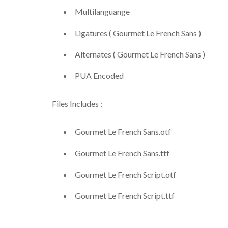
Multilanguange
Ligatures ( Gourmet Le French Sans )
Alternates ( Gourmet Le French Sans )
PUA Encoded
Files Includes :
Gourmet Le French Sans.otf
Gourmet Le French Sans.ttf
Gourmet Le French Script.otf
Gourmet Le French Script.ttf