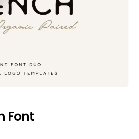
h Font