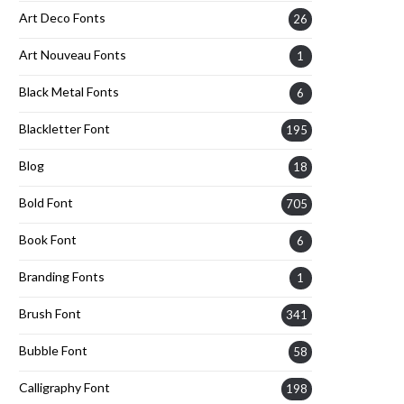
Art Deco Fonts
26
Art Nouveau Fonts
1
Black Metal Fonts
6
Blackletter Font
195
Blog
18
Bold Font
705
Book Font
6
Branding Fonts
1
Brush Font
341
Bubble Font
58
Calligraphy Font
198