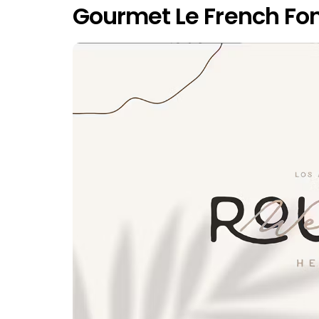
Gourmet Le French Fon