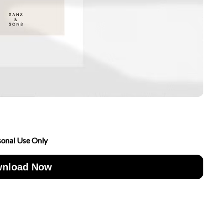
sonal Use Only
nload Now