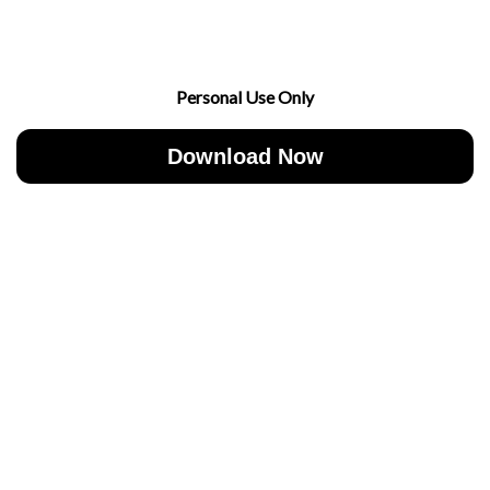
Personal Use Only
Download Now