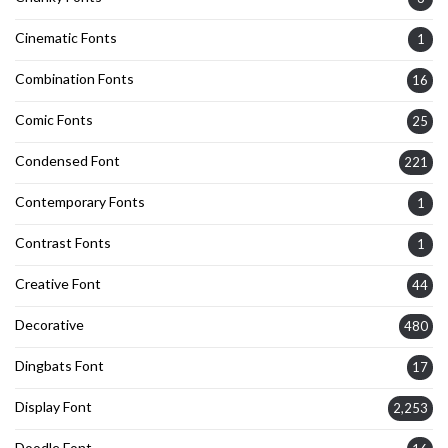
Cinematic Fonts
1
Combination Fonts
16
Comic Fonts
25
Condensed Font
221
Contemporary Fonts
1
Contrast Fonts
1
Creative Font
44
Decorative
480
Dingbats Font
17
Display Font
2,253
Doodle Font