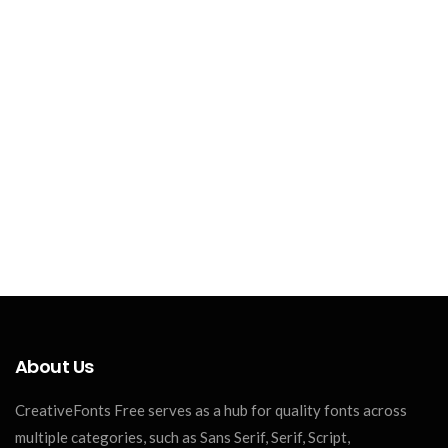
About Us
CreativeFonts Free serves as a hub for quality fonts across
multiple categories, such as Sans Serif, Serif, Script,