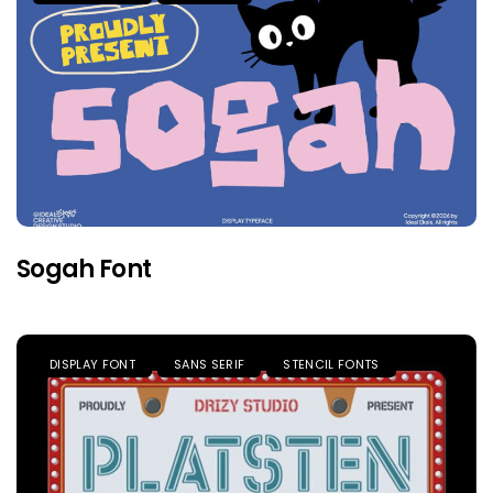
Sogah Font
DISPLAY FONT
SANS SERIF
STENCIL FONTS