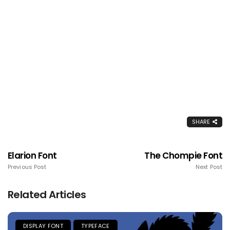
SHARE
Elarion Font
The Chompie Font
Previous Post
Next Post
Related Articles
DISPLAY FONT
TYPEFACE