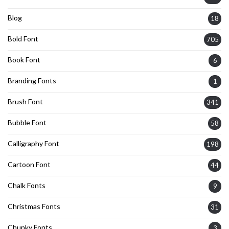
Blog
18
Bold Font
705
Book Font
6
Branding Fonts
1
Brush Font
341
Bubble Font
58
Calligraphy Font
198
Cartoon Font
44
Chalk Fonts
9
Christmas Fonts
31
Chunky Fonts
3