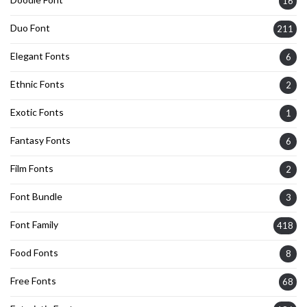
16
Duo Font
211
Elegant Fonts
6
Ethnic Fonts
2
Exotic Fonts
1
Fantasy Fonts
6
Film Fonts
2
Font Bundle
3
Font Family
418
Food Fonts
8
Free Fonts
68