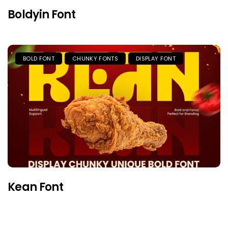
Boldyin Font
BOLD FONT
CHUNKY FONTS
DISPLAY FONT
Kean Font