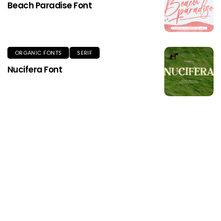
Beach Paradise Font
ORGANIC FONTS
SERIF
Nucifera Font