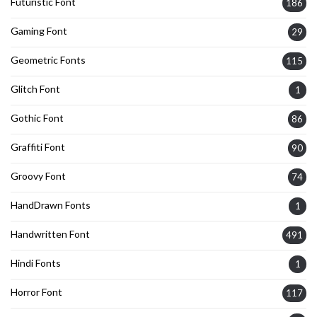
Futuristic Font
186
Gaming Font
29
Geometric Fonts
115
Glitch Font
1
Gothic Font
86
Graffiti Font
90
Groovy Font
74
HandDrawn Fonts
1
Handwritten Font
491
Hindi Fonts
1
Horror Font
117