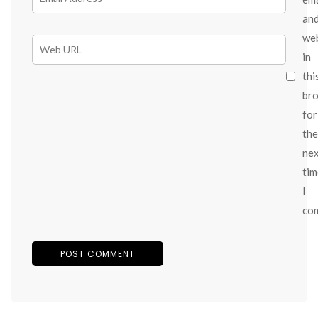
an
we
in
thi
br
for
the
ne
tim
I
co