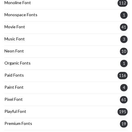
Monoline Font
112
Monospace Fonts
1
Movie Font
41
Music Font
3
Neon Font
10
Organic Fonts
1
Paid Fonts
116
Paint Font
4
Pixel Font
61
Playful Font
195
Premium Fonts
19