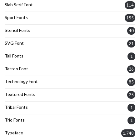
Slab Serif Font
114
Sport Fonts
155
Stencil Fonts
40
SVG Font
21
Tall Fonts
1
Tattoo Font
26
Technology Font
85
Textured Fonts
25
Tribal Fonts
1
Trio Fonts
1
Typeface
1,748