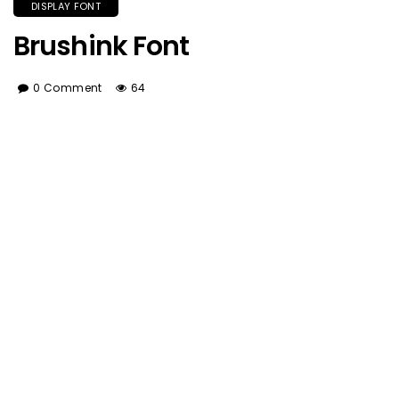
DISPLAY FONT
Brushink Font
0 Comment
64