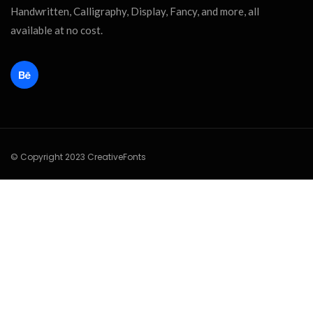
Handwritten, Calligraphy, Display, Fancy, and more, all
available at no cost.
© Copyright 2023 CreativeFonts