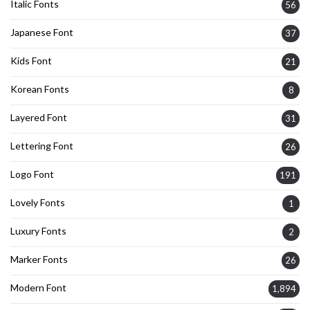
Italic Fonts
56
Japanese Font
37
Kids Font
21
Korean Fonts
8
Layered Font
31
Lettering Font
26
Logo Font
191
Lovely Fonts
1
Luxury Fonts
2
Marker Fonts
26
Modern Font
1,894