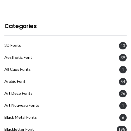
Categories
3D Fonts
43
Aesthetic Font
39
All Caps Fonts
1
Arabic Font
54
Art Deco Fonts
26
Art Nouveau Fonts
1
Black Metal Fonts
6
Blackletter Font
195