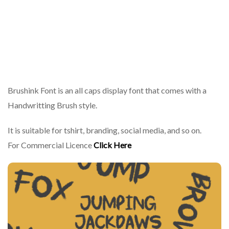
Brushink Font is an all caps display font that comes with a
Handwritting Brush style.
It is suitable for tshirt, branding, social media, and so on.
For Commercial Licence
Click Here