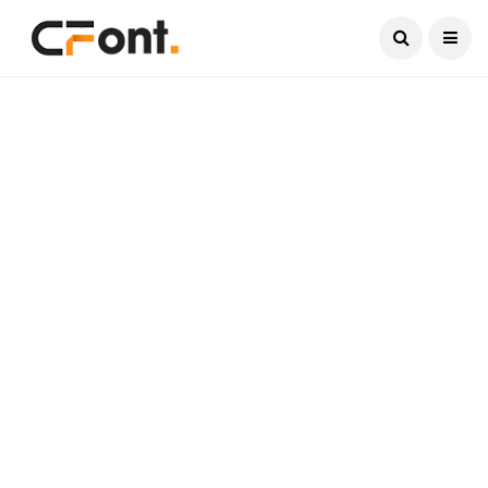
Current Date:
August 8, 2026