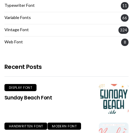
Typewriter Font
11
Variable Fonts
66
Vintage Font
324
Web Font
8
Recent Posts
DISPLAY FONT
Sunday Beach Font
HANDWRITTEN FONT
MODERN FONT