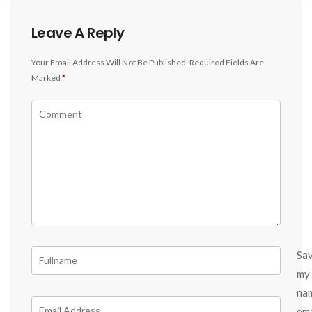
Leave A Reply
Your Email Address Will Not Be Published.
Required Fields Are
Marked
*
Sa
my
na
ema