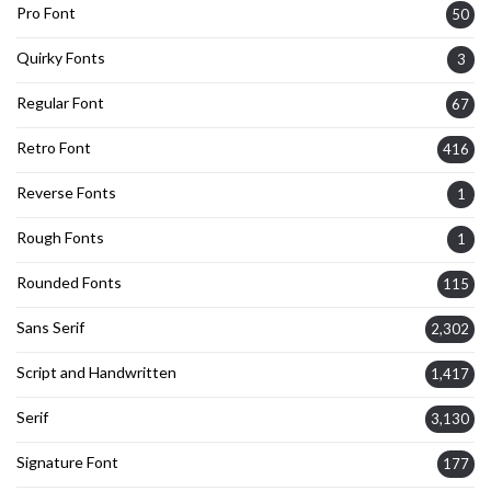
Pro Font
50
Quirky Fonts
3
Regular Font
67
Retro Font
416
Reverse Fonts
1
Rough Fonts
1
Rounded Fonts
115
Sans Serif
2,302
Script and Handwritten
1,417
Serif
3,130
Signature Font
177