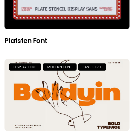
Platsten Font
DISPLAY FONT
MODERN FONT
SANS SERIF