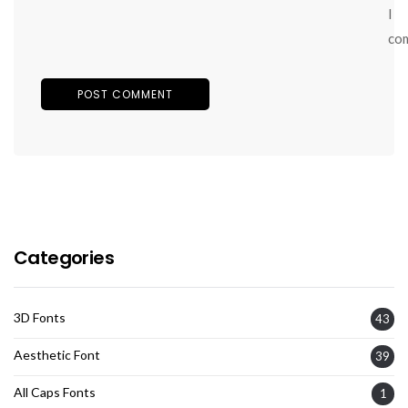
I
co
Categories
3D Fonts
43
Aesthetic Font
39
All Caps Fonts
1