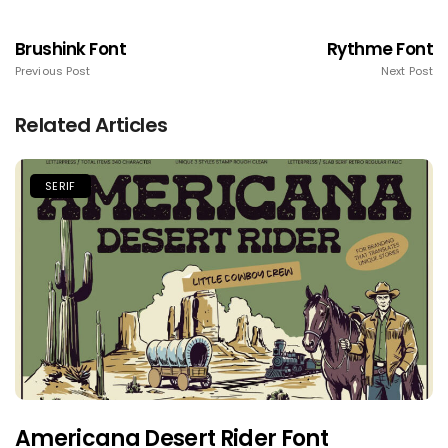
Brushink Font
Rythme Font
Previous Post
Next Post
Related Articles
SERIF
Americana Desert Rider Font