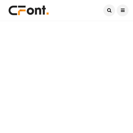
Current Date:
August 8, 2026