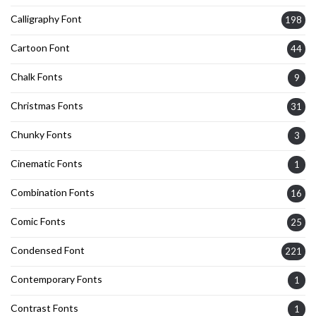
Calligraphy Font
198
Cartoon Font
44
Chalk Fonts
9
Christmas Fonts
31
Chunky Fonts
3
Cinematic Fonts
1
Combination Fonts
16
Comic Fonts
25
Condensed Font
221
Contemporary Fonts
1
Contrast Fonts
1