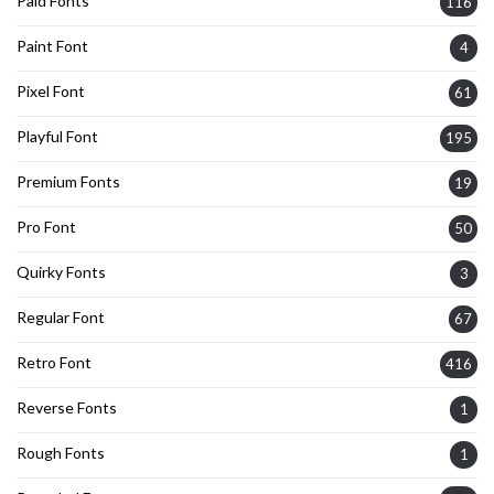
Paid Fonts
116
Paint Font
4
Pixel Font
61
Playful Font
195
Premium Fonts
19
Pro Font
50
Quirky Fonts
3
Regular Font
67
Retro Font
416
Reverse Fonts
1
Rough Fonts
1