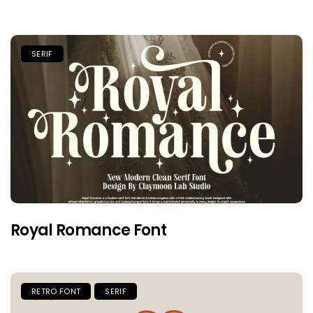
SERIF
Royal Romance Font
RETRO FONT
SERIF