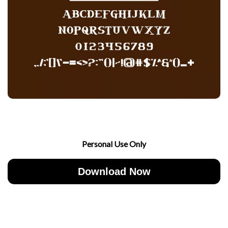
Personal Use Only
Download Now