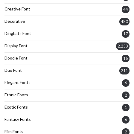
Creative Font
44
Decorative
480
Dingbats Font
17
Display Font
2,253
Doodle Font
16
Duo Font
211
Elegant Fonts
6
Ethnic Fonts
2
Exotic Fonts
1
Fantasy Fonts
6
Film Fonts
2