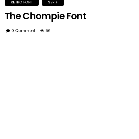
RETRO FONT
SERIF
The Chompie Font
0 Comment
56