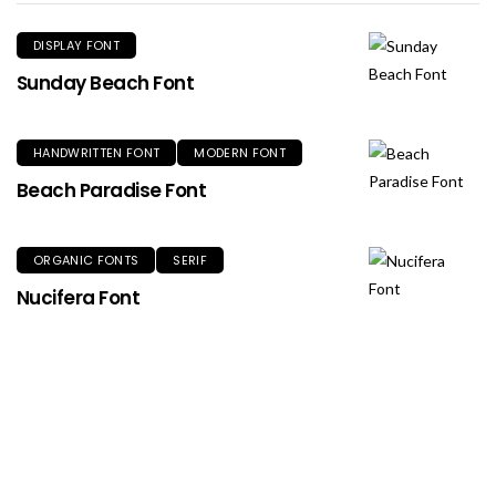
DISPLAY FONT
Sunday Beach Font
HANDWRITTEN FONT
MODERN FONT
Beach Paradise Font
ORGANIC FONTS
SERIF
Nucifera Font