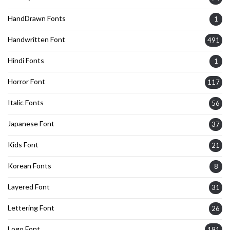
HandDrawn Fonts
1
Handwritten Font
491
Hindi Fonts
1
Horror Font
117
Italic Fonts
56
Japanese Font
37
Kids Font
21
Korean Fonts
8
Layered Font
31
Lettering Font
26
Logo Font
191