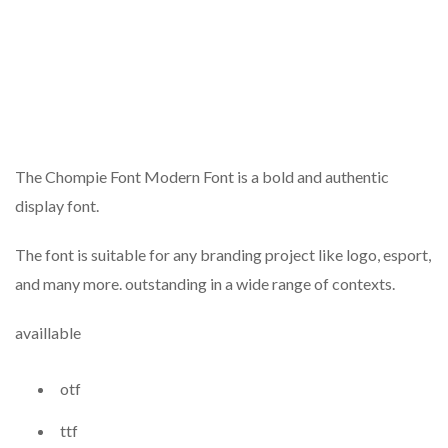
The Chompie Font Modern Font is a bold and authentic
display font.
The font is suitable for any branding project like logo, esport,
and many more. outstanding in a wide range of contexts.
availlable
otf
ttf