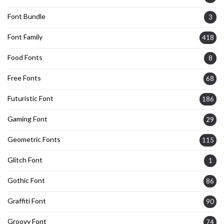
Font Bundle
3
Font Family
418
Food Fonts
8
Free Fonts
68
Futuristic Font
186
Gaming Font
29
Geometric Fonts
115
Glitch Font
1
Gothic Font
86
Graffiti Font
90
Groovy Font
74