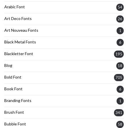
Arabic Font
54
Art Deco Fonts
26
Art Nouveau Fonts
1
Black Metal Fonts
6
Blackletter Font
195
Blog
18
Bold Font
705
Book Font
6
Branding Fonts
1
Brush Font
341
Bubble Font
58