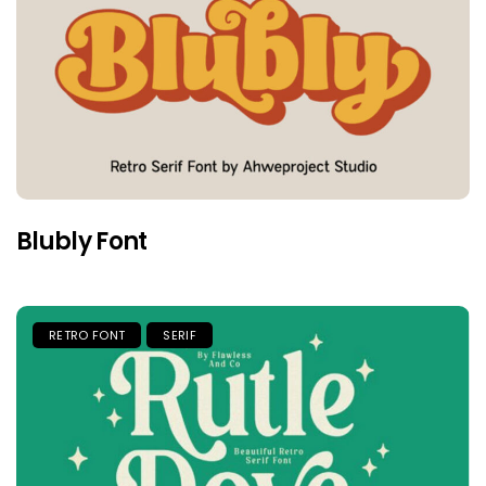
Blubly Font
RETRO FONT
SERIF