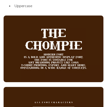
Uppercase