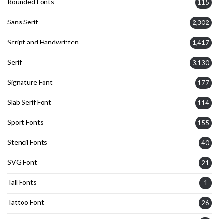
Rounded Fonts
115
Sans Serif
2,302
Script and Handwritten
1,417
Serif
3,130
Signature Font
177
Slab Serif Font
114
Sport Fonts
155
Stencil Fonts
40
SVG Font
21
Tall Fonts
1
Tattoo Font
26