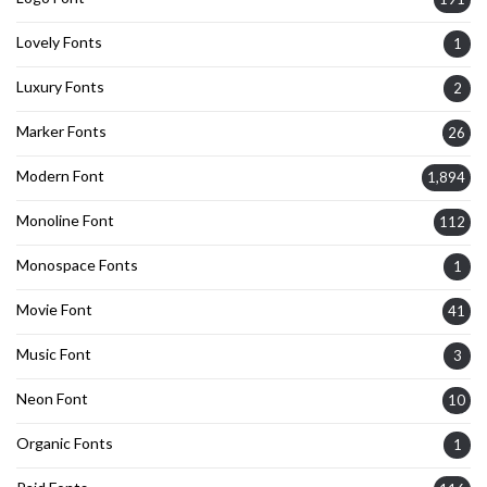
Lovely Fonts
1
Luxury Fonts
2
Marker Fonts
26
Modern Font
1,894
Monoline Font
112
Monospace Fonts
1
Movie Font
41
Music Font
3
Neon Font
10
Organic Fonts
1