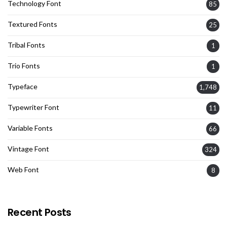
Technology Font
85
Textured Fonts
25
Tribal Fonts
1
Trio Fonts
1
Typeface
1,748
Typewriter Font
11
Variable Fonts
66
Vintage Font
324
Web Font
8
Recent Posts