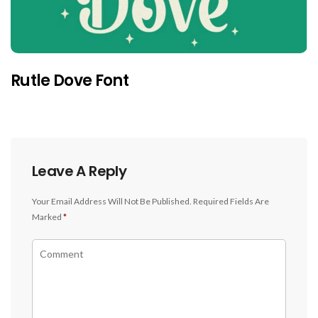
Rutle Dove Font
Leave A Reply
Your Email Address Will Not Be Published.
Required Fields Are
Marked
*