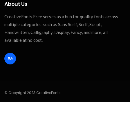
About Us
CreativeFonts Free serves as a hub for quality fonts across
multiple categories, such as Sans Serif, Serif, Script,
Handwritten, Calligraphy, Display, Fancy, and more, all
available at no cost.
© Copyright 2023 CreativeFonts