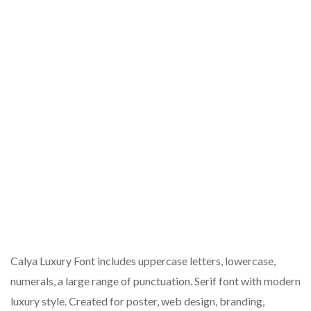
Calya Luxury Font includes uppercase letters, lowercase,
numerals, a large range of punctuation. Serif font with modern
luxury style. Created for poster, web design, branding,