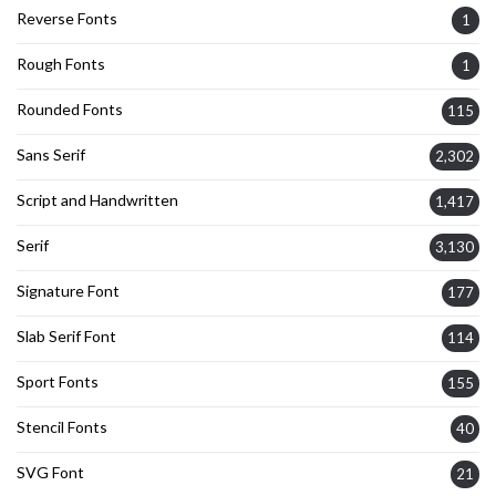
Reverse Fonts
1
Rough Fonts
1
Rounded Fonts
115
Sans Serif
2,302
Script and Handwritten
1,417
Serif
3,130
Signature Font
177
Slab Serif Font
114
Sport Fonts
155
Stencil Fonts
40
SVG Font
21