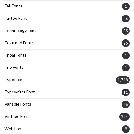
Tall Fonts
1
Tattoo Font
26
Technology Font
85
Textured Fonts
25
Tribal Fonts
1
Trio Fonts
1
Typeface
1,748
Typewriter Font
11
Variable Fonts
66
Vintage Font
324
Web Font
8