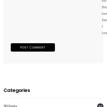
for
the
ne
tim
I
co
Categories
3D Fonts
43