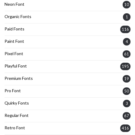
Neon Font
10
Organic Fonts
1
Paid Fonts
116
Paint Font
4
Pixel Font
61
Playful Font
195
Premium Fonts
19
Pro Font
50
Quirky Fonts
3
Regular Font
67
Retro Font
416