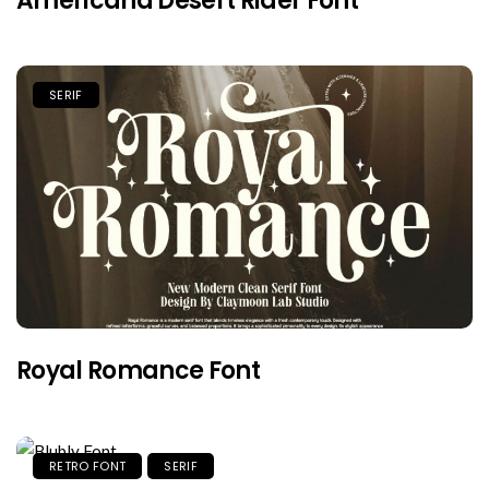
Americana Desert Rider Font
SERIF
Royal Romance Font
RETRO FONT
SERIF