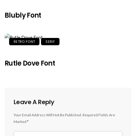
Blubly Font
RETRO FONT
SERIF
Rutle Dove Font
Leave A Reply
Your Email Address Will Not Be Published.
Required Fields Are
Marked
*