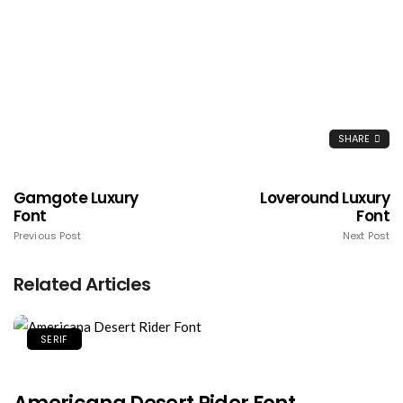
SHARE
Gamgote Luxury
Loveround Luxury
Font
Font
Previous Post
Next Post
Related Articles
SERIF