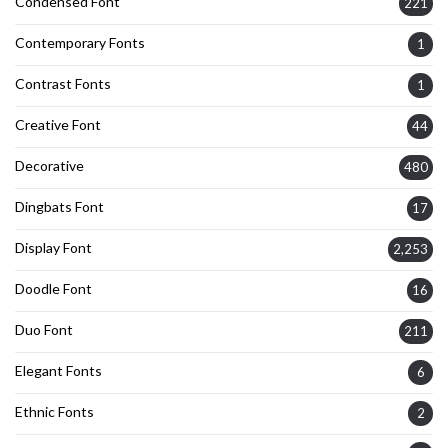
Condensed Font
221
Contemporary Fonts
1
Contrast Fonts
1
Creative Font
44
Decorative
480
Dingbats Font
17
Display Font
2,253
Doodle Font
16
Duo Font
211
Elegant Fonts
6
Ethnic Fonts
2