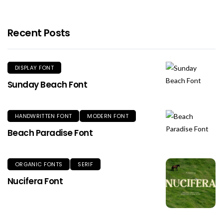
Recent Posts
DISPLAY FONT
Sunday Beach Font
HANDWRITTEN FONT
MODERN FONT
Beach Paradise Font
ORGANIC FONTS
SERIF
Nucifera Font