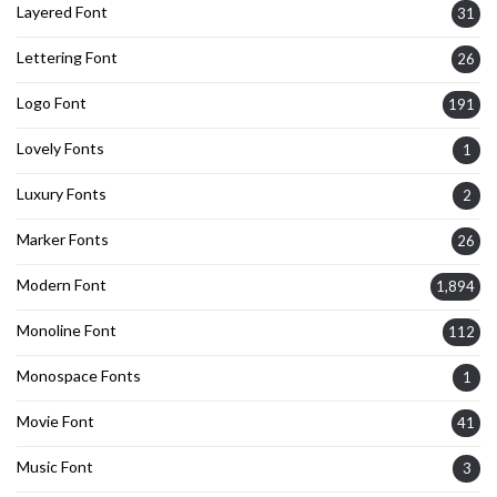
Layered Font
31
Lettering Font
26
Logo Font
191
Lovely Fonts
1
Luxury Fonts
2
Marker Fonts
26
Modern Font
1,894
Monoline Font
112
Monospace Fonts
1
Movie Font
41
Music Font
3