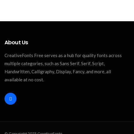
About Us
CreativeFonts Free serves as a hub for quality fonts across
multiple categories, such as Sans Serif, Serif, Script,
Handwritten, Calligraphy, Display, Fancy, and more, all
available at no cost.
© Copyright 2023 CreativeFonts