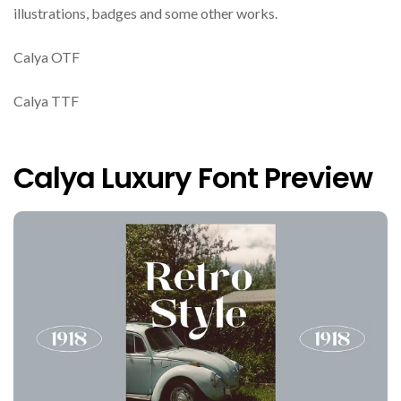
illustrations, badges and some other works.
Calya OTF
Calya TTF
Calya Luxury Font Preview