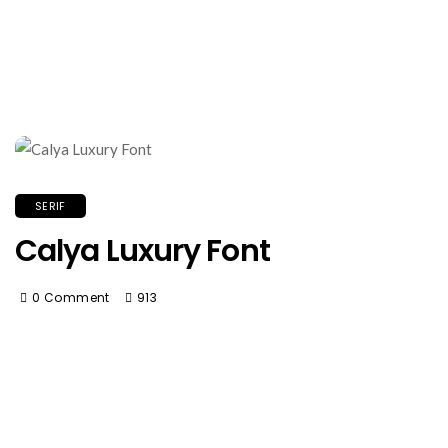
SERIF
Calya Luxury Font
0 Comment
913