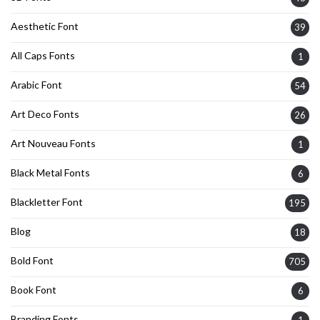
Aesthetic Font
39
All Caps Fonts
1
Arabic Font
54
Art Deco Fonts
26
Art Nouveau Fonts
1
Black Metal Fonts
6
Blackletter Font
195
Blog
18
Bold Font
705
Book Font
6
Branding Fonts