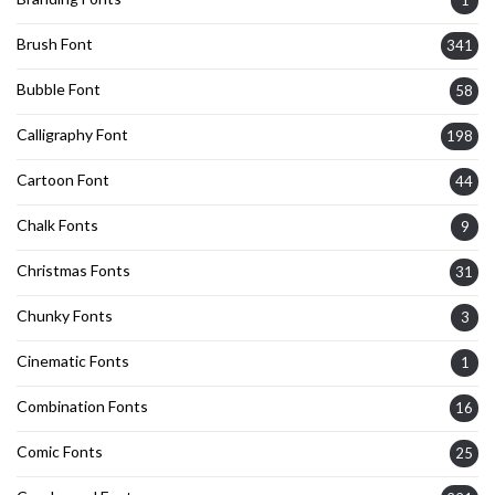
1
Brush Font
341
Bubble Font
58
Calligraphy Font
198
Cartoon Font
44
Chalk Fonts
9
Christmas Fonts
31
Chunky Fonts
3
Cinematic Fonts
1
Combination Fonts
16
Comic Fonts
25