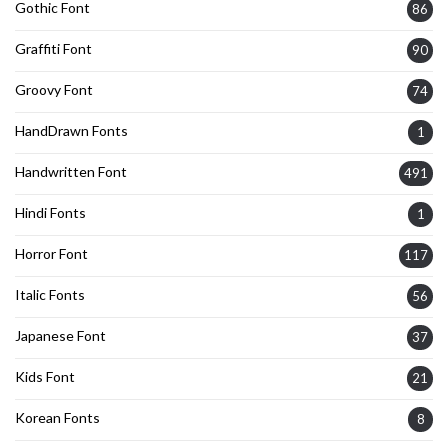
Gothic Font
86
Graffiti Font
90
Groovy Font
74
HandDrawn Fonts
1
Handwritten Font
491
Hindi Fonts
1
Horror Font
117
Italic Fonts
56
Japanese Font
37
Kids Font
21
Korean Fonts
8