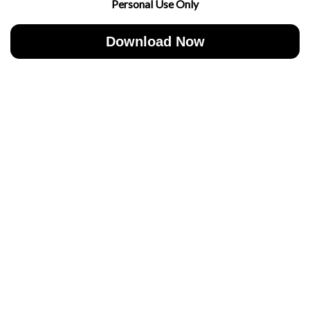
Personal Use Only
Download Now