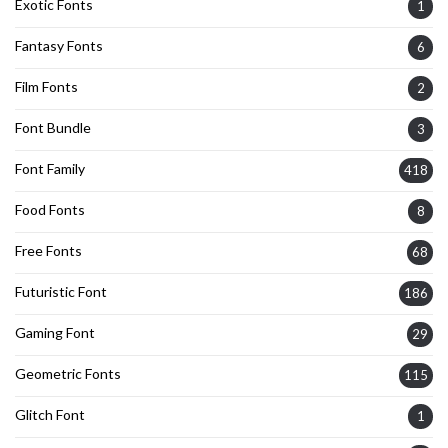
Exotic Fonts
1
Fantasy Fonts
6
Film Fonts
2
Font Bundle
3
Font Family
418
Food Fonts
8
Free Fonts
68
Futuristic Font
186
Gaming Font
29
Geometric Fonts
115
Glitch Font
1