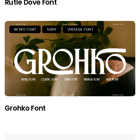
Rutle Dove Font
RETRO FONT
SERIF
VINTAGE FONT
Grohko Font