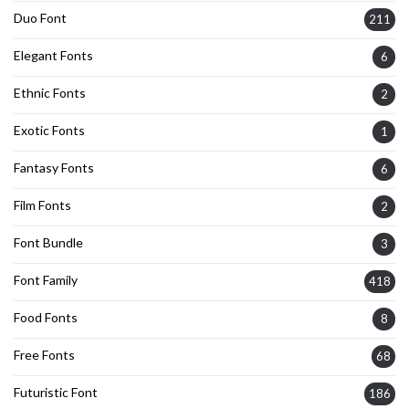
Duo Font
211
Elegant Fonts
6
Ethnic Fonts
2
Exotic Fonts
1
Fantasy Fonts
6
Film Fonts
2
Font Bundle
3
Font Family
418
Food Fonts
8
Free Fonts
68
Futuristic Font
186