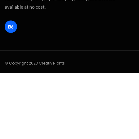
available at no cost.
© Copyright 2023 CreativeFonts