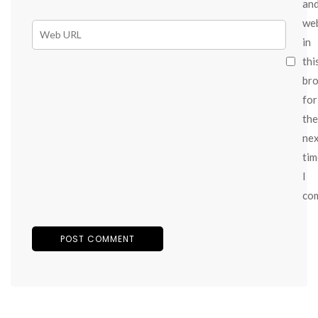
an
we
in
thi
br
for
the
ne
tim
I
co