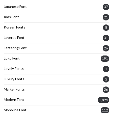
Japanese Font
37
Kids Font
21
Korean Fonts
8
Layered Font
31
Lettering Font
26
Logo Font
191
Lovely Fonts
1
Luxury Fonts
2
Marker Fonts
26
Modern Font
1,894
Monoline Font
112