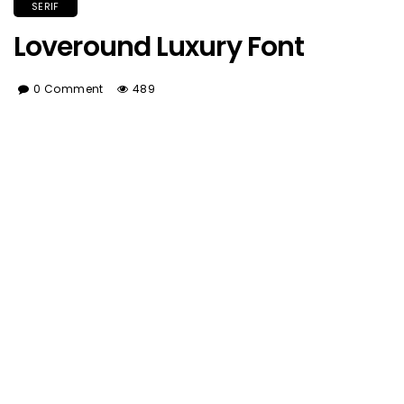
SERIF
Loveround Luxury Font
0 Comment
489