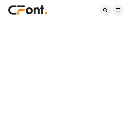
Current Date:
August 7, 2026