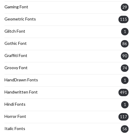
Gaming Font
29
Geometric Fonts
115
Glitch Font
1
Gothic Font
86
Graffiti Font
90
Groovy Font
74
HandDrawn Fonts
1
Handwritten Font
491
Hindi Fonts
1
Horror Font
117
Italic Fonts
56