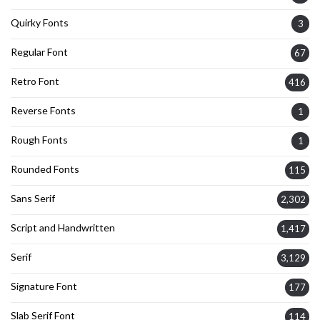
Quirky Fonts
3
Regular Font
67
Retro Font
416
Reverse Fonts
1
Rough Fonts
1
Rounded Fonts
115
Sans Serif
2,302
Script and Handwritten
1,417
Serif
3,129
Signature Font
177
Slab Serif Font
114