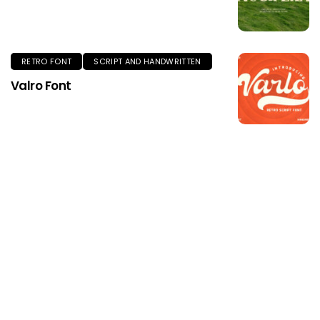
RETRO FONT
SCRIPT AND HANDWRITTEN
Valro Font