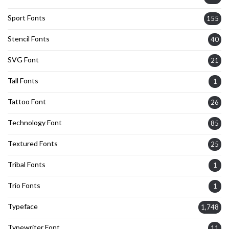
Sport Fonts
155
Stencil Fonts
40
SVG Font
21
Tall Fonts
1
Tattoo Font
26
Technology Font
85
Textured Fonts
25
Tribal Fonts
1
Trio Fonts
1
Typeface
1,748
Typewriter Font
11