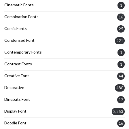
Cinematic Fonts
1
Combination Fonts
16
Comic Fonts
25
Condensed Font
221
Contemporary Fonts
1
Contrast Fonts
1
Creative Font
44
Decorative
480
Dingbats Font
17
Display Font
2,253
Doodle Font
16