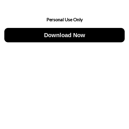
Personal Use Only
Download Now