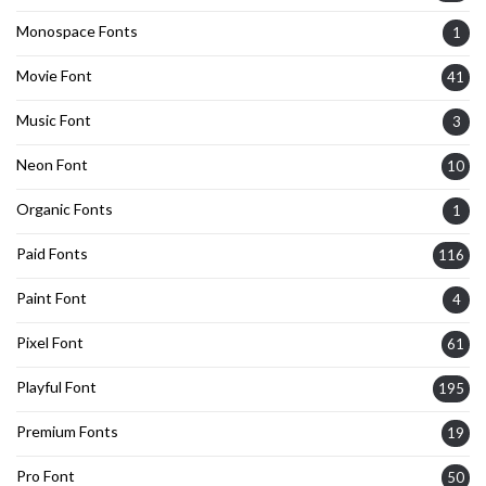
Monospace Fonts
1
Movie Font
41
Music Font
3
Neon Font
10
Organic Fonts
1
Paid Fonts
116
Paint Font
4
Pixel Font
61
Playful Font
195
Premium Fonts
19
Pro Font
50