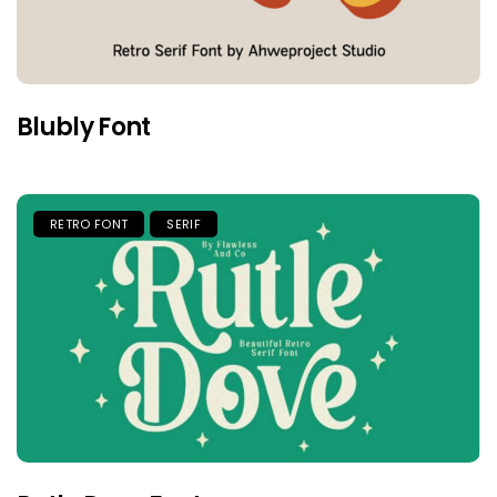
Blubly Font
RETRO FONT
SERIF