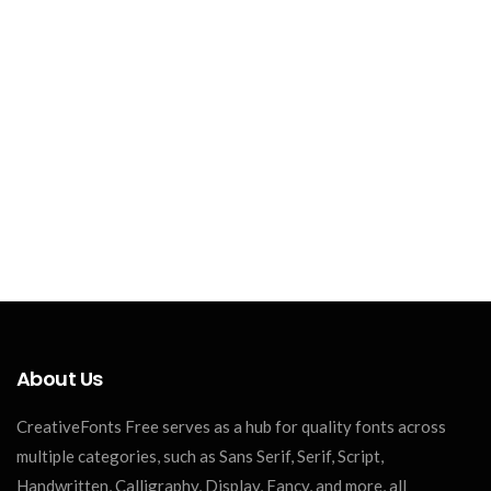
About Us
CreativeFonts Free serves as a hub for quality fonts across
multiple categories, such as Sans Serif, Serif, Script,
Handwritten, Calligraphy, Display, Fancy, and more, all