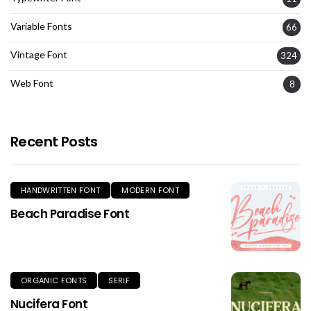
Variable Fonts
66
Vintage Font
324
Web Font
8
Recent Posts
HANDWRITTEN FONT
MODERN FONT
Beach Paradise Font
ORGANIC FONTS
SERIF
Nucifera Font