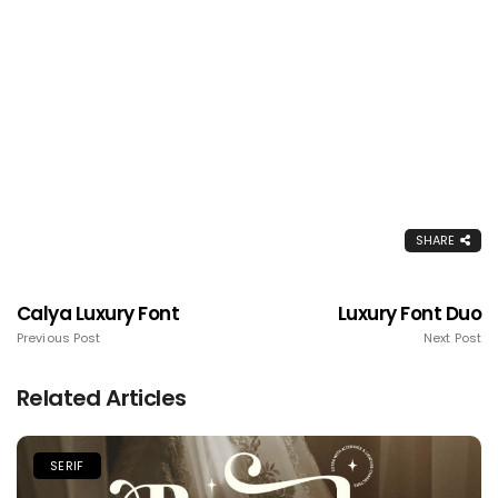
SHARE
Calya Luxury Font
Luxury Font Duo
Previous Post
Next Post
Related Articles
SERIF