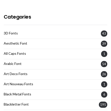
Categories
3D Fonts
43
Aesthetic Font
39
All Caps Fonts
1
Arabic Font
54
Art Deco Fonts
26
Art Nouveau Fonts
1
Black Metal Fonts
6
Blackletter Font
195