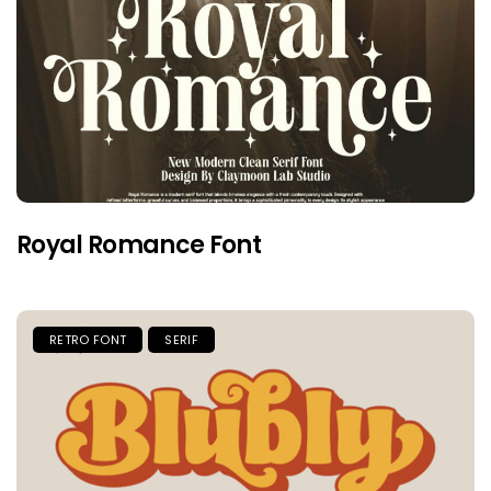
Royal Romance Font
RETRO FONT
SERIF