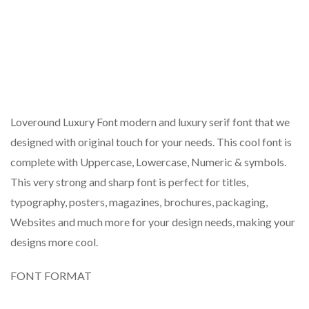
Loveround Luxury Font modern and luxury serif font that we
designed with original touch for your needs. This cool font is
complete with Uppercase, Lowercase, Numeric & symbols.
This very strong and sharp font is perfect for titles,
typography, posters, magazines, brochures, packaging,
Websites and much more for your design needs, making your
designs more cool.
FONT FORMAT