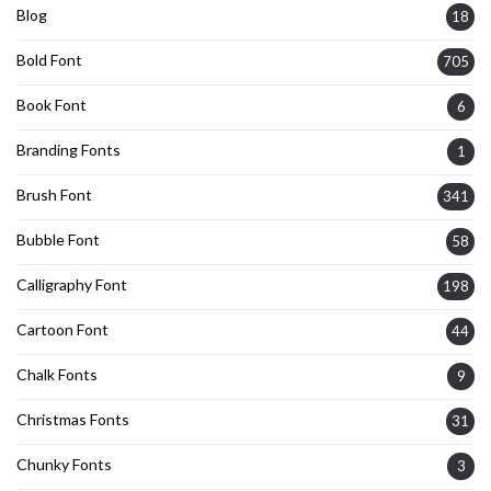
Blog
18
Bold Font
705
Book Font
6
Branding Fonts
1
Brush Font
341
Bubble Font
58
Calligraphy Font
198
Cartoon Font
44
Chalk Fonts
9
Christmas Fonts
31
Chunky Fonts
3