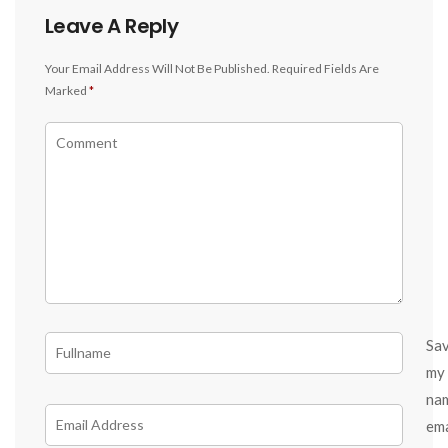
Leave A Reply
Your Email Address Will Not Be Published.
Required Fields Are
Marked
*
Sa
my
na
ema