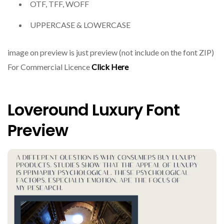
OTF, TFF, WOFF
UPPERCASE & LOWERCASE
image on preview is just preview (not include on the font ZIP)
For Commercial Licence
Click Here
Loveround Luxury Font
Preview