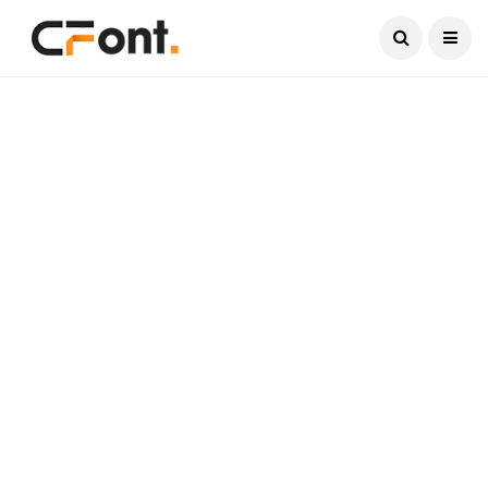
Current Date:
August 10, 2026