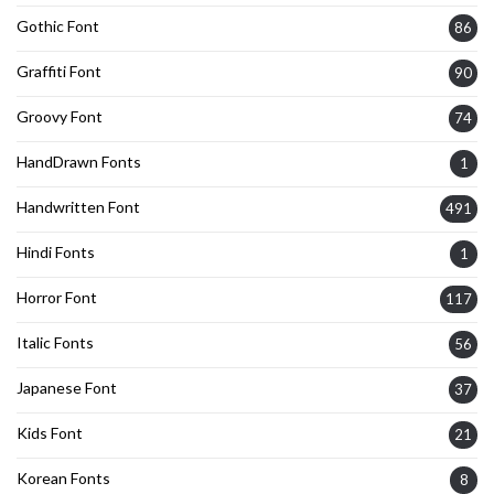
Gothic Font
86
Graffiti Font
90
Groovy Font
74
HandDrawn Fonts
1
Handwritten Font
491
Hindi Fonts
1
Horror Font
117
Italic Fonts
56
Japanese Font
37
Kids Font
21
Korean Fonts
8