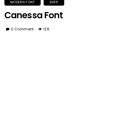
MODERN FONT
SERIF
Canessa Font
0 Comment
129