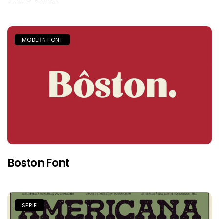
MODERN FONT
Boston Font
SERIF