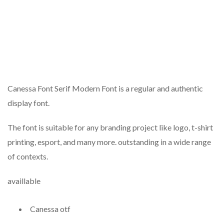
Canessa Font Serif Modern Font is a regular and authentic
display font.
The font is suitable for any branding project like logo, t-shirt
printing, esport, and many more. outstanding in a wide range
of contexts.
availlable
Canessa otf