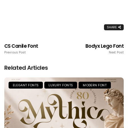
SHARE
CS Canile Font
Bodyx Lego Font
Previous Post
Next Post
Related Articles
ELEGANT FONTS
LUXURY FONTS
MODERN FONT