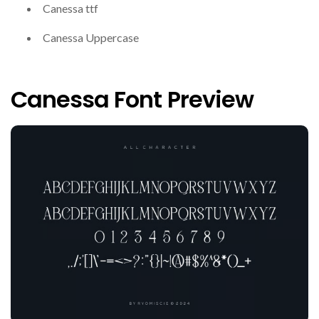
Canessa ttf
Canessa Uppercase
Canessa Font Preview