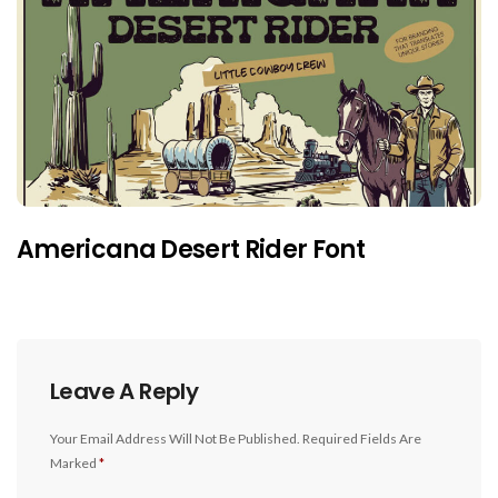
Americana Desert Rider Font
Leave A Reply
Your Email Address Will Not Be Published.
Required Fields Are
Marked
*