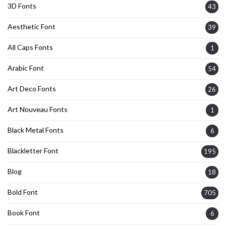
3D Fonts
43
Aesthetic Font
39
All Caps Fonts
1
Arabic Font
54
Art Deco Fonts
26
Art Nouveau Fonts
1
Black Metal Fonts
6
Blackletter Font
195
Blog
18
Bold Font
705
Book Font
6