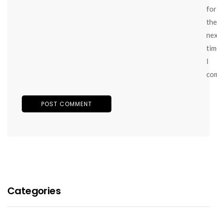
for
the
ne
tim
I
co
Categories