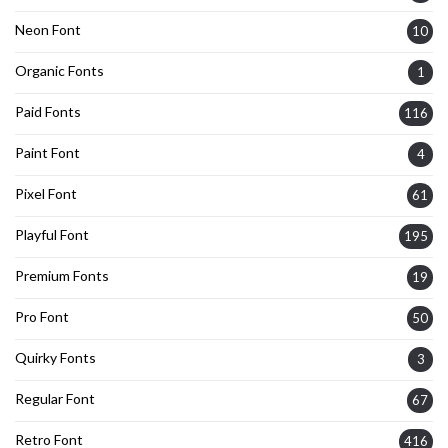
Neon Font
10
Organic Fonts
1
Paid Fonts
116
Paint Font
4
Pixel Font
61
Playful Font
195
Premium Fonts
19
Pro Font
50
Quirky Fonts
3
Regular Font
67
Retro Font
416