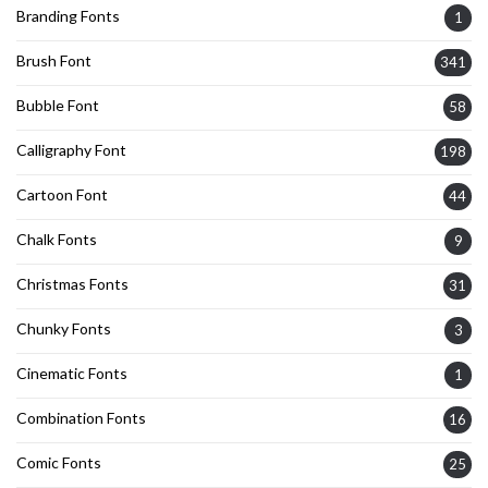
Branding Fonts
1
Brush Font
341
Bubble Font
58
Calligraphy Font
198
Cartoon Font
44
Chalk Fonts
9
Christmas Fonts
31
Chunky Fonts
3
Cinematic Fonts
1
Combination Fonts
16
Comic Fonts
25