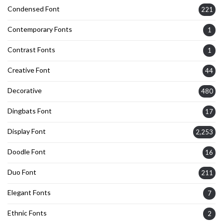
Condensed Font
221
Contemporary Fonts
1
Contrast Fonts
1
Creative Font
44
Decorative
480
Dingbats Font
17
Display Font
2,253
Doodle Font
16
Duo Font
211
Elegant Fonts
7
Ethnic Fonts
2