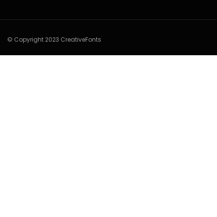
© Copyright 2023 CreativeFonts