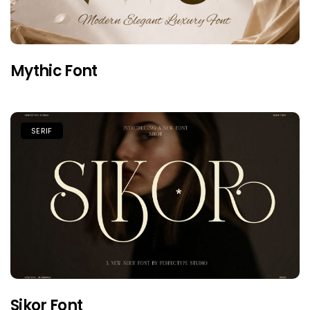
Mythic Font
SERIF
Sikor Font