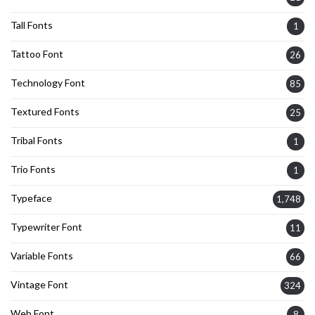
Tall Fonts
1
Tattoo Font
26
Technology Font
85
Textured Fonts
25
Tribal Fonts
1
Trio Fonts
1
Typeface
1,748
Typewriter Font
11
Variable Fonts
66
Vintage Font
324
Web Font
8