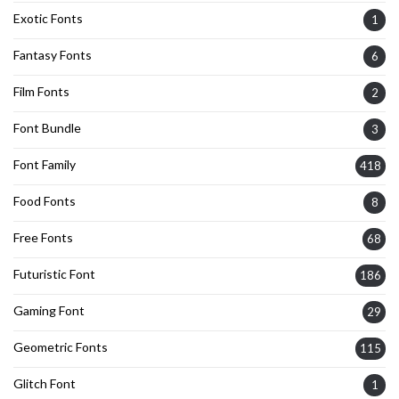
Exotic Fonts
1
Fantasy Fonts
6
Film Fonts
2
Font Bundle
3
Font Family
418
Food Fonts
8
Free Fonts
68
Futuristic Font
186
Gaming Font
29
Geometric Fonts
115
Glitch Font
1