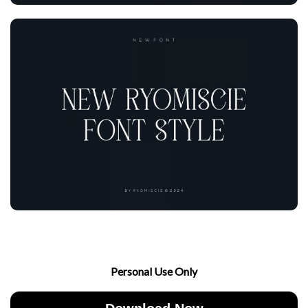
Personal Use Only