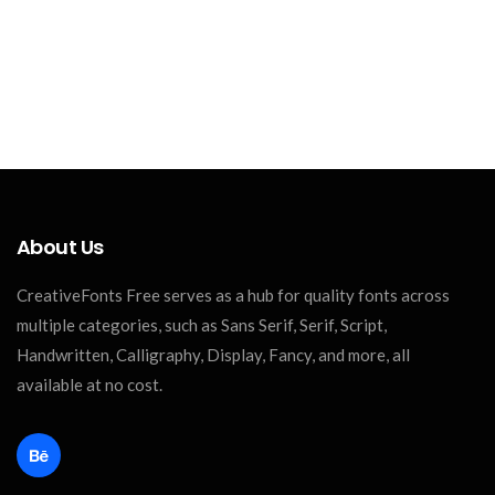
About Us
CreativeFonts Free serves as a hub for quality fonts across
multiple categories, such as Sans Serif, Serif, Script,
Handwritten, Calligraphy, Display, Fancy, and more, all
available at no cost.