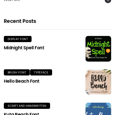
Recent Posts
DISPLAY FONT
Midnight Spell Font
BRUSH FONT
TYPEFACE
Hello Beach Font
SCRIPT AND HANDWRITTEN
Kuta Beach Font