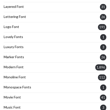
Layered Font
31
Lettering Font
26
Logo Font
191
Lovely Fonts
1
Luxury Fonts
3
Marker Fonts
26
Modern Font
1,896
Monoline Font
112
Monospace Fonts
1
Movie Font
41
Music Font
3