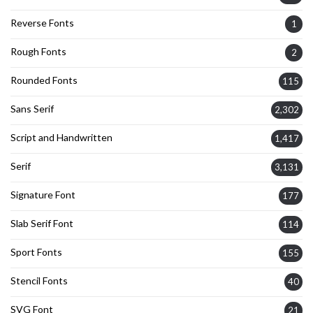
Reverse Fonts
1
Rough Fonts
2
Rounded Fonts
115
Sans Serif
2,302
Script and Handwritten
1,417
Serif
3,131
Signature Font
177
Slab Serif Font
114
Sport Fonts
155
Stencil Fonts
40
SVG Font
21