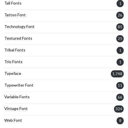
Tall Fonts
1
Tattoo Font
26
Technology Font
85
Textured Fonts
25
Tribal Fonts
1
Trio Fonts
1
Typeface
1,748
Typewriter Font
11
Variable Fonts
66
Vintage Font
324
Web Font
8