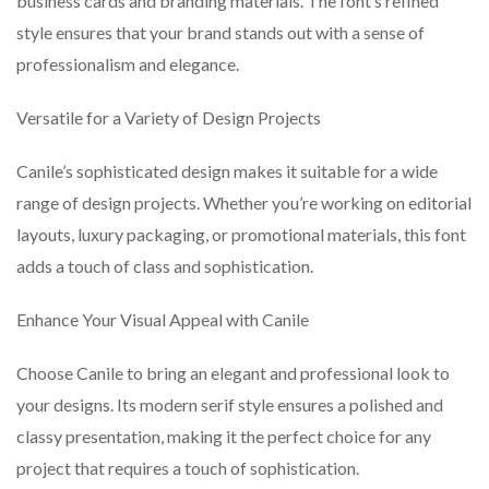
business cards and branding materials. The font’s refined
style ensures that your brand stands out with a sense of
professionalism and elegance.
Versatile for a Variety of Design Projects
Canile’s sophisticated design makes it suitable for a wide
range of design projects. Whether you’re working on editorial
layouts, luxury packaging, or promotional materials, this font
adds a touch of class and sophistication.
Enhance Your Visual Appeal with Canile
Choose Canile to bring an elegant and professional look to
your designs. Its modern serif style ensures a polished and
classy presentation, making it the perfect choice for any
project that requires a touch of sophistication.