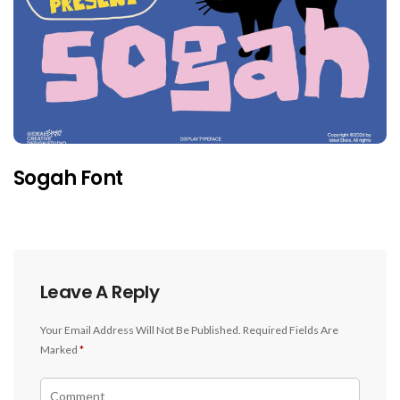
Sogah Font
Leave A Reply
Your Email Address Will Not Be Published.
Required Fields Are
Marked
*