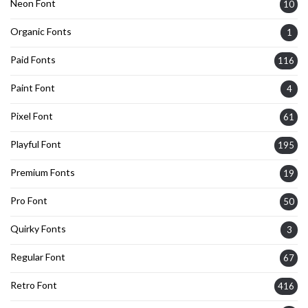
Neon Font
10
Organic Fonts
1
Paid Fonts
116
Paint Font
4
Pixel Font
61
Playful Font
195
Premium Fonts
19
Pro Font
50
Quirky Fonts
3
Regular Font
67
Retro Font
416