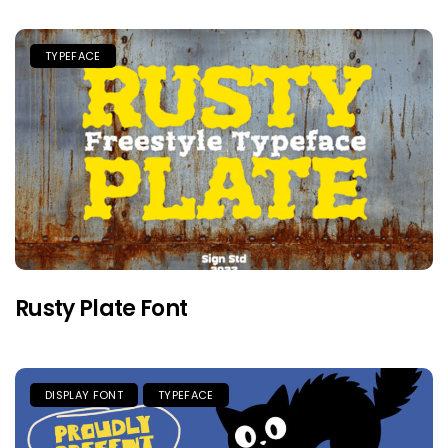
TYPEFACE
Rusty Plate Font
DISPLAY FONT
TYPEFACE