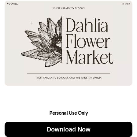
Personal Use Only
Download Now