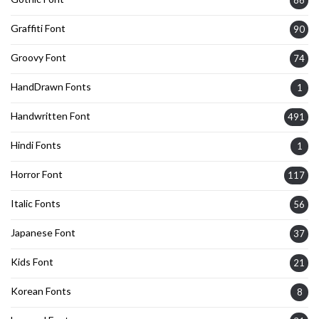
Graffiti Font
90
Groovy Font
74
HandDrawn Fonts
1
Handwritten Font
491
Hindi Fonts
1
Horror Font
117
Italic Fonts
56
Japanese Font
37
Kids Font
21
Korean Fonts
8