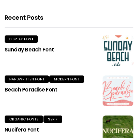
Recent Posts
DISPLAY FONT
Sunday Beach Font
HANDWRITTEN FONT
MODERN FONT
Beach Paradise Font
ORGANIC FONTS
SERIF
Nucifera Font