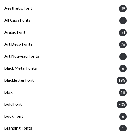
Aesthetic Font
39
All Caps Fonts
1
Arabic Font
54
Art Deco Fonts
26
Art Nouveau Fonts
1
Black Metal Fonts
6
Blackletter Font
195
Blog
18
Bold Font
705
Book Font
6
Branding Fonts
1