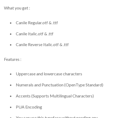
What you get :
Canile Regular.otf & .ttf
Canile Italic.otf & .ttf
Canile Reverse Italic.otf & .ttf
Features :
Uppercase and lowercase characters
Numerals and Punctuation (OpenType Standard)
Accents (Supports Multilingual Characters)
PUA Encoding
You can use this typeface without needing any