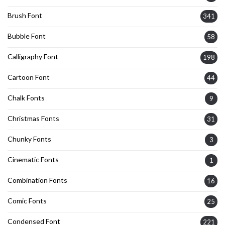
Brush Font
341
Bubble Font
58
Calligraphy Font
198
Cartoon Font
44
Chalk Fonts
9
Christmas Fonts
31
Chunky Fonts
3
Cinematic Fonts
1
Combination Fonts
16
Comic Fonts
25
Condensed Font
221