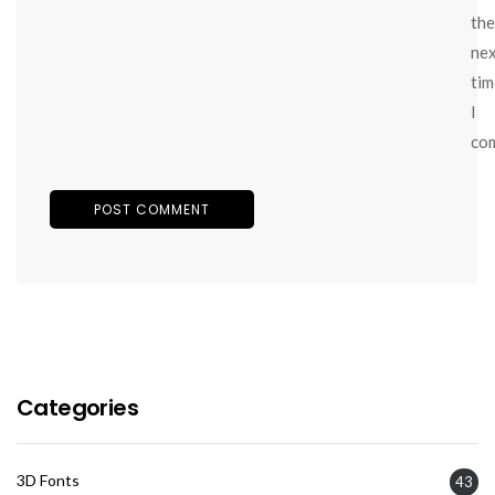
the
ne
tim
I
co
Categories
3D Fonts
43