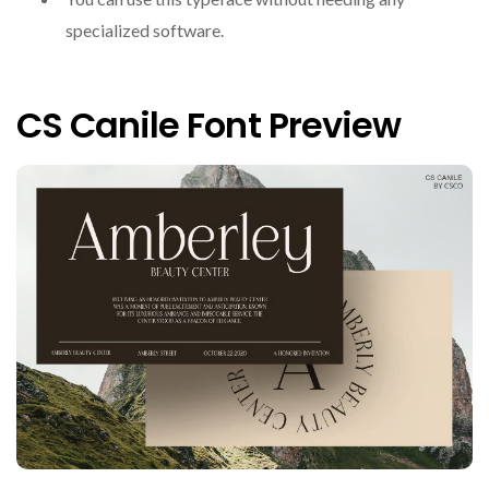
specialized software.
CS Canile Font Preview