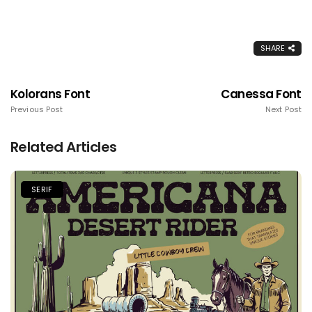
SHARE
Kolorans Font
Canessa Font
Previous Post
Next Post
Related Articles
SERIF