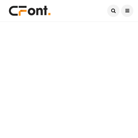
Current Date:
August 8, 2026