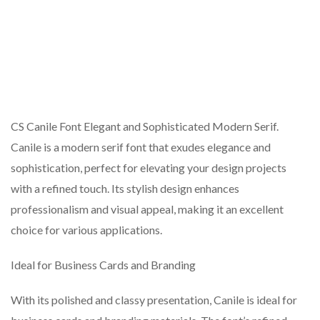
CS Canile Font Elegant and Sophisticated Modern Serif.
Canile is a modern serif font that exudes elegance and
sophistication, perfect for elevating your design projects
with a refined touch. Its stylish design enhances
professionalism and visual appeal, making it an excellent
choice for various applications.
Ideal for Business Cards and Branding
With its polished and classy presentation, Canile is ideal for