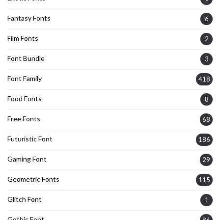
Fantasy Fonts
6
Film Fonts
2
Font Bundle
3
Font Family
418
Food Fonts
8
Free Fonts
68
Futuristic Font
186
Gaming Font
29
Geometric Fonts
115
Glitch Font
1
Gothic Font
86