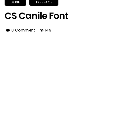
SERIF
TYPEFACE
CS Canile Font
0 Comment
149