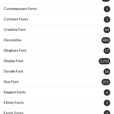
Contemporary Fonts
1
Contrast Fonts
1
Creative Font
44
Decorative
480
Dingbats Font
17
Display Font
2,253
Doodle Font
16
Duo Font
211
Elegant Fonts
6
Ethnic Fonts
2
Exotic Fonts
1