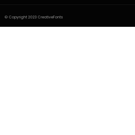
© Copyright 2023 CreativeFonts