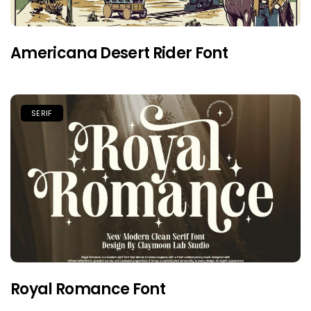
Americana Desert Rider Font
SERIF
Royal Romance Font