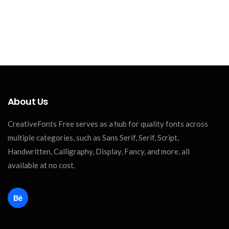
About Us
CreativeFonts Free serves as a hub for quality fonts across
multiple categories, such as Sans Serif, Serif, Script,
Handwritten, Calligraphy, Display, Fancy, and more, all
available at no cost.