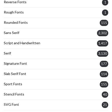
Reverse Fonts
1
Rough Fonts
1
Rounded Fonts
115
Sans Serif
2,302
Script and Handwritten
1,417
Serif
3,130
Signature Font
177
Slab Serif Font
114
Sport Fonts
155
Stencil Fonts
40
SVG Font
21