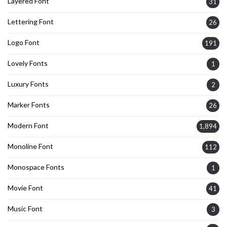
Layered Font
31
Lettering Font
26
Logo Font
191
Lovely Fonts
1
Luxury Fonts
2
Marker Fonts
26
Modern Font
1,894
Monoline Font
112
Monospace Fonts
1
Movie Font
41
Music Font
3