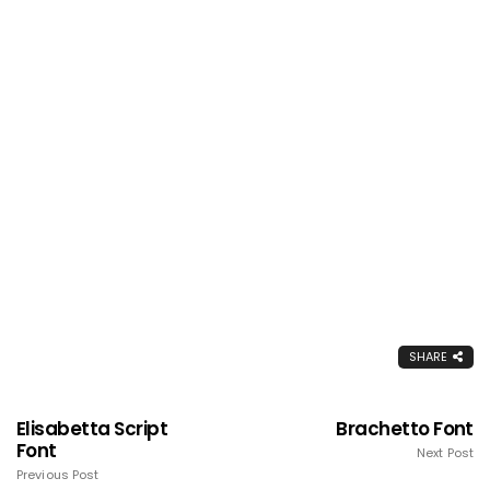
SHARE
Elisabetta Script
Brachetto Font
Font
Next Post
Previous Post