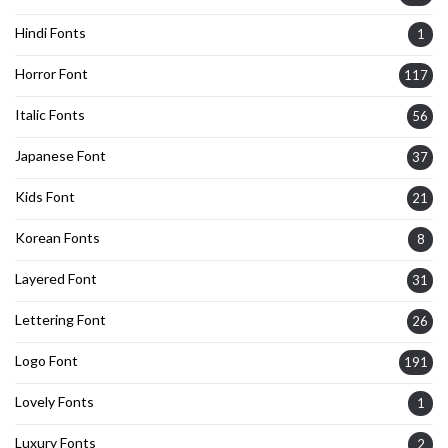
Hindi Fonts
1
Horror Font
117
Italic Fonts
56
Japanese Font
37
Kids Font
21
Korean Fonts
8
Layered Font
31
Lettering Font
26
Logo Font
191
Lovely Fonts
1
Luxury Fonts
2