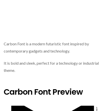
Carbon Font is a modern futuristic font inspired by
contemporary gadgets and technology.
It is bold and sleek, perfect for a technology or industrial
theme.
Carbon Font Preview