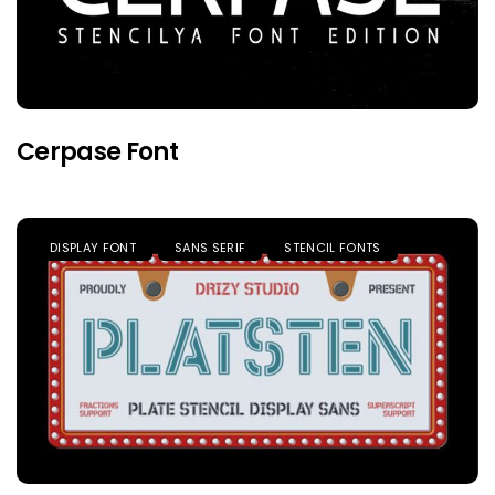
Cerpase Font
DISPLAY FONT
SANS SERIF
STENCIL FONTS