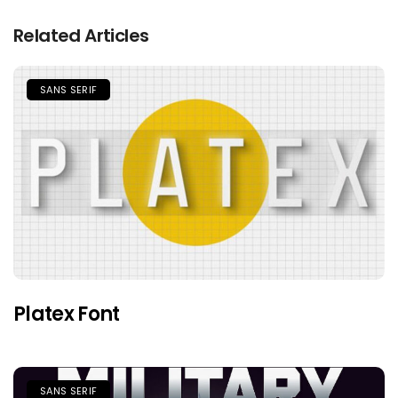
Related Articles
SANS SERIF
Platex Font
SANS SERIF