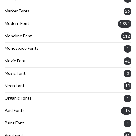
Marker Fonts
26
Modern Font
1,894
Monoline Font
112
Monospace Fonts
1
Movie Font
41
Music Font
3
Neon Font
10
Organic Fonts
1
Paid Fonts
116
Paint Font
4
Pixel Font
61