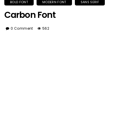
BOLD FONT
MODERN FONT
SANS SERIF
Carbon Font
0 Comment
562