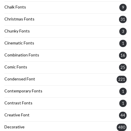
Chalk Fonts
9
Christmas Fonts
31
Chunky Fonts
3
Cinematic Fonts
1
Combination Fonts
16
Comic Fonts
25
Condensed Font
221
Contemporary Fonts
1
Contrast Fonts
1
Creative Font
44
Decorative
480