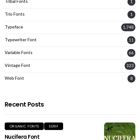
Tribal Fonts
1
Trio Fonts
1
Typeface
1,748
Typewriter Font
11
Variable Fonts
66
Vintage Font
323
Web Font
8
Recent Posts
ORGANIC FONTS
SERIF
Nucifera Font