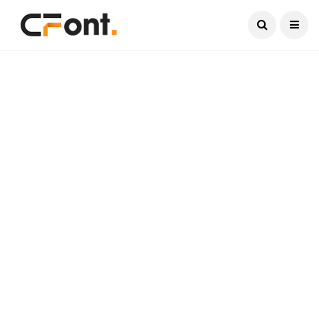
Current Date:
August 6, 2026