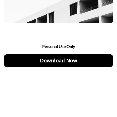
Personal Use Only
Download Now