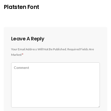
Platsten Font
Leave A Reply
Your Email Address Will Not Be Published.
Required Fields Are
Marked
*