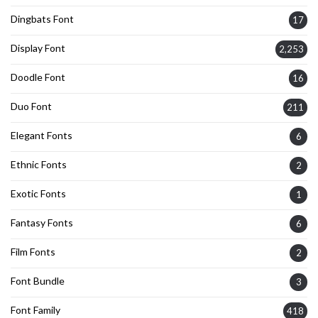
Dingbats Font
17
Display Font
2,253
Doodle Font
16
Duo Font
211
Elegant Fonts
6
Ethnic Fonts
2
Exotic Fonts
1
Fantasy Fonts
6
Film Fonts
2
Font Bundle
3
Font Family
418