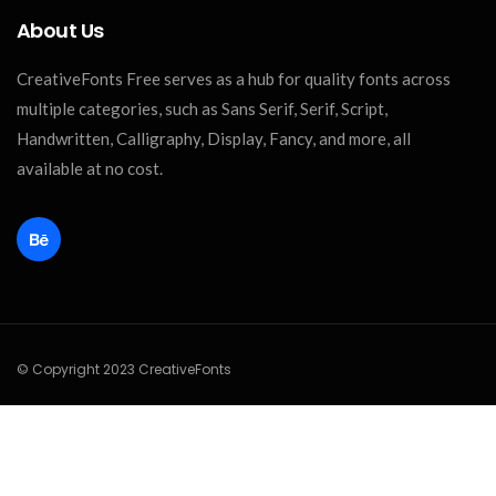
About Us
CreativeFonts Free serves as a hub for quality fonts across
multiple categories, such as Sans Serif, Serif, Script,
Handwritten, Calligraphy, Display, Fancy, and more, all
available at no cost.
© Copyright 2023 CreativeFonts