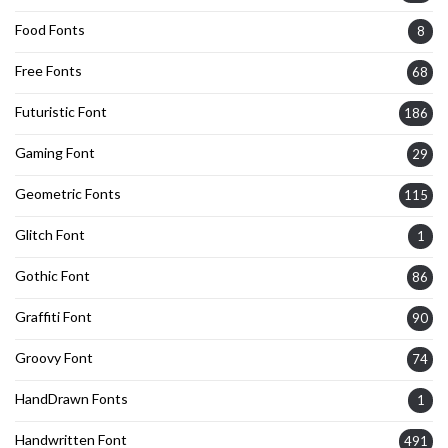
Food Fonts
8
Free Fonts
68
Futuristic Font
186
Gaming Font
29
Geometric Fonts
115
Glitch Font
1
Gothic Font
86
Graffiti Font
90
Groovy Font
74
HandDrawn Fonts
1
Handwritten Font
491