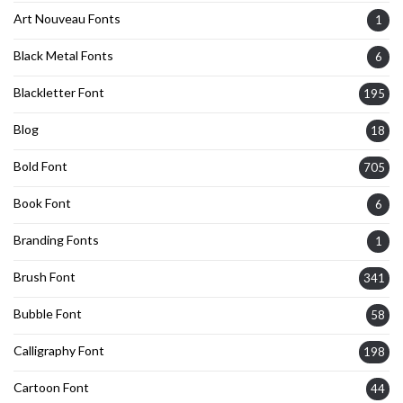
Art Nouveau Fonts
1
Black Metal Fonts
6
Blackletter Font
195
Blog
18
Bold Font
705
Book Font
6
Branding Fonts
1
Brush Font
341
Bubble Font
58
Calligraphy Font
198
Cartoon Font
44