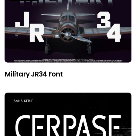
Military JR34 Font
SANS SERIF