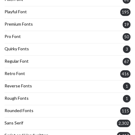
Playful Font
195
Premium Fonts
19
Pro Font
50
Quirky Fonts
3
Regular Font
67
Retro Font
416
Reverse Fonts
1
Rough Fonts
1
Rounded Fonts
115
Sans Serif
2,302