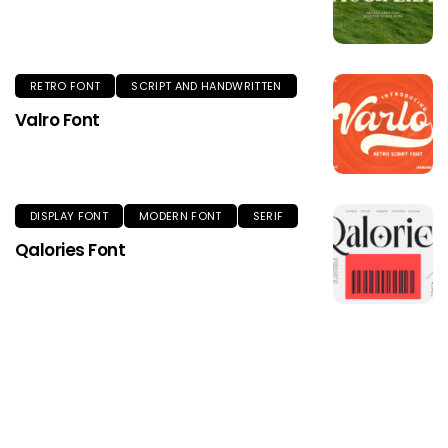
RETRO FONT
SCRIPT AND HANDWRITTEN
Valro Font
DISPLAY FONT
MODERN FONT
SERIF
Qalories Font