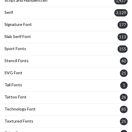
Script and Handwritten
1,417
Serif
3,129
Signature Font
177
Slab Serif Font
113
Sport Fonts
155
Stencil Fonts
40
SVG Font
21
Tall Fonts
1
Tattoo Font
26
Technology Font
85
Textured Fonts
25