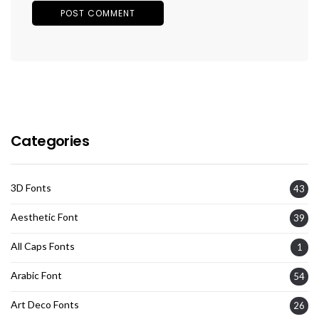
Categories
3D Fonts
43
Aesthetic Font
39
All Caps Fonts
1
Arabic Font
54
Art Deco Fonts
26