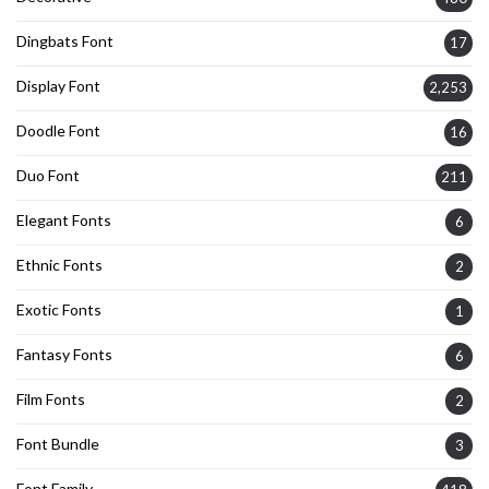
Dingbats Font
17
Display Font
2,253
Doodle Font
16
Duo Font
211
Elegant Fonts
6
Ethnic Fonts
2
Exotic Fonts
1
Fantasy Fonts
6
Film Fonts
2
Font Bundle
3
Font Family