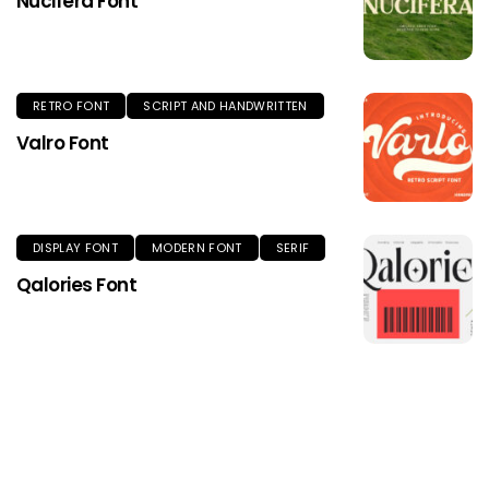
Nucifera Font
RETRO FONT
SCRIPT AND HANDWRITTEN
Valro Font
DISPLAY FONT
MODERN FONT
SERIF
Qalories Font