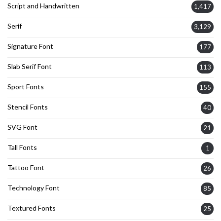
Script and Handwritten
1,417
Serif
3,129
Signature Font
177
Slab Serif Font
113
Sport Fonts
155
Stencil Fonts
40
SVG Font
21
Tall Fonts
1
Tattoo Font
26
Technology Font
85
Textured Fonts
25