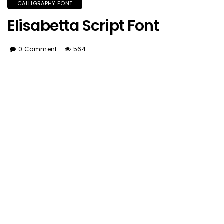
CALLIGRAPHY FONT
Elisabetta Script Font
0 Comment
564