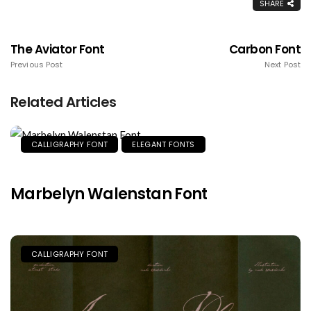
SHARE
The Aviator Font
Carbon Font
Previous Post
Next Post
Related Articles
CALLIGRAPHY FONT
ELEGANT FONTS
Marbelyn Walenstan Font
CALLIGRAPHY FONT