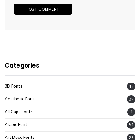
Categories
3D Fonts
43
Aesthetic Font
39
All Caps Fonts
1
Arabic Font
54
Art Deco Fonts
26