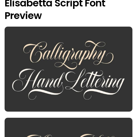
Elisabetta Script Font
Preview