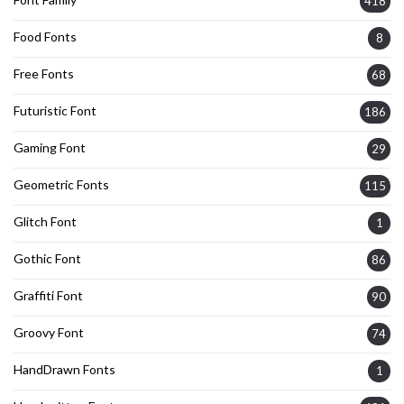
418
Food Fonts
8
Free Fonts
68
Futuristic Font
186
Gaming Font
29
Geometric Fonts
115
Glitch Font
1
Gothic Font
86
Graffiti Font
90
Groovy Font
74
HandDrawn Fonts
1