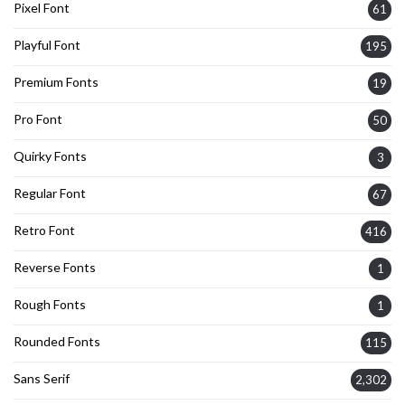
Pixel Font
61
Playful Font
195
Premium Fonts
19
Pro Font
50
Quirky Fonts
3
Regular Font
67
Retro Font
416
Reverse Fonts
1
Rough Fonts
1
Rounded Fonts
115
Sans Serif
2,302