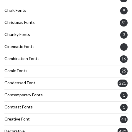
Chalk Fonts
9
Christmas Fonts
31
Chunky Fonts
3
Cinematic Fonts
1
Combination Fonts
16
Comic Fonts
25
Condensed Font
221
Contemporary Fonts
1
Contrast Fonts
1
Creative Font
44
Decorative
480