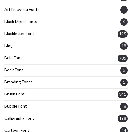
Art Nouveau Fonts
1
Black Metal Fonts
6
Blackletter Font
195
Blog
18
Bold Font
705
Book Font
6
Branding Fonts
1
Brush Font
341
Bubble Font
58
Calligraphy Font
198
Cartoon Font
44