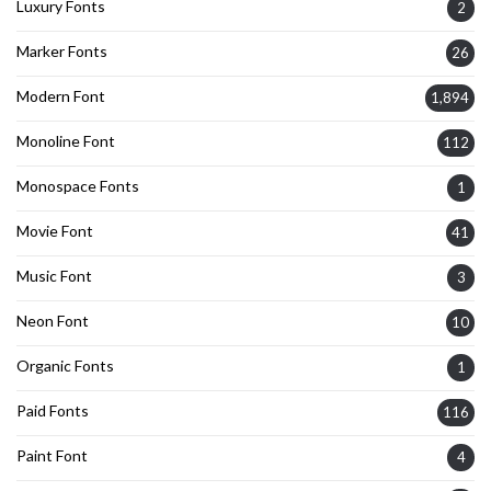
Luxury Fonts
2
Marker Fonts
26
Modern Font
1,894
Monoline Font
112
Monospace Fonts
1
Movie Font
41
Music Font
3
Neon Font
10
Organic Fonts
1
Paid Fonts
116
Paint Font
4