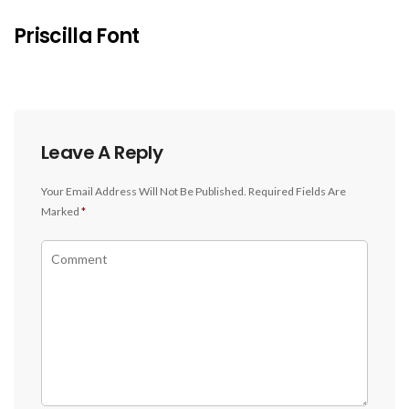
Priscilla Font
Leave A Reply
Your Email Address Will Not Be Published.
Required Fields Are
Marked
*