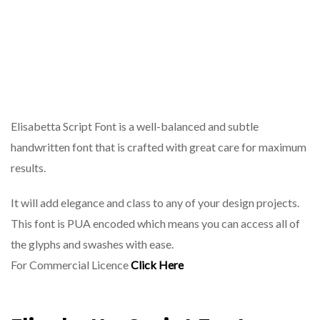
Elisabetta Script Font is a well-balanced and subtle
handwritten font that is crafted with great care for maximum
results.
It will add elegance and class to any of your design projects.
This font is PUA encoded which means you can access all of
the glyphs and swashes with ease.
For Commercial Licence
Click Here