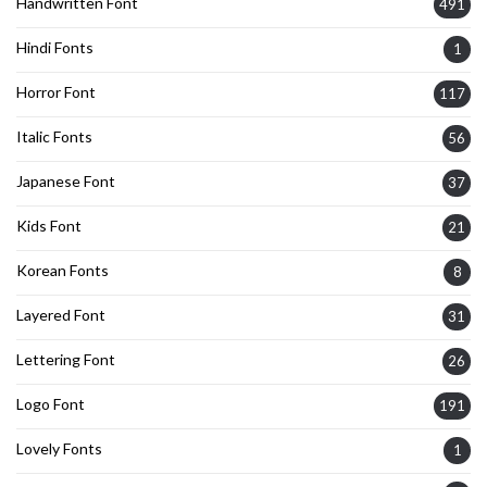
Handwritten Font
491
Hindi Fonts
1
Horror Font
117
Italic Fonts
56
Japanese Font
37
Kids Font
21
Korean Fonts
8
Layered Font
31
Lettering Font
26
Logo Font
191
Lovely Fonts
1