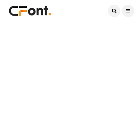
Current Date:
August 6, 2026