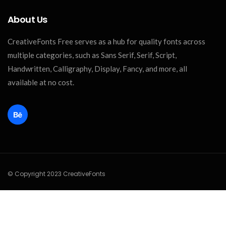
About Us
CreativeFonts Free serves as a hub for quality fonts across
multiple categories, such as Sans Serif, Serif, Script,
Handwritten, Calligraphy, Display, Fancy, and more, all
available at no cost.
© Copyright 2023 CreativeFonts