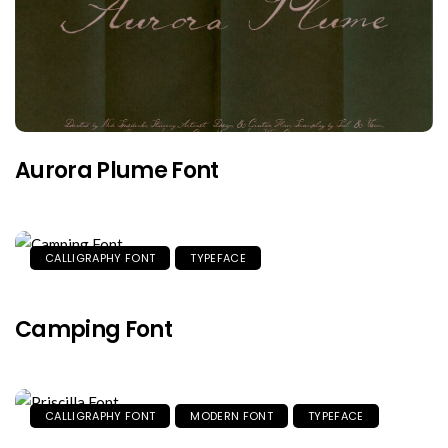
Aurora Plume Font
CALLIGRAPHY FONT
TYPEFACE
Camping Font
CALLIGRAPHY FONT
MODERN FONT
TYPEFACE