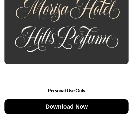
Personal Use Only
Download Now