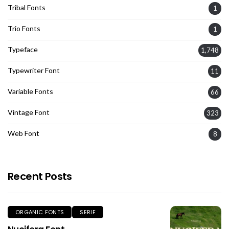
Tribal Fonts
1
Trio Fonts
1
Typeface
1,748
Typewriter Font
11
Variable Fonts
66
Vintage Font
323
Web Font
8
Recent Posts
ORGANIC FONTS
SERIF