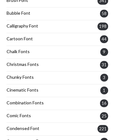
Brush Font
341
Bubble Font
58
Calligraphy Font
198
Cartoon Font
44
Chalk Fonts
9
Christmas Fonts
31
Chunky Fonts
3
Cinematic Fonts
1
Combination Fonts
16
Comic Fonts
25
Condensed Font
221