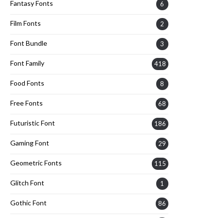
Fantasy Fonts
6
Film Fonts
2
Font Bundle
3
Font Family
418
Food Fonts
8
Free Fonts
68
Futuristic Font
186
Gaming Font
29
Geometric Fonts
115
Glitch Font
1
Gothic Font
86