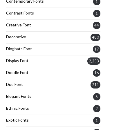
Contemporary Fonts
1
Contrast Fonts
1
Creative Font
44
Decorative
480
Dingbats Font
17
Display Font
2,253
Doodle Font
16
Duo Font
211
Elegant Fonts
6
Ethnic Fonts
2
Exotic Fonts
1