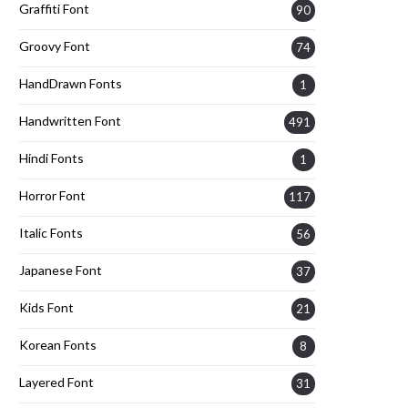
Graffiti Font
90
Groovy Font
74
HandDrawn Fonts
1
Handwritten Font
491
Hindi Fonts
1
Horror Font
117
Italic Fonts
56
Japanese Font
37
Kids Font
21
Korean Fonts
8
Layered Font
31