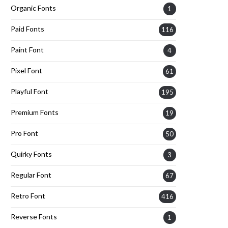
Organic Fonts
1
Paid Fonts
116
Paint Font
4
Pixel Font
61
Playful Font
195
Premium Fonts
19
Pro Font
50
Quirky Fonts
3
Regular Font
67
Retro Font
416
Reverse Fonts
1