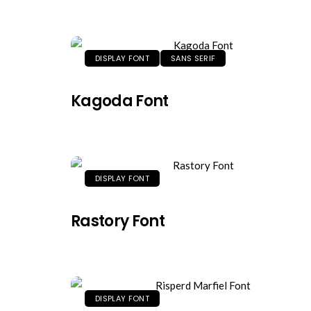
DISPLAY FONT
SANS SERIF
Kagoda Font
DISPLAY FONT
Rastory Font
DISPLAY FONT