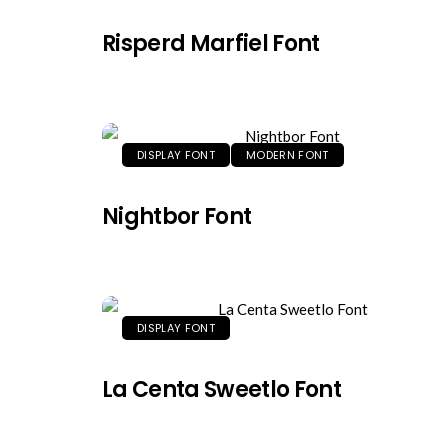
Risperd Marfiel Font
DISPLAY FONT
MODERN FONT
Nightbor Font
DISPLAY FONT
La Centa Sweetlo Font