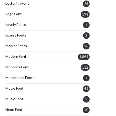
Lettering Font
26
Logo Font
191
Lovely Fonts
1
Luxury Fonts
2
Marker Fonts
26
Modern Font
1,894
Monoline Font
112
Monospace Fonts
1
Movie Font
41
Music Font
3
Neon Font
10