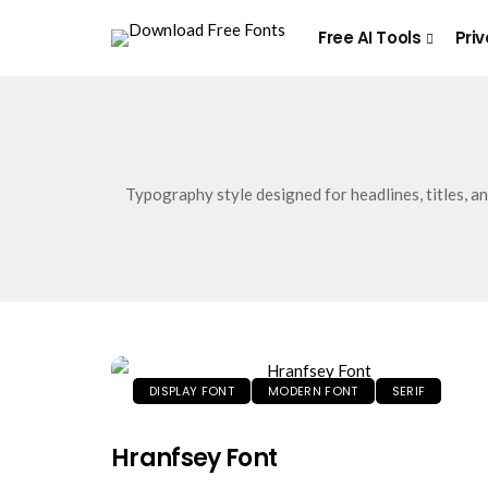
Free AI Tools
Priv
Typography style designed for headlines, titles, a
DISPLAY FONT
MODERN FONT
SERIF
Hranfsey Font