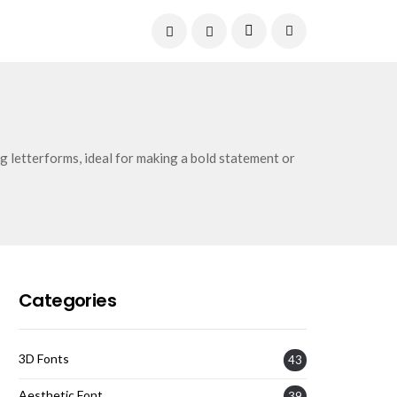
Current Date:
August 6, 2026
g letterforms, ideal for making a bold statement or
Categories
3D Fonts
43
Aesthetic Font
39