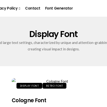
acy Policy
Contact
Font Generator
Display Font
nd large text settings, characterized by unique and attention-grabbin
creating visual impact in designs.
DISPLAY FONT
RETRO FONT
Cologne Font