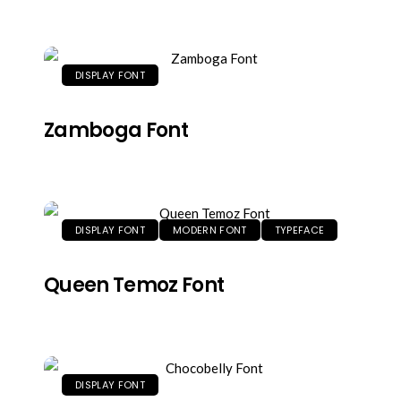
DISPLAY FONT
Zamboga Font
DISPLAY FONT
MODERN FONT
TYPEFACE
Queen Temoz Font
DISPLAY FONT