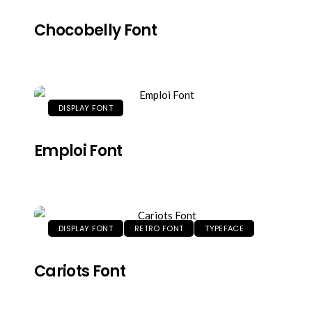
Chocobelly Font
DISPLAY FONT
Emploi Font
DISPLAY FONT
RETRO FONT
TYPEFACE
Cariots Font