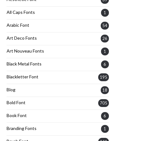
All Caps Fonts
1
Arabic Font
54
Art Deco Fonts
26
Art Nouveau Fonts
1
Black Metal Fonts
6
Blackletter Font
195
Blog
18
Bold Font
705
Book Font
6
Branding Fonts
1