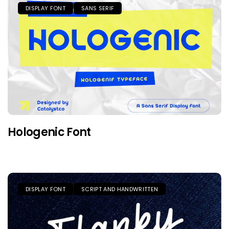
DISPLAY FONT
SANS SERIF
Hologenic Font
DISPLAY FONT
SCRIPT AND HANDWRITTEN