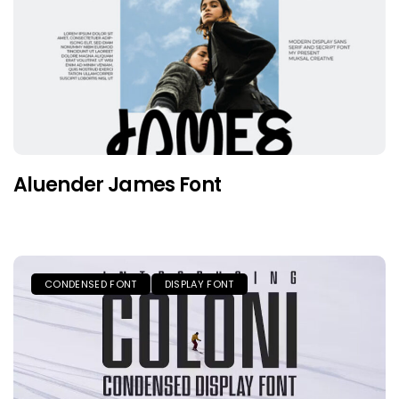
Aluender James Font
CONDENSED FONT
DISPLAY FONT