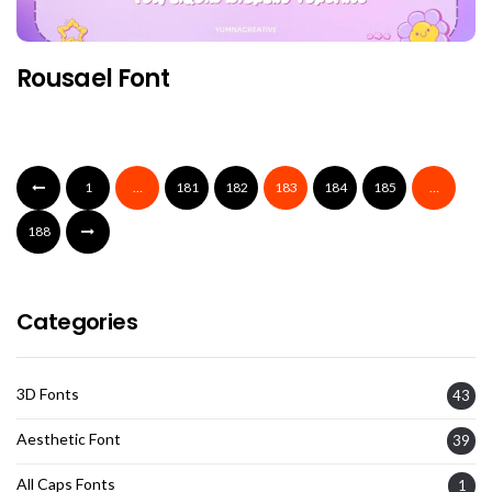
Rousael Font
1
…
181
182
183
184
185
…
188
Categories
3D Fonts
43
Aesthetic Font
39
All Caps Fonts
1