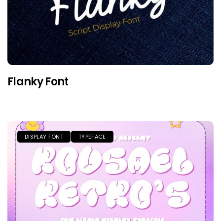
Flanky Font
DISPLAY FONT
TYPEFACE