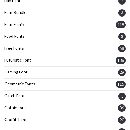
Film Fonts
2
Font Bundle
3
Font Family
418
Food Fonts
8
Free Fonts
68
Futuristic Font
186
Gaming Font
29
Geometric Fonts
115
Glitch Font
1
Gothic Font
86
Graffiti Font
90