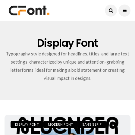
Current Date:
August 9, 2026
Display Font
Typography style designed for headlines, titles, and large text
settings, characterized by unique and attention-grabbing
letterforms, ideal for making a bold statement or creating
visual impact in designs.
DISPLAY FONT
MODERN FONT
SANS SERIF