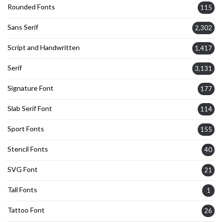
Rounded Fonts
115
Sans Serif
2,302
Script and Handwritten
1,417
Serif
3,131
Signature Font
177
Slab Serif Font
114
Sport Fonts
155
Stencil Fonts
40
SVG Font
21
Tall Fonts
1
Tattoo Font
26