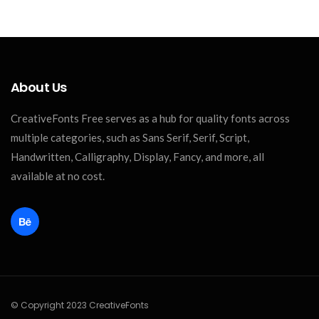
About Us
CreativeFonts Free serves as a hub for quality fonts across
multiple categories, such as Sans Serif, Serif, Script,
Handwritten, Calligraphy, Display, Fancy, and more, all
available at no cost.
© Copyright 2023 CreativeFonts