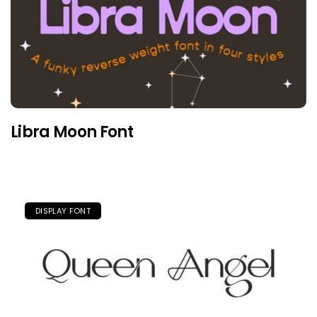
Libra Moon Font
DISPLAY FONT