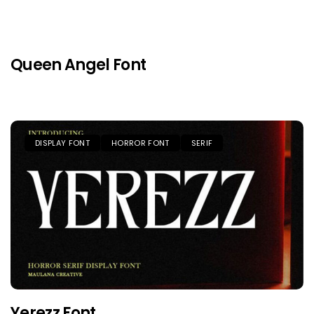
Queen Angel Font
DISPLAY FONT
HORROR FONT
SERIF
Yerezz Font