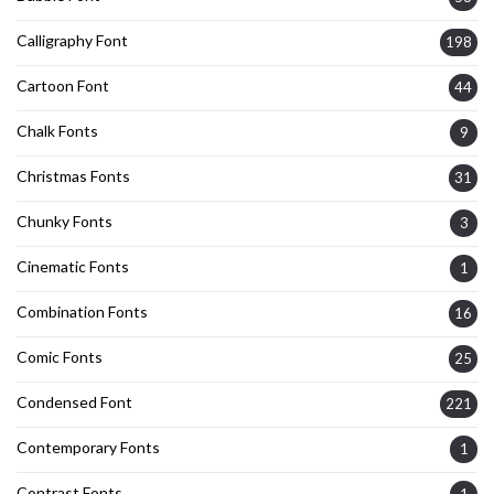
Calligraphy Font
198
Cartoon Font
44
Chalk Fonts
9
Christmas Fonts
31
Chunky Fonts
3
Cinematic Fonts
1
Combination Fonts
16
Comic Fonts
25
Condensed Font
221
Contemporary Fonts
1
Contrast Fonts
1