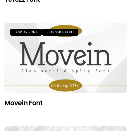
DISPLAY FONT
SLAB SERIF FONT
Movein Font