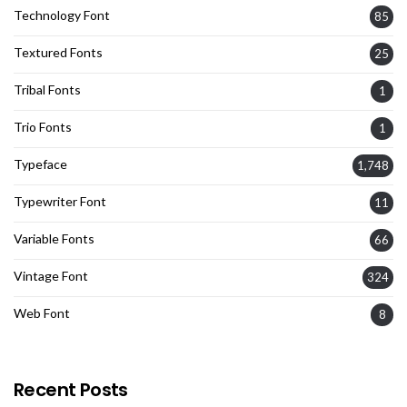
Technology Font
85
Textured Fonts
25
Tribal Fonts
1
Trio Fonts
1
Typeface
1,748
Typewriter Font
11
Variable Fonts
66
Vintage Font
324
Web Font
8
Recent Posts