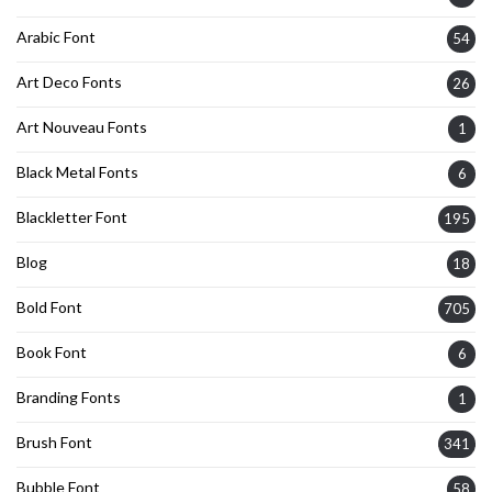
Arabic Font
54
Art Deco Fonts
26
Art Nouveau Fonts
1
Black Metal Fonts
6
Blackletter Font
195
Blog
18
Bold Font
705
Book Font
6
Branding Fonts
1
Brush Font
341
Bubble Font
58