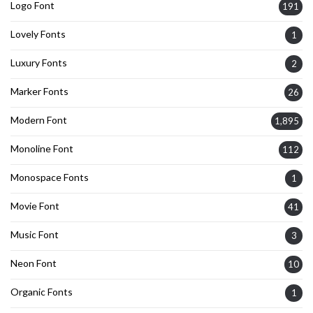
Logo Font
191
Lovely Fonts
1
Luxury Fonts
2
Marker Fonts
26
Modern Font
1,895
Monoline Font
112
Monospace Fonts
1
Movie Font
41
Music Font
3
Neon Font
10
Organic Fonts
1