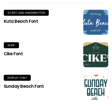
SCRIPT AND HANDWRITTEN
Kuta Beach Font
SERIF
Cike Font
DISPLAY FONT
Sunday Beach Font