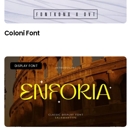
Coloni Font
DISPLAY FONT