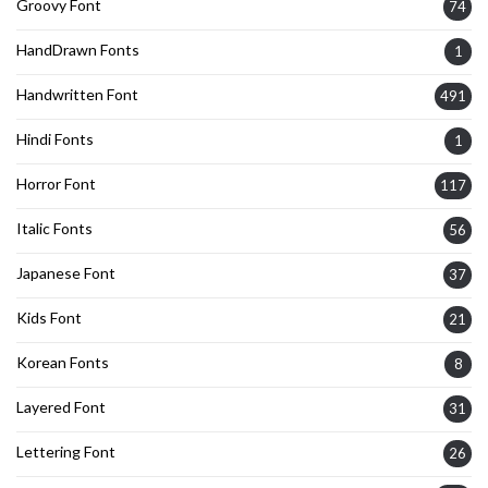
Groovy Font
74
HandDrawn Fonts
1
Handwritten Font
491
Hindi Fonts
1
Horror Font
117
Italic Fonts
56
Japanese Font
37
Kids Font
21
Korean Fonts
8
Layered Font
31
Lettering Font
26