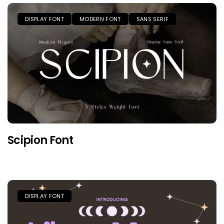
DISPLAY FONT
MODERN FONT
SANS SERIF
Scipion Font
DISPLAY FONT