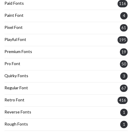
Paid Fonts
116
Paint Font
4
Pixel Font
61
Playful Font
195
Premium Fonts
19
Pro Font
50
Quirky Fonts
3
Regular Font
67
Retro Font
416
Reverse Fonts
1
Rough Fonts
1