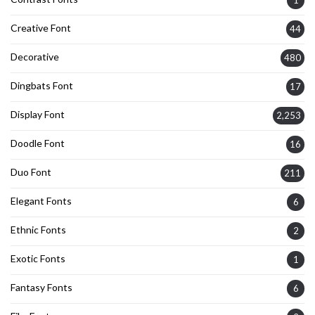
Creative Font
44
Decorative
480
Dingbats Font
17
Display Font
2,253
Doodle Font
16
Duo Font
211
Elegant Fonts
6
Ethnic Fonts
2
Exotic Fonts
1
Fantasy Fonts
6