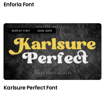
Enforia Font
DISPLAY FONT
SANS SERIF
Karlsure Perfect Font