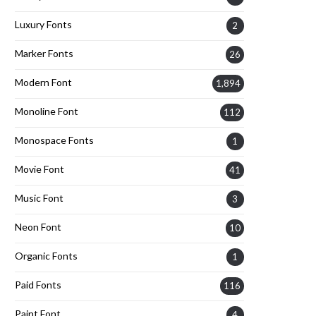
Luxury Fonts
2
Marker Fonts
26
Modern Font
1,894
Monoline Font
112
Monospace Fonts
1
Movie Font
41
Music Font
3
Neon Font
10
Organic Fonts
1
Paid Fonts
116
Paint Font
4