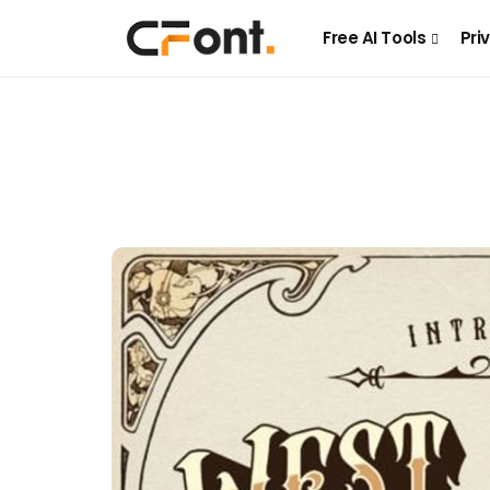
Free AI Tools
Pri