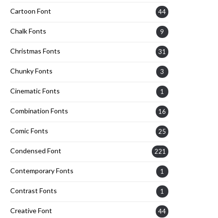
Cartoon Font
44
Chalk Fonts
9
Christmas Fonts
31
Chunky Fonts
3
Cinematic Fonts
1
Combination Fonts
16
Comic Fonts
25
Condensed Font
221
Contemporary Fonts
1
Contrast Fonts
1
Creative Font
44