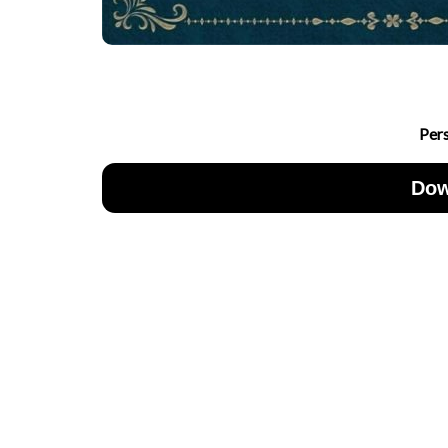
Per
Dow