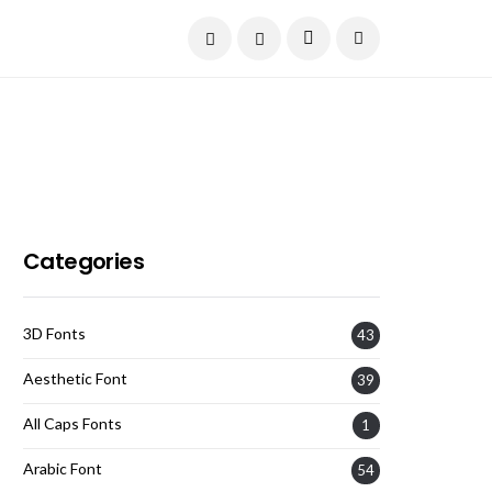
Current Date:
August 6, 2026
Categories
3D Fonts
43
Aesthetic Font
39
All Caps Fonts
1
Arabic Font
54