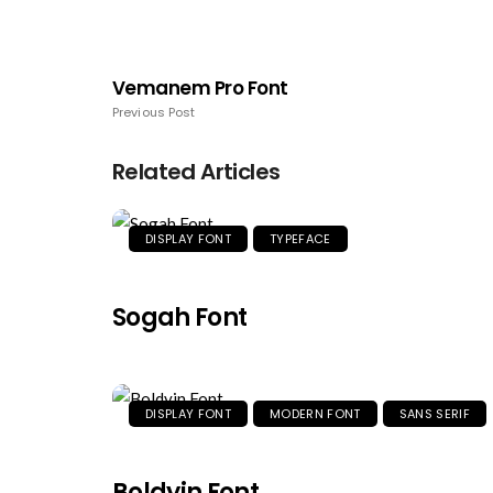
Vemanem Pro Font
Previous Post
Related Articles
DISPLAY FONT
TYPEFACE
Sogah Font
DISPLAY FONT
MODERN FONT
SANS SERIF
Boldyin Font