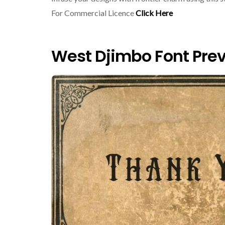
For Commercial Licence
Click Here
West Djimbo Font Pre