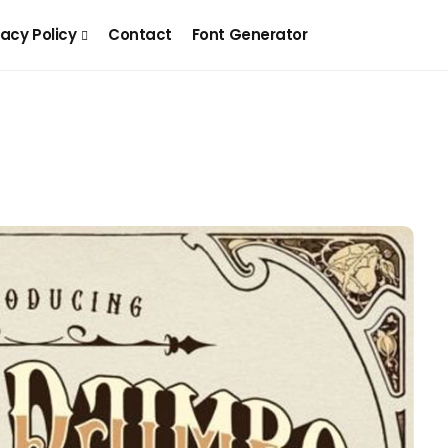
vacy Policy
Contact
Font Generator