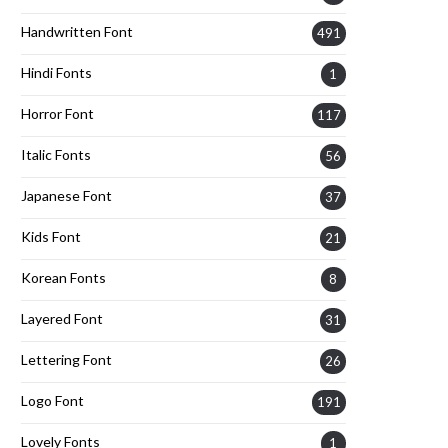
Handwritten Font
491
Hindi Fonts
1
Horror Font
117
Italic Fonts
56
Japanese Font
37
Kids Font
21
Korean Fonts
8
Layered Font
31
Lettering Font
26
Logo Font
191
Lovely Fonts
1