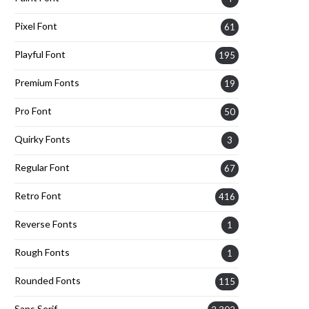
Pixel Font
61
Playful Font
195
Premium Fonts
19
Pro Font
50
Quirky Fonts
3
Regular Font
67
Retro Font
416
Reverse Fonts
1
Rough Fonts
1
Rounded Fonts
115
Sans Serif