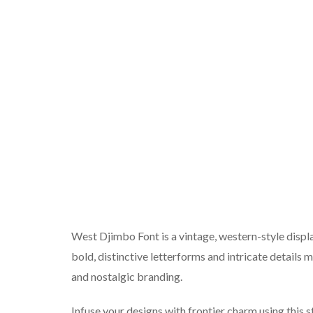
West Djimbo Font is a vintage, western-style displa
bold, distinctive letterforms and intricate details
and nostalgic branding.
Infuse your designs with frontier charm using this s