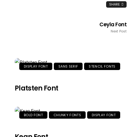
SHARE
Ceyla Font
Next Post
DISPLAY FONT
SANS SERIF
STENCIL FONTS
Platsten Font
BOLD FONT
CHUNKY FONTS
DISPLAY FONT
Kean Font