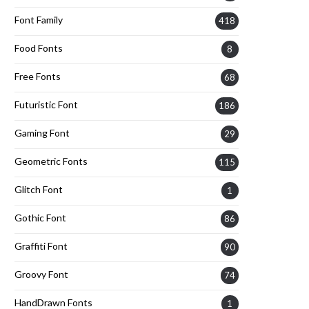
Font Family
418
Food Fonts
8
Free Fonts
68
Futuristic Font
186
Gaming Font
29
Geometric Fonts
115
Glitch Font
1
Gothic Font
86
Graffiti Font
90
Groovy Font
74
HandDrawn Fonts
1