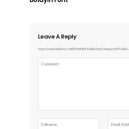
Leave A Reply
Your Email Address Will Not Be Published.
Required Fields