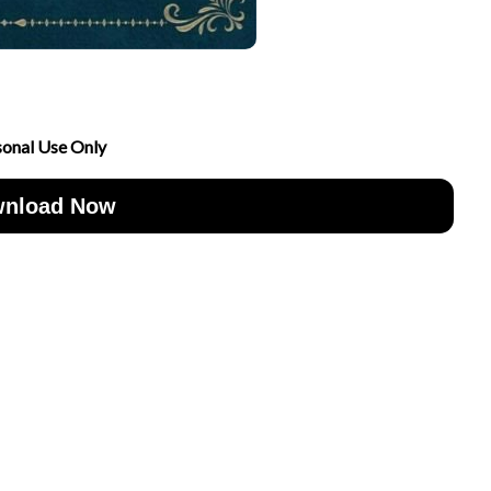
sonal Use Only
nload Now