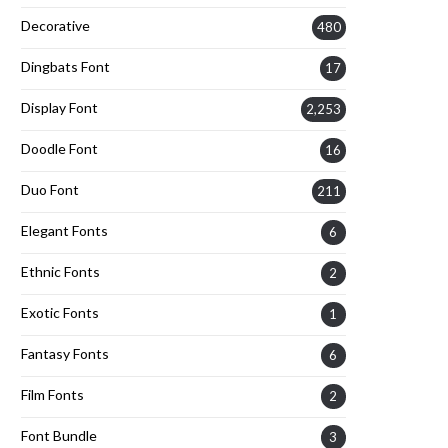
Decorative
480
Dingbats Font
17
Display Font
2,253
Doodle Font
16
Duo Font
211
Elegant Fonts
6
Ethnic Fonts
2
Exotic Fonts
1
Fantasy Fonts
6
Film Fonts
2
Font Bundle
3