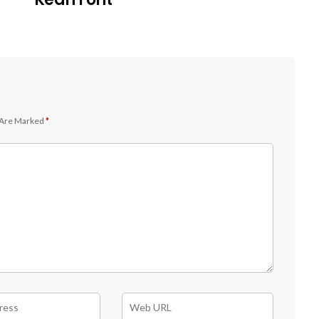
 Are Marked
*