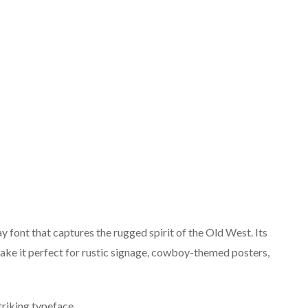
y font that captures the rugged spirit of the Old West. Its
 make it perfect for rustic signage, cowboy-themed posters,
triking typeface.