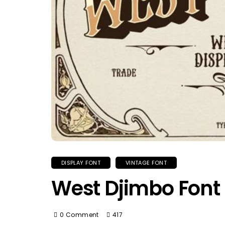
DISPLAY FONT
VINTAGE FONT
West Djimbo Font
0 Comment
417