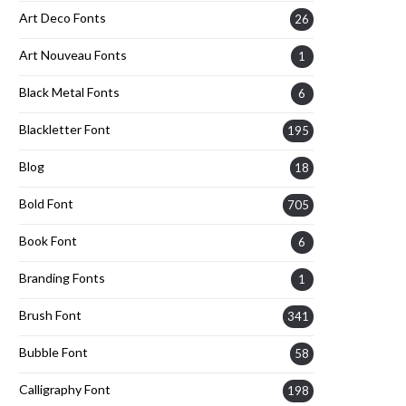
Art Deco Fonts
26
Art Nouveau Fonts
1
Black Metal Fonts
6
Blackletter Font
195
Blog
18
Bold Font
705
Book Font
6
Branding Fonts
1
Brush Font
341
Bubble Font
58
Calligraphy Font
198