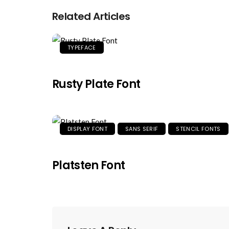
Related Articles
TYPEFACE
Rusty Plate Font
DISPLAY FONT
SANS SERIF
STENCIL FONTS
Platsten Font