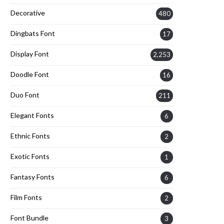
Decorative
480
Dingbats Font
17
Display Font
2,253
Doodle Font
16
Duo Font
211
Elegant Fonts
6
Ethnic Fonts
2
Exotic Fonts
1
Fantasy Fonts
6
Film Fonts
2
Font Bundle
3