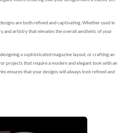
 designs are both refined and captivating. Whether used in
ry and artistry that elevates the overall aesthetic of your
 designing a sophisticated magazine layout, or crafting an
 for projects that require a modern and elegant look with an
yles ensures that your designs will always look refined and