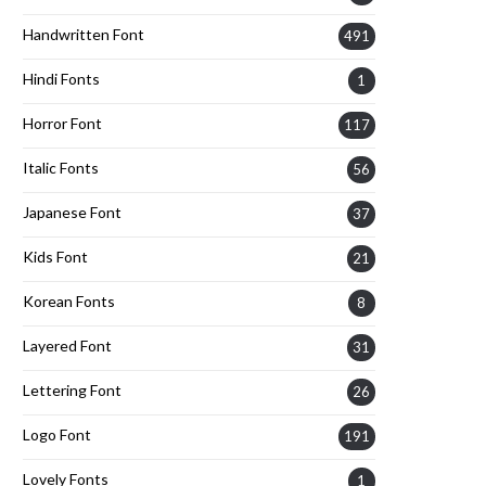
Handwritten Font
491
Hindi Fonts
1
Horror Font
117
Italic Fonts
56
Japanese Font
37
Kids Font
21
Korean Fonts
8
Layered Font
31
Lettering Font
26
Logo Font
191
Lovely Fonts
1