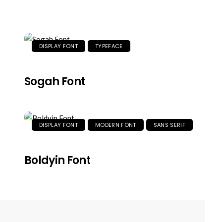
DISPLAY FONT
TYPEFACE
Sogah Font
DISPLAY FONT
MODERN FONT
SANS SERIF
Boldyin Font