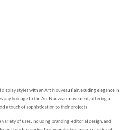
 display styles with an Art Nouveau flair, exuding elegance in
urves pay homage to the Art Nouveau movement, offering a
dd a touch of sophistication to their projects.
a variety of uses, including branding, editorial design, and
legant touch, ensuring that your designs have a classic yet