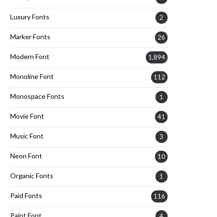
Luxury Fonts
2
Marker Fonts
26
Modern Font
1,894
Monoline Font
112
Monospace Fonts
1
Movie Font
41
Music Font
3
Neon Font
10
Organic Fonts
1
Paid Fonts
116
Paint Font
4