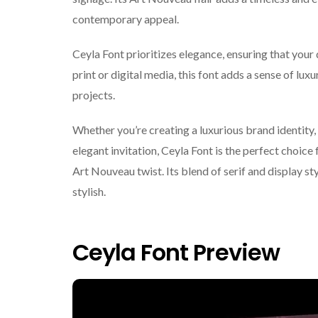
contemporary appeal.
Ceyla Font prioritizes elegance, ensuring that your
print or digital media, this font adds a sense of luxu
projects.
Whether you’re creating a luxurious brand identity,
elegant invitation, Ceyla Font is the perfect choice
Art Nouveau twist. Its blend of serif and display st
stylish.
Ceyla Font Preview