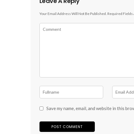
Leave A Reply
Your Email Address Will Not Be Published.
Required Fields
Save my name, email, and website in this bro