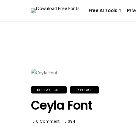
Free AI Tools
Priv
DISPLAY FONT
TYPEFACE
Ceyla Font
0 Comment
394