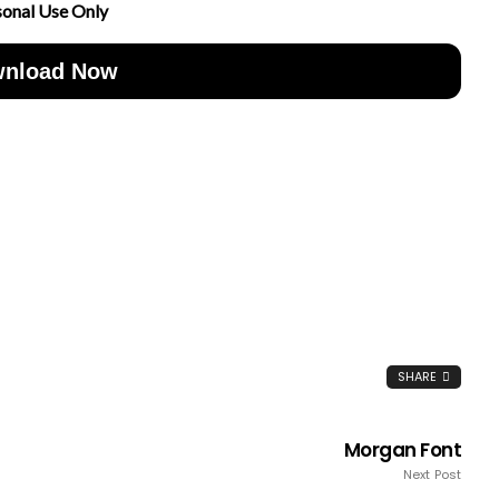
sonal Use Only
nload Now
SHARE
Morgan Font
Next Post