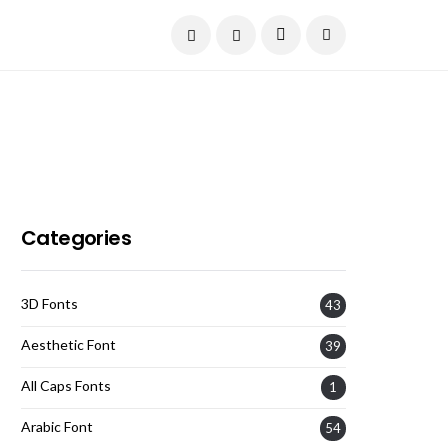
Current Date:
August 6, 2026
Categories
3D Fonts
43
Aesthetic Font
39
All Caps Fonts
1
Arabic Font
54