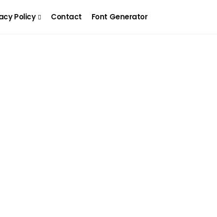
acy Policy
Contact
Font Generator