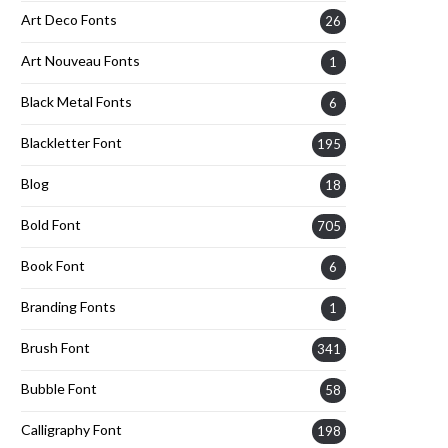
Art Deco Fonts
26
Art Nouveau Fonts
1
Black Metal Fonts
6
Blackletter Font
195
Blog
18
Bold Font
705
Book Font
6
Branding Fonts
1
Brush Font
341
Bubble Font
58
Calligraphy Font
198