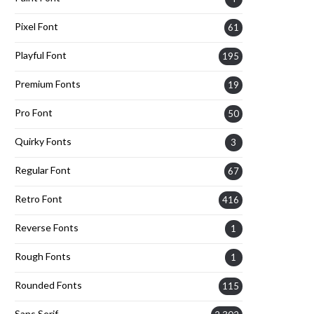
Pixel Font
61
Playful Font
195
Premium Fonts
19
Pro Font
50
Quirky Fonts
3
Regular Font
67
Retro Font
416
Reverse Fonts
1
Rough Fonts
1
Rounded Fonts
115
Sans Serif