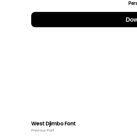
Per
Dow
West Djimbo Font
Previous Post