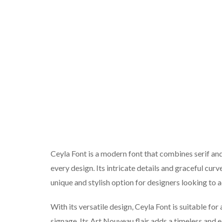
Ceyla Font is a modern font that combines serif and
every design. Its intricate details and graceful c
unique and stylish option for designers looking to a
With its versatile design, Ceyla Font is suitable for 
signage. Its Art Nouveau flair adds a timeless and e