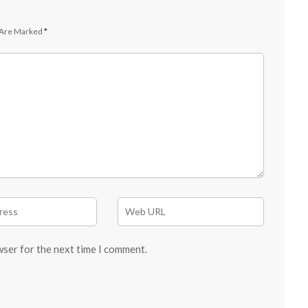
 Are Marked
*
wser for the next time I comment.