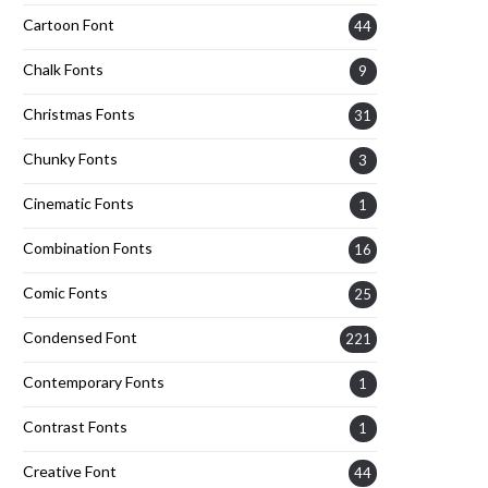
Cartoon Font
44
Chalk Fonts
9
Christmas Fonts
31
Chunky Fonts
3
Cinematic Fonts
1
Combination Fonts
16
Comic Fonts
25
Condensed Font
221
Contemporary Fonts
1
Contrast Fonts
1
Creative Font
44