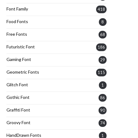
Font Family
418
Food Fonts
8
Free Fonts
68
Futuristic Font
186
Gaming Font
29
Geometric Fonts
115
Glitch Font
1
Gothic Font
86
Graffiti Font
90
Groovy Font
74
HandDrawn Fonts
1