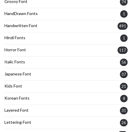
Groovy Font
74
HandDrawn Fonts
1
Handwritten Font
491
Hindi Fonts
1
Horror Font
117
Italic Fonts
56
Japanese Font
37
Kids Font
21
Korean Fonts
8
Layered Font
31
Lettering Font
26