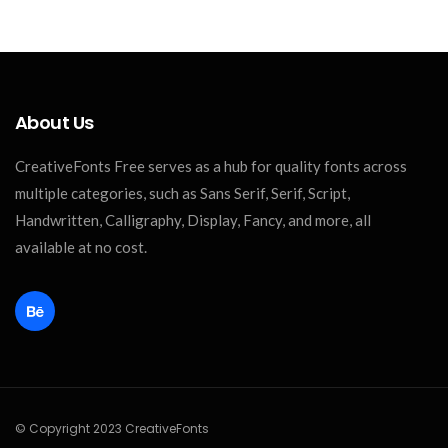
About Us
CreativeFonts Free serves as a hub for quality fonts across
multiple categories, such as Sans Serif, Serif, Script,
Handwritten, Calligraphy, Display, Fancy, and more, all
available at no cost.
© Copyright 2023 CreativeFonts