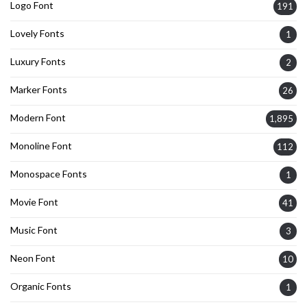
Logo Font
191
Lovely Fonts
1
Luxury Fonts
2
Marker Fonts
26
Modern Font
1,895
Monoline Font
112
Monospace Fonts
1
Movie Font
41
Music Font
3
Neon Font
10
Organic Fonts
1