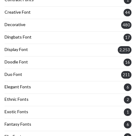
Creative Font
44
Decorative
480
Dingbats Font
17
Display Font
2,253
Doodle Font
16
Duo Font
211
Elegant Fonts
6
Ethnic Fonts
2
Exotic Fonts
1
Fantasy Fonts
6