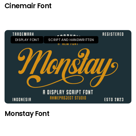
Cinemair Font
DISPLAY FONT
SCRIPT AND HANDWRITTEN
Monstay Font