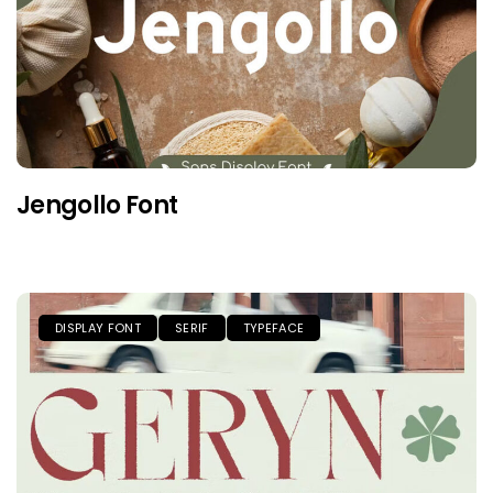
Jengollo Font
DISPLAY FONT
SERIF
TYPEFACE