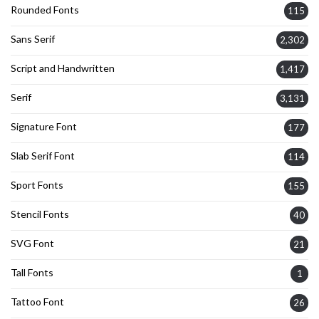
Rounded Fonts
115
Sans Serif
2,302
Script and Handwritten
1,417
Serif
3,131
Signature Font
177
Slab Serif Font
114
Sport Fonts
155
Stencil Fonts
40
SVG Font
21
Tall Fonts
1
Tattoo Font
26