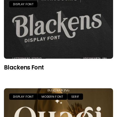
DISPLAY FONT
Blackens Font
DISPLAY FONT
MODERN FONT
SERIF