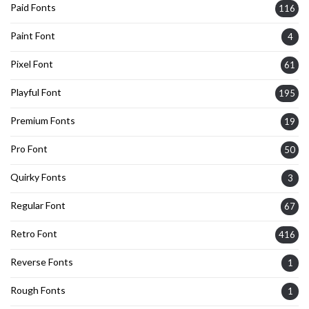
Paid Fonts
116
Paint Font
4
Pixel Font
61
Playful Font
195
Premium Fonts
19
Pro Font
50
Quirky Fonts
3
Regular Font
67
Retro Font
416
Reverse Fonts
1
Rough Fonts
1