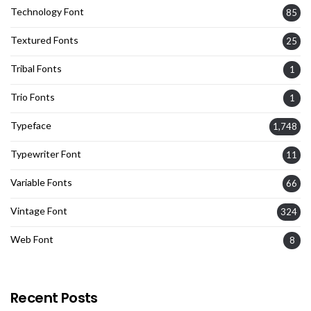
Technology Font
85
Textured Fonts
25
Tribal Fonts
1
Trio Fonts
1
Typeface
1,748
Typewriter Font
11
Variable Fonts
66
Vintage Font
324
Web Font
8
Recent Posts