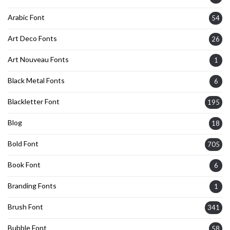
Arabic Font
54
Art Deco Fonts
26
Art Nouveau Fonts
1
Black Metal Fonts
6
Blackletter Font
195
Blog
18
Bold Font
705
Book Font
6
Branding Fonts
1
Brush Font
341
Bubble Font
58