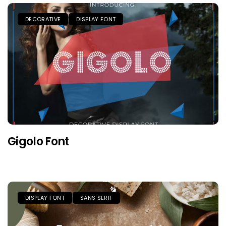
DECORATIVE
DISPLAY FONT
Gigolo Font
DISPLAY FONT
SANS SERIF