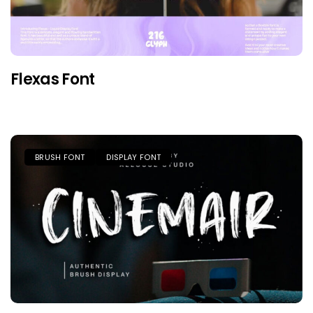
Flexas Font
BRUSH FONT
DISPLAY FONT