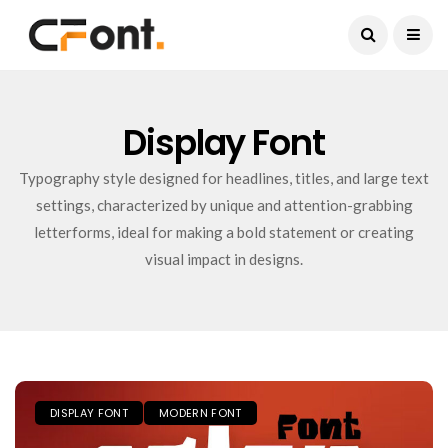
Current Date:
August 9, 2026
Display Font
Typography style designed for headlines, titles, and large text
settings, characterized by unique and attention-grabbing
letterforms, ideal for making a bold statement or creating
visual impact in designs.
DISPLAY FONT
MODERN FONT