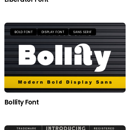
BOLD FONT
DISPLAY FONT
SANS SERIF
Bollity Font