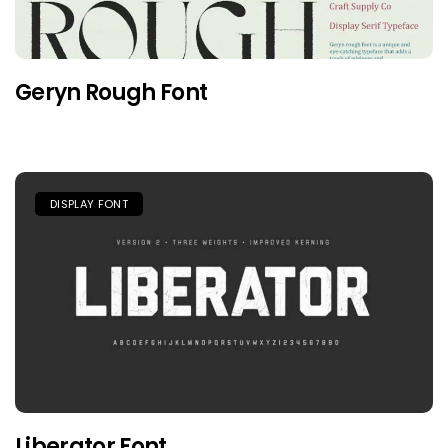
Geryn Rough Font
DISPLAY FONT
Liberator Font