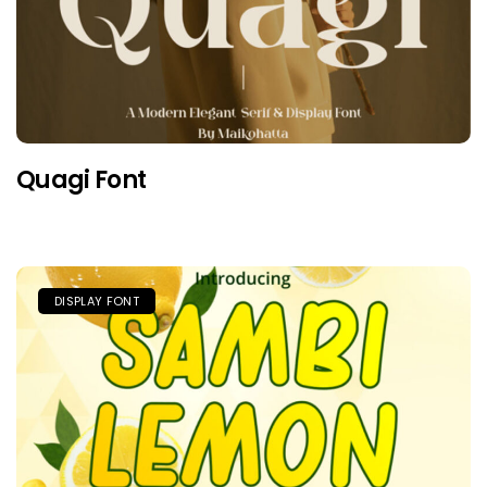
Quagi Font
DISPLAY FONT