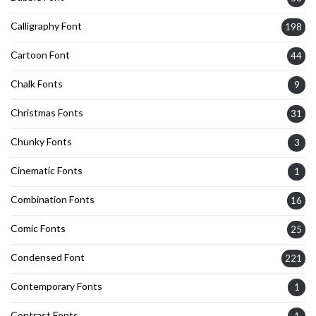
Calligraphy Font
198
Cartoon Font
44
Chalk Fonts
9
Christmas Fonts
31
Chunky Fonts
3
Cinematic Fonts
1
Combination Fonts
16
Comic Fonts
25
Condensed Font
221
Contemporary Fonts
1
Contrast Fonts
1