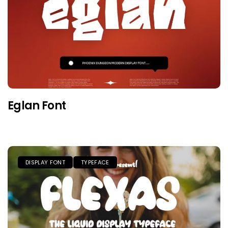
Eglan Font
DISPLAY FONT
TYPEFACE