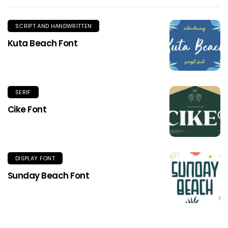
SCRIPT AND HANDWRITTEN
Kuta Beach Font
SERIF
Cike Font
DISPLAY FONT
Sunday Beach Font