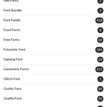
Film Fonts
2
Font Bundle
3
Font Family
418
Food Fonts
8
Free Fonts
68
Futuristic Font
186
Gaming Font
29
Geometric Fonts
115
Glitch Font
1
Gothic Font
86
Graffiti Font
90