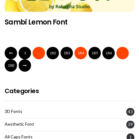
Sambi Lemon Font
1
…
182
183
184
185
186
…
188
Categories
3D Fonts
43
Aesthetic Font
39
All Caps Fonts
1