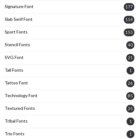
Signature Font
177
Slab Serif Font
114
Sport Fonts
155
Stencil Fonts
40
SVG Font
21
Tall Fonts
1
Tattoo Font
26
Technology Font
85
Textured Fonts
25
Tribal Fonts
1
Trio Fonts
1