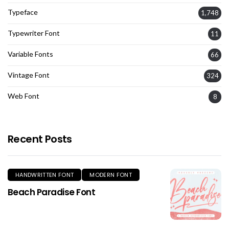
Typeface
1,748
Typewriter Font
11
Variable Fonts
66
Vintage Font
324
Web Font
8
Recent Posts
HANDWRITTEN FONT
MODERN FONT
Beach Paradise Font