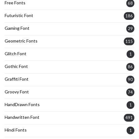
Free Fonts
68
Futuristic Font
186
Gaming Font
29
Geometric Fonts
115
Glitch Font
1
Gothic Font
86
Graffiti Font
90
Groovy Font
74
HandDrawn Fonts
1
Handwritten Font
491
Hindi Fonts
1