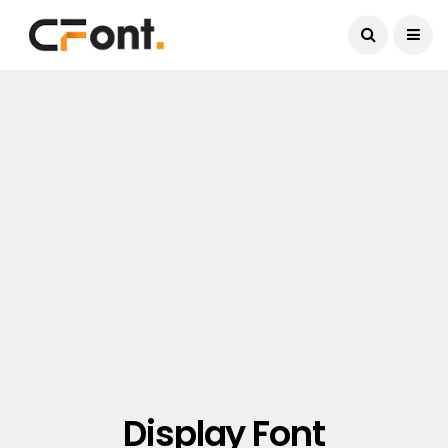
Current Date:
August 7, 2026
Display Font