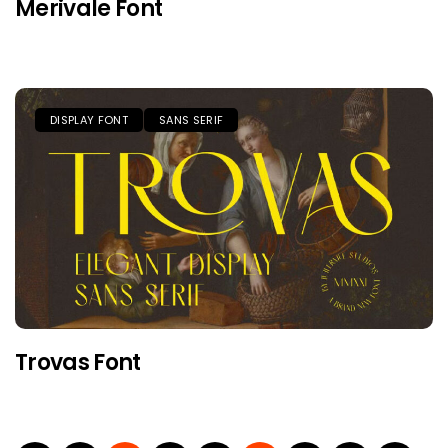
Merivale Font
DISPLAY FONT
SANS SERIF
Trovas Font