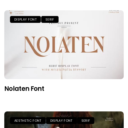
DISPLAY FONT
SERIF
Nolaten Font
AESTHETIC FONT
DISPLAY FONT
SERIF