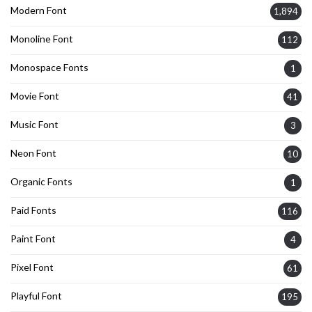
Modern Font
1,894
Monoline Font
112
Monospace Fonts
1
Movie Font
41
Music Font
3
Neon Font
10
Organic Fonts
1
Paid Fonts
116
Paint Font
4
Pixel Font
61
Playful Font
195