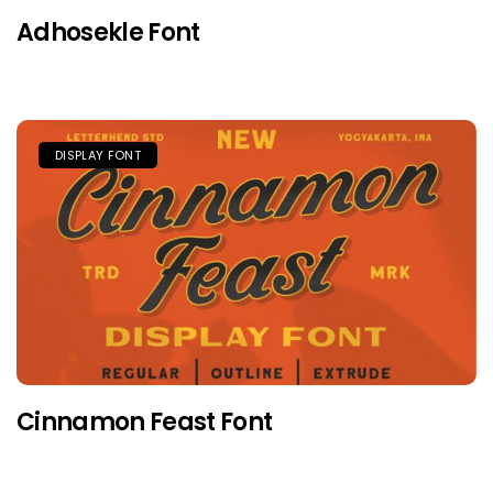
Adhosekle Font
DISPLAY FONT
Cinnamon Feast Font