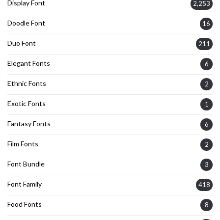
Display Font
2,253
Doodle Font
16
Duo Font
211
Elegant Fonts
6
Ethnic Fonts
2
Exotic Fonts
1
Fantasy Fonts
6
Film Fonts
2
Font Bundle
3
Font Family
418
Food Fonts
8