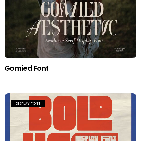
Gomied Font
DISPLAY FONT