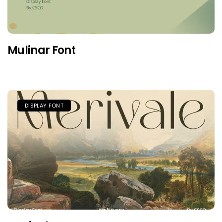
Mulinar Font
DISPLAY FONT