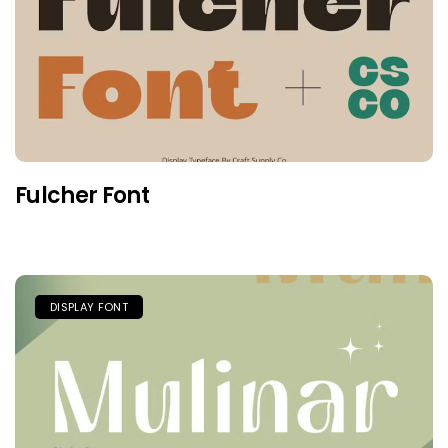
Fulcher Font
DISPLAY FONT