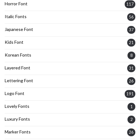
Horror Font
117
Italic Fonts
56
Japanese Font
37
Kids Font
21
Korean Fonts
8
Layered Font
31
Lettering Font
26
Logo Font
191
Lovely Fonts
1
Luxury Fonts
2
Marker Fonts
26