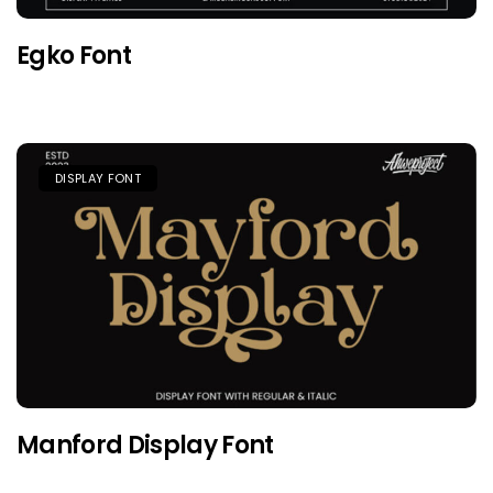
Egko Font
DISPLAY FONT
Manford Display Font