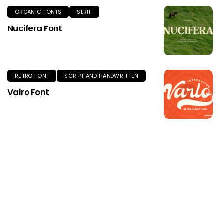
ORGANIC FONTS
SERIF
Nucifera Font
RETRO FONT
SCRIPT AND HANDWRITTEN
Valro Font