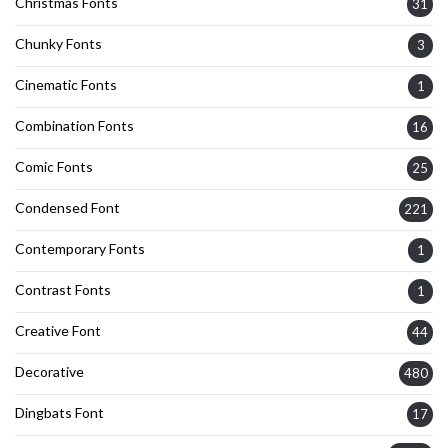
Christmas Fonts
31
Chunky Fonts
3
Cinematic Fonts
1
Combination Fonts
16
Comic Fonts
25
Condensed Font
221
Contemporary Fonts
1
Contrast Fonts
1
Creative Font
44
Decorative
480
Dingbats Font
17