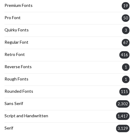
Premium Fonts
19
Pro Font
50
Quirky Fonts
3
Regular Font
67
Retro Font
416
Reverse Fonts
1
Rough Fonts
1
Rounded Fonts
115
Sans Serif
2,302
Script and Handwritten
1,417
Serif
3,129