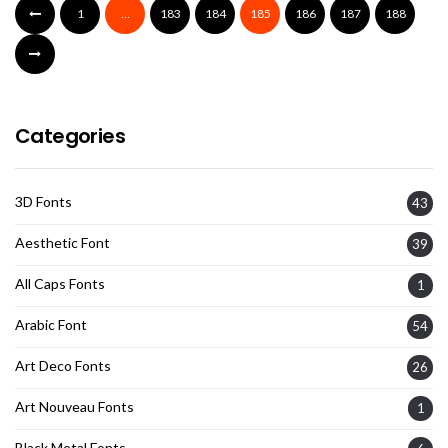
1
…
183
184
185
186
187
188
Categories
3D Fonts
43
Aesthetic Font
39
All Caps Fonts
1
Arabic Font
54
Art Deco Fonts
26
Art Nouveau Fonts
1
Black Metal Fonts