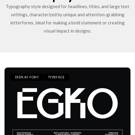
Typography style designed for headlines, titles, and large text
settings, characterized by unique and attention-grabbing
letterforms, ideal for making a bold statement or creating
visual impact in designs.
DISPLAY FONT
TYPEFACE