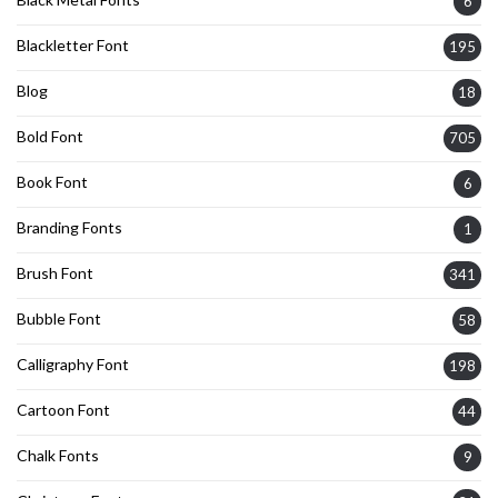
6
Blackletter Font
195
Blog
18
Bold Font
705
Book Font
6
Branding Fonts
1
Brush Font
341
Bubble Font
58
Calligraphy Font
198
Cartoon Font
44
Chalk Fonts
9