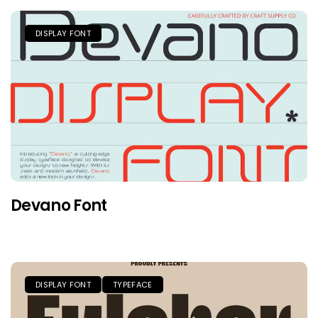
DISPLAY FONT
Devano Font
DISPLAY FONT
TYPEFACE