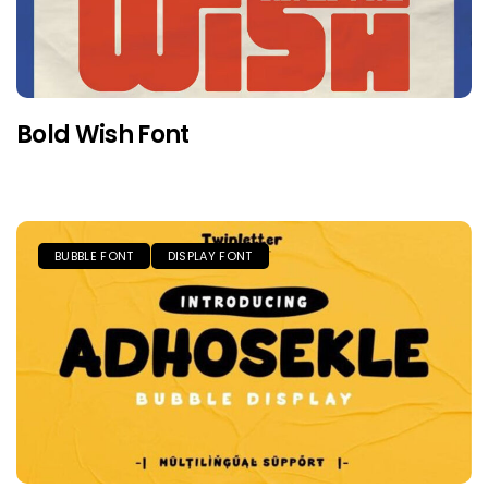
Bold Wish Font
BUBBLE FONT
DISPLAY FONT