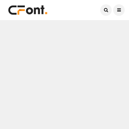
Current Date:
August 6, 2026