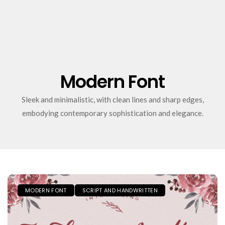
Modern Font
Sleek and minimalistic, with clean lines and sharp edges,
embodying contemporary sophistication and elegance.
MODERN FONT
SCRIPT AND HANDWRITTEN