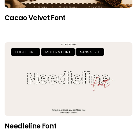
Cacao Velvet Font
LOGO FONT
MODERN FONT
SANS SERIF
Needleline Font