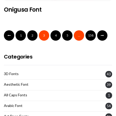
Onigusa Font
1
2
3
4
5
…
158
Categories
3D Fonts
43
Aesthetic Font
39
All Caps Fonts
1
Arabic Font
54