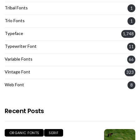
Tribal Fonts
1
Trio Fonts
1
Typeface
1,748
Typewriter Font
11
Variable Fonts
66
Vintage Font
323
Web Font
8
Recent Posts
ORGANIC FONTS
SERIF