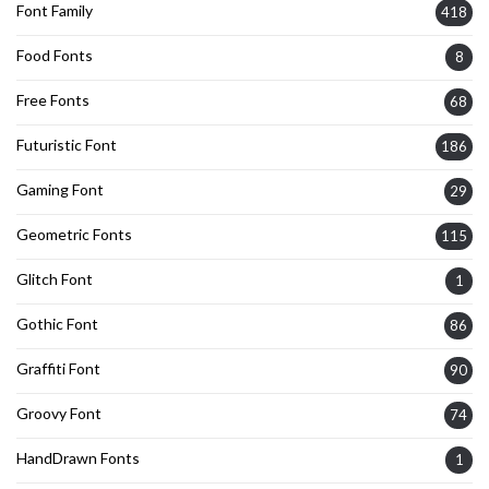
Font Family
418
Food Fonts
8
Free Fonts
68
Futuristic Font
186
Gaming Font
29
Geometric Fonts
115
Glitch Font
1
Gothic Font
86
Graffiti Font
90
Groovy Font
74
HandDrawn Fonts
1