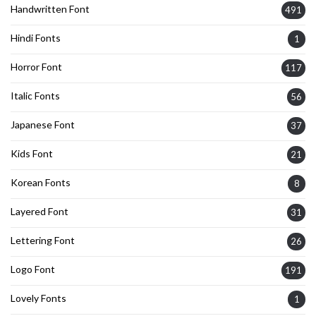
Handwritten Font
491
Hindi Fonts
1
Horror Font
117
Italic Fonts
56
Japanese Font
37
Kids Font
21
Korean Fonts
8
Layered Font
31
Lettering Font
26
Logo Font
191
Lovely Fonts
1