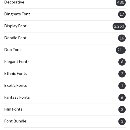
Decorative
480
Dingbats Font
17
Display Font
2,253
Doodle Font
16
Duo Font
211
Elegant Fonts
6
Ethnic Fonts
2
Exotic Fonts
1
Fantasy Fonts
6
Film Fonts
2
Font Bundle
3