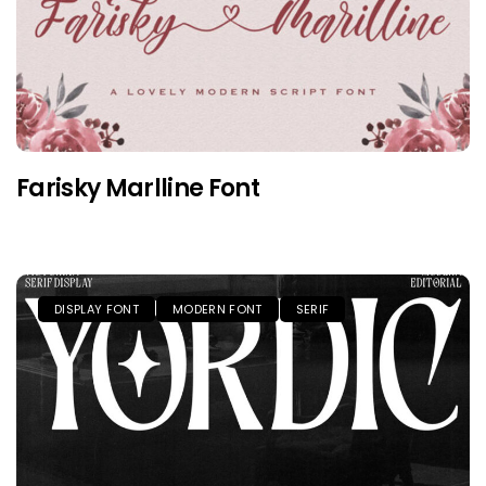
Farisky Marlline Font
DISPLAY FONT
MODERN FONT
SERIF