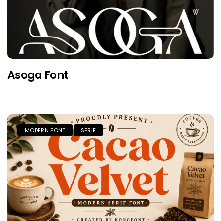
Asoga Font
MODERN FONT
SERIF