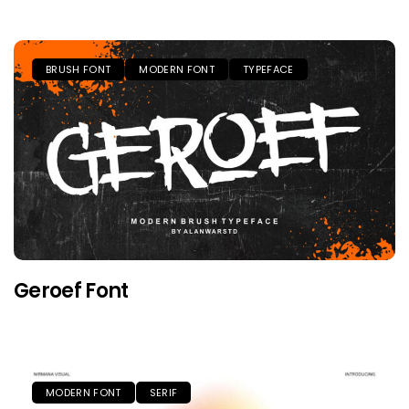
BRUSH FONT
MODERN FONT
TYPEFACE
Geroef Font
MODERN FONT
SERIF