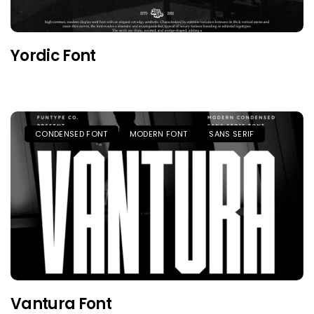
Yordic Font
CONDENSED FONT
MODERN FONT
SANS SERIF
Vantura Font