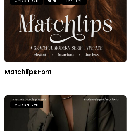
MODERN FONT
SERIF
TYPEFACE
Matchlips Font
MODERN FONT