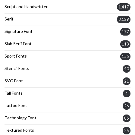
Script and Handwritten
1,417
Serif
3,129
Signature Font
177
Slab Serif Font
113
Sport Fonts
155
Stencil Fonts
40
SVG Font
21
Tall Fonts
1
Tattoo Font
26
Technology Font
85
Textured Fonts
25