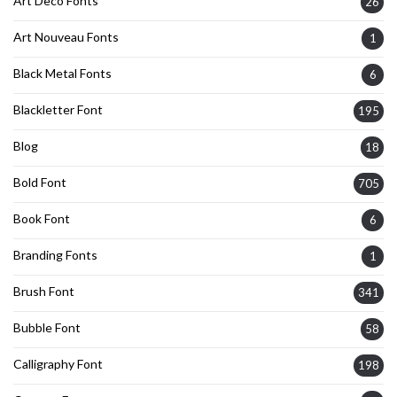
Art Deco Fonts
26
Art Nouveau Fonts
1
Black Metal Fonts
6
Blackletter Font
195
Blog
18
Bold Font
705
Book Font
6
Branding Fonts
1
Brush Font
341
Bubble Font
58
Calligraphy Font
198