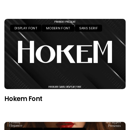
DISPLAY FONT
MODERN FONT
SANS SERIF
Hokem Font