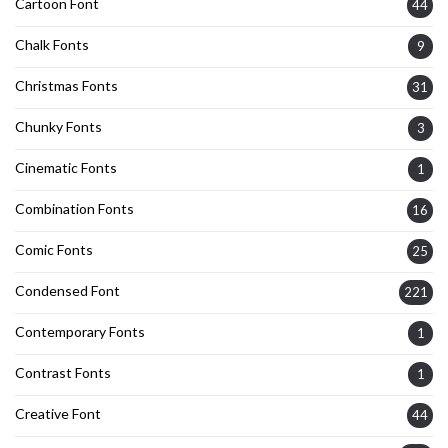
Cartoon Font
44
Chalk Fonts
9
Christmas Fonts
31
Chunky Fonts
3
Cinematic Fonts
1
Combination Fonts
16
Comic Fonts
25
Condensed Font
221
Contemporary Fonts
1
Contrast Fonts
1
Creative Font
44