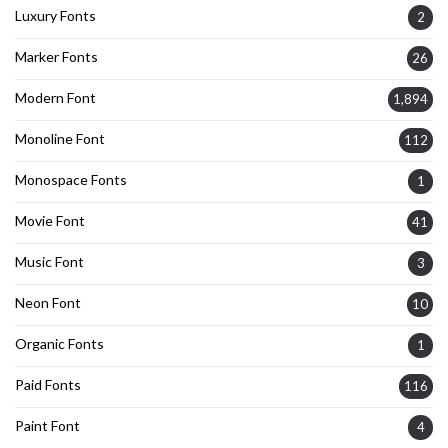
Luxury Fonts
2
Marker Fonts
26
Modern Font
1,894
Monoline Font
112
Monospace Fonts
1
Movie Font
41
Music Font
3
Neon Font
10
Organic Fonts
1
Paid Fonts
116
Paint Font
4