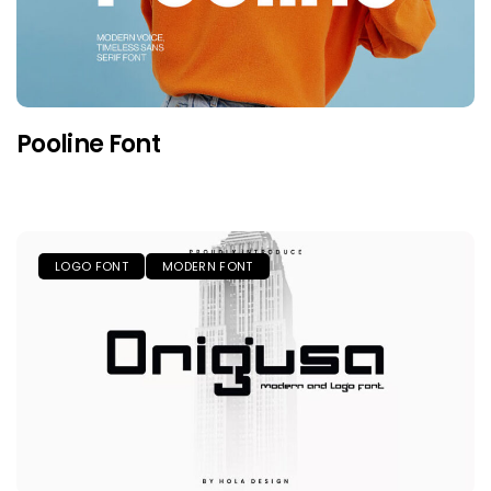
Pooline Font
LOGO FONT
MODERN FONT