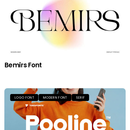
Bemirs Font
LOGO FONT
MODERN FONT
SERIF