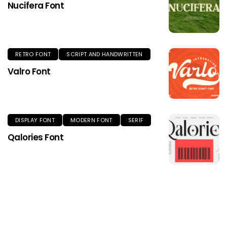
Nucifera Font
RETRO FONT
SCRIPT AND HANDWRITTEN
Valro Font
DISPLAY FONT
MODERN FONT
SERIF
Qalories Font