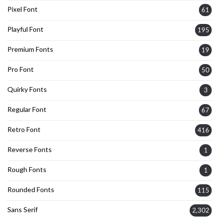
Pixel Font
61
Playful Font
195
Premium Fonts
19
Pro Font
50
Quirky Fonts
3
Regular Font
67
Retro Font
416
Reverse Fonts
1
Rough Fonts
1
Rounded Fonts
115
Sans Serif
2,302