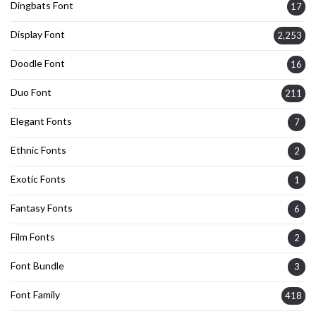
Dingbats Font
17
Display Font
2,253
Doodle Font
16
Duo Font
211
Elegant Fonts
7
Ethnic Fonts
2
Exotic Fonts
1
Fantasy Fonts
6
Film Fonts
2
Font Bundle
3
Font Family
418