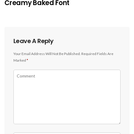
Creamy Baked Font
Leave A Reply
Your Email Address Will Not Be Published.
Required Fields Are
Marked
*