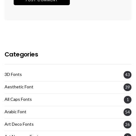
Categories
3D Fonts
43
Aesthetic Font
39
All Caps Fonts
1
Arabic Font
54
Art Deco Fonts
26