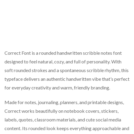
Correct Font is a rounded handwritten scribble notes font
designed to feel natural, cozy, and full of personality. With
soft rounded strokes and a spontaneous scribble rhythm, this
typeface delivers an authentic handwritten vibe that’s perfect
for everyday creativity and warm, friendly branding.
Made for notes, journaling, planners, and printable designs,
Correct works beautifully on notebook covers, stickers,
labels, quotes, classroom materials, and cute social media
content. Its rounded look keeps everything approachable and