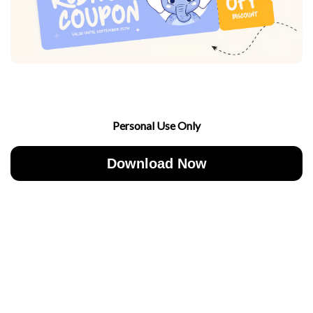
Personal Use Only
Download Now