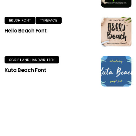
BRUSH FONT
TYPEFACE
Hello Beach Font
SCRIPT AND HANDWRITTEN
Kuta Beach Font