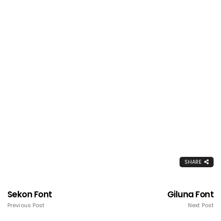
SHARE
Sekon Font
Giluna Font
Previous Post
Next Post