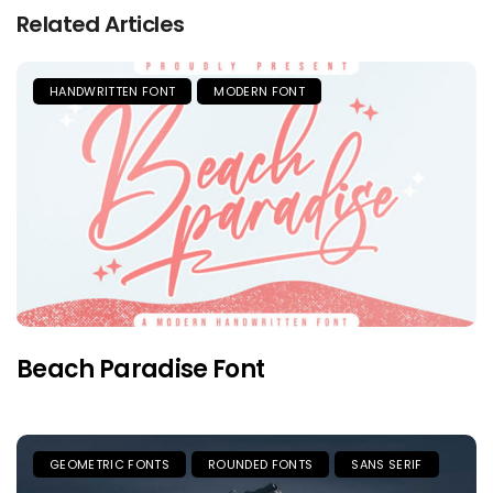
Related Articles
HANDWRITTEN FONT
MODERN FONT
Beach Paradise Font
GEOMETRIC FONTS
ROUNDED FONTS
SANS SERIF