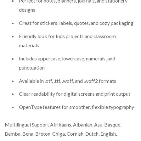
Perfect for notes, planners, journals, and stationery
designs
Great for stickers, labels, quotes, and cozy packaging
Friendly look for kids projects and classroom
materials
Includes uppercase, lowercase, numerals, and
punctuation
Available in .otf, .ttf, .woff, and .woff2 formats
Clear readability for digital screens and print output
OpenType features for smoother, flexible typography
Multilingual Support Afrikaans, Albanian, Asu, Basque,
Bemba, Bena, Breton, Chiga, Cornish, Dutch, English,