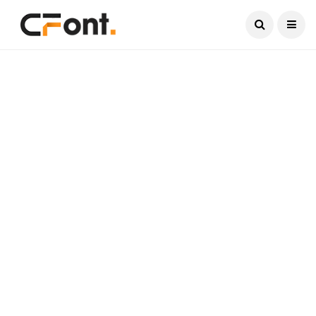
Current Date:
August 10, 2026