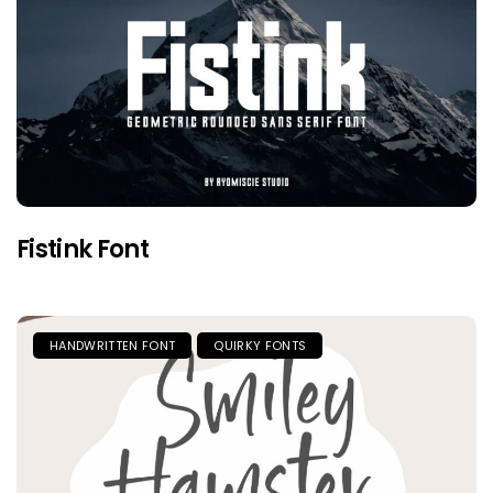
Fistink Font
HANDWRITTEN FONT
QUIRKY FONTS