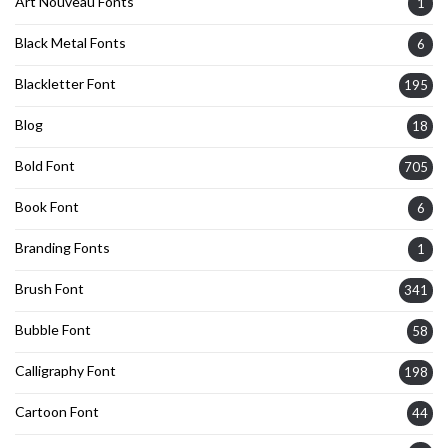
Art Nouveau Fonts
1
Black Metal Fonts
6
Blackletter Font
195
Blog
18
Bold Font
705
Book Font
6
Branding Fonts
1
Brush Font
341
Bubble Font
58
Calligraphy Font
198
Cartoon Font
44