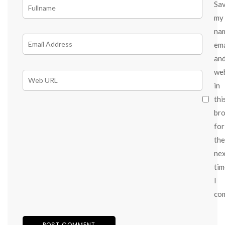
Sa
my
na
ema
an
we
in
thi
br
for
the
ne
tim
I
co