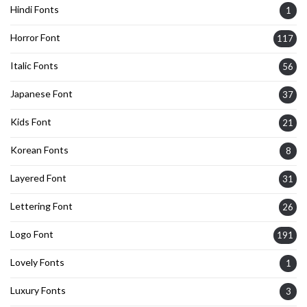
Hindi Fonts
1
Horror Font
117
Italic Fonts
56
Japanese Font
37
Kids Font
21
Korean Fonts
8
Layered Font
31
Lettering Font
26
Logo Font
191
Lovely Fonts
1
Luxury Fonts
3