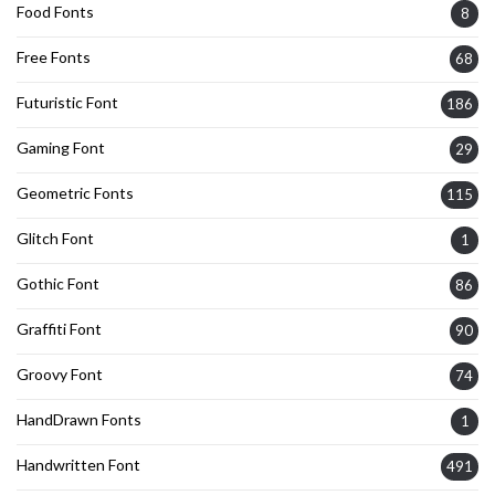
Food Fonts
8
Free Fonts
68
Futuristic Font
186
Gaming Font
29
Geometric Fonts
115
Glitch Font
1
Gothic Font
86
Graffiti Font
90
Groovy Font
74
HandDrawn Fonts
1
Handwritten Font
491