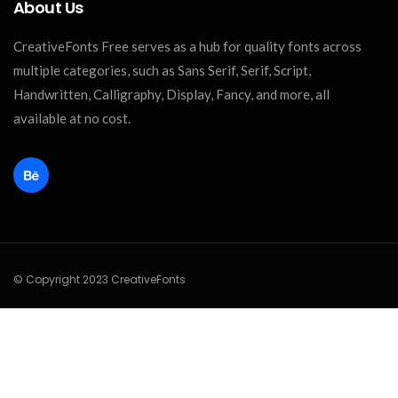
About Us
CreativeFonts Free serves as a hub for quality fonts across
multiple categories, such as Sans Serif, Serif, Script,
Handwritten, Calligraphy, Display, Fancy, and more, all
available at no cost.
© Copyright 2023 CreativeFonts