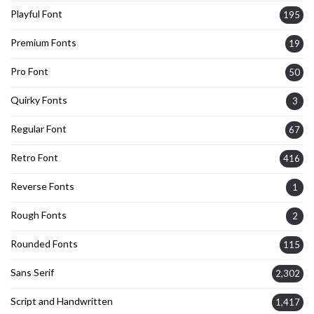
Playful Font
195
Premium Fonts
19
Pro Font
50
Quirky Fonts
3
Regular Font
67
Retro Font
416
Reverse Fonts
1
Rough Fonts
2
Rounded Fonts
115
Sans Serif
2,302
Script and Handwritten
1,417