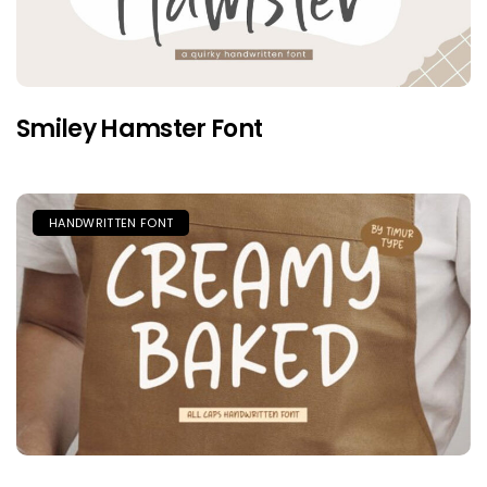
Smiley Hamster Font
HANDWRITTEN FONT