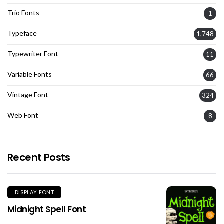
Trio Fonts
1
Typeface
1,748
Typewriter Font
11
Variable Fonts
66
Vintage Font
324
Web Font
8
Recent Posts
DISPLAY FONT
Midnight Spell Font