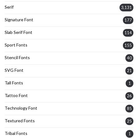
Serif
3,131
Signature Font
177
Slab Serif Font
114
Sport Fonts
155
Stencil Fonts
40
SVG Font
21
Tall Fonts
1
Tattoo Font
26
Technology Font
85
Textured Fonts
25
Tribal Fonts
1