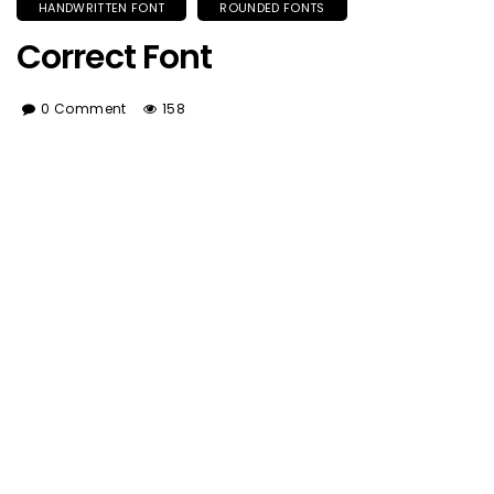
HANDWRITTEN FONT
ROUNDED FONTS
Correct Font
0 Comment
158