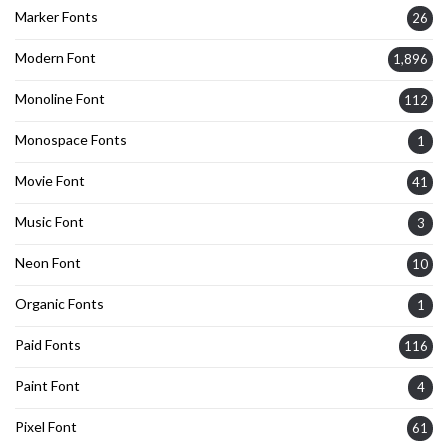
Marker Fonts
26
Modern Font
1,896
Monoline Font
112
Monospace Fonts
1
Movie Font
41
Music Font
3
Neon Font
10
Organic Fonts
1
Paid Fonts
116
Paint Font
4
Pixel Font
61