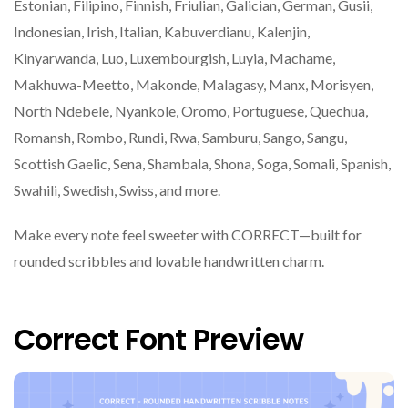
Estonian, Filipino, Finnish, Friulian, Galician, German, Gusii,
Indonesian, Irish, Italian, Kabuverdianu, Kalenjin,
Kinyarwanda, Luo, Luxembourgish, Luyia, Machame,
Makhuwa-Meetto, Makonde, Malagasy, Manx, Morisyen,
North Ndebele, Nyankole, Oromo, Portuguese, Quechua,
Romansh, Rombo, Rundi, Rwa, Samburu, Sango, Sangu,
Scottish Gaelic, Sena, Shambala, Shona, Soga, Somali, Spanish,
Swahili, Swedish, Swiss, and more.
Make every note feel sweeter with CORRECT—built for
rounded scribbles and lovable handwritten charm.
Correct Font Preview