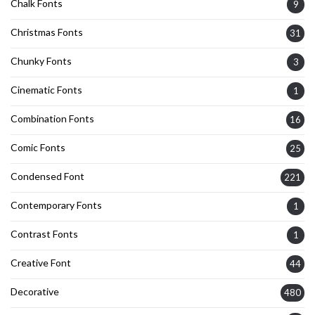
Chalk Fonts
9
Christmas Fonts
31
Chunky Fonts
3
Cinematic Fonts
1
Combination Fonts
16
Comic Fonts
25
Condensed Font
221
Contemporary Fonts
1
Contrast Fonts
1
Creative Font
44
Decorative
480