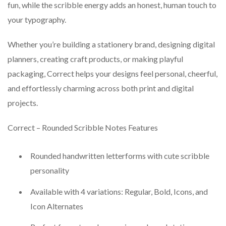
fun, while the scribble energy adds an honest, human touch to
your typography.
Whether you’re building a stationery brand, designing digital
planners, creating craft products, or making playful
packaging, Correct helps your designs feel personal, cheerful,
and effortlessly charming across both print and digital
projects.
Correct – Rounded Scribble Notes Features
Rounded handwritten letterforms with cute scribble
personality
Available with 4 variations: Regular, Bold, Icons, and
Icon Alternates