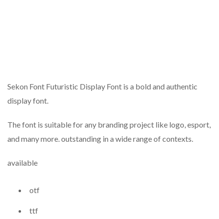
Sekon Font Futuristic Display Font is a bold and authentic
display font.
The font is suitable for any branding project like logo, esport,
and many more. outstanding in a wide range of contexts.
available
otf
ttf