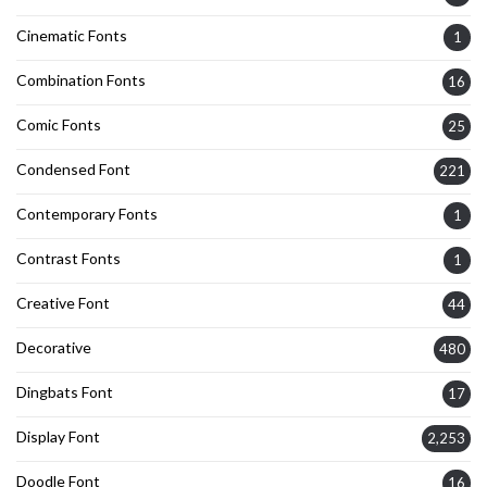
Cinematic Fonts
1
Combination Fonts
16
Comic Fonts
25
Condensed Font
221
Contemporary Fonts
1
Contrast Fonts
1
Creative Font
44
Decorative
480
Dingbats Font
17
Display Font
2,253
Doodle Font
16