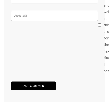
an
we
in
thi
br
for
the
ne
tim
I
co