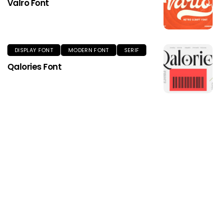
Valro Font
DISPLAY FONT
MODERN FONT
SERIF
Qalories Font