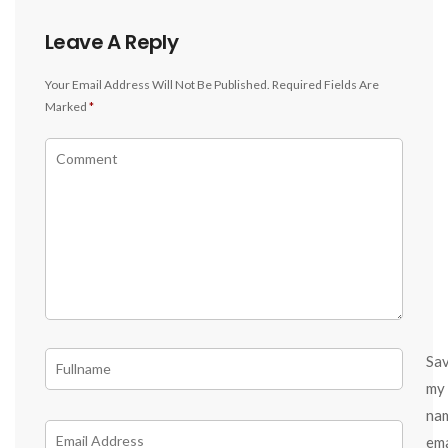
Leave A Reply
Your Email Address Will Not Be Published.
Required Fields Are
Marked
*
Sa
my
na
ema