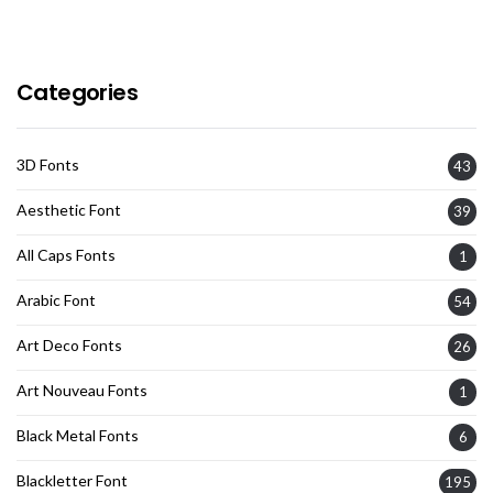
Categories
3D Fonts
43
Aesthetic Font
39
All Caps Fonts
1
Arabic Font
54
Art Deco Fonts
26
Art Nouveau Fonts
1
Black Metal Fonts
6
Blackletter Font
195