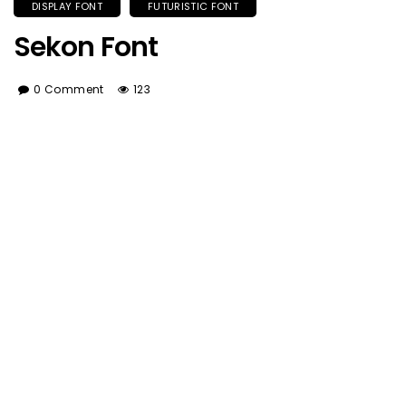
DISPLAY FONT
FUTURISTIC FONT
Sekon Font
0 Comment
123