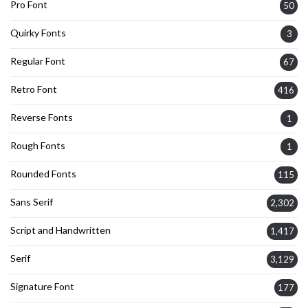
Pro Font
50
Quirky Fonts
3
Regular Font
67
Retro Font
416
Reverse Fonts
1
Rough Fonts
1
Rounded Fonts
115
Sans Serif
2,302
Script and Handwritten
1,417
Serif
3,129
Signature Font
177