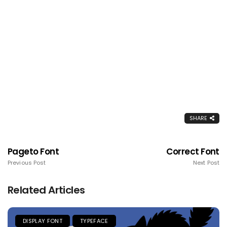
SHARE
Pageto Font
Correct Font
Previous Post
Next Post
Related Articles
DISPLAY FONT
TYPEFACE