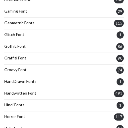
Gaming Font
29
Geometric Fonts
115
Glitch Font
1
Gothic Font
86
Graffiti Font
90
Groovy Font
74
HandDrawn Fonts
1
Handwritten Font
491
Hindi Fonts
1
Horror Font
117