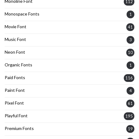
Monoline Font
112
Monospace Fonts
1
Movie Font
41
Music Font
3
Neon Font
10
Organic Fonts
1
Paid Fonts
116
Paint Font
4
Pixel Font
61
Playful Font
195
Premium Fonts
19