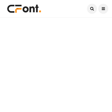
Current Date:
August 6, 2026