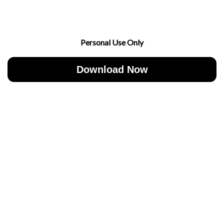
Personal Use Only
Download Now