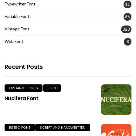
Typewriter Font
11
Variable Fonts
66
Vintage Font
323
Web Font
8
Recent Posts
ORGANIC FONTS
SERIF
Nucifera Font
RETRO FONT
SCRIPT AND HANDWRITTEN