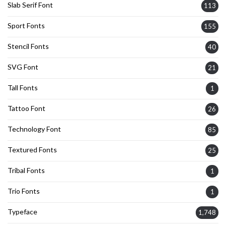
Slab Serif Font
113
Sport Fonts
155
Stencil Fonts
40
SVG Font
21
Tall Fonts
1
Tattoo Font
26
Technology Font
85
Textured Fonts
25
Tribal Fonts
1
Trio Fonts
1
Typeface
1,748