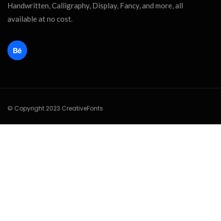
Handwritten, Calligraphy, Display, Fancy, and more, all
available at no cost.
© Copyright 2023 CreativeFonts