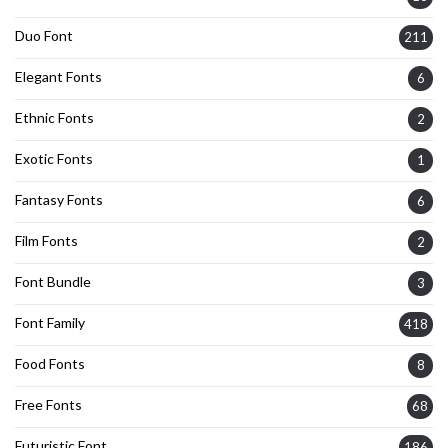
Duo Font
211
Elegant Fonts
6
Ethnic Fonts
2
Exotic Fonts
1
Fantasy Fonts
6
Film Fonts
2
Font Bundle
3
Font Family
418
Food Fonts
8
Free Fonts
68
Futuristic Font
186