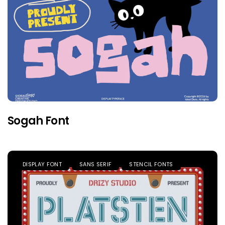
Sogah Font
DISPLAY FONT
SANS SERIF
STENCIL FONTS