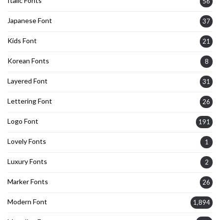
Italic Fonts
56
Japanese Font
37
Kids Font
21
Korean Fonts
8
Layered Font
31
Lettering Font
26
Logo Font
191
Lovely Fonts
1
Luxury Fonts
2
Marker Fonts
26
Modern Font
1,894