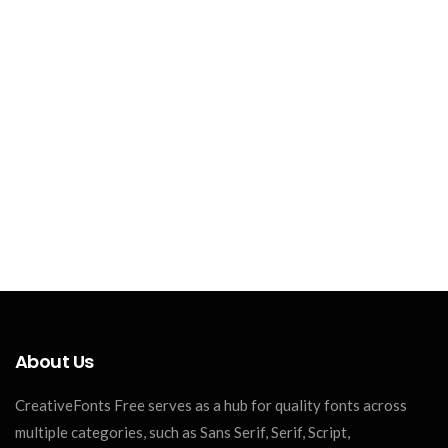
About Us
CreativeFonts Free serves as a hub for quality fonts across
multiple categories, such as Sans Serif, Serif, Script,