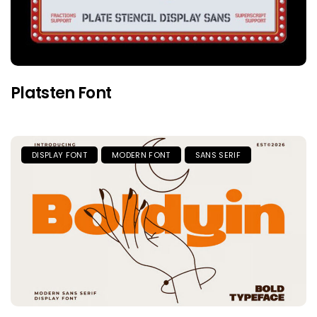
Platsten Font
DISPLAY FONT
MODERN FONT
SANS SERIF