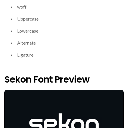
woff
Uppercase
Lowercase
Alternate
Ligature
Sekon Font Preview