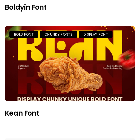
Boldyin Font
BOLD FONT
CHUNKY FONTS
DISPLAY FONT
Kean Font