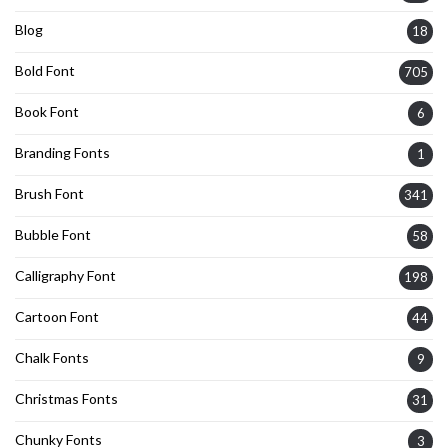
Blog
18
Bold Font
705
Book Font
6
Branding Fonts
1
Brush Font
341
Bubble Font
58
Calligraphy Font
198
Cartoon Font
44
Chalk Fonts
9
Christmas Fonts
31
Chunky Fonts
3