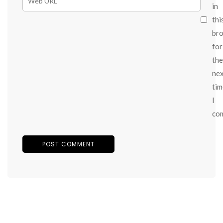
in
thi
br
for
the
ne
tim
I
co