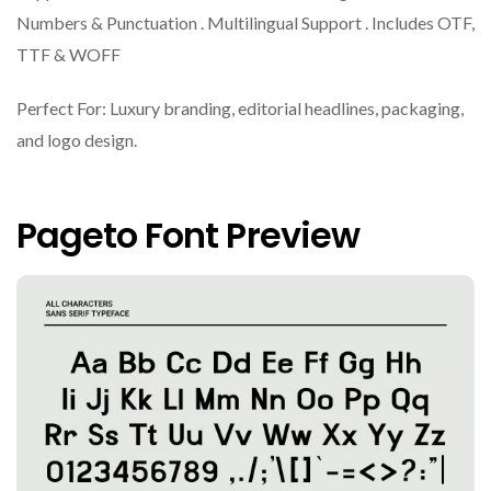
Numbers & Punctuation . Multilingual Support . Includes OTF,
TTF & WOFF
Perfect For: Luxury branding, editorial headlines, packaging,
and logo design.
Pageto Font Preview