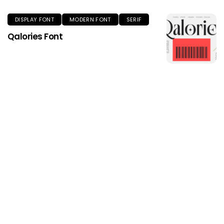
DISPLAY FONT
MODERN FONT
SERIF
Qalories Font