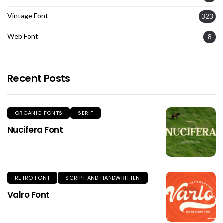
Vintage Font
323
Web Font
8
Recent Posts
ORGANIC FONTS
SERIF
Nucifera Font
RETRO FONT
SCRIPT AND HANDWRITTEN
Valro Font