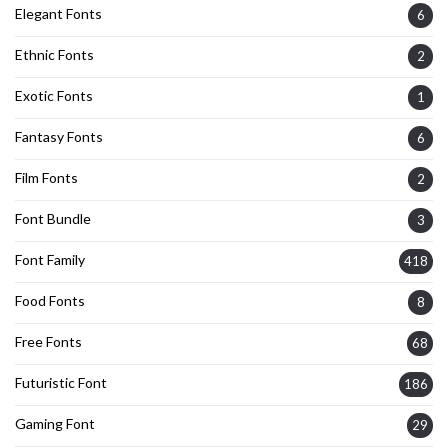
Elegant Fonts
6
Ethnic Fonts
2
Exotic Fonts
1
Fantasy Fonts
6
Film Fonts
2
Font Bundle
3
Font Family
418
Food Fonts
8
Free Fonts
68
Futuristic Font
186
Gaming Font
29