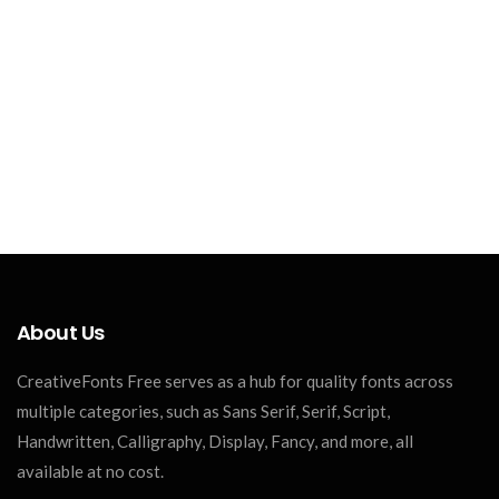
About Us
CreativeFonts Free serves as a hub for quality fonts across
multiple categories, such as Sans Serif, Serif, Script,
Handwritten, Calligraphy, Display, Fancy, and more, all
available at no cost.