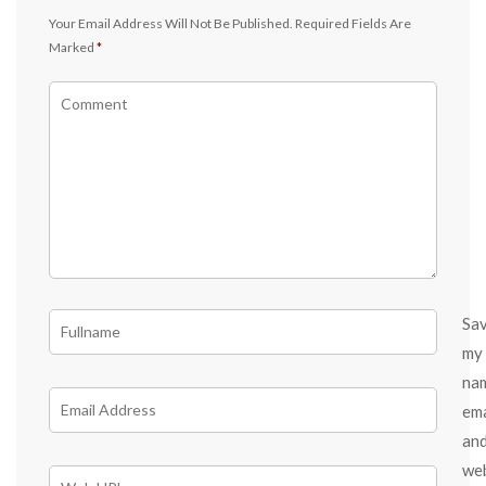
Your Email Address Will Not Be Published.
Required Fields Are
Marked
*
Sa
my
na
ema
an
we