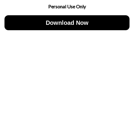
Personal Use Only
Download Now