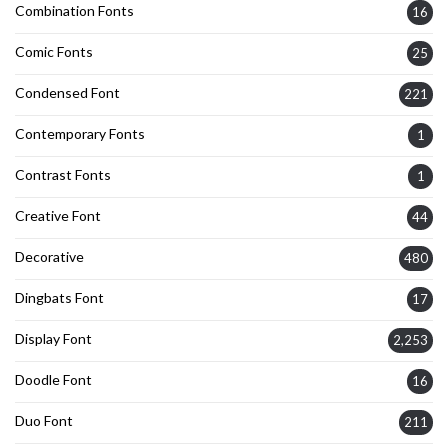
Combination Fonts
16
Comic Fonts
25
Condensed Font
221
Contemporary Fonts
1
Contrast Fonts
1
Creative Font
44
Decorative
480
Dingbats Font
17
Display Font
2,253
Doodle Font
16
Duo Font
211