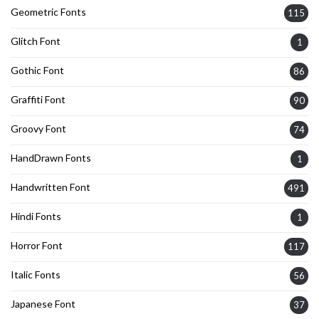
Geometric Fonts
115
Glitch Font
1
Gothic Font
86
Graffiti Font
90
Groovy Font
74
HandDrawn Fonts
1
Handwritten Font
491
Hindi Fonts
1
Horror Font
117
Italic Fonts
56
Japanese Font
37