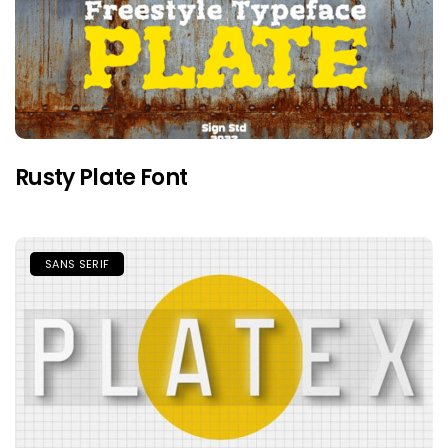
Rusty Plate Font
SANS SERIF