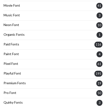
Movie Font
41
Music Font
3
Neon Font
10
Organic Fonts
1
Paid Fonts
116
Paint Font
4
Pixel Font
61
Playful Font
195
Premium Fonts
19
Pro Font
50
Quirky Fonts
3