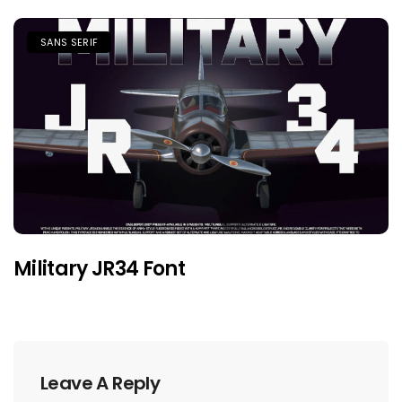
SANS SERIF
Military JR34 Font
Leave A Reply