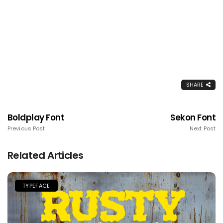
SHARE
Boldplay Font
Sekon Font
Previous Post
Next Post
Related Articles
TYPEFACE