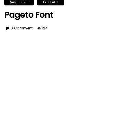
SANS SERIF
TYPEFACE
Pageto Font
0 Comment
124