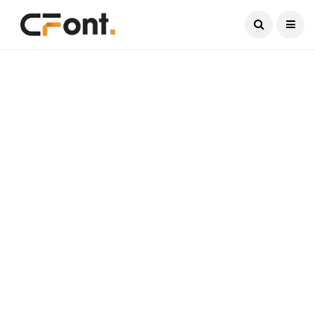
Current Date:
August 6, 2026