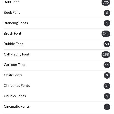
Bold Font
705
Book Font
6
Branding Fonts
1
Brush Font
341
Bubble Font
58
Calligraphy Font
198
Cartoon Font
44
Chalk Fonts
9
Christmas Fonts
31
Chunky Fonts
3
Cinematic Fonts
1