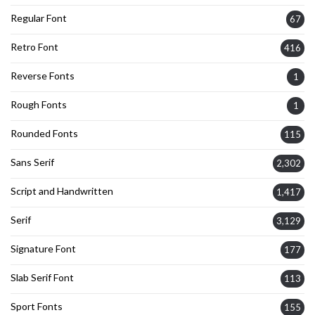
Regular Font
67
Retro Font
416
Reverse Fonts
1
Rough Fonts
1
Rounded Fonts
115
Sans Serif
2,302
Script and Handwritten
1,417
Serif
3,129
Signature Font
177
Slab Serif Font
113
Sport Fonts
155