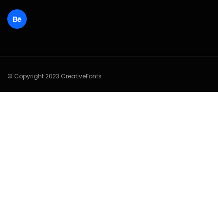
© Copyright 2023 CreativeFonts