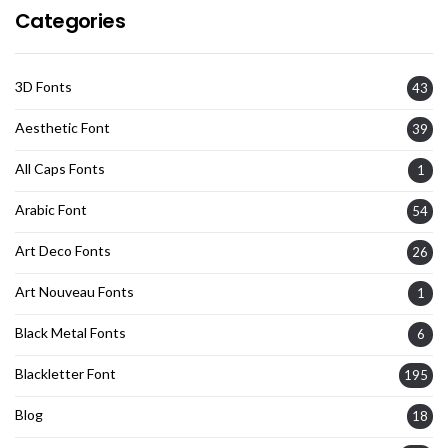
Categories
3D Fonts
43
Aesthetic Font
39
All Caps Fonts
1
Arabic Font
54
Art Deco Fonts
26
Art Nouveau Fonts
1
Black Metal Fonts
6
Blackletter Font
195
Blog
18