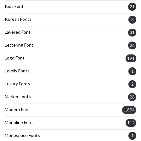
Kids Font
21
Korean Fonts
8
Layered Font
31
Lettering Font
26
Logo Font
191
Lovely Fonts
1
Luxury Fonts
2
Marker Fonts
26
Modern Font
1,894
Monoline Font
112
Monospace Fonts
1