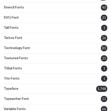
Stencil Fonts
40
SVG Font
21
Tall Fonts
1
Tattoo Font
26
Technology Font
85
Textured Fonts
25
Tribal Fonts
1
Trio Fonts
1
Typeface
1,748
Typewriter Font
11
Variable Fonts
66