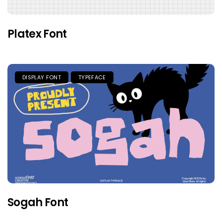
Platex Font
DISPLAY FONT
TYPEFACE
Sogah Font