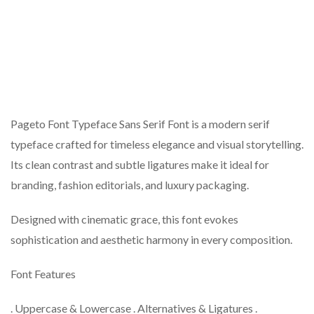
Pageto Font Typeface Sans Serif Font is a modern serif
typeface crafted for timeless elegance and visual storytelling.
Its clean contrast and subtle ligatures make it ideal for
branding, fashion editorials, and luxury packaging.
Designed with cinematic grace, this font evokes
sophistication and aesthetic harmony in every composition.
Font Features
. Uppercase & Lowercase . Alternatives & Ligatures .