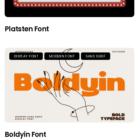
Platsten Font
DISPLAY FONT
MODERN FONT
SANS SERIF
Boldyin Font