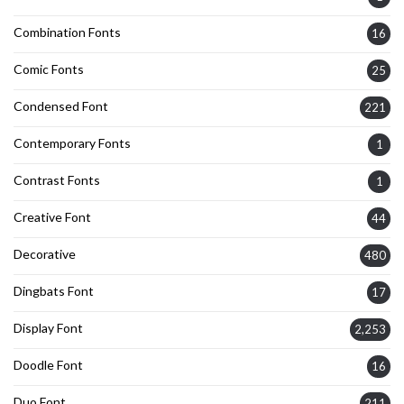
Combination Fonts
16
Comic Fonts
25
Condensed Font
221
Contemporary Fonts
1
Contrast Fonts
1
Creative Font
44
Decorative
480
Dingbats Font
17
Display Font
2,253
Doodle Font
16
Duo Font
211