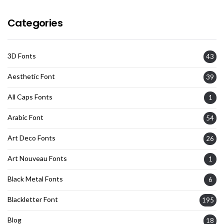
Categories
3D Fonts
43
Aesthetic Font
39
All Caps Fonts
1
Arabic Font
54
Art Deco Fonts
26
Art Nouveau Fonts
1
Black Metal Fonts
6
Blackletter Font
195
Blog
18