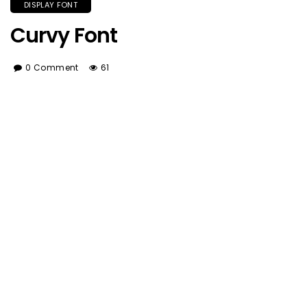
DISPLAY FONT
Curvy Font
0 Comment
61