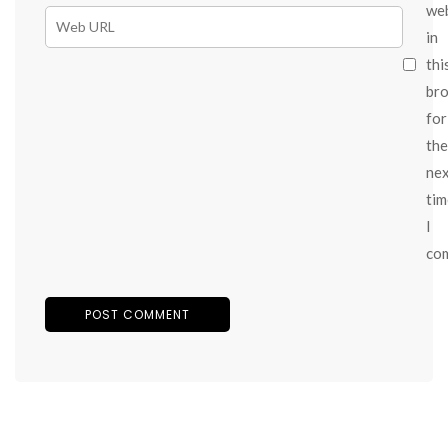
we
in
thi
br
for
the
ne
tim
I
co