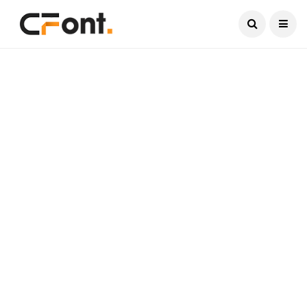
Current Date:
August 8, 2026