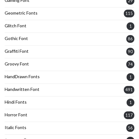
Gaming Font
29
Geometric Fonts
115
Glitch Font
1
Gothic Font
86
Graffiti Font
90
Groovy Font
74
HandDrawn Fonts
1
Handwritten Font
491
Hindi Fonts
1
Horror Font
117
Italic Fonts
56