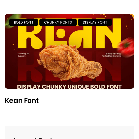
BOLD FONT
CHUNKY FONTS
DISPLAY FONT
Kean Font