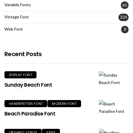
Variable Fonts
66
Vintage Font
324
Web Font
8
Recent Posts
DISPLAY FONT
Sunday Beach Font
HANDWRITTEN FONT
MODERN FONT
Beach Paradise Font
ORGANIC FONTS
SERIF