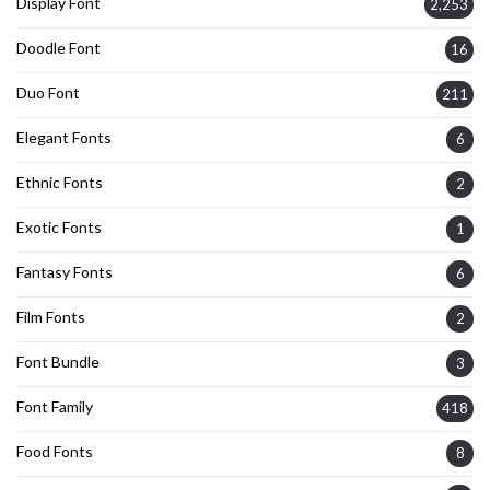
Display Font
2,253
Doodle Font
16
Duo Font
211
Elegant Fonts
6
Ethnic Fonts
2
Exotic Fonts
1
Fantasy Fonts
6
Film Fonts
2
Font Bundle
3
Font Family
418
Food Fonts
8