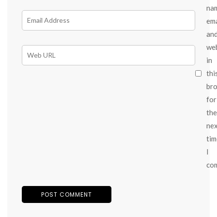
na
ema
an
we
in
thi
br
for
the
ne
tim
I
co