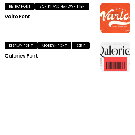
RETRO FONT
SCRIPT AND HANDWRITTEN
Valro Font
DISPLAY FONT
MODERN FONT
SERIF
Qalories Font