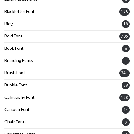
Blackletter Font
195
Blog
18
Bold Font
705
Book Font
6
Branding Fonts
1
Brush Font
341
Bubble Font
58
Calligraphy Font
198
Cartoon Font
44
Chalk Fonts
9
Christmas Fonts