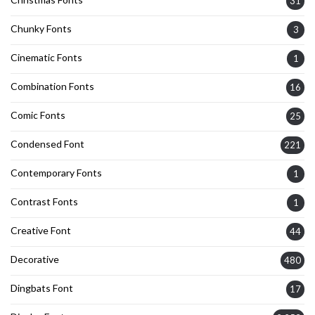
31
Chunky Fonts
3
Cinematic Fonts
1
Combination Fonts
16
Comic Fonts
25
Condensed Font
221
Contemporary Fonts
1
Contrast Fonts
1
Creative Font
44
Decorative
480
Dingbats Font
17