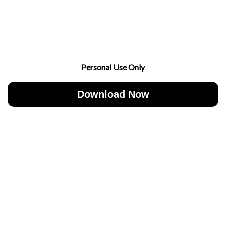
Personal Use Only
Download Now