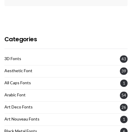
Categories
3D Fonts
43
Aesthetic Font
39
All Caps Fonts
1
Arabic Font
54
Art Deco Fonts
26
Art Nouveau Fonts
1
Black Metal Fonts
6