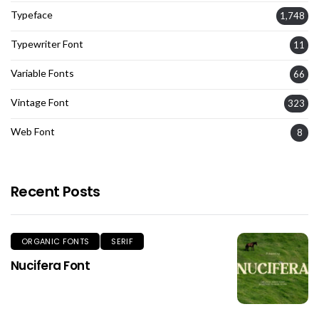
Typeface
1,748
Typewriter Font
11
Variable Fonts
66
Vintage Font
323
Web Font
8
Recent Posts
ORGANIC FONTS
SERIF
Nucifera Font