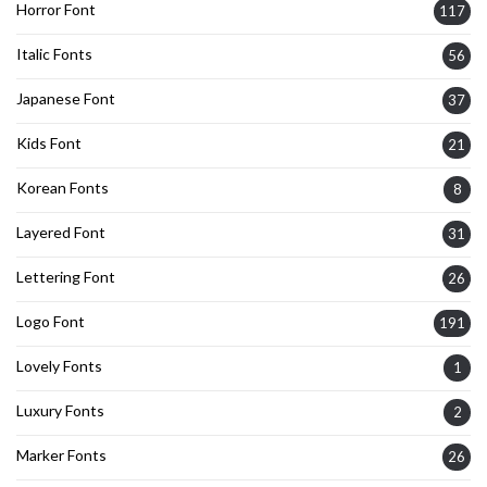
Horror Font
117
Italic Fonts
56
Japanese Font
37
Kids Font
21
Korean Fonts
8
Layered Font
31
Lettering Font
26
Logo Font
191
Lovely Fonts
1
Luxury Fonts
2
Marker Fonts
26