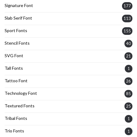
Signature Font
177
Slab Serif Font
113
Sport Fonts
155
Stencil Fonts
40
SVG Font
21
Tall Fonts
1
Tattoo Font
26
Technology Font
85
Textured Fonts
25
Tribal Fonts
1
Trio Fonts
1