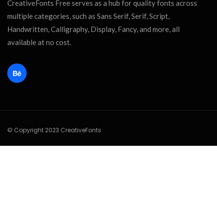
CreativeFonts Free serves as a hub for quality fonts across
multiple categories, such as Sans Serif, Serif, Script,
Handwritten, Calligraphy, Display, Fancy, and more, all
available at no cost.
© Copyright 2023 CreativeFonts