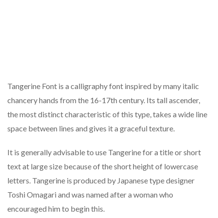
Tangerine Font is a calligraphy font inspired by many italic
chancery hands from the 16-17th century. Its tall ascender,
the most distinct characteristic of this type, takes a wide line
space between lines and gives it a graceful texture.
It is generally advisable to use Tangerine for a title or short
text at large size because of the short height of lowercase
letters. Tangerine is produced by Japanese type designer
Toshi Omagari and was named after a woman who
encouraged him to begin this.