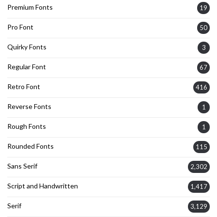
Premium Fonts
19
Pro Font
50
Quirky Fonts
3
Regular Font
67
Retro Font
416
Reverse Fonts
1
Rough Fonts
1
Rounded Fonts
115
Sans Serif
2,302
Script and Handwritten
1,417
Serif
3,129