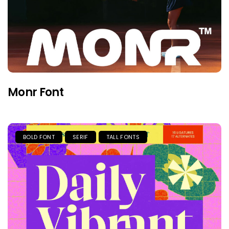
Monr Font
BOLD FONT
SERIF
TALL FONTS