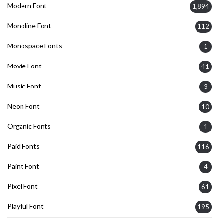
Modern Font
1,894
Monoline Font
112
Monospace Fonts
1
Movie Font
41
Music Font
3
Neon Font
10
Organic Fonts
1
Paid Fonts
116
Paint Font
4
Pixel Font
61
Playful Font
195