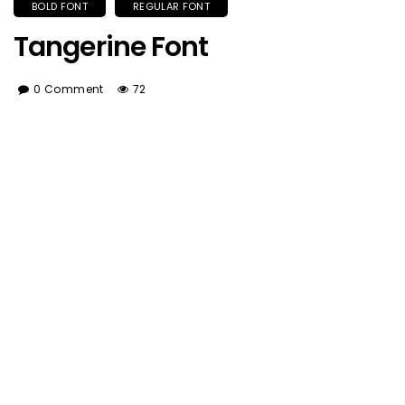
BOLD FONT
REGULAR FONT
Tangerine Font
0 Comment
72