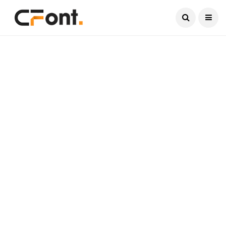
Current Date:
August 6, 2026