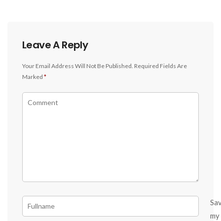
Leave A Reply
Your Email Address Will Not Be Published.
Required Fields Are
Marked
*
Sa
my