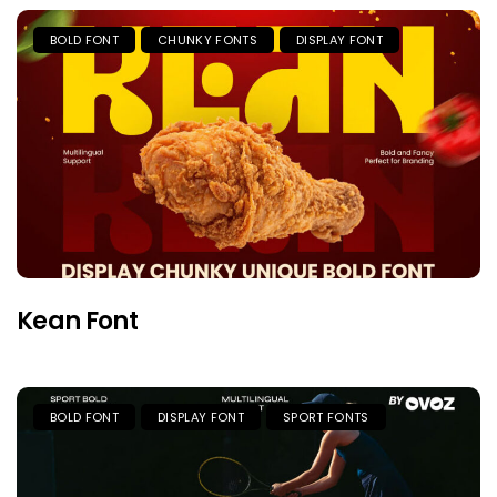
BOLD FONT
CHUNKY FONTS
DISPLAY FONT
Kean Font
BOLD FONT
DISPLAY FONT
SPORT FONTS