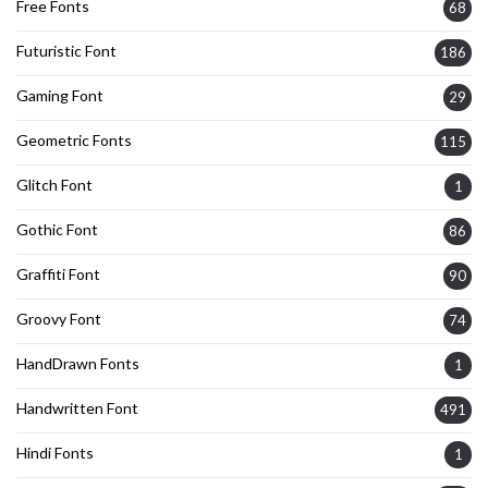
Free Fonts
68
Futuristic Font
186
Gaming Font
29
Geometric Fonts
115
Glitch Font
1
Gothic Font
86
Graffiti Font
90
Groovy Font
74
HandDrawn Fonts
1
Handwritten Font
491
Hindi Fonts
1