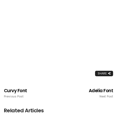
SHARE
Curvy Font
Adelia Font
Previous Post
Next Post
Related Articles