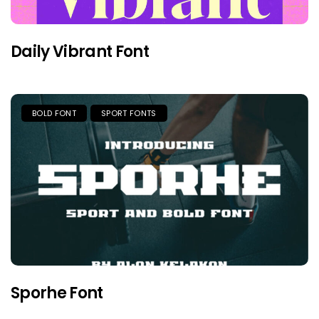
Daily Vibrant Font
BOLD FONT
SPORT FONTS
Sporhe Font