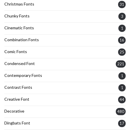
Christmas Fonts
31
Chunky Fonts
3
Cinematic Fonts
1
Combination Fonts
16
Comic Fonts
25
Condensed Font
221
Contemporary Fonts
1
Contrast Fonts
1
Creative Font
44
Decorative
480
Dingbats Font
17