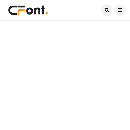
Current Date:
August 6, 2026