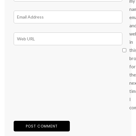
my
na
ema
an
we
in
thi
br
for
the
ne
tim
I
co