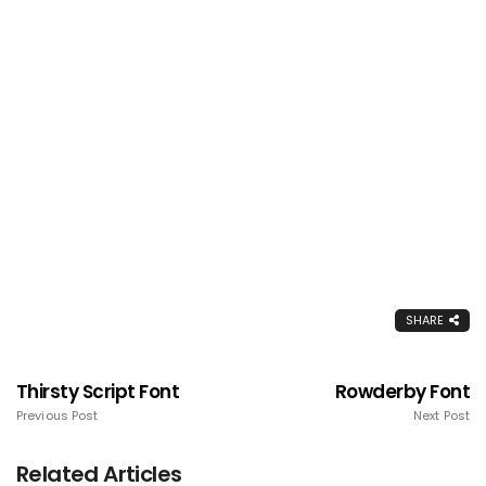
SHARE
Thirsty Script Font
Rowderby Font
Previous Post
Next Post
Related Articles