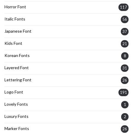
Horror Font
117
Italic Fonts
56
Japanese Font
37
Kids Font
21
Korean Fonts
8
Layered Font
31
Lettering Font
26
Logo Font
191
Lovely Fonts
1
Luxury Fonts
2
Marker Fonts
26