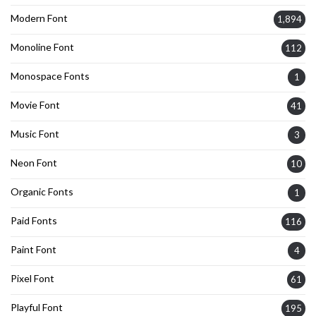
Modern Font
1,894
Monoline Font
112
Monospace Fonts
1
Movie Font
41
Music Font
3
Neon Font
10
Organic Fonts
1
Paid Fonts
116
Paint Font
4
Pixel Font
61
Playful Font
195