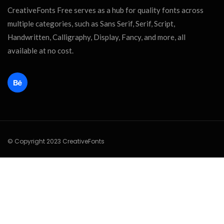
CreativeFonts Free serves as a hub for quality fonts across
multiple categories, such as Sans Serif, Serif, Script,
Handwritten, Calligraphy, Display, Fancy, and more, all
available at no cost.
© Copyright 2023 CreativeFonts