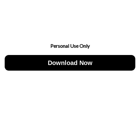
Personal Use Only
Download Now