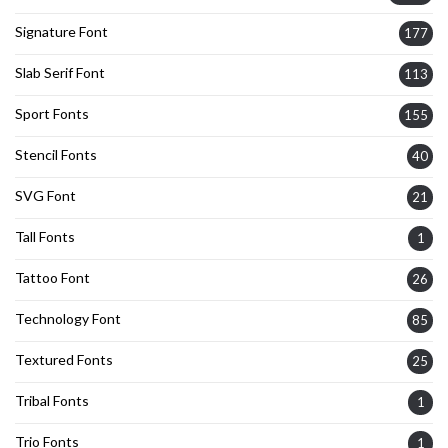
Signature Font
177
Slab Serif Font
113
Sport Fonts
155
Stencil Fonts
40
SVG Font
21
Tall Fonts
1
Tattoo Font
26
Technology Font
85
Textured Fonts
25
Tribal Fonts
1
Trio Fonts
1