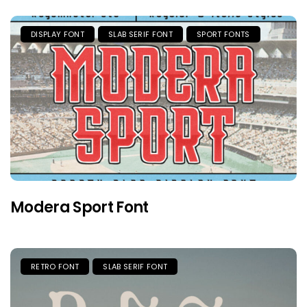
DISPLAY FONT
SLAB SERIF FONT
SPORT FONTS
Modera Sport Font
RETRO FONT
SLAB SERIF FONT