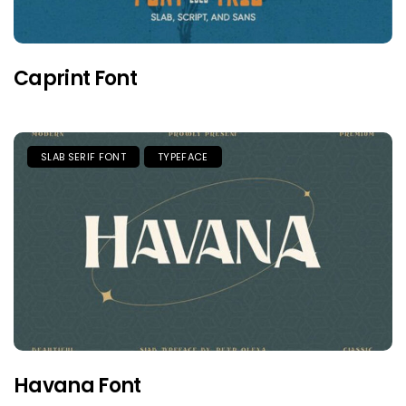
Caprint Font
SLAB SERIF FONT
TYPEFACE
Havana Font