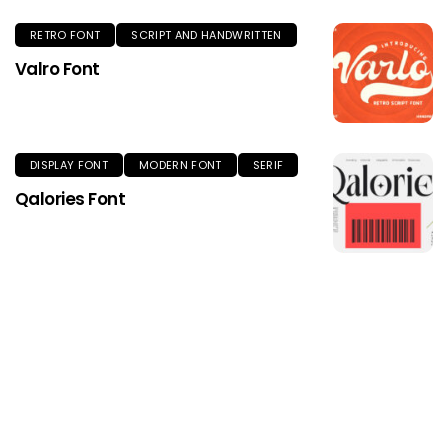
RETRO FONT
SCRIPT AND HANDWRITTEN
Valro Font
DISPLAY FONT
MODERN FONT
SERIF
Qalories Font