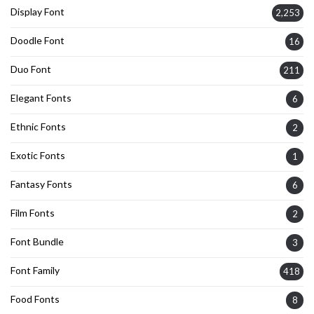
Display Font
2,253
Doodle Font
16
Duo Font
211
Elegant Fonts
6
Ethnic Fonts
2
Exotic Fonts
1
Fantasy Fonts
6
Film Fonts
2
Font Bundle
3
Font Family
418
Food Fonts
8