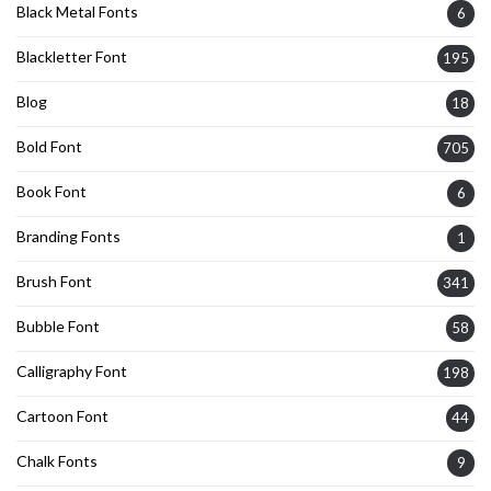
Black Metal Fonts
6
Blackletter Font
195
Blog
18
Bold Font
705
Book Font
6
Branding Fonts
1
Brush Font
341
Bubble Font
58
Calligraphy Font
198
Cartoon Font
44
Chalk Fonts
9