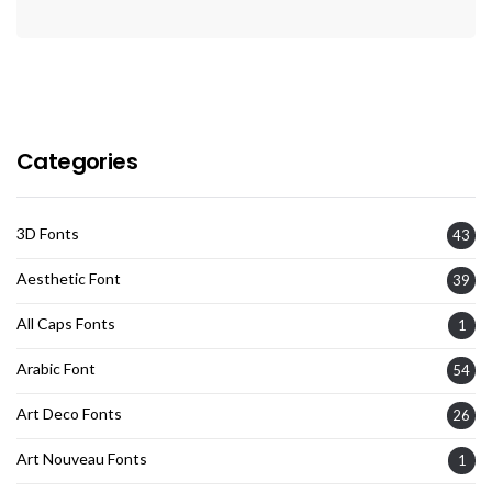
Categories
3D Fonts
43
Aesthetic Font
39
All Caps Fonts
1
Arabic Font
54
Art Deco Fonts
26
Art Nouveau Fonts
1