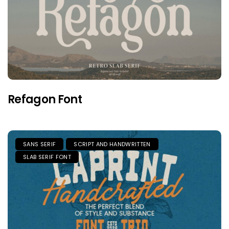
Refagon Font
SANS SERIF
SCRIPT AND HANDWRITTEN
SLAB SERIF FONT