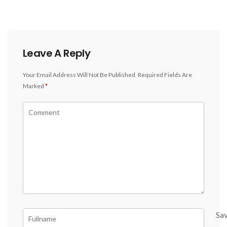
Leave A Reply
Your Email Address Will Not Be Published.
Required Fields Are
Marked
*
Sa