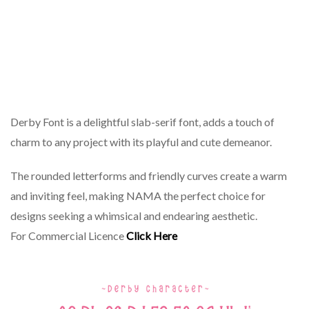
Derby Font is a delightful slab-serif font, adds a touch of
charm to any project with its playful and cute demeanor.
The rounded letterforms and friendly curves create a warm
and inviting feel, making NAMA the perfect choice for
designs seeking a whimsical and endearing aesthetic.
For Commercial Licence
Click Here