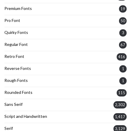
Premium Fonts
19
Pro Font
50
Quirky Fonts
3
Regular Font
67
Retro Font
416
Reverse Fonts
1
Rough Fonts
1
Rounded Fonts
115
Sans Serif
2,302
Script and Handwritten
1,417
Serif
3,129