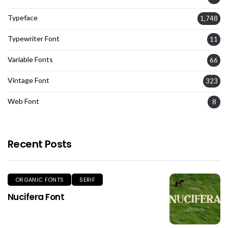
Typeface
1,748
Typewriter Font
11
Variable Fonts
66
Vintage Font
323
Web Font
8
Recent Posts
ORGANIC FONTS
SERIF
Nucifera Font