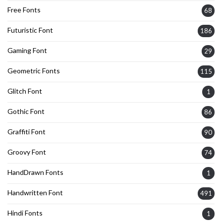
Free Fonts
68
Futuristic Font
186
Gaming Font
29
Geometric Fonts
115
Glitch Font
1
Gothic Font
86
Graffiti Font
90
Groovy Font
74
HandDrawn Fonts
1
Handwritten Font
491
Hindi Fonts
1