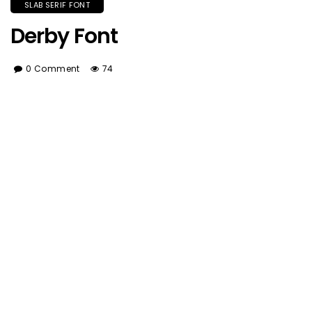
SLAB SERIF FONT
Derby Font
0 Comment
74