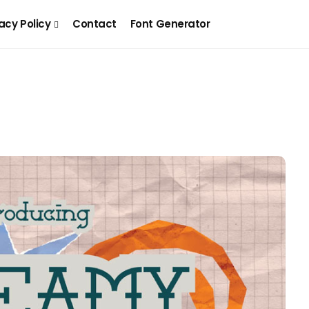
acy Policy
Contact
Font Generator