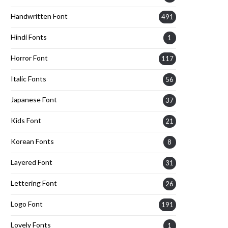
Handwritten Font
491
Hindi Fonts
1
Horror Font
117
Italic Fonts
56
Japanese Font
37
Kids Font
21
Korean Fonts
8
Layered Font
31
Lettering Font
26
Logo Font
191
Lovely Fonts
1