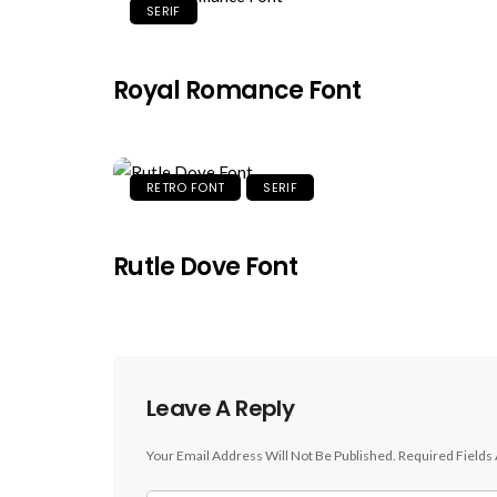
SERIF
Royal Romance Font
RETRO FONT
SERIF
Rutle Dove Font
Leave A Reply
Your Email Address Will Not Be Published.
Required Fields