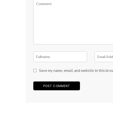
Save my name, email, and website in this bro