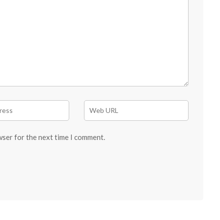
wser for the next time I comment.