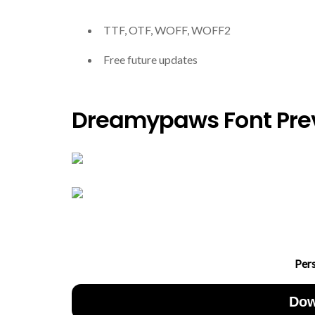
TTF, OTF, WOFF, WOFF2
Free future updates
Dreamypaws Font Pre
Per
Dow