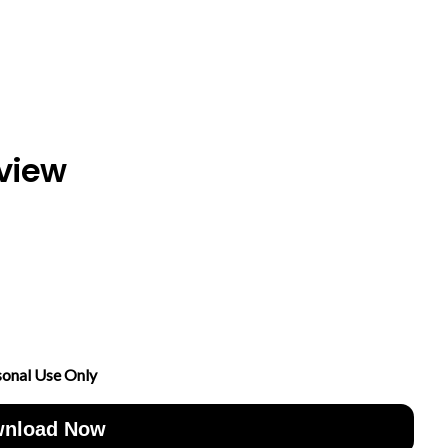
view
sonal Use Only
nload Now