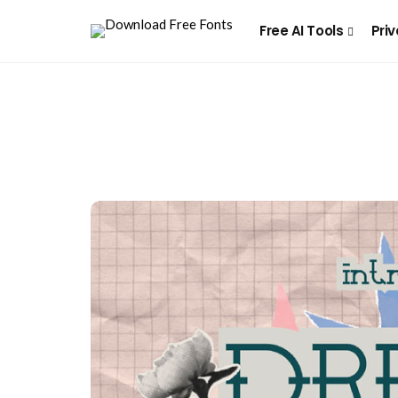
Free AI Tools
Priv