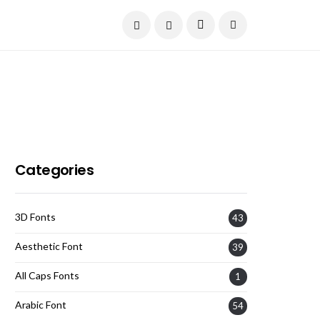
Current Date:
August 7, 2026
Categories
3D Fonts
43
Aesthetic Font
39
All Caps Fonts
1
Arabic Font
54