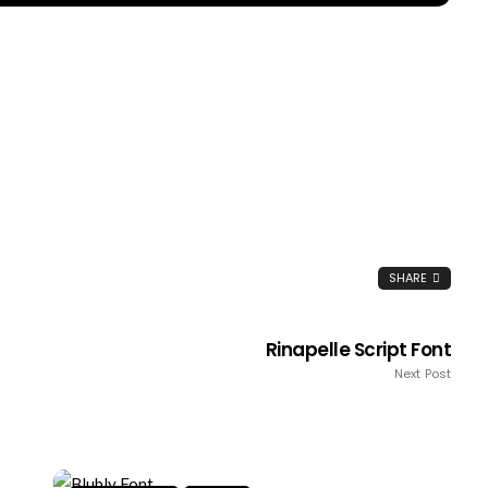
SHARE
Rinapelle Script Font
Next Post