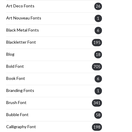
Art Deco Fonts
26
Art Nouveau Fonts
1
Black Metal Fonts
6
Blackletter Font
195
Blog
18
Bold Font
705
Book Font
6
Branding Fonts
1
Brush Font
341
Bubble Font
58
Calligraphy Font
198