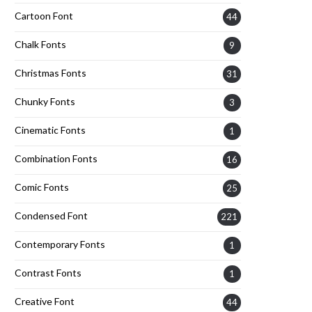
Cartoon Font
44
Chalk Fonts
9
Christmas Fonts
31
Chunky Fonts
3
Cinematic Fonts
1
Combination Fonts
16
Comic Fonts
25
Condensed Font
221
Contemporary Fonts
1
Contrast Fonts
1
Creative Font
44