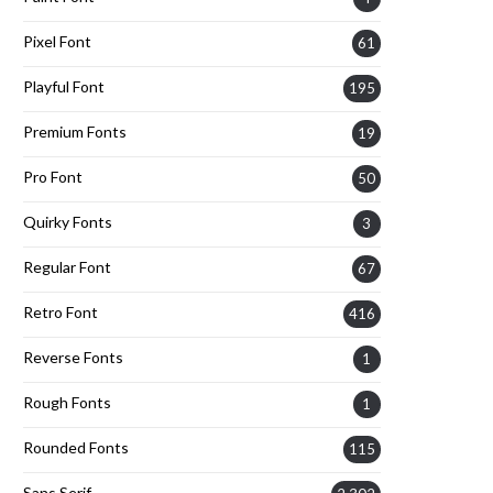
Pixel Font
61
Playful Font
195
Premium Fonts
19
Pro Font
50
Quirky Fonts
3
Regular Font
67
Retro Font
416
Reverse Fonts
1
Rough Fonts
1
Rounded Fonts
115
Sans Serif