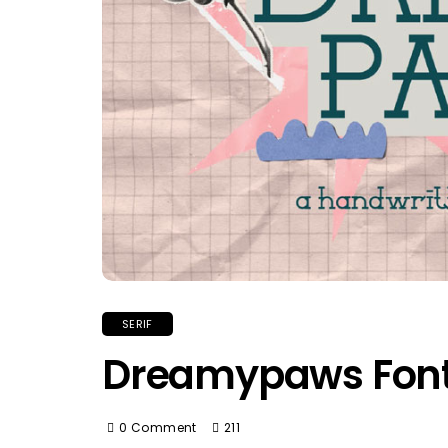
SERIF
Dreamypaws Fon
0 Comment
211