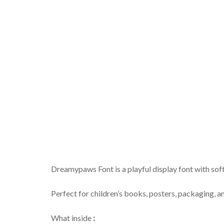
Dreamypaws Font is a playful display font with so
Perfect for children’s books, posters, packaging, an
What inside
: