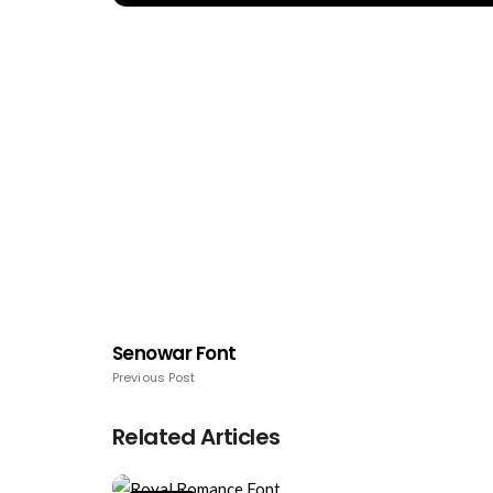
Senowar Font
Previous Post
Related Articles