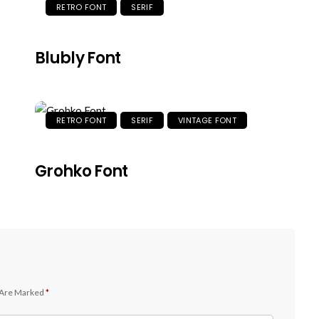
RETRO FONT
SERIF
Blubly Font
RETRO FONT
SERIF
VINTAGE FONT
Grohko Font
 Are Marked
*