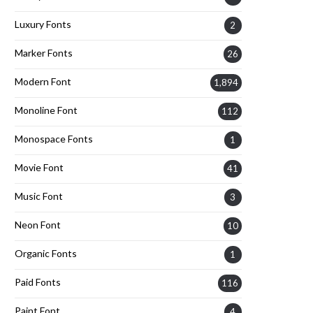
Luxury Fonts
2
Marker Fonts
26
Modern Font
1,894
Monoline Font
112
Monospace Fonts
1
Movie Font
41
Music Font
3
Neon Font
10
Organic Fonts
1
Paid Fonts
116
Paint Font
4