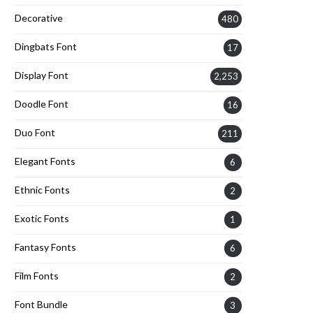
Decorative
480
Dingbats Font
17
Display Font
2,253
Doodle Font
16
Duo Font
211
Elegant Fonts
6
Ethnic Fonts
2
Exotic Fonts
1
Fantasy Fonts
6
Film Fonts
2
Font Bundle
3