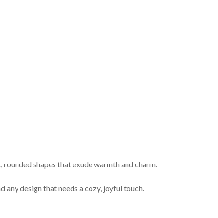
ft, rounded shapes that exude warmth and charm.
d any design that needs a cozy, joyful touch.