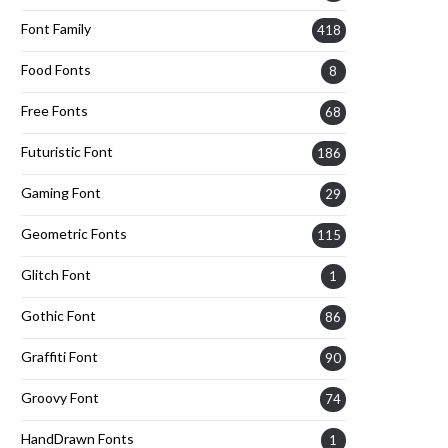
Font Family
418
Food Fonts
8
Free Fonts
68
Futuristic Font
186
Gaming Font
29
Geometric Fonts
115
Glitch Font
1
Gothic Font
86
Graffiti Font
90
Groovy Font
74
HandDrawn Fonts
1