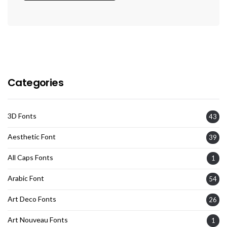
Categories
3D Fonts
43
Aesthetic Font
39
All Caps Fonts
1
Arabic Font
54
Art Deco Fonts
26
Art Nouveau Fonts
1