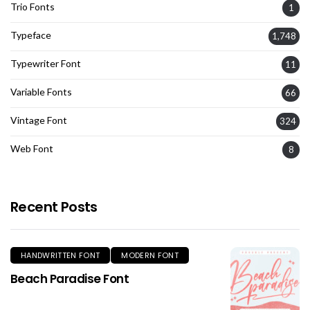
Trio Fonts
1
Typeface
1,748
Typewriter Font
11
Variable Fonts
66
Vintage Font
324
Web Font
8
Recent Posts
HANDWRITTEN FONT
MODERN FONT
Beach Paradise Font