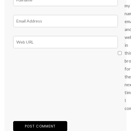
my
na
ema
an
we
in
thi
br
for
the
ne
tim
I
co