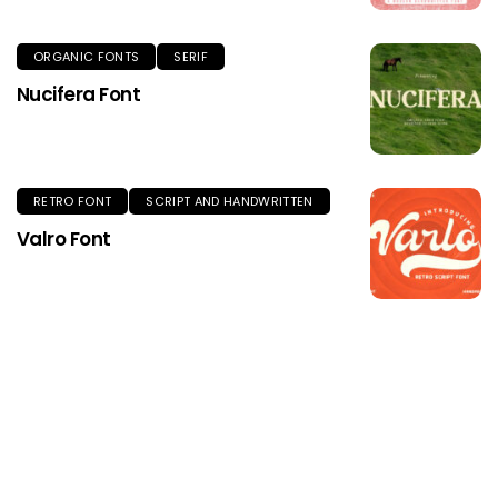
ORGANIC FONTS
SERIF
Nucifera Font
RETRO FONT
SCRIPT AND HANDWRITTEN
Valro Font