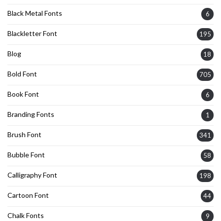
Black Metal Fonts
6
Blackletter Font
195
Blog
18
Bold Font
705
Book Font
6
Branding Fonts
1
Brush Font
341
Bubble Font
58
Calligraphy Font
198
Cartoon Font
44
Chalk Fonts
9