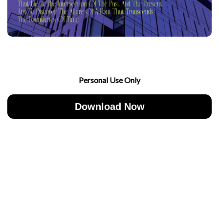
Personal Use Only
Download Now