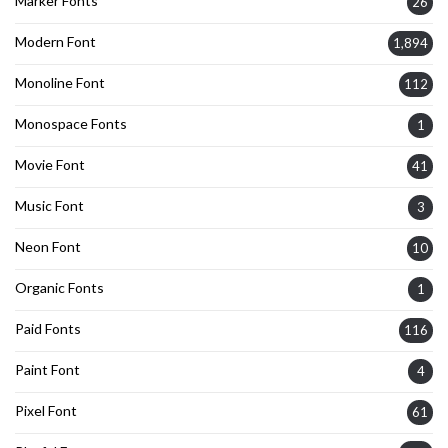
Marker Fonts
26
Modern Font
1,894
Monoline Font
112
Monospace Fonts
1
Movie Font
41
Music Font
3
Neon Font
10
Organic Fonts
1
Paid Fonts
116
Paint Font
4
Pixel Font
61