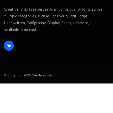
CreativeFonts Free serves as a hub for quality fonts across
multiple categories, such as Sans Serif, Serif, Script,
Handwritten, Calligraphy, Display, Fancy, and more, all
available at no cost.
© Copyright 2023 CreativeFonts