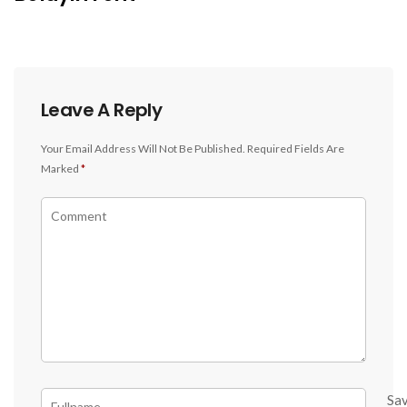
Leave A Reply
Your Email Address Will Not Be Published.
Required Fields Are
Marked
*
Sa