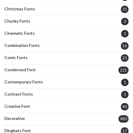
Christmas Fonts
31
Chunky Fonts
3
Cinematic Fonts
1
Combination Fonts
16
Comic Fonts
25
Condensed Font
221
Contemporary Fonts
1
Contrast Fonts
1
Creative Font
44
Decorative
480
Dingbats Font
17