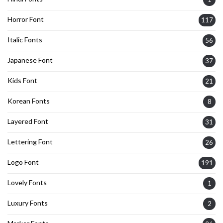
Horror Font
117
Italic Fonts
56
Japanese Font
37
Kids Font
21
Korean Fonts
8
Layered Font
31
Lettering Font
26
Logo Font
191
Lovely Fonts
1
Luxury Fonts
2