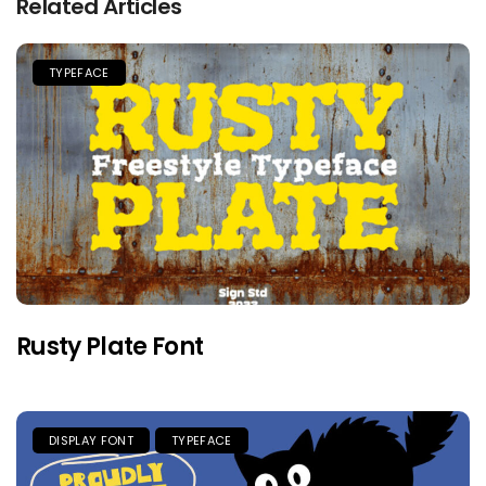
Related Articles
TYPEFACE
Rusty Plate Font
DISPLAY FONT
TYPEFACE