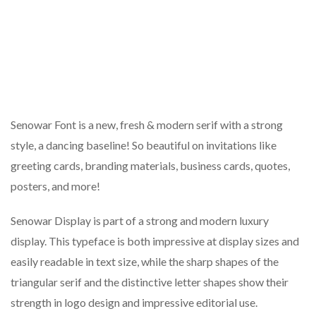
Senowar Font is a new, fresh & modern serif with a strong
style, a dancing baseline! So beautiful on invitations like
greeting cards, branding materials, business cards, quotes,
posters, and more!
Senowar Display is part of a strong and modern luxury
display. This typeface is both impressive at display sizes and
easily readable in text size, while the sharp shapes of the
triangular serif and the distinctive letter shapes show their
strength in logo design and impressive editorial use.