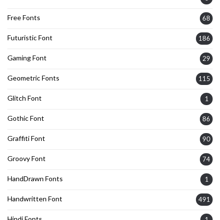
Free Fonts
68
Futuristic Font
186
Gaming Font
29
Geometric Fonts
115
Glitch Font
1
Gothic Font
86
Graffiti Font
90
Groovy Font
74
HandDrawn Fonts
1
Handwritten Font
491
Hindi Fonts
1