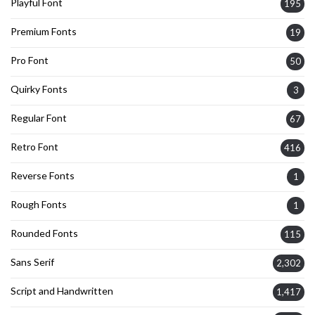
Playful Font
195
Premium Fonts
19
Pro Font
50
Quirky Fonts
3
Regular Font
67
Retro Font
416
Reverse Fonts
1
Rough Fonts
1
Rounded Fonts
115
Sans Serif
2,302
Script and Handwritten
1,417