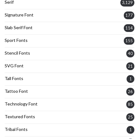
Serif
3,129
Signature Font
177
Slab Serif Font
114
Sport Fonts
155
Stencil Fonts
40
SVG Font
21
Tall Fonts
1
Tattoo Font
26
Technology Font
85
Textured Fonts
25
Tribal Fonts
1