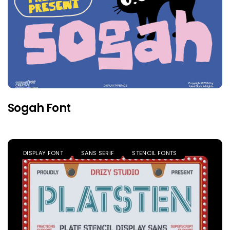
Sogah Font
DISPLAY FONT
SANS SERIF
STENCIL FONTS