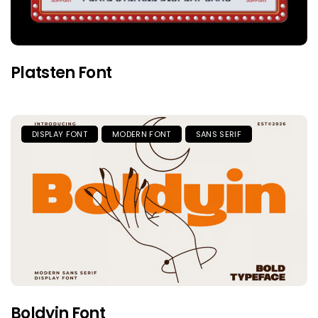
Platsten Font
DISPLAY FONT
MODERN FONT
SANS SERIF
Boldyin Font