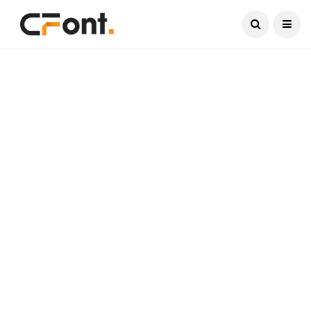
Current Date:
August 7, 2026