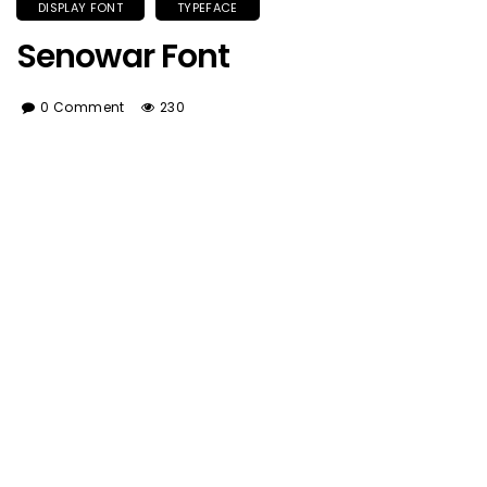
DISPLAY FONT
TYPEFACE
Senowar Font
0 Comment
230