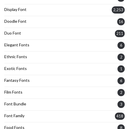
Display Font
2,253
Doodle Font
16
Duo Font
211
Elegant Fonts
6
Ethnic Fonts
2
Exotic Fonts
1
Fantasy Fonts
6
Film Fonts
2
Font Bundle
3
Font Family
418
Food Fonts
8