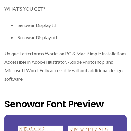
WHAT’S YOU GET?
Senowar Display.ttf
Senowar Display.otf
Unique Letterforms Works on PC & Mac. Simple Installations
Accessible in Adobe Illustrator, Adobe Photoshop, and
Microsoft Word. Fully accessible without additional design
software.
Senowar Font Preview