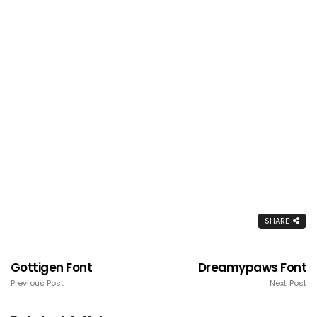
SHARE
Gottigen Font
Dreamypaws Font
Previous Post
Next Post