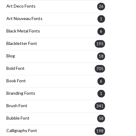
Art Deco Fonts
26
Art Nouveau Fonts
1
Black Metal Fonts
6
Blackletter Font
195
Blog
18
Bold Font
705
Book Font
6
Branding Fonts
1
Brush Font
341
Bubble Font
58
Calligraphy Font
198