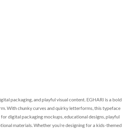
digital packaging, and playful visual content. EGHARI is a bold
rm. With chunky curves and quirky letterforms, this typeface
ct for digital packaging mockups, educational designs, playful
tional materials. Whether you’re designing for a kids-themed