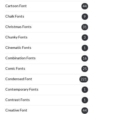
Cartoon Font
44
Chalk Fonts
9
Christmas Fonts
31
Chunky Fonts
3
Cinematic Fonts
1
Combination Fonts
16
Comic Fonts
25
Condensed Font
221
Contemporary Fonts
1
Contrast Fonts
1
Creative Font
44