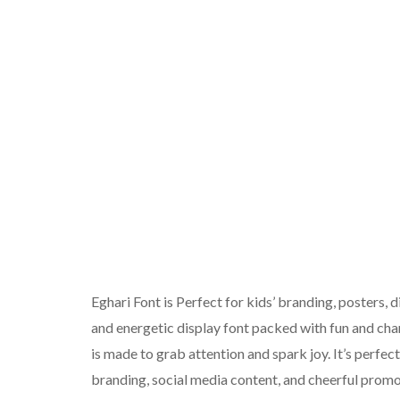
Eghari Font is Perfect for kids’ branding, posters, 
and energetic display font packed with fun and cha
is made to grab attention and spark joy. It’s perfe
branding, social media content, and cheerful promo