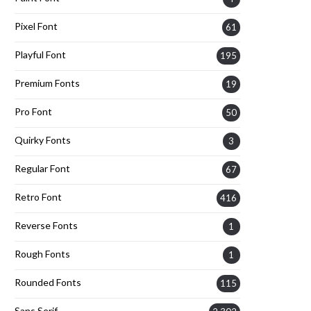
Pixel Font
61
Playful Font
195
Premium Fonts
19
Pro Font
50
Quirky Fonts
3
Regular Font
67
Retro Font
416
Reverse Fonts
1
Rough Fonts
1
Rounded Fonts
115
Sans Serif