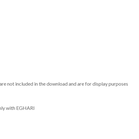
are not included in the download and are for display purposes
only with EGHARI