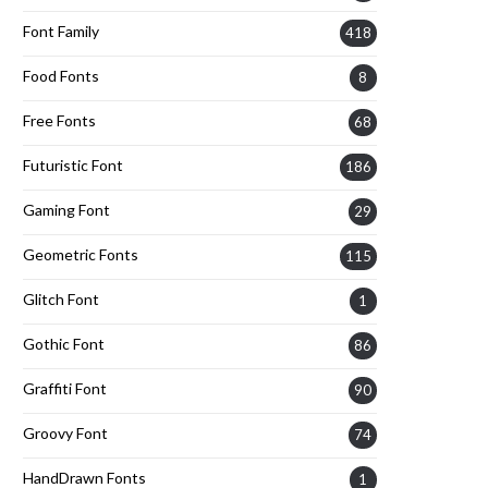
Font Family
418
Food Fonts
8
Free Fonts
68
Futuristic Font
186
Gaming Font
29
Geometric Fonts
115
Glitch Font
1
Gothic Font
86
Graffiti Font
90
Groovy Font
74
HandDrawn Fonts
1