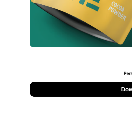
Per
Dow