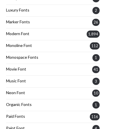
Luxury Fonts
2
Marker Fonts
26
Modern Font
1,894
Monoline Font
112
Monospace Fonts
1
Movie Font
41
Music Font
3
Neon Font
10
Organic Fonts
1
Paid Fonts
116
Paint Font
4