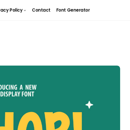
vacy Policy
Contact
Font Generator