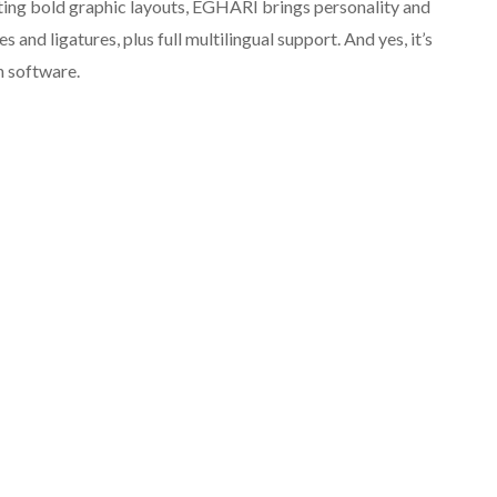
afting bold graphic layouts, EGHARI brings personality and
s and ligatures, plus full multilingual support. And yes, it’s
n software.