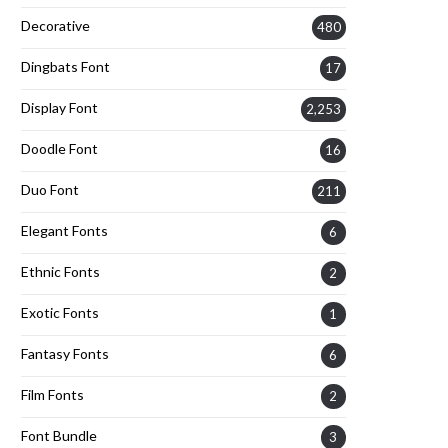
Decorative
480
Dingbats Font
17
Display Font
2,253
Doodle Font
16
Duo Font
211
Elegant Fonts
6
Ethnic Fonts
2
Exotic Fonts
1
Fantasy Fonts
6
Film Fonts
2
Font Bundle
3