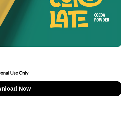
sonal Use Only
nload Now