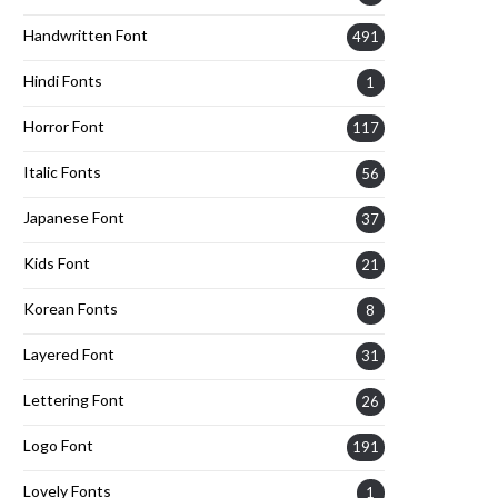
Handwritten Font
491
Hindi Fonts
1
Horror Font
117
Italic Fonts
56
Japanese Font
37
Kids Font
21
Korean Fonts
8
Layered Font
31
Lettering Font
26
Logo Font
191
Lovely Fonts
1