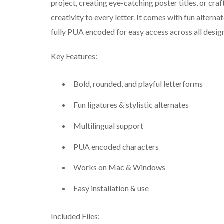
project, creating eye-catching poster titles, or cr
creativity to every letter. It comes with fun alternate
fully PUA encoded for easy access across all desig
Key Features:
Bold, rounded, and playful letterforms
Fun ligatures & stylistic alternates
Multilingual support
PUA encoded characters
Works on Mac & Windows
Easy installation & use
Included Files: