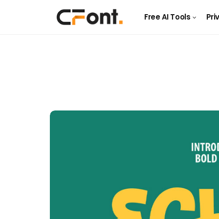
Free AI Tools
Pri