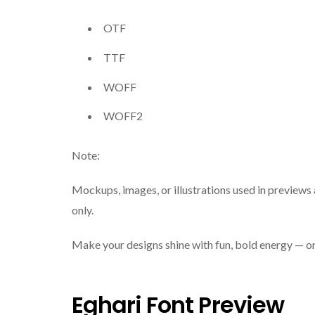
OTF
TTF
WOFF
WOFF2
Note:
Mockups, images, or illustrations used in previews 
only.
Make your designs shine with fun, bold energy — 
Eghari Font Preview