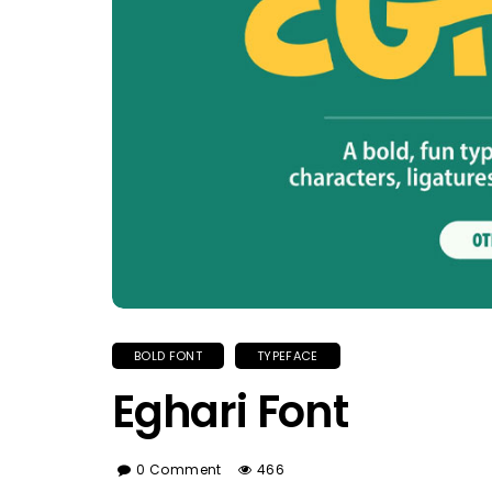
BOLD FONT
TYPEFACE
Eghari Font
0 Comment
466