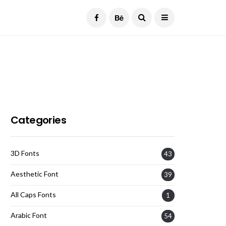
Current Date:
August 7, 2026
Categories
3D Fonts
43
Aesthetic Font
39
All Caps Fonts
1
Arabic Font
54