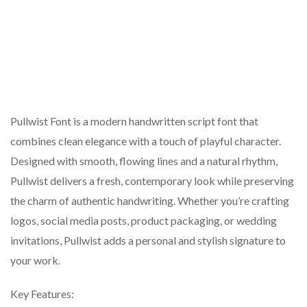
Pullwist Font is a modern handwritten script font that
combines clean elegance with a touch of playful character.
Designed with smooth, flowing lines and a natural rhythm,
Pullwist delivers a fresh, contemporary look while preserving
the charm of authentic handwriting. Whether you’re crafting
logos, social media posts, product packaging, or wedding
invitations, Pullwist adds a personal and stylish signature to
your work.
Key Features: