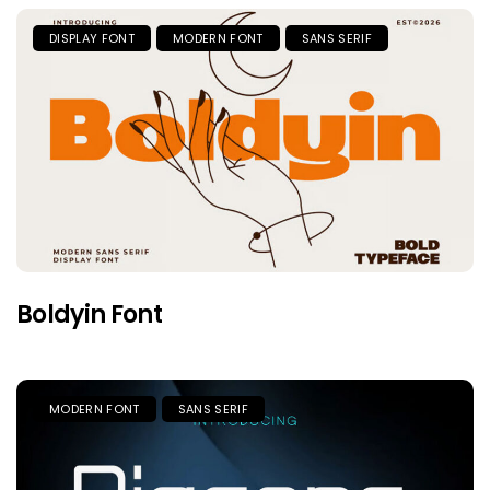
DISPLAY FONT
MODERN FONT
SANS SERIF
Boldyin Font
MODERN FONT
SANS SERIF