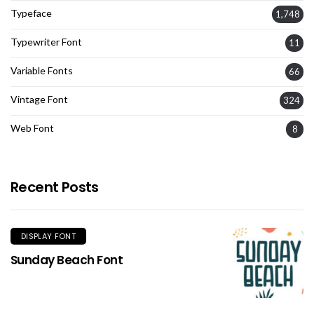
Typeface
1,748
Typewriter Font
11
Variable Fonts
66
Vintage Font
324
Web Font
8
Recent Posts
DISPLAY FONT
Sunday Beach Font