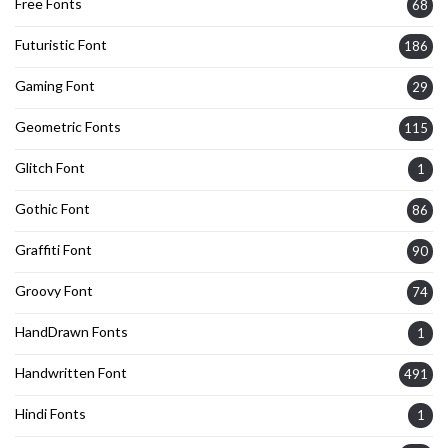
Free Fonts
68
Futuristic Font
186
Gaming Font
29
Geometric Fonts
115
Glitch Font
1
Gothic Font
86
Graffiti Font
90
Groovy Font
74
HandDrawn Fonts
1
Handwritten Font
491
Hindi Fonts
1