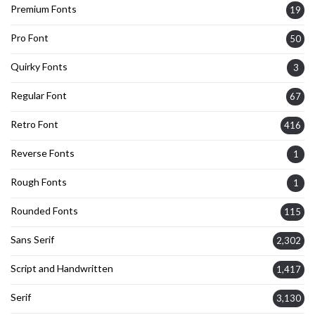
Premium Fonts
19
Pro Font
50
Quirky Fonts
3
Regular Font
67
Retro Font
416
Reverse Fonts
1
Rough Fonts
1
Rounded Fonts
115
Sans Serif
2,302
Script and Handwritten
1,417
Serif
3,130