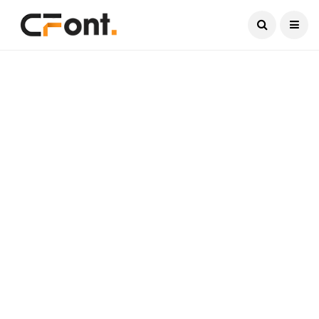
Current Date:
August 8, 2026