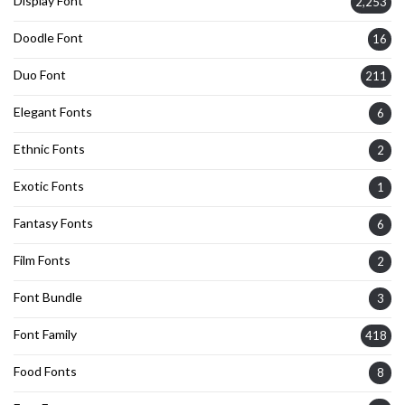
Display Font
2,253
Doodle Font
16
Duo Font
211
Elegant Fonts
6
Ethnic Fonts
2
Exotic Fonts
1
Fantasy Fonts
6
Film Fonts
2
Font Bundle
3
Font Family
418
Food Fonts
8