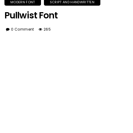
MODERN FONT
SCRIPT AND HANDWRITTEN
Pullwist Font
0 Comment
265