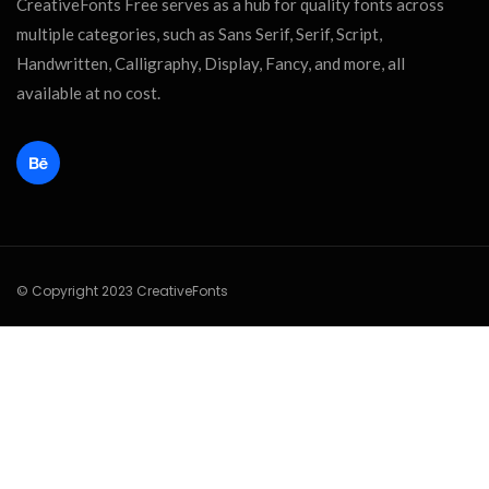
CreativeFonts Free serves as a hub for quality fonts across
multiple categories, such as Sans Serif, Serif, Script,
Handwritten, Calligraphy, Display, Fancy, and more, all
available at no cost.
© Copyright 2023 CreativeFonts