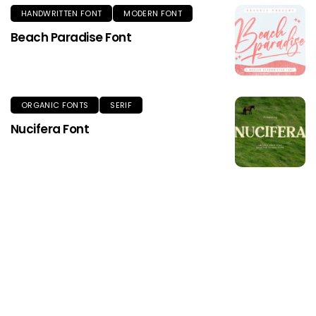
HANDWRITTEN FONT
MODERN FONT
Beach Paradise Font
ORGANIC FONTS
SERIF
Nucifera Font