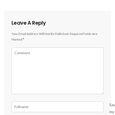
Leave A Reply
Your Email Address Will Not Be Published.
Required Fields Are
Marked
*
Sa
my