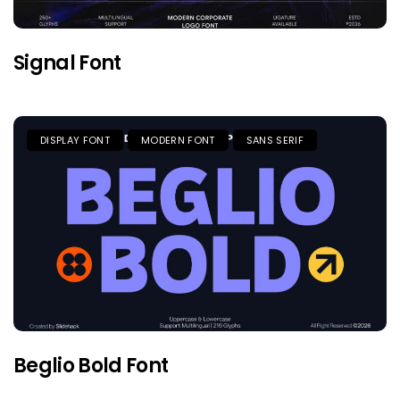
Signal Font
DISPLAY FONT
MODERN FONT
SANS SERIF
Beglio Bold Font