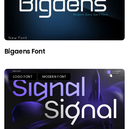
Bigaens Font
LOGO FONT
MODERN FONT