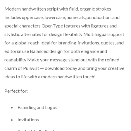
Modern handwritten script with fluid, organic strokes
Includes uppercase, lowercase, numerals, punctuation, and
special characters OpenType features with ligatures and
stylistic alternates for design flexibility Multilingual support
for a global reach Ideal for branding, invitations, quotes, and
editorial use Balanced design for both elegance and
readability Make your message stand out with the refined
charm of Pullwist — download today and bring your creative
ideas to life with a modern handwritten touch!
Perfect for:
Branding and Logos
Invitations