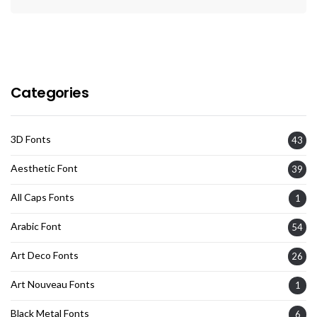
Categories
3D Fonts
43
Aesthetic Font
39
All Caps Fonts
1
Arabic Font
54
Art Deco Fonts
26
Art Nouveau Fonts
1
Black Metal Fonts
6