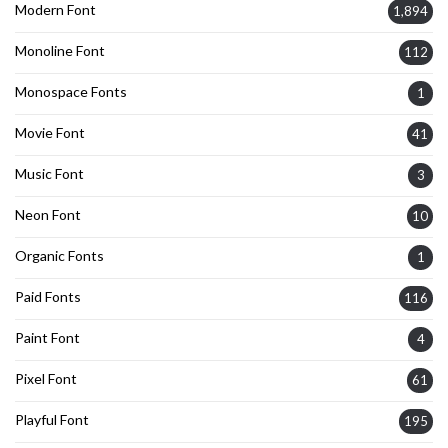
Modern Font
1,894
Monoline Font
112
Monospace Fonts
1
Movie Font
41
Music Font
3
Neon Font
10
Organic Fonts
1
Paid Fonts
116
Paint Font
4
Pixel Font
61
Playful Font
195