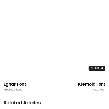
SHARE
Eghari Font
Kremola Font
Previous Post
Next Post
Related Articles