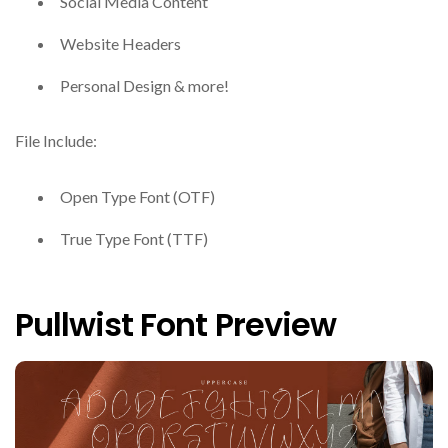
Social Media Content
Website Headers
Personal Design & more!
File Include:
Open Type Font (OTF)
True Type Font (TTF)
Pullwist Font Preview