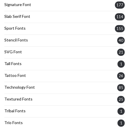
Signature Font
177
Slab Serif Font
114
Sport Fonts
155
Stencil Fonts
40
SVG Font
21
Tall Fonts
1
Tattoo Font
26
Technology Font
85
Textured Fonts
25
Tribal Fonts
1
Trio Fonts
1