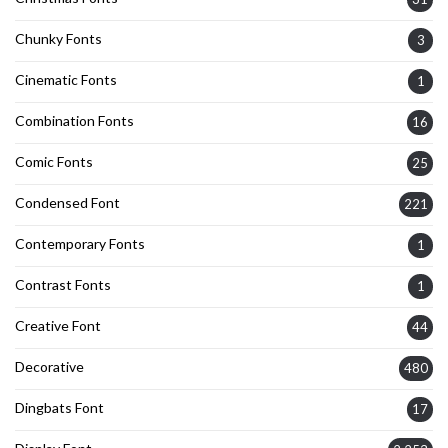
Chunky Fonts
3
Cinematic Fonts
1
Combination Fonts
16
Comic Fonts
25
Condensed Font
221
Contemporary Fonts
1
Contrast Fonts
1
Creative Font
44
Decorative
480
Dingbats Font
17