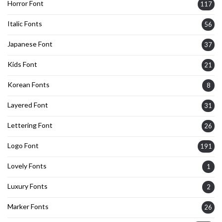
Horror Font
117
Italic Fonts
56
Japanese Font
37
Kids Font
21
Korean Fonts
8
Layered Font
31
Lettering Font
26
Logo Font
191
Lovely Fonts
1
Luxury Fonts
2
Marker Fonts
26