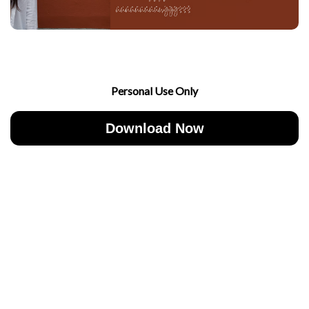
Personal Use Only
Download Now