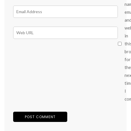
na
ema
an
we
in
thi
br
for
the
ne
tim
I
co