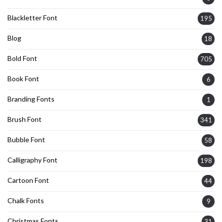
Blackletter Font
195
Blog
18
Bold Font
705
Book Font
6
Branding Fonts
1
Brush Font
341
Bubble Font
58
Calligraphy Font
198
Cartoon Font
44
Chalk Fonts
9
Christmas Fonts
31