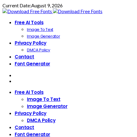
Current Date:
August 9, 2026
Free AI Tools
Image To Text
Image Generator
Privacy Policy
DMCA Policy
Contact
Font Generator
Free AI Tools
Image To Text
Image Generator
Privacy Policy
DMCA Policy
Contact
Font Generator