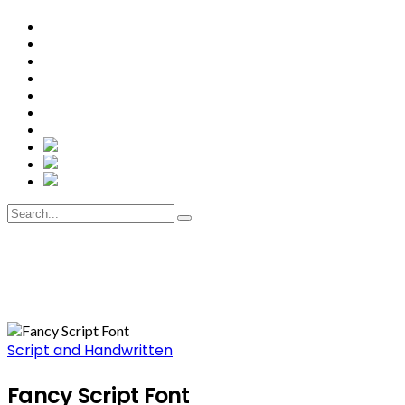
Script and Handwritten
Fancy Script Font