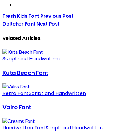
Fresh Kids Font
Previous Post
Doltcher Font
Next Post
Related Articles
Script and Handwritten
Kuta Beach Font
Retro Font
Script and Handwritten
Valro Font
Handwritten Font
Script and Handwritten