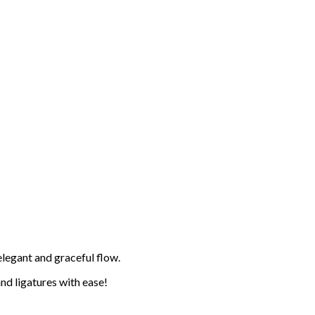
elegant and graceful flow.
and ligatures with ease!