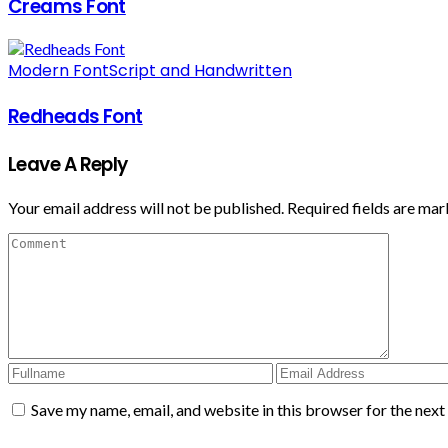
Creams Font
Modern Font
Script and Handwritten
Redheads Font
Leave A Reply
Your email address will not be published.
Required fields are ma
Save my name, email, and website in this browser for the nex