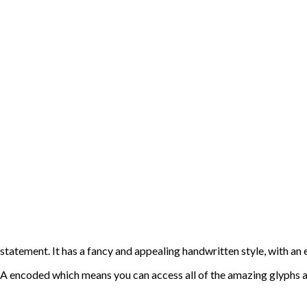
statement. It has a fancy and appealing handwritten style, with an 
PUA encoded which means you can access all of the amazing glyphs 