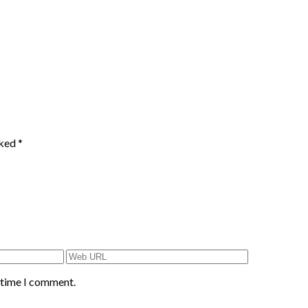
rked
*
t time I comment.