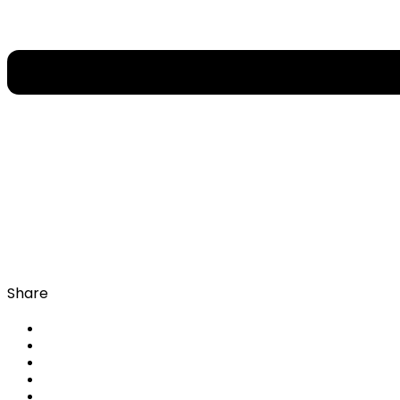
Share