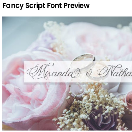
Fancy Script Font Preview