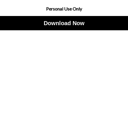
Personal Use Only
Download Now