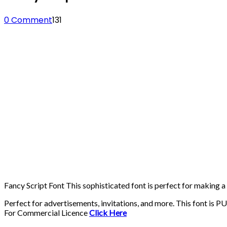
0 Comment
131
Fancy Script Font This sophisticated font is perfect for making a 
Perfect for advertisements, invitations, and more. This font is 
For Commercial Licence
Click Here