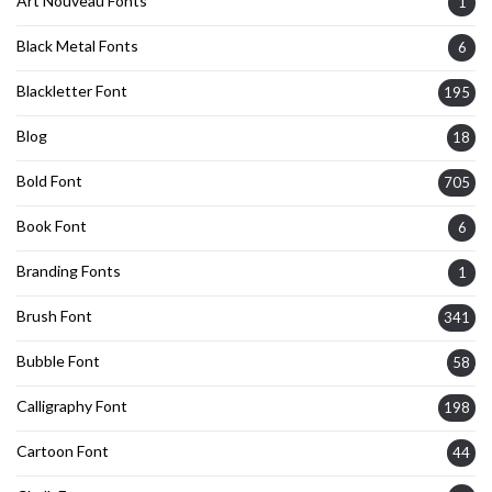
Art Nouveau Fonts
1
Black Metal Fonts
6
Blackletter Font
195
Blog
18
Bold Font
705
Book Font
6
Branding Fonts
1
Brush Font
341
Bubble Font
58
Calligraphy Font
198
Cartoon Font
44