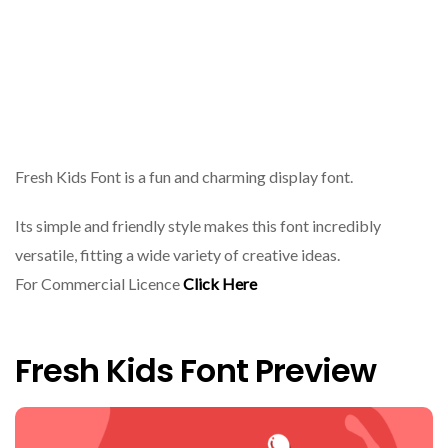
Fresh Kids Font is a fun and charming display font.
Its simple and friendly style makes this font incredibly
versatile, fitting a wide variety of creative ideas.
For Commercial Licence
Click Here
Fresh Kids Font Preview