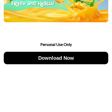
Personal Use Only
Download Now