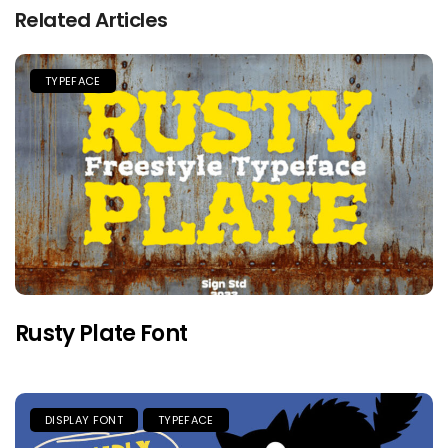
Related Articles
TYPEFACE
Rusty Plate Font
DISPLAY FONT
TYPEFACE