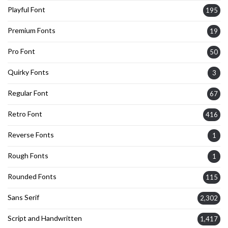
Playful Font
195
Premium Fonts
19
Pro Font
50
Quirky Fonts
3
Regular Font
67
Retro Font
416
Reverse Fonts
1
Rough Fonts
1
Rounded Fonts
115
Sans Serif
2,302
Script and Handwritten
1,417