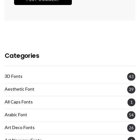
Categories
3D Fonts
43
Aesthetic Font
39
All Caps Fonts
1
Arabic Font
54
Art Deco Fonts
26