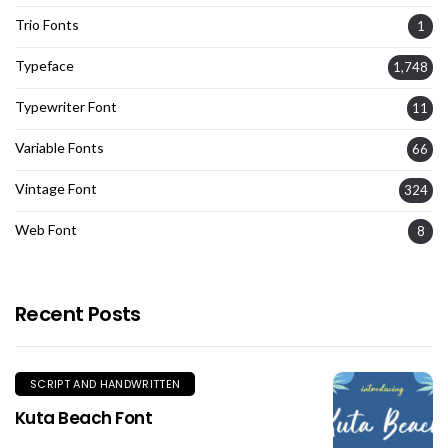
Trio Fonts
1
Typeface
1,748
Typewriter Font
11
Variable Fonts
66
Vintage Font
324
Web Font
8
Recent Posts
SCRIPT AND HANDWRITTEN
Kuta Beach Font