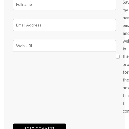
Sa
my
na
ema
an
we
in
thi
br
for
the
ne
tim
I
co