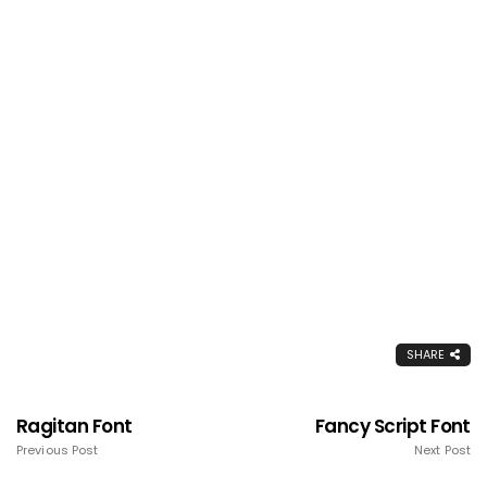
SHARE
Ragitan Font
Fancy Script Font
Previous Post
Next Post