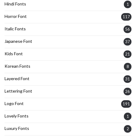
Hindi Fonts
1
Horror Font
117
Italic Fonts
56
Japanese Font
37
Kids Font
21
Korean Fonts
8
Layered Font
31
Lettering Font
26
Logo Font
191
Lovely Fonts
1
Luxury Fonts
2