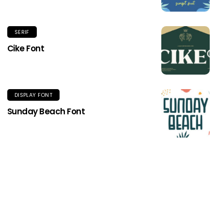
SERIF
Cike Font
DISPLAY FONT
Sunday Beach Font