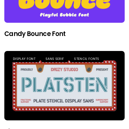
Candy Bounce Font
DISPLAY FONT
SANS SERIF
STENCIL FONTS