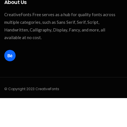
About Us
CreativeFonts Free serves as a hub for quality fonts across
multiple categories, such as Sans Serif, Serif, Script,
Handwritten, Calligraphy, Display, Fancy, and more, all
available at no cost.
© Copyright 2023 CreativeFonts