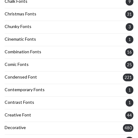
Chalk Fonts
9
Christmas Fonts
31
Chunky Fonts
3
Cinematic Fonts
1
Combination Fonts
16
Comic Fonts
25
Condensed Font
221
Contemporary Fonts
1
Contrast Fonts
1
Creative Font
44
Decorative
480