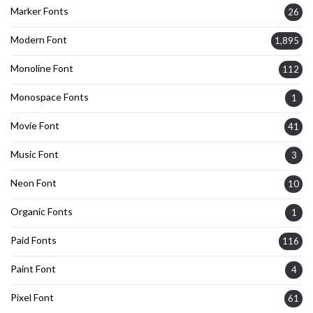
Marker Fonts
26
Modern Font
1,895
Monoline Font
112
Monospace Fonts
1
Movie Font
41
Music Font
3
Neon Font
10
Organic Fonts
1
Paid Fonts
116
Paint Font
4
Pixel Font
61