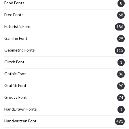
Food Fonts
8
Free Fonts
68
Futuristic Font
186
Gaming Font
29
Geometric Fonts
115
Glitch Font
1
Gothic Font
86
Graffiti Font
90
Groovy Font
74
HandDrawn Fonts
1
Handwritten Font
491