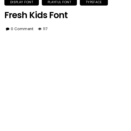
DISPLAY FONT
PLAYFUL FONT
TYPEFACE
Fresh Kids Font
0 Comment
117