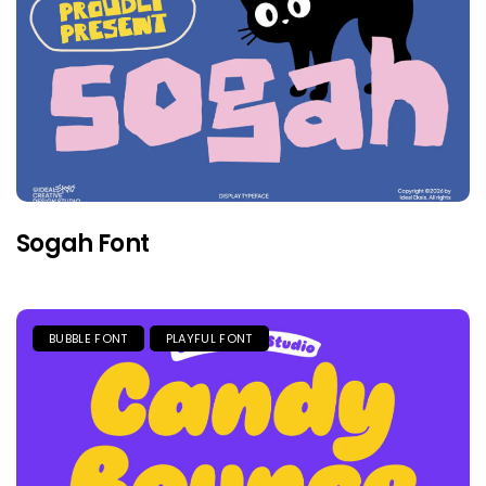
Sogah Font
BUBBLE FONT
PLAYFUL FONT