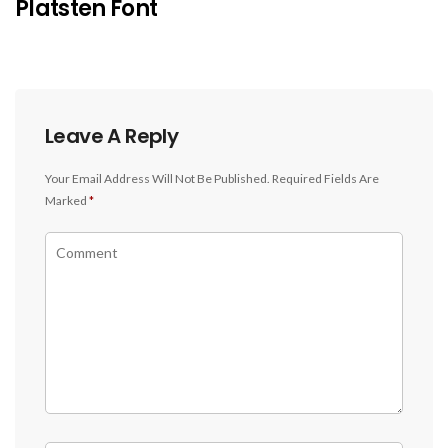
Platsten Font
Leave A Reply
Your Email Address Will Not Be Published.
Required Fields Are
Marked
*