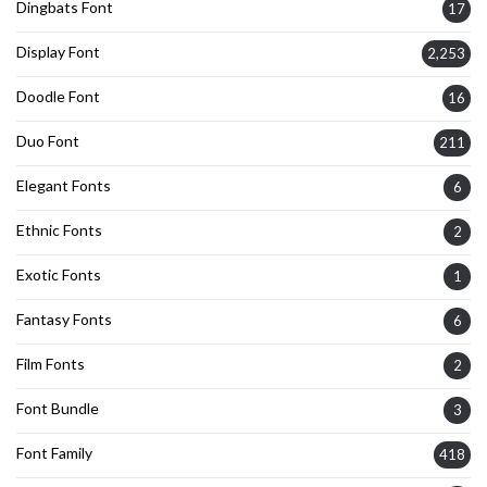
Dingbats Font
17
Display Font
2,253
Doodle Font
16
Duo Font
211
Elegant Fonts
6
Ethnic Fonts
2
Exotic Fonts
1
Fantasy Fonts
6
Film Fonts
2
Font Bundle
3
Font Family
418