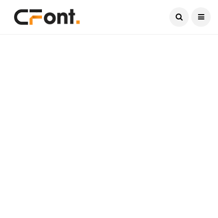
Current Date:
August 9, 2026