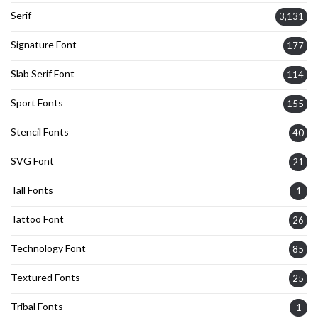
Serif
3,131
Signature Font
177
Slab Serif Font
114
Sport Fonts
155
Stencil Fonts
40
SVG Font
21
Tall Fonts
1
Tattoo Font
26
Technology Font
85
Textured Fonts
25
Tribal Fonts
1