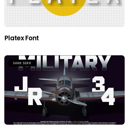
Platex Font
SANS SERIF