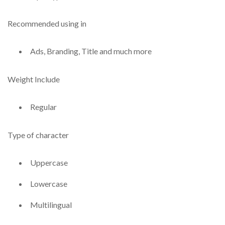
Recommended using in
Ads, Branding, Title and much more
Weight Include
Regular
Type of character
Uppercase
Lowercase
Multilingual