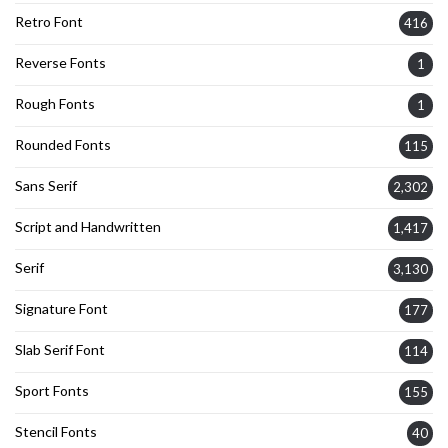
Retro Font
416
Reverse Fonts
1
Rough Fonts
1
Rounded Fonts
115
Sans Serif
2,302
Script and Handwritten
1,417
Serif
3,130
Signature Font
177
Slab Serif Font
114
Sport Fonts
155
Stencil Fonts
40