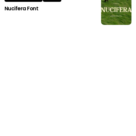
Nucifera Font