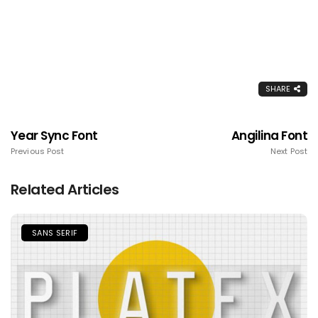
SHARE
Year Sync Font
Angilina Font
Previous Post
Next Post
Related Articles
SANS SERIF