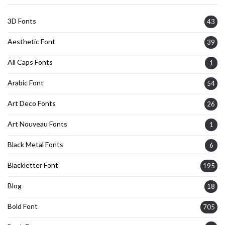
3D Fonts
43
Aesthetic Font
39
All Caps Fonts
1
Arabic Font
54
Art Deco Fonts
26
Art Nouveau Fonts
1
Black Metal Fonts
6
Blackletter Font
195
Blog
18
Bold Font
705