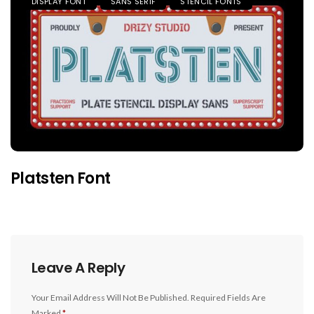
DISPLAY FONT
SANS SERIF
STENCIL FONTS
Platsten Font
Leave A Reply
Your Email Address Will Not Be Published.
Required Fields Are
Marked
*