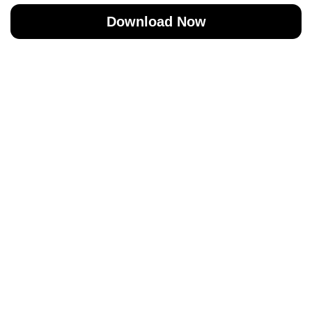
Download Now