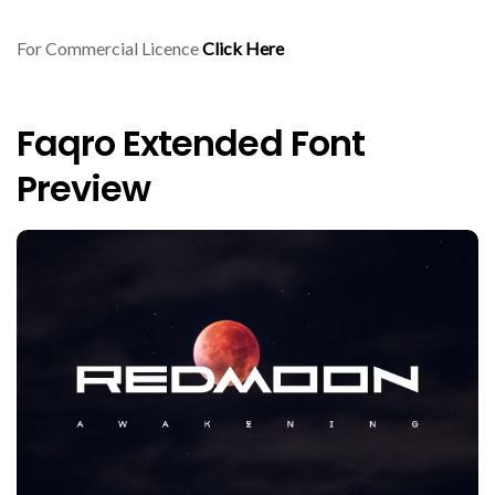
For Commercial Licence
Click Here
Faqro Extended Font
Preview