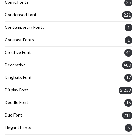
Comic Fonts
25
Condensed Font
221
Contemporary Fonts
1
Contrast Fonts
1
Creative Font
44
Decorative
480
Dingbats Font
17
Display Font
2,253
Doodle Font
16
Duo Font
211
Elegant Fonts
6