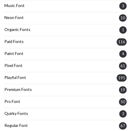
Music Font
3
Neon Font
10
Organic Fonts
1
Paid Fonts
116
Paint Font
4
Pixel Font
61
Playful Font
195
Premium Fonts
19
Pro Font
50
Quirky Fonts
3
Regular Font
67