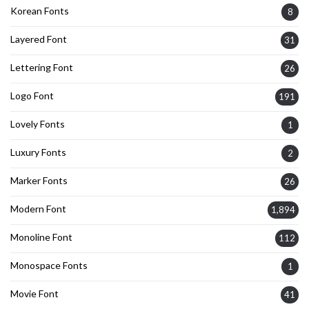
Korean Fonts
8
Layered Font
31
Lettering Font
26
Logo Font
191
Lovely Fonts
1
Luxury Fonts
2
Marker Fonts
26
Modern Font
1,894
Monoline Font
112
Monospace Fonts
1
Movie Font
41