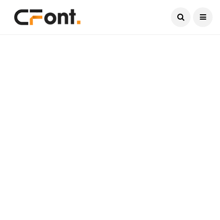
Current Date:
August 8, 2026