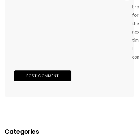
br
for
the
ne
tim
I
co
Categories