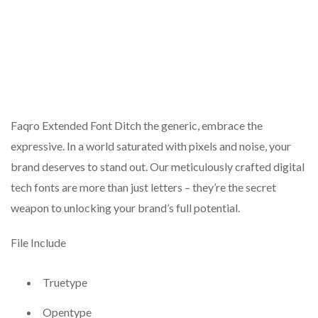
Faqro Extended Font Ditch the generic, embrace the
expressive. In a world saturated with pixels and noise, your
brand deserves to stand out. Our meticulously crafted digital
tech fonts are more than just letters – they’re the secret
weapon to unlocking your brand’s full potential.
File Include
Truetype
Opentype