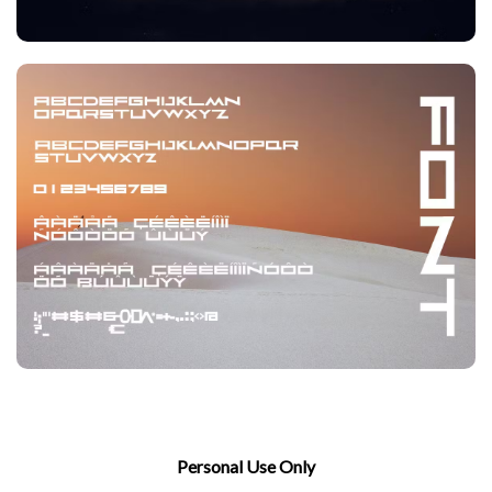
Personal Use Only