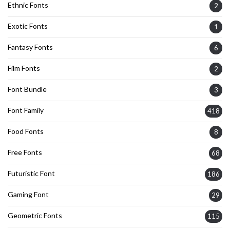
Ethnic Fonts
2
Exotic Fonts
1
Fantasy Fonts
6
Film Fonts
2
Font Bundle
3
Font Family
418
Food Fonts
8
Free Fonts
68
Futuristic Font
186
Gaming Font
29
Geometric Fonts
115