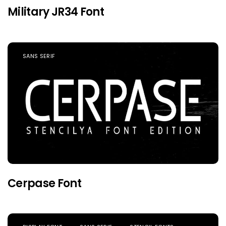
Military JR34 Font
SANS SERIF
Cerpase Font