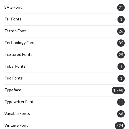
SVG Font
21
Tall Fonts
1
Tattoo Font
26
Technology Font
85
Textured Fonts
25
Tribal Fonts
1
Trio Fonts
1
Typeface
1,748
Typewriter Font
11
Variable Fonts
66
Vintage Font
324