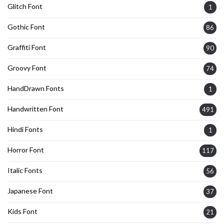
Glitch Font
1
Gothic Font
86
Graffiti Font
90
Groovy Font
74
HandDrawn Fonts
1
Handwritten Font
491
Hindi Fonts
1
Horror Font
117
Italic Fonts
56
Japanese Font
37
Kids Font
21