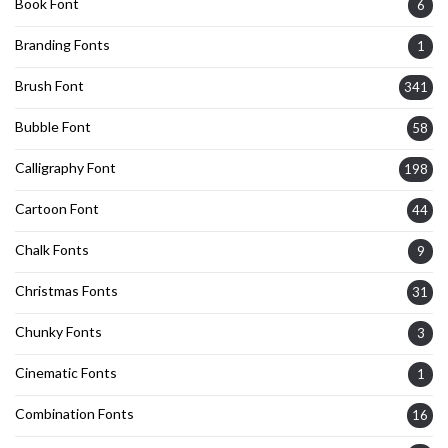
Book Font
6
Branding Fonts
1
Brush Font
341
Bubble Font
58
Calligraphy Font
198
Cartoon Font
44
Chalk Fonts
9
Christmas Fonts
31
Chunky Fonts
3
Cinematic Fonts
1
Combination Fonts
16