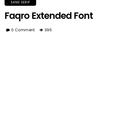
SANS SERIF
Faqro Extended Font
0 Comment
395