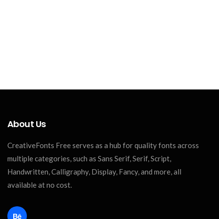
About Us
CreativeFonts Free serves as a hub for quality fonts across
multiple categories, such as Sans Serif, Serif, Script,
Handwritten, Calligraphy, Display, Fancy, and more, all
available at no cost.