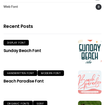
Web Font
8
Recent Posts
DISPLAY FONT
Sunday Beach Font
HANDWRITTEN FONT
MODERN FONT
Beach Paradise Font
ORGANIC FONTS
SERIF