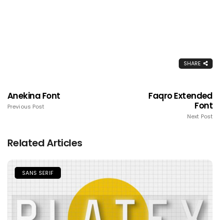
SHARE
Anekina Font
Faqro Extended
Font
Previous Post
Next Post
Related Articles
SANS SERIF