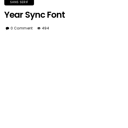
SANS SERIF
Year Sync Font
0 Comment
494