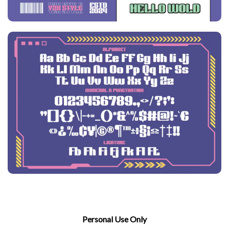
Personal Use Only