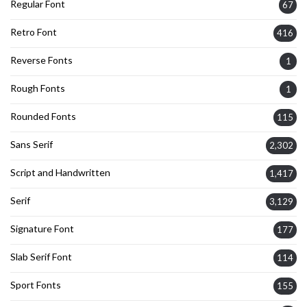
Regular Font
67
Retro Font
416
Reverse Fonts
1
Rough Fonts
1
Rounded Fonts
115
Sans Serif
2,302
Script and Handwritten
1,417
Serif
3,129
Signature Font
177
Slab Serif Font
114
Sport Fonts
155