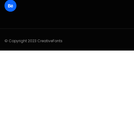
© Copyright 2023 CreativeFonts