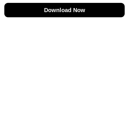
Download Now