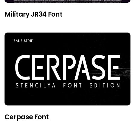
Military JR34 Font
SANS SERIF
Cerpase Font