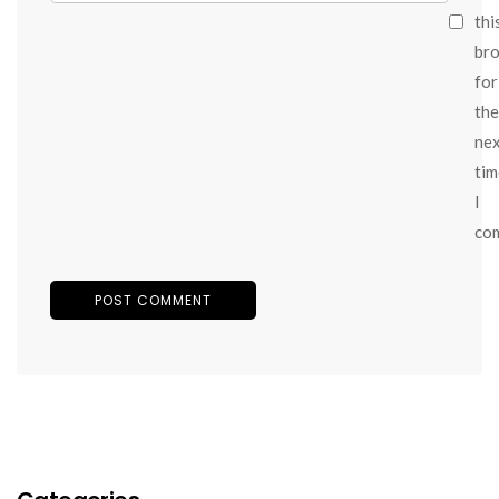
thi
br
for
the
ne
tim
I
co