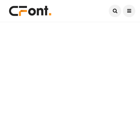
Current Date:
August 7, 2026