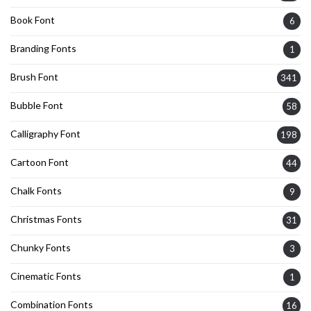
Book Font
6
Branding Fonts
1
Brush Font
341
Bubble Font
58
Calligraphy Font
198
Cartoon Font
44
Chalk Fonts
9
Christmas Fonts
31
Chunky Fonts
3
Cinematic Fonts
1
Combination Fonts
16