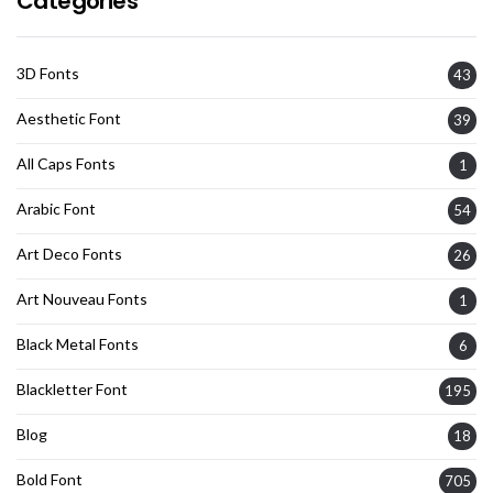
Categories
3D Fonts
43
Aesthetic Font
39
All Caps Fonts
1
Arabic Font
54
Art Deco Fonts
26
Art Nouveau Fonts
1
Black Metal Fonts
6
Blackletter Font
195
Blog
18
Bold Font
705