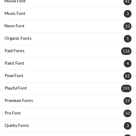
Movie Font
41
Music Font
3
Neon Font
10
Organic Fonts
1
Paid Fonts
116
Paint Font
4
Pixel Font
61
Playful Font
195
Premium Fonts
19
Pro Font
50
Quirky Fonts
3