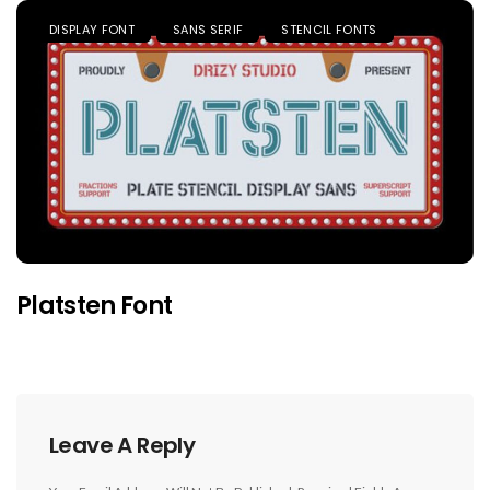
DISPLAY FONT
SANS SERIF
STENCIL FONTS
Platsten Font
Leave A Reply