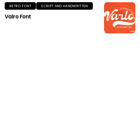
RETRO FONT
SCRIPT AND HANDWRITTEN
Valro Font