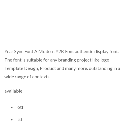
Year Sync Font A Modern Y2K Font authentic display font.
The font is suitable for any branding project like logo,
Template Design, Product and many more. outstanding in a
wide range of contexts.
available
otf
ttf