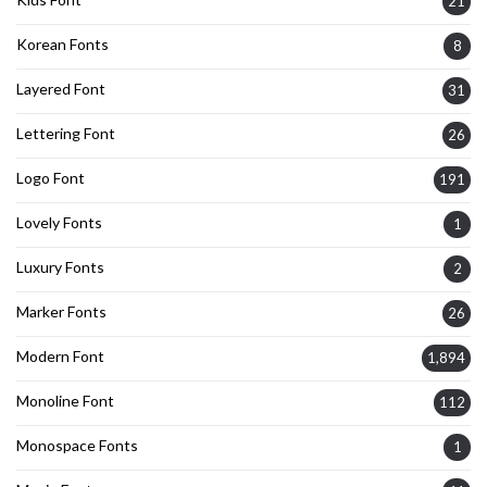
21
Korean Fonts
8
Layered Font
31
Lettering Font
26
Logo Font
191
Lovely Fonts
1
Luxury Fonts
2
Marker Fonts
26
Modern Font
1,894
Monoline Font
112
Monospace Fonts
1