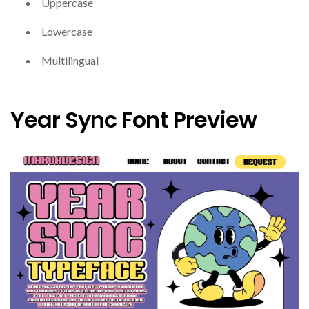
Uppercase
Lowercase
Multilingual
Year Sync Font Preview