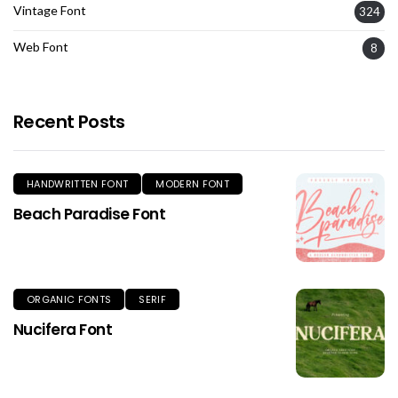
Vintage Font
324
Web Font
8
Recent Posts
HANDWRITTEN FONT
MODERN FONT
Beach Paradise Font
ORGANIC FONTS
SERIF
Nucifera Font