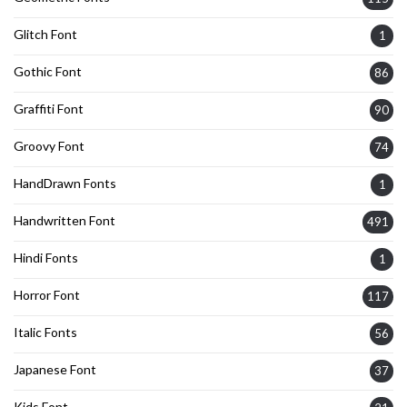
Glitch Font
1
Gothic Font
86
Graffiti Font
90
Groovy Font
74
HandDrawn Fonts
1
Handwritten Font
491
Hindi Fonts
1
Horror Font
117
Italic Fonts
56
Japanese Font
37
Kids Font