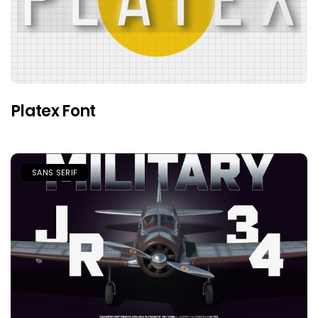
Platex Font
SANS SERIF