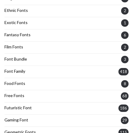
Ethnic Fonts
2
Exotic Fonts
1
Fantasy Fonts
6
Film Fonts
2
Font Bundle
3
Font Family
418
Food Fonts
8
Free Fonts
68
Futuristic Font
186
Gaming Font
29
Geometric Fonts
115