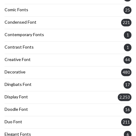
Comic Fonts
25
Condensed Font
221
Contemporary Fonts
1
Contrast Fonts
1
Creative Font
44
Decorative
480
Dingbats Font
17
Display Font
2,253
Doodle Font
16
Duo Font
211
Elegant Fonts
6