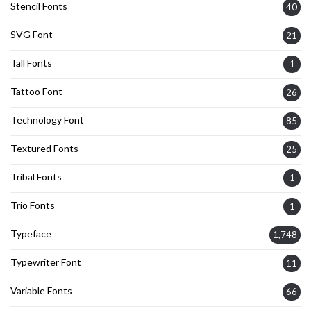
Stencil Fonts
40
SVG Font
21
Tall Fonts
1
Tattoo Font
26
Technology Font
85
Textured Fonts
25
Tribal Fonts
1
Trio Fonts
1
Typeface
1,748
Typewriter Font
11
Variable Fonts
66