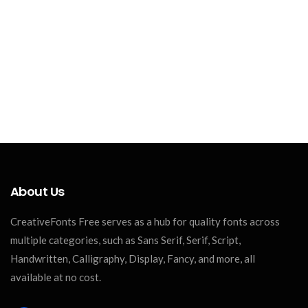
About Us
CreativeFonts Free serves as a hub for quality fonts across
multiple categories, such as Sans Serif, Serif, Script,
Handwritten, Calligraphy, Display, Fancy, and more, all
available at no cost.