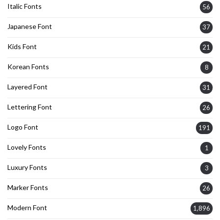
Italic Fonts
56
Japanese Font
37
Kids Font
21
Korean Fonts
8
Layered Font
31
Lettering Font
26
Logo Font
191
Lovely Fonts
1
Luxury Fonts
3
Marker Fonts
26
Modern Font
1,896