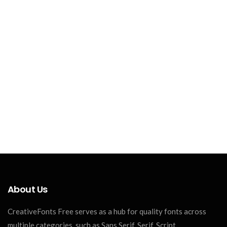
About Us
CreativeFonts Free serves as a hub for quality fonts across
multiple categories, such as Sans Serif, Serif, Script,