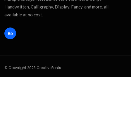
Handwritten, Calligraphy, Display, Fancy, and more, all
available at no cost.
© Copyright 2023 CreativeFonts