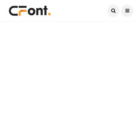
Current Date:
August 10, 2026