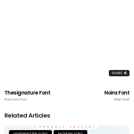
SHARE
Thesignature Font
Noira Font
Previous Post
Next Post
Related Articles
HANDWRITTEN FONT
MODERN FONT