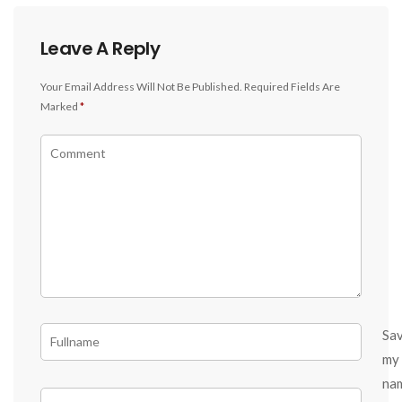
Leave A Reply
Your Email Address Will Not Be Published.
Required Fields Are
Marked
*
Sa
my
na