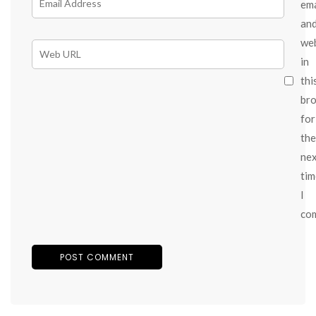
ema
an
we
in
thi
br
for
the
ne
tim
I
co