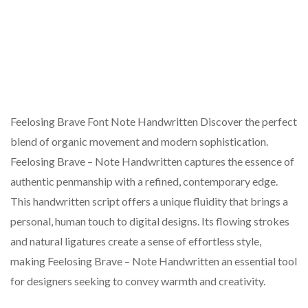
Feelosing Brave Font Note Handwritten Discover the perfect
blend of organic movement and modern sophistication.
Feelosing Brave – Note Handwritten captures the essence of
authentic penmanship with a refined, contemporary edge.
This handwritten script offers a unique fluidity that brings a
personal, human touch to digital designs. Its flowing strokes
and natural ligatures create a sense of effortless style,
making Feelosing Brave – Note Handwritten an essential tool
for designers seeking to convey warmth and creativity.