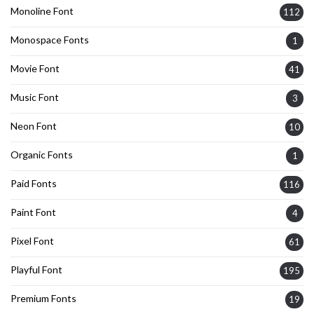
Monoline Font
112
Monospace Fonts
1
Movie Font
41
Music Font
3
Neon Font
10
Organic Fonts
1
Paid Fonts
116
Paint Font
4
Pixel Font
61
Playful Font
195
Premium Fonts
19