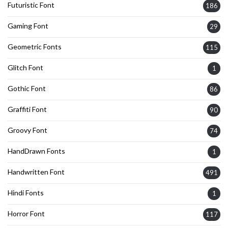
Futuristic Font
186
Gaming Font
29
Geometric Fonts
115
Glitch Font
1
Gothic Font
86
Graffiti Font
90
Groovy Font
74
HandDrawn Fonts
1
Handwritten Font
491
Hindi Fonts
1
Horror Font
117