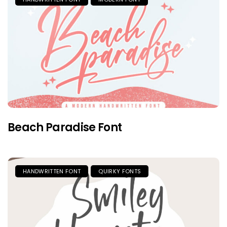
Beach Paradise Font
HANDWRITTEN FONT
QUIRKY FONTS