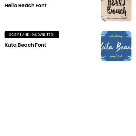
Hello Beach Font
SCRIPT AND HANDWRITTEN
Kuta Beach Font