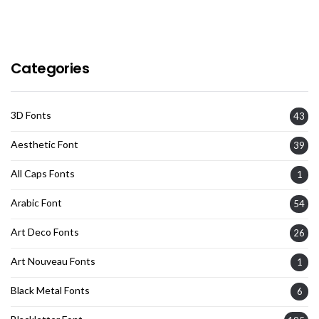
Categories
3D Fonts
43
Aesthetic Font
39
All Caps Fonts
1
Arabic Font
54
Art Deco Fonts
26
Art Nouveau Fonts
1
Black Metal Fonts
6