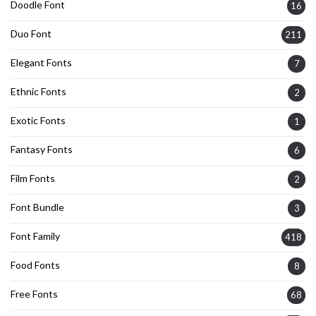
Doodle Font
16
Duo Font
211
Elegant Fonts
7
Ethnic Fonts
2
Exotic Fonts
1
Fantasy Fonts
6
Film Fonts
2
Font Bundle
3
Font Family
418
Food Fonts
8
Free Fonts
68