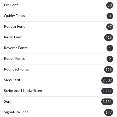
Pro Font
50
Quirky Fonts
3
Regular Font
67
Retro Font
416
Reverse Fonts
1
Rough Fonts
2
Rounded Fonts
115
Sans Serif
2,302
Script and Handwritten
1,417
Serif
3,131
Signature Font
177