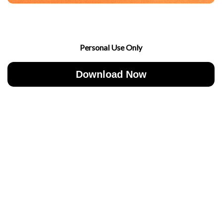
Personal Use Only
Download Now