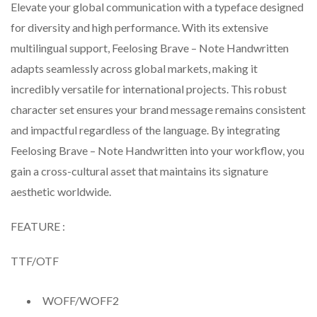
Elevate your global communication with a typeface designed
for diversity and high performance. With its extensive
multilingual support, Feelosing Brave – Note Handwritten
adapts seamlessly across global markets, making it
incredibly versatile for international projects. This robust
character set ensures your brand message remains consistent
and impactful regardless of the language. By integrating
Feelosing Brave – Note Handwritten into your workflow, you
gain a cross-cultural asset that maintains its signature
aesthetic worldwide.
FEATURE :
TTF/OTF
WOFF/WOFF2