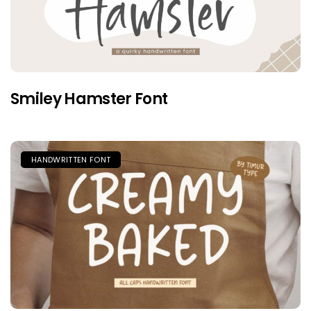
Smiley Hamster Font
HANDWRITTEN FONT