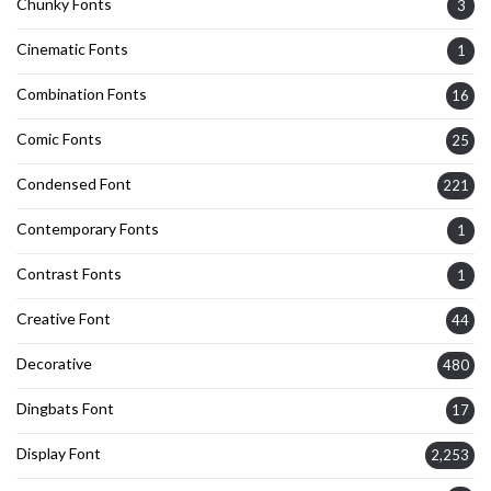
Chunky Fonts
3
Cinematic Fonts
1
Combination Fonts
16
Comic Fonts
25
Condensed Font
221
Contemporary Fonts
1
Contrast Fonts
1
Creative Font
44
Decorative
480
Dingbats Font
17
Display Font
2,253