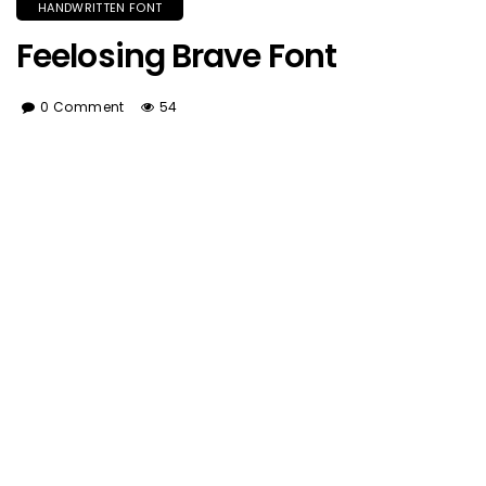
HANDWRITTEN FONT
Feelosing Brave Font
0 Comment
54