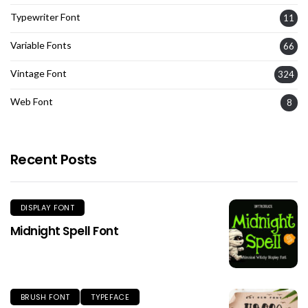
Typewriter Font
11
Variable Fonts
66
Vintage Font
324
Web Font
8
Recent Posts
DISPLAY FONT
Midnight Spell Font
BRUSH FONT
TYPEFACE