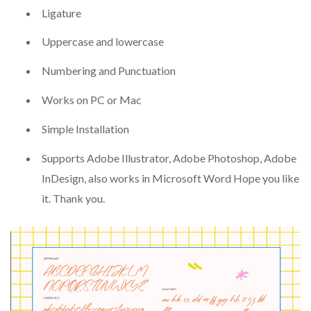
Ligature
Uppercase and lowercase
Numbering and Punctuation
Works on PC or Mac
Simple Installation
Supports Adobe Illustrator, Adobe Photoshop, Adobe
InDesign, also works in Microsoft Word Hope you like
it. Thank you.