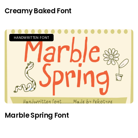
Creamy Baked Font
HANDWRITTEN FONT
Marble Spring Font