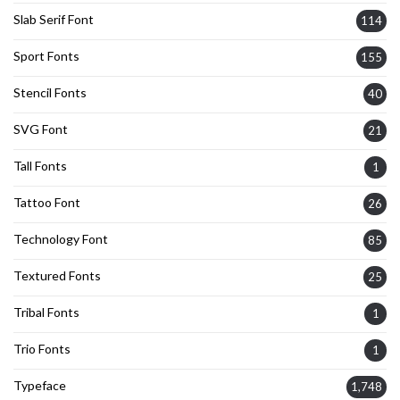
Slab Serif Font
114
Sport Fonts
155
Stencil Fonts
40
SVG Font
21
Tall Fonts
1
Tattoo Font
26
Technology Font
85
Textured Fonts
25
Tribal Fonts
1
Trio Fonts
1
Typeface
1,748