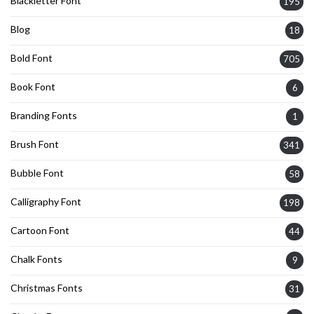
Blackletter Font
195
Blog
18
Bold Font
705
Book Font
6
Branding Fonts
1
Brush Font
341
Bubble Font
58
Calligraphy Font
198
Cartoon Font
44
Chalk Fonts
9
Christmas Fonts
31