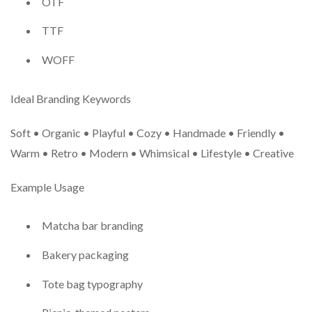
OTF
TTF
WOFF
Ideal Branding Keywords
Soft • Organic • Playful • Cozy • Handmade • Friendly •
Warm • Retro • Modern • Whimsical • Lifestyle • Creative
Example Usage
Matcha bar branding
Bakery packaging
Tote bag typography