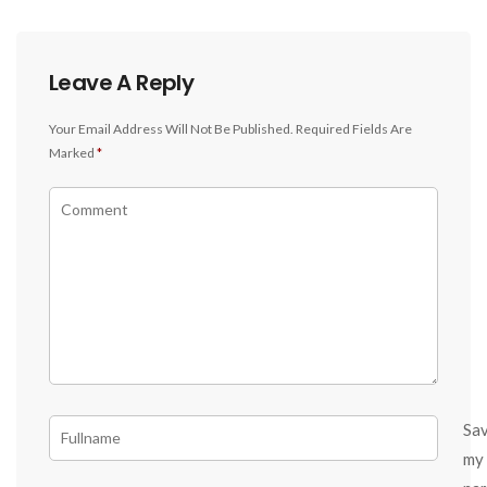
Leave A Reply
Your Email Address Will Not Be Published.
Required Fields Are
Marked
*
Sa
my