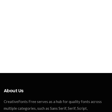
About Us
CreativeFonts Free serves as a hub for quality fonts across
multiple categories, such as Sans Serif, Serif, Script,