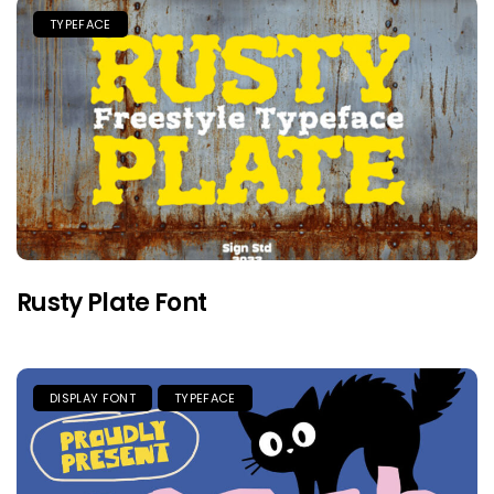
TYPEFACE
Rusty Plate Font
DISPLAY FONT
TYPEFACE