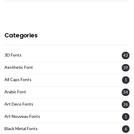
Categories
3D Fonts
43
Aesthetic Font
39
All Caps Fonts
1
Arabic Font
54
Art Deco Fonts
26
Art Nouveau Fonts
1
Black Metal Fonts
6