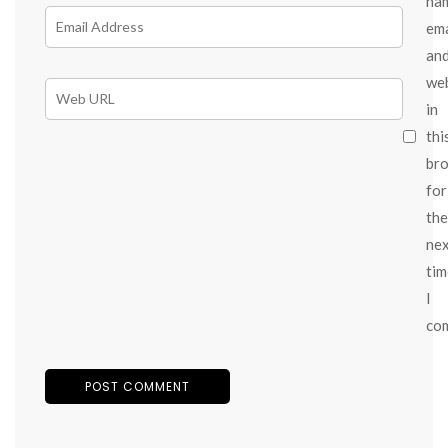
na
ema
an
we
in
thi
br
for
the
ne
tim
I
co