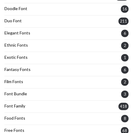
Doodle Font
16
Duo Font
211
Elegant Fonts
6
Ethnic Fonts
2
Exotic Fonts
1
Fantasy Fonts
6
Film Fonts
2
Font Bundle
3
Font Family
418
Food Fonts
8
Free Fonts
68