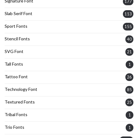
Signature Font
177
Slab Serif Font
113
Sport Fonts
155
Stencil Fonts
40
SVG Font
21
Tall Fonts
1
Tattoo Font
26
Technology Font
85
Textured Fonts
25
Tribal Fonts
1
Trio Fonts
1