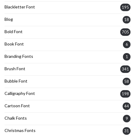
Blackletter Font
195
Blog
18
Bold Font
705
Book Font
6
Branding Fonts
1
Brush Font
341
Bubble Font
58
Calligraphy Font
198
Cartoon Font
44
Chalk Fonts
9
Christmas Fonts
31