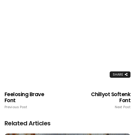
SHARE
Feelosing Brave
Chillyot Softenk
Font
Font
Previous Post
Next Post
Related Articles