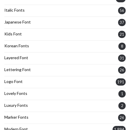
Italic Fonts
56
Japanese Font
37
Kids Font
21
Korean Fonts
8
Layered Font
31
Lettering Font
26
Logo Font
191
Lovely Fonts
1
Luxury Fonts
2
Marker Fonts
26
Modern Font
1,894