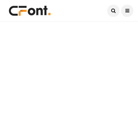
Current Date:
August 6, 2026