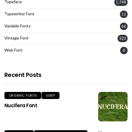
Typeface
1,748
Typewriter Font
11
Variable Fonts
66
Vintage Font
323
Web Font
8
Recent Posts
ORGANIC FONTS
SERIF
Nucifera Font