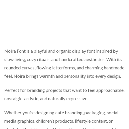
Noira Font is a playful and organic display font inspired by
slow living, cozy rituals, and handcrafted aesthetics. With its
rounded curves, flowing letterforms, and charming handmade
feel, Noira brings warmth and personality into every design.
Perfect for branding projects that want to feel approachable,
nostalgic, artistic, and naturally expressive.
Whether you’re designing café branding, packaging, social
media graphics, children’s products, lifestyle content, or