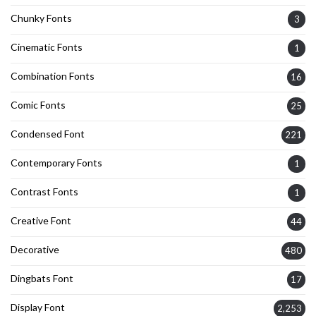
Chunky Fonts
3
Cinematic Fonts
1
Combination Fonts
16
Comic Fonts
25
Condensed Font
221
Contemporary Fonts
1
Contrast Fonts
1
Creative Font
44
Decorative
480
Dingbats Font
17
Display Font
2,253