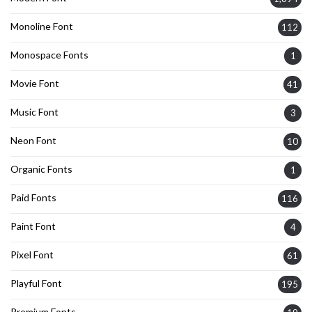
Monoline Font
112
Monospace Fonts
1
Movie Font
41
Music Font
3
Neon Font
10
Organic Fonts
1
Paid Fonts
116
Paint Font
4
Pixel Font
61
Playful Font
195
Premium Fonts