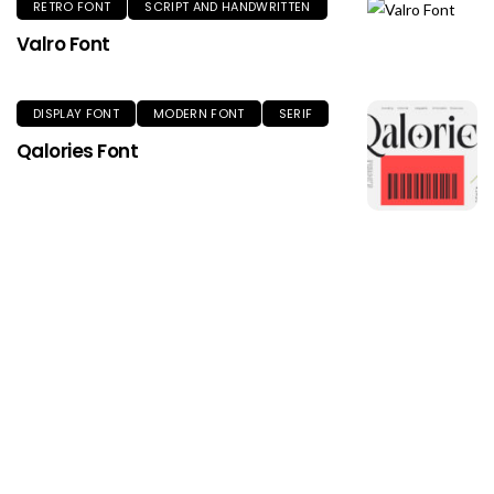
RETRO FONT
SCRIPT AND HANDWRITTEN
Valro Font
DISPLAY FONT
MODERN FONT
SERIF
Qalories Font