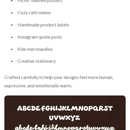
Picnic-themed posters
Cozy café menus
Handmade product labels
Instagram quote posts
Kids merchandise
Creative stationery
Crafted carefully to help your designs feel more human,
expressive, and emotionally warm.