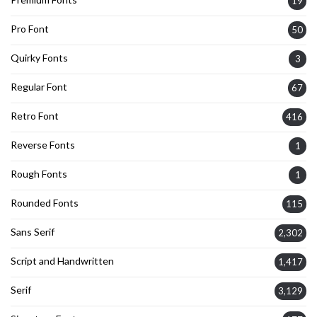
19
Pro Font
50
Quirky Fonts
3
Regular Font
67
Retro Font
416
Reverse Fonts
1
Rough Fonts
1
Rounded Fonts
115
Sans Serif
2,302
Script and Handwritten
1,417
Serif
3,129