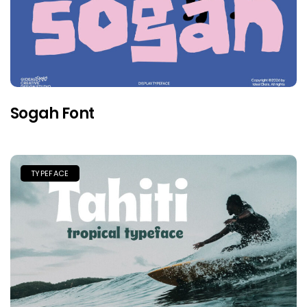
Sogah Font
TYPEFACE