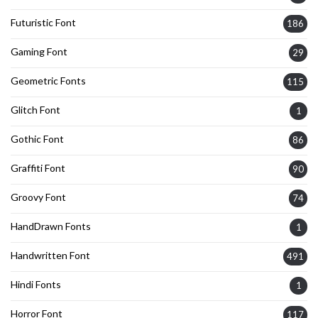
Futuristic Font
186
Gaming Font
29
Geometric Fonts
115
Glitch Font
1
Gothic Font
86
Graffiti Font
90
Groovy Font
74
HandDrawn Fonts
1
Handwritten Font
491
Hindi Fonts
1
Horror Font
117