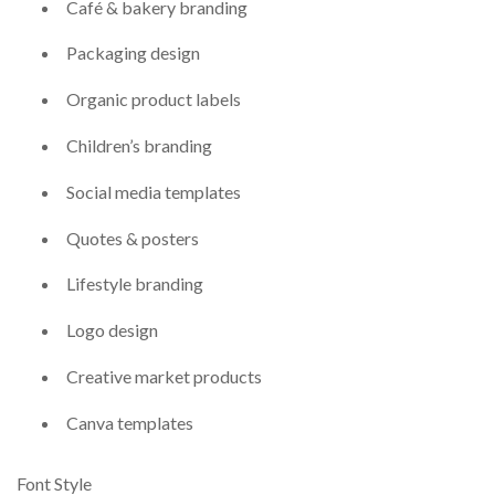
Café & bakery branding
Packaging design
Organic product labels
Children’s branding
Social media templates
Quotes & posters
Lifestyle branding
Logo design
Creative market products
Canva templates
Font Style