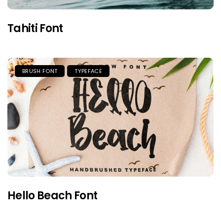
Tahiti Font
BRUSH FONT
TYPEFACE
Hello Beach Font