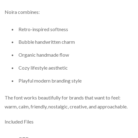
Noira combines:
Retro-inspired softness
Bubble handwritten charm
Organic handmade flow
Cozy lifestyle aesthetic
Playful modern branding style
The font works beautifully for brands that want to feel:
warm, calm, friendly, nostalgic, creative, and approachable.
Included Files