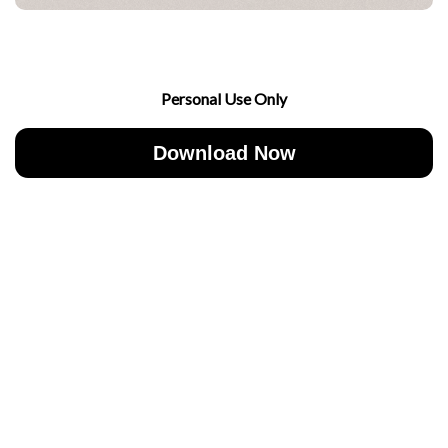
Personal Use Only
Download Now