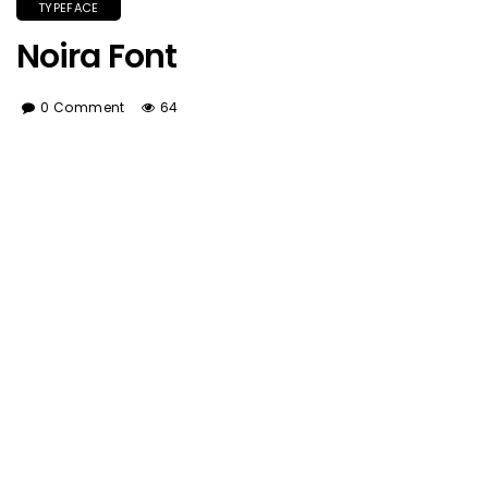
TYPEFACE
Noira Font
0 Comment
64