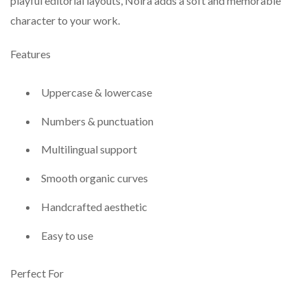
playful editorial layouts, Noira adds a soft and memorable
character to your work.
Features
Uppercase & lowercase
Numbers & punctuation
Multilingual support
Smooth organic curves
Handcrafted aesthetic
Easy to use
Perfect For