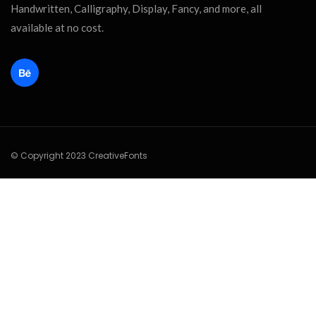
Handwritten, Calligraphy, Display, Fancy, and more, all
available at no cost.
© Copyright 2023 CreativeFonts