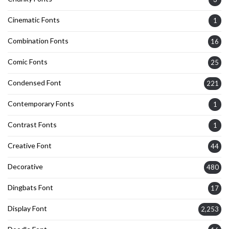
Cinematic Fonts
1
Combination Fonts
16
Comic Fonts
25
Condensed Font
221
Contemporary Fonts
1
Contrast Fonts
1
Creative Font
44
Decorative
480
Dingbats Font
17
Display Font
2,253