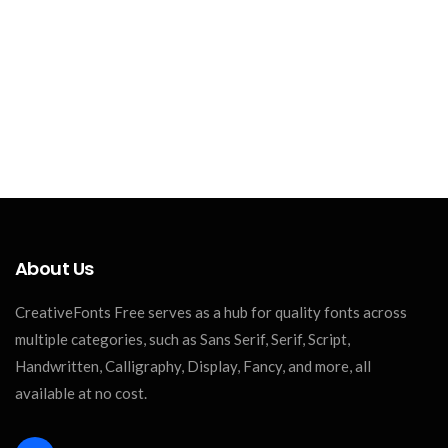
About Us
CreativeFonts Free serves as a hub for quality fonts across
multiple categories, such as Sans Serif, Serif, Script,
Handwritten, Calligraphy, Display, Fancy, and more, all
available at no cost.