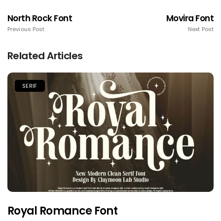
North Rock Font
Movira Font
Previous Post
Next Post
Related Articles
SERIF
Royal Romance Font