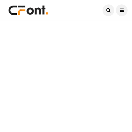
Current Date:
August 7, 2026