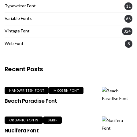
Typewriter Font
11
Variable Fonts
66
Vintage Font
324
Web Font
8
Recent Posts
HANDWRITTEN FONT
MODERN FONT
Beach Paradise Font
ORGANIC FONTS
SERIF
Nucifera Font