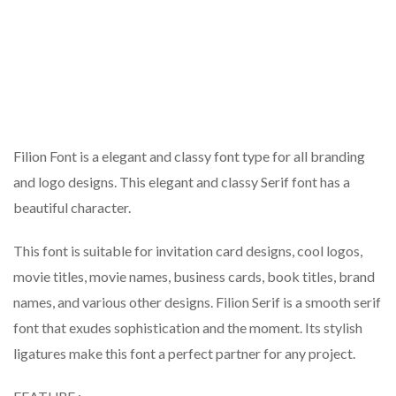
Filion Font is a elegant and classy font type for all branding
and logo designs. This elegant and classy Serif font has a
beautiful character.
This font is suitable for invitation card designs, cool logos,
movie titles, movie names, business cards, book titles, brand
names, and various other designs. Filion Serif is a smooth serif
font that exudes sophistication and the moment. Its stylish
ligatures make this font a perfect partner for any project.