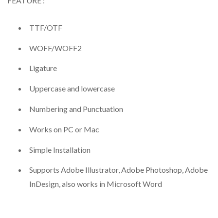
FEATURE :
TTF/OTF
WOFF/WOFF2
Ligature
Uppercase and lowercase
Numbering and Punctuation
Works on PC or Mac
Simple Installation
Supports Adobe Illustrator, Adobe Photoshop, Adobe
InDesign, also works in Microsoft Word