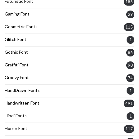
Futuristic Font
186
Gaming Font
29
Geometric Fonts
115
Glitch Font
1
Gothic Font
86
Graffiti Font
90
Groovy Font
74
HandDrawn Fonts
1
Handwritten Font
491
Hindi Fonts
1
Horror Font
117