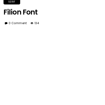
SERIF
Filion Font
0 Comment
134