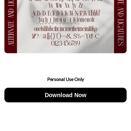
Personal Use Only
Download Now