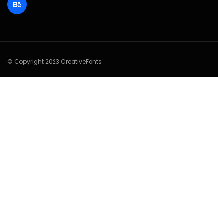
© Copyright 2023 CreativeFonts