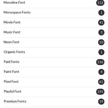
Monoline Font
112
Monospace Fonts
1
Movie Font
41
Music Font
3
Neon Font
10
Organic Fonts
1
Paid Fonts
116
Paint Font
4
Pixel Font
61
Playful Font
195
Premium Fonts
19