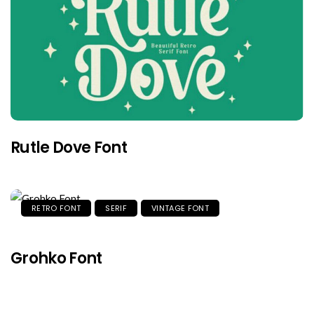
Rutle Dove Font
RETRO FONT
SERIF
VINTAGE FONT
Grohko Font