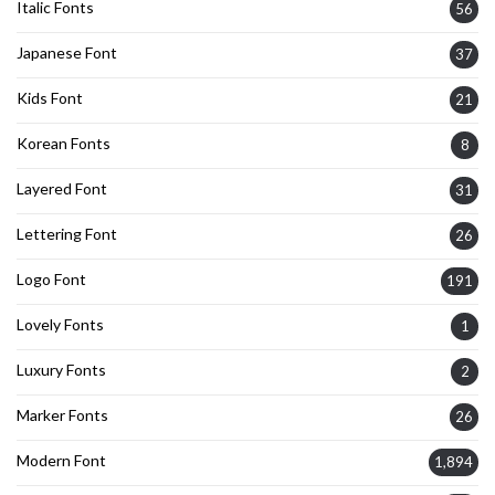
Italic Fonts
56
Japanese Font
37
Kids Font
21
Korean Fonts
8
Layered Font
31
Lettering Font
26
Logo Font
191
Lovely Fonts
1
Luxury Fonts
2
Marker Fonts
26
Modern Font
1,894