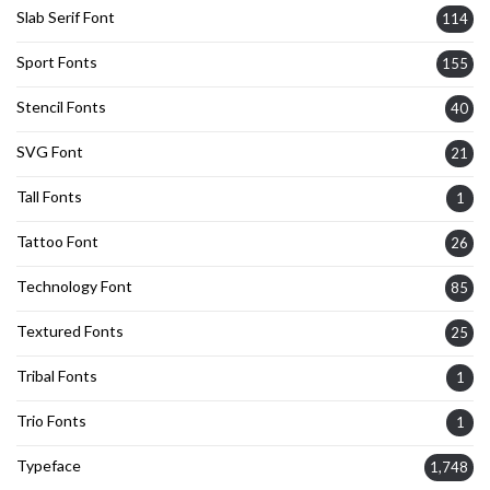
Slab Serif Font
114
Sport Fonts
155
Stencil Fonts
40
SVG Font
21
Tall Fonts
1
Tattoo Font
26
Technology Font
85
Textured Fonts
25
Tribal Fonts
1
Trio Fonts
1
Typeface
1,748