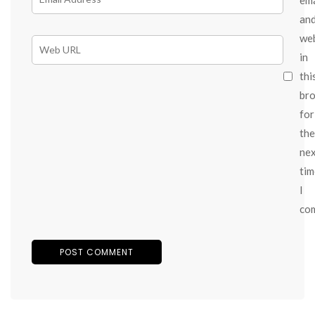
an
we
in
thi
br
for
the
ne
tim
I
co