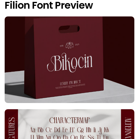
Filion Font Preview