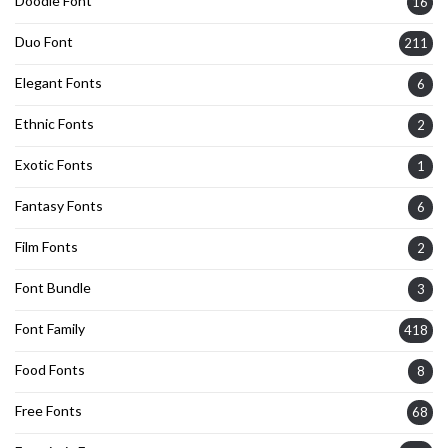
Doodle Font
16
Duo Font
211
Elegant Fonts
6
Ethnic Fonts
2
Exotic Fonts
1
Fantasy Fonts
6
Film Fonts
2
Font Bundle
3
Font Family
418
Food Fonts
8
Free Fonts
68