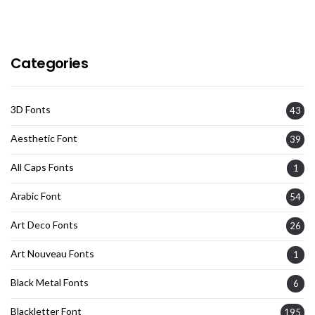
Categories
3D Fonts
43
Aesthetic Font
39
All Caps Fonts
1
Arabic Font
54
Art Deco Fonts
26
Art Nouveau Fonts
1
Black Metal Fonts
6
Blackletter Font
195