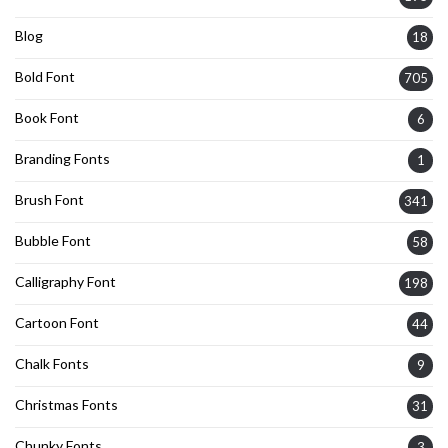
Blog
18
Bold Font
705
Book Font
6
Branding Fonts
1
Brush Font
341
Bubble Font
58
Calligraphy Font
198
Cartoon Font
44
Chalk Fonts
9
Christmas Fonts
31
Chunky Fonts
3