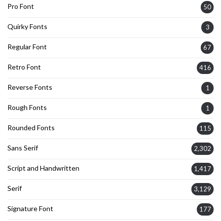
Pro Font
50
Quirky Fonts
3
Regular Font
67
Retro Font
416
Reverse Fonts
1
Rough Fonts
1
Rounded Fonts
115
Sans Serif
2,302
Script and Handwritten
1,417
Serif
3,129
Signature Font
177