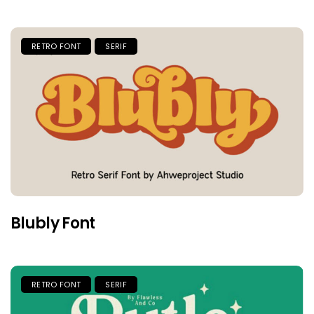
RETRO FONT
SERIF
Blubly Font
RETRO FONT
SERIF