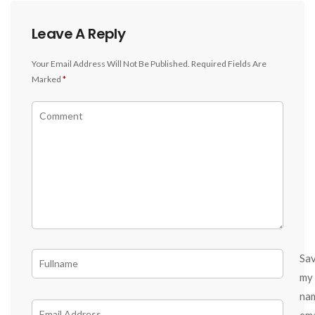
Leave A Reply
Your Email Address Will Not Be Published.
Required Fields Are
Marked
*
Sa
my
na
ema