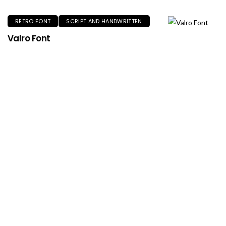
RETRO FONT
SCRIPT AND HANDWRITTEN
Valro Font