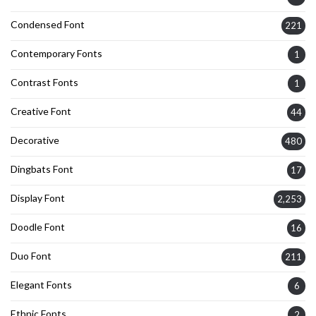
Condensed Font
221
Contemporary Fonts
1
Contrast Fonts
1
Creative Font
44
Decorative
480
Dingbats Font
17
Display Font
2,253
Doodle Font
16
Duo Font
211
Elegant Fonts
6
Ethnic Fonts
2