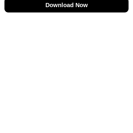
Download Now