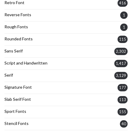
Retro Font
416
Reverse Fonts
1
Rough Fonts
1
Rounded Fonts
115
Sans Serif
2,302
Script and Handwritten
1,417
Serif
3,129
Signature Font
177
Slab Serif Font
113
Sport Fonts
155
Stencil Fonts
40