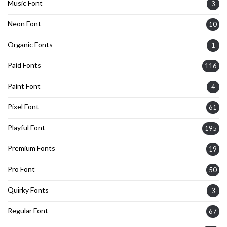
Music Font
3
Neon Font
10
Organic Fonts
1
Paid Fonts
116
Paint Font
4
Pixel Font
61
Playful Font
195
Premium Fonts
19
Pro Font
50
Quirky Fonts
3
Regular Font
67