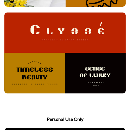
Personal Use Only