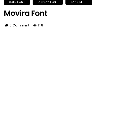
BOLD FONT
DISPLAY FONT
SANS SERIF
Movira Font
0 Comment
148