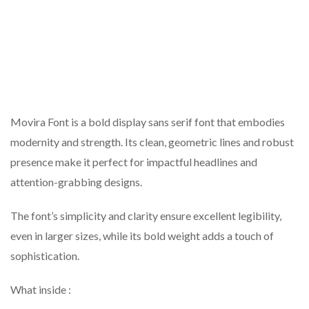
Movira Font is a bold display sans serif font that embodies
modernity and strength. Its clean, geometric lines and robust
presence make it perfect for impactful headlines and
attention-grabbing designs.
The font’s simplicity and clarity ensure excellent legibility,
even in larger sizes, while its bold weight adds a touch of
sophistication.
What inside :