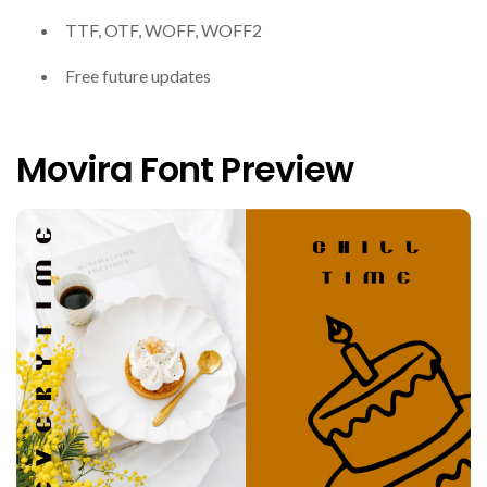
TTF, OTF, WOFF, WOFF2
Free future updates
Movira Font Preview