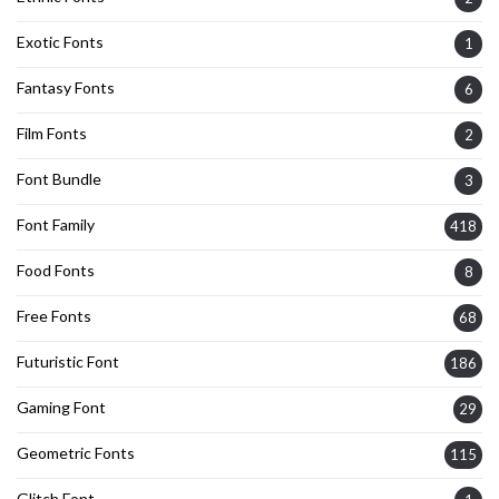
Exotic Fonts
1
Fantasy Fonts
6
Film Fonts
2
Font Bundle
3
Font Family
418
Food Fonts
8
Free Fonts
68
Futuristic Font
186
Gaming Font
29
Geometric Fonts
115
Glitch Font