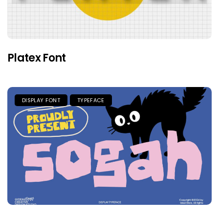
Platex Font
DISPLAY FONT
TYPEFACE