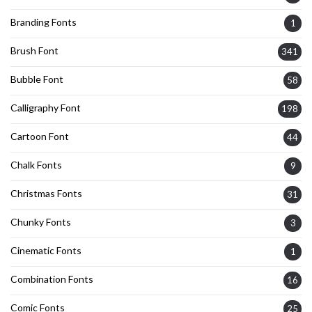
Branding Fonts
1
Brush Font
341
Bubble Font
58
Calligraphy Font
198
Cartoon Font
44
Chalk Fonts
9
Christmas Fonts
31
Chunky Fonts
3
Cinematic Fonts
1
Combination Fonts
16
Comic Fonts
25