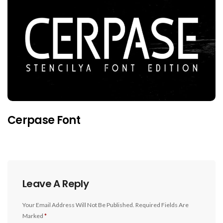
Cerpase Font
Leave A Reply
Your Email Address Will Not Be Published.
Required Fields Are
Marked
*