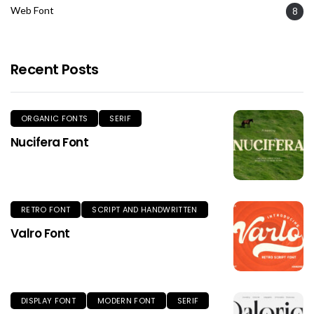
Web Font
8
Recent Posts
ORGANIC FONTS
SERIF
Nucifera Font
RETRO FONT
SCRIPT AND HANDWRITTEN
Valro Font
DISPLAY FONT
MODERN FONT
SERIF