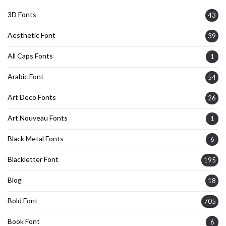
3D Fonts
43
Aesthetic Font
39
All Caps Fonts
1
Arabic Font
54
Art Deco Fonts
26
Art Nouveau Fonts
1
Black Metal Fonts
6
Blackletter Font
195
Blog
18
Bold Font
705
Book Font
6