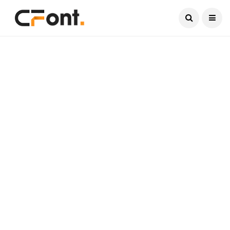
Current Date:
August 6, 2026