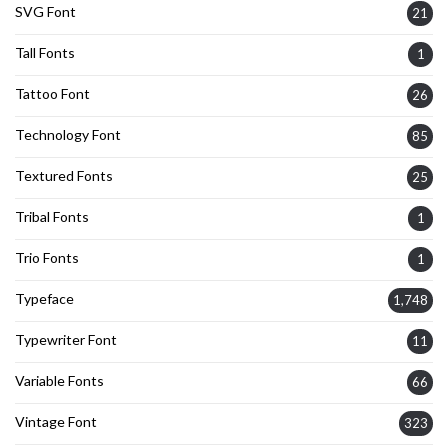
SVG Font
21
Tall Fonts
1
Tattoo Font
26
Technology Font
85
Textured Fonts
25
Tribal Fonts
1
Trio Fonts
1
Typeface
1,748
Typewriter Font
11
Variable Fonts
66
Vintage Font
323