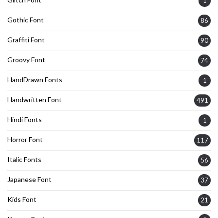
1
Gothic Font
86
Graffiti Font
90
Groovy Font
74
HandDrawn Fonts
1
Handwritten Font
491
Hindi Fonts
1
Horror Font
117
Italic Fonts
56
Japanese Font
37
Kids Font
21