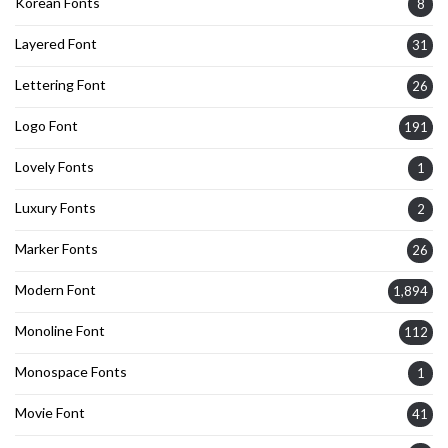
Korean Fonts
8
Layered Font
31
Lettering Font
26
Logo Font
191
Lovely Fonts
1
Luxury Fonts
2
Marker Fonts
26
Modern Font
1,894
Monoline Font
112
Monospace Fonts
1
Movie Font
41