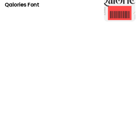
Qalories Font