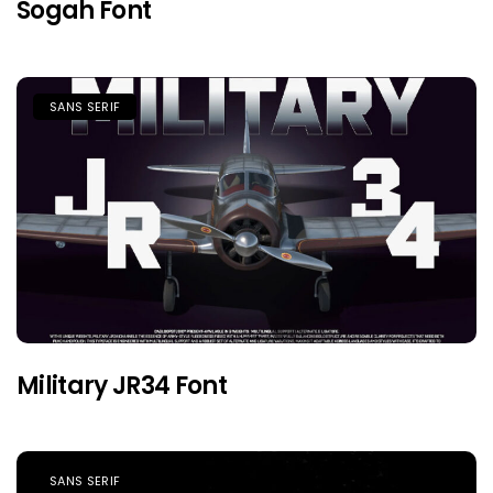
Sogah Font
SANS SERIF
Military JR34 Font
SANS SERIF