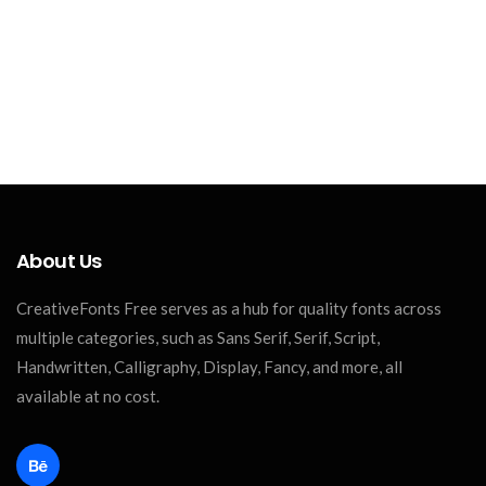
About Us
CreativeFonts Free serves as a hub for quality fonts across
multiple categories, such as Sans Serif, Serif, Script,
Handwritten, Calligraphy, Display, Fancy, and more, all
available at no cost.