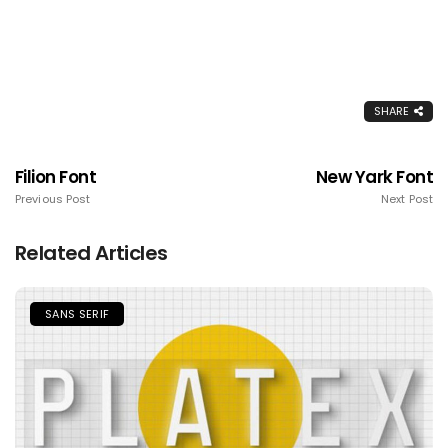
SHARE
Filion Font
New Yark Font
Previous Post
Next Post
Related Articles
SANS SERIF