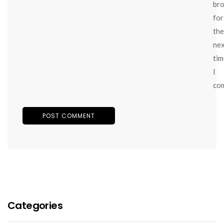
br
for
the
ne
tim
I
co
Categories