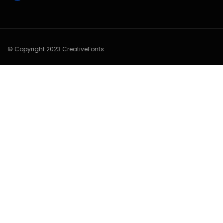
© Copyright 2023 CreativeFonts