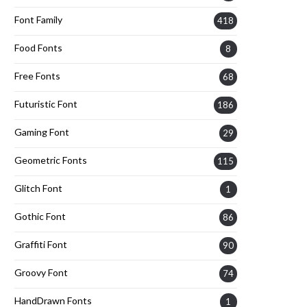
Font Family
418
Food Fonts
8
Free Fonts
68
Futuristic Font
186
Gaming Font
29
Geometric Fonts
115
Glitch Font
1
Gothic Font
86
Graffiti Font
90
Groovy Font
74
HandDrawn Fonts
1