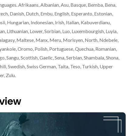
anguages. Afrikaans, Albanian, Asu, Basque, Bemba, Bena,
zech, Danish, Dutch, Embu, English, Esperanto, Estonian,
Gusii, Hungarian, Indonesian, Irish, Italian, Kabuverdianu,
n, Lithuanian, Lower, Sorbian, Luo, Luxembourgish, Luyia,
asy, Maltese, Manx, Meru, Morisyen, North, Ndebele,
nkole, Oromo, Polish, Portuguese, Quechua, Romanian,
 Sangu, Scottish, Gaelic, Sena, Serbian, Shambala, Shona,
hili, Swedish, Swiss German, Taita, Teso, Turkish, Upper
r, Zulu.
eview