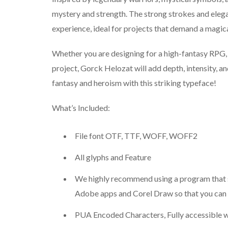
mystery and strength. The strong strokes and elega
experience, ideal for projects that demand a magic
Whether you are designing for a high-fantasy RPG,
project, Gorck Helozat will add depth, intensity, an
fantasy and heroism with this striking typeface!
What’s Included:
File font OTF, TTF, WOFF, WOFF2
All glyphs and Feature
We highly recommend using a program that 
Adobe apps and Corel Draw so that you can s
PUA Encoded Characters, Fully accessible w