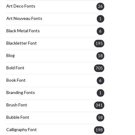
Art Deco Fonts
26
Art Nouveau Fonts
1
Black Metal Fonts
6
Blackletter Font
195
Blog
18
Bold Font
705
Book Font
6
Branding Fonts
1
Brush Font
341
Bubble Font
58
Calligraphy Font
198