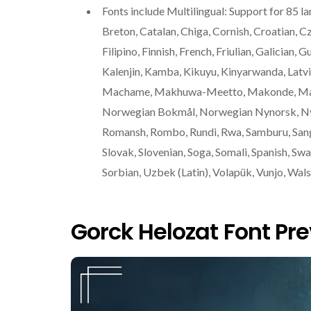
Fonts include Multilingual: Support for 85 l
Breton, Catalan, Chiga, Cornish, Croatian, C
Filipino, Finnish, French, Friulian, Galician, 
Kalenjin, Kamba, Kikuyu, Kinyarwanda, Latvia
Machame, Makhuwa-Meetto, Makonde, Malag
Norwegian Bokmål, Norwegian Nynorsk, Nya
Romansh, Rombo, Rundi, Rwa, Samburu, Sango,
Slovak, Slovenian, Soga, Somali, Spanish, Swa
Sorbian, Uzbek (Latin), Volapük, Vunjo, Walse
Gorck Helozat Font Pr