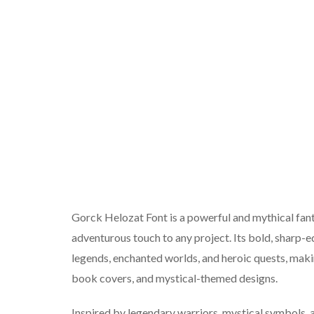
Gorck Helozat Font is a powerful and mythical fanta
adventurous touch to any project. Its bold, sharp-e
legends, enchanted worlds, and heroic quests, makin
book covers, and mystical-themed designs.
Inspired by legendary warriors, mystical symbols, 