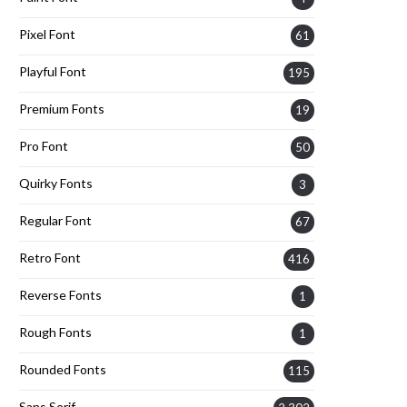
Pixel Font
61
Playful Font
195
Premium Fonts
19
Pro Font
50
Quirky Fonts
3
Regular Font
67
Retro Font
416
Reverse Fonts
1
Rough Fonts
1
Rounded Fonts
115
Sans Serif