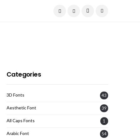
Current Date:
August 7, 2026
Categories
3D Fonts
43
Aesthetic Font
39
All Caps Fonts
1
Arabic Font
54