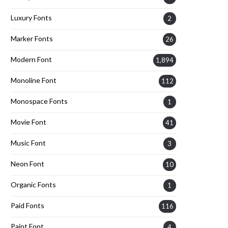
Luxury Fonts
2
Marker Fonts
26
Modern Font
1,894
Monoline Font
112
Monospace Fonts
1
Movie Font
41
Music Font
3
Neon Font
10
Organic Fonts
1
Paid Fonts
116
Paint Font
4