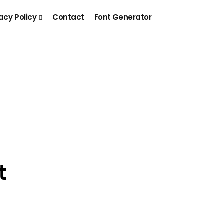
acy Policy
Contact
Font Generator
t