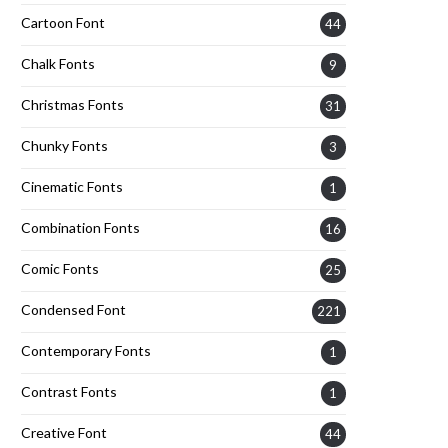
Cartoon Font
44
Chalk Fonts
9
Christmas Fonts
31
Chunky Fonts
3
Cinematic Fonts
1
Combination Fonts
16
Comic Fonts
25
Condensed Font
221
Contemporary Fonts
1
Contrast Fonts
1
Creative Font
44