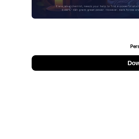
Per
Dow