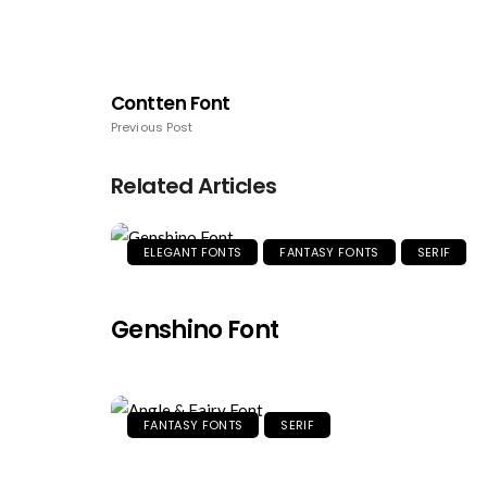
Contten Font
Previous Post
Related Articles
ELEGANT FONTS
FANTASY FONTS
SERIF
Genshino Font
FANTASY FONTS
SERIF