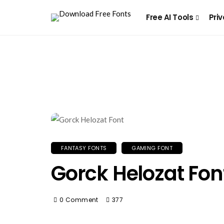
Free AI Tools
Priv
FANTASY FONTS
GAMING FONT
Gorck Helozat Fon
0 Comment
377