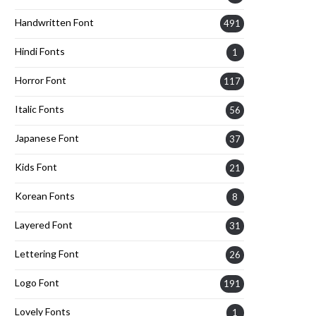
Handwritten Font
491
Hindi Fonts
1
Horror Font
117
Italic Fonts
56
Japanese Font
37
Kids Font
21
Korean Fonts
8
Layered Font
31
Lettering Font
26
Logo Font
191
Lovely Fonts
1