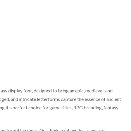
sy display font, designed to bring an epic, medieval, and
dged, and intricate letterforms capture the essence of ancient
g it a perfect choice for game titles, RPG branding, fantasy
and forgotten runes, Gorck Helozat exudes a sense of