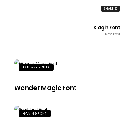
SHARE
Klagin Font
Next Post
FANTASY FONTS
Wonder Magic Font
GAMING FONT