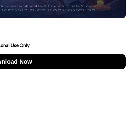
sonal Use Only
nload Now