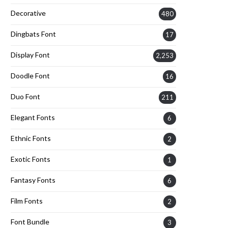
Decorative
480
Dingbats Font
17
Display Font
2,253
Doodle Font
16
Duo Font
211
Elegant Fonts
6
Ethnic Fonts
2
Exotic Fonts
1
Fantasy Fonts
6
Film Fonts
2
Font Bundle
3