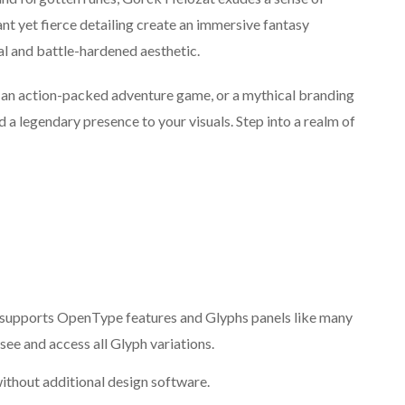
nt yet fierce detailing create an immersive fantasy
al and battle-hardened aesthetic.
 an action-packed adventure game, or a mythical branding
d a legendary presence to your visuals. Step into a realm of
supports OpenType features and Glyphs panels like many
ee and access all Glyph variations.
ithout additional design software.