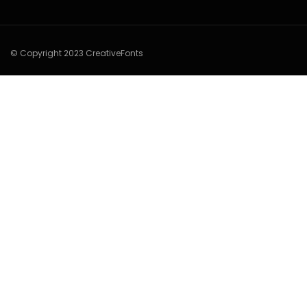
© Copyright 2023 CreativeFonts