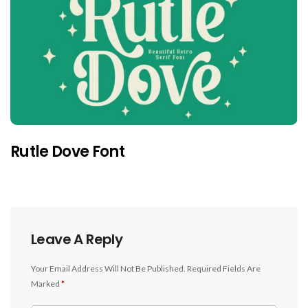
Rutle Dove Font
Leave A Reply
Your Email Address Will Not Be Published.
Required Fields Are
Marked
*