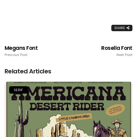
SHARE
Megans Font
Rosella Font
Previous Post
Next Post
Related Articles
SERIF