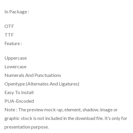
In Package :
OTF
TTF
Feature :
Uppercase
Lowercase
Numerals And Punctuations
Opentype (Alternates And Ligatures)
Easy To Install
PUA-Encoded
Note : The preview mock-up, element, shadow, image or
graphic stock is not included in the download file. It’s only for
presentation purpose.