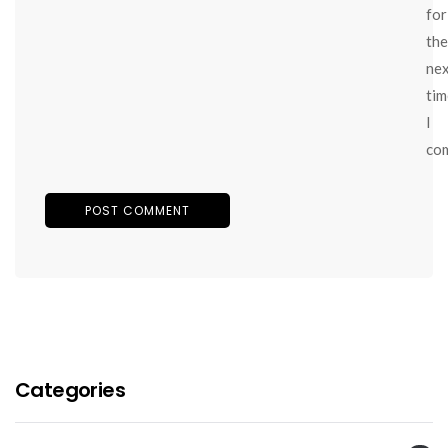
for
the
ne
tim
I
co
Categories