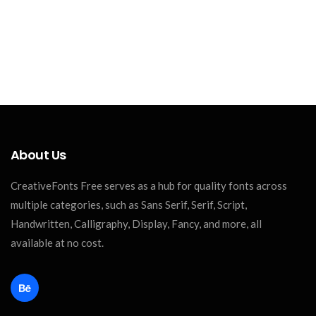
About Us
CreativeFonts Free serves as a hub for quality fonts across
multiple categories, such as Sans Serif, Serif, Script,
Handwritten, Calligraphy, Display, Fancy, and more, all
available at no cost.