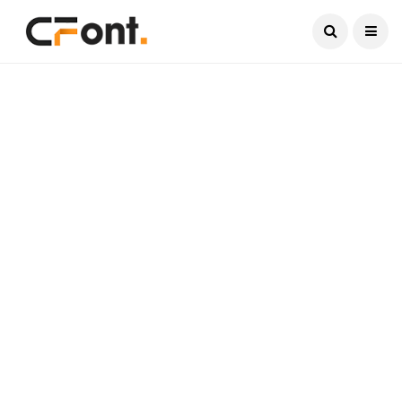
Current Date:
August 8, 2026