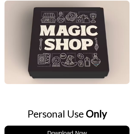
Personal Use
Only
Download Now