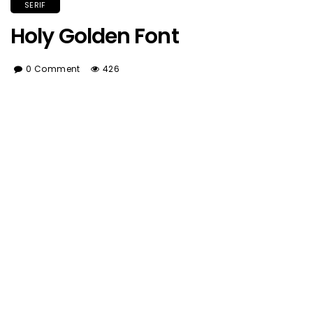
SERIF
Holy Golden Font
0 Comment
426