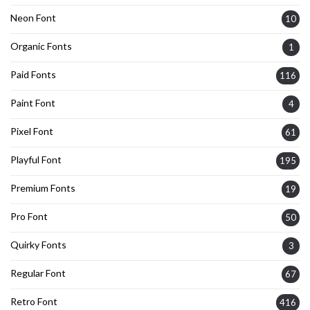
Neon Font
10
Organic Fonts
1
Paid Fonts
116
Paint Font
4
Pixel Font
61
Playful Font
195
Premium Fonts
19
Pro Font
50
Quirky Fonts
3
Regular Font
67
Retro Font
416