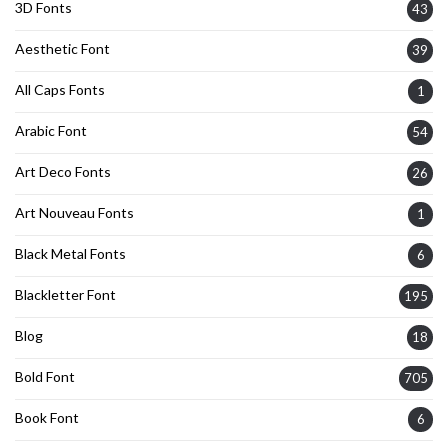
3D Fonts
43
Aesthetic Font
39
All Caps Fonts
1
Arabic Font
54
Art Deco Fonts
26
Art Nouveau Fonts
1
Black Metal Fonts
6
Blackletter Font
195
Blog
18
Bold Font
705
Book Font
6