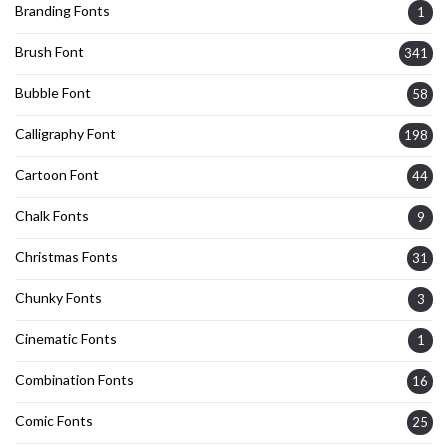
Branding Fonts
1
Brush Font
341
Bubble Font
58
Calligraphy Font
198
Cartoon Font
44
Chalk Fonts
9
Christmas Fonts
31
Chunky Fonts
3
Cinematic Fonts
1
Combination Fonts
16
Comic Fonts
25