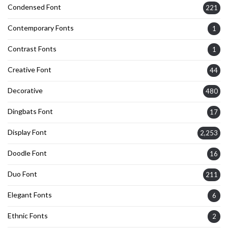
Condensed Font
221
Contemporary Fonts
1
Contrast Fonts
1
Creative Font
44
Decorative
480
Dingbats Font
17
Display Font
2,253
Doodle Font
16
Duo Font
211
Elegant Fonts
6
Ethnic Fonts
2