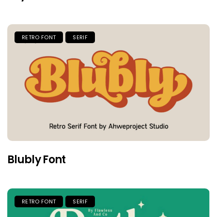
RETRO FONT
SERIF
Blubly Font
RETRO FONT
SERIF