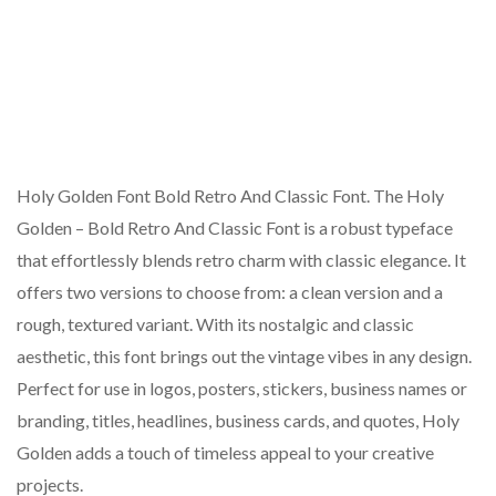
Holy Golden Font Bold Retro And Classic Font. The Holy
Golden – Bold Retro And Classic Font is a robust typeface
that effortlessly blends retro charm with classic elegance. It
offers two versions to choose from: a clean version and a
rough, textured variant. With its nostalgic and classic
aesthetic, this font brings out the vintage vibes in any design.
Perfect for use in logos, posters, stickers, business names or
branding, titles, headlines, business cards, and quotes, Holy
Golden adds a touch of timeless appeal to your creative
projects.