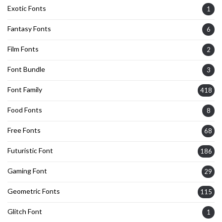
Exotic Fonts
1
Fantasy Fonts
6
Film Fonts
2
Font Bundle
3
Font Family
418
Food Fonts
8
Free Fonts
68
Futuristic Font
186
Gaming Font
29
Geometric Fonts
115
Glitch Font
1