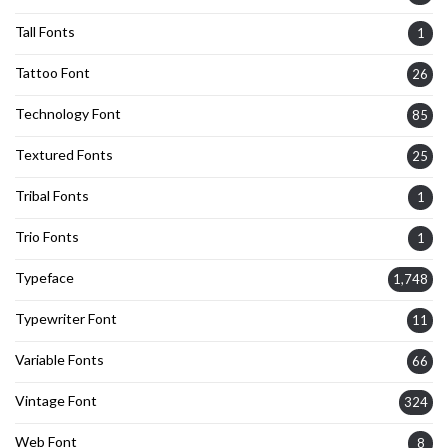
Tall Fonts
1
Tattoo Font
26
Technology Font
85
Textured Fonts
25
Tribal Fonts
1
Trio Fonts
1
Typeface
1,748
Typewriter Font
11
Variable Fonts
66
Vintage Font
324
Web Font
8