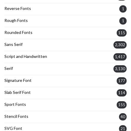
Reverse Fonts
1
Rough Fonts
1
Rounded Fonts
115
Sans Serif
2,302
Script and Handwritten
1,417
Serif
3,130
Signature Font
177
Slab Serif Font
114
Sport Fonts
155
Stencil Fonts
40
SVG Font
21