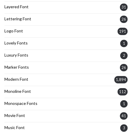
Layered Font
31
Lettering Font
26
Logo Font
191
Lovely Fonts
1
Luxury Fonts
2
Marker Fonts
26
Modern Font
1,894
Monoline Font
112
Monospace Fonts
1
Movie Font
41
Music Font
3