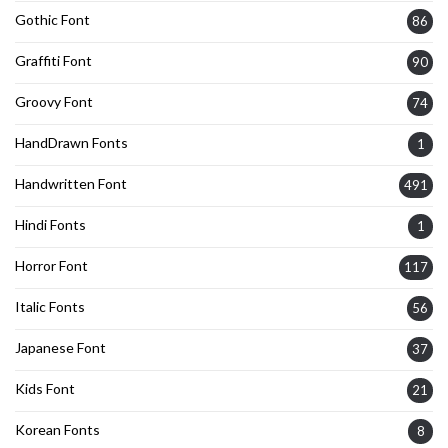
Gothic Font
86
Graffiti Font
90
Groovy Font
74
HandDrawn Fonts
1
Handwritten Font
491
Hindi Fonts
1
Horror Font
117
Italic Fonts
56
Japanese Font
37
Kids Font
21
Korean Fonts
8