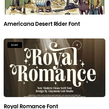
Americana Desert Rider Font
SERIF
Royal Romance Font