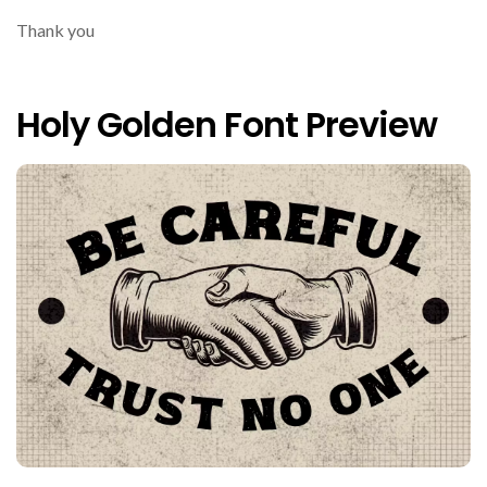
Thank you
Holy Golden Font Preview