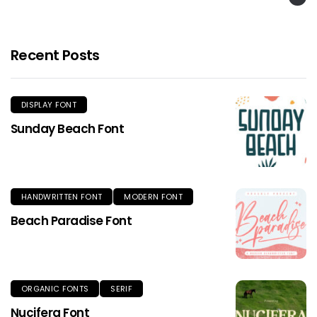
Recent Posts
DISPLAY FONT
Sunday Beach Font
HANDWRITTEN FONT
MODERN FONT
Beach Paradise Font
ORGANIC FONTS
SERIF
Nucifera Font