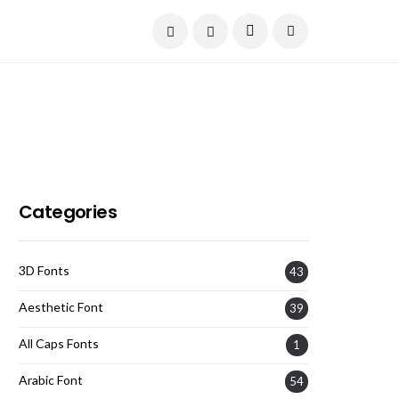
Current Date:
August 7, 2026
Categories
3D Fonts
43
Aesthetic Font
39
All Caps Fonts
1
Arabic Font
54