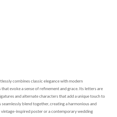
rtlessly combines classic elegance with modern
es that evoke a sense of refinement and grace. Its letters are
ligatures and alternate characters that add a unique touch to
es seamlessly blend together, creating a harmonious and
a vintage-inspired poster or a contemporary wedding