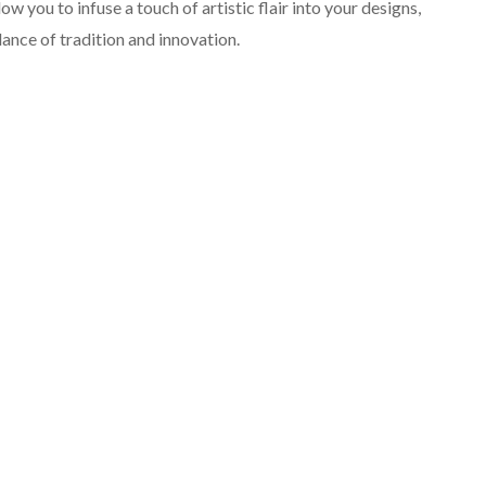
llow you to infuse a touch of artistic flair into your designs,
lance of tradition and innovation.