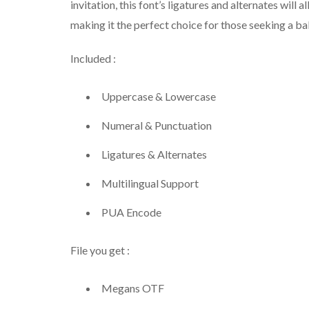
invitation, this font’s ligatures and alternates will a
making it the perfect choice for those seeking a ba
Included :
Uppercase & Lowercase
Numeral & Punctuation
Ligatures & Alternates
Multilingual Support
PUA Encode
File you get :
Megans OTF