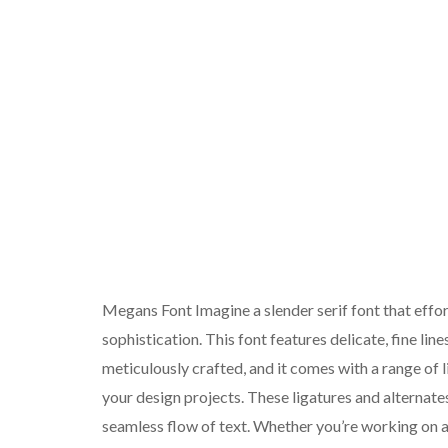
Megans Font Imagine a slender serif font that effo
sophistication. This font features delicate, fine lin
meticulously crafted, and it comes with a range of 
your design projects. These ligatures and alternat
seamless flow of text. Whether you’re working on 