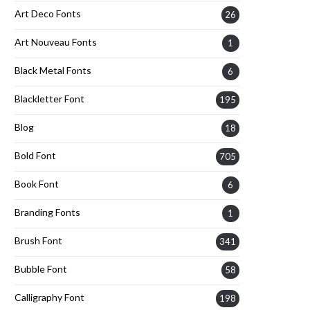
Art Deco Fonts
26
Art Nouveau Fonts
1
Black Metal Fonts
6
Blackletter Font
195
Blog
18
Bold Font
705
Book Font
6
Branding Fonts
1
Brush Font
341
Bubble Font
58
Calligraphy Font
198