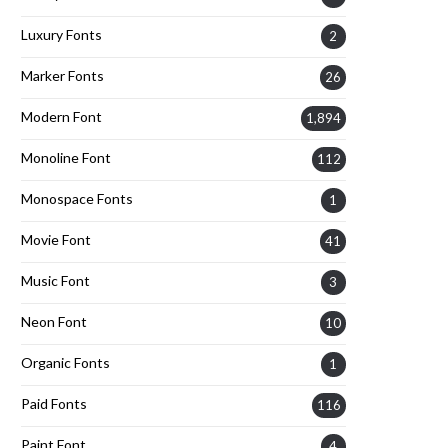
Luxury Fonts
2
Marker Fonts
26
Modern Font
1,894
Monoline Font
112
Monospace Fonts
1
Movie Font
41
Music Font
3
Neon Font
10
Organic Fonts
1
Paid Fonts
116
Paint Font
4