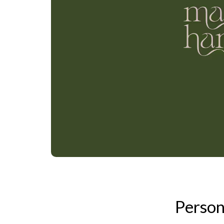
Person