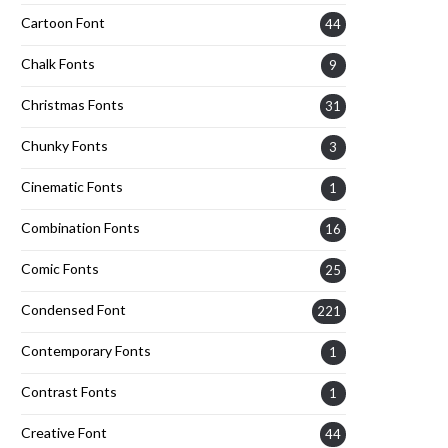
Cartoon Font
44
Chalk Fonts
9
Christmas Fonts
31
Chunky Fonts
3
Cinematic Fonts
1
Combination Fonts
16
Comic Fonts
25
Condensed Font
221
Contemporary Fonts
1
Contrast Fonts
1
Creative Font
44