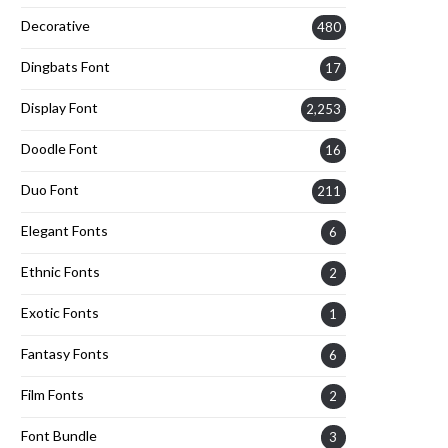
Decorative
480
Dingbats Font
17
Display Font
2,253
Doodle Font
16
Duo Font
211
Elegant Fonts
6
Ethnic Fonts
2
Exotic Fonts
1
Fantasy Fonts
6
Film Fonts
2
Font Bundle
3