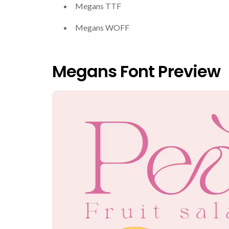
Megans TTF
Megans WOFF
Megans Font Preview