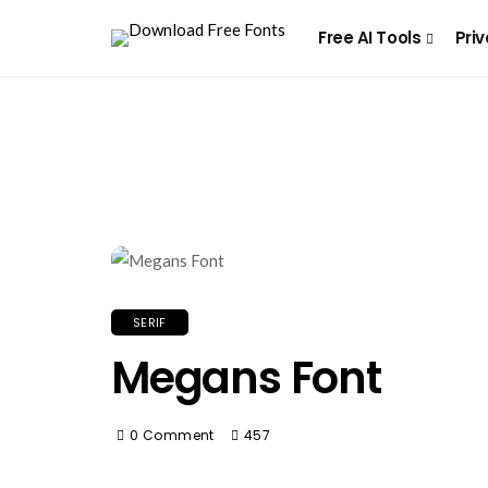
Free AI Tools
Priv
SERIF
Megans Font
0 Comment
457