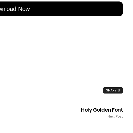
wnload Now
SHARE
Holy Golden Font
Next Post