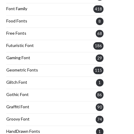
Font Family
418
Food Fonts
8
Free Fonts
68
Futuristic Font
186
Gaming Font
29
Geometric Fonts
115
Glitch Font
1
Gothic Font
86
Graffiti Font
90
Groovy Font
74
HandDrawn Fonts
1