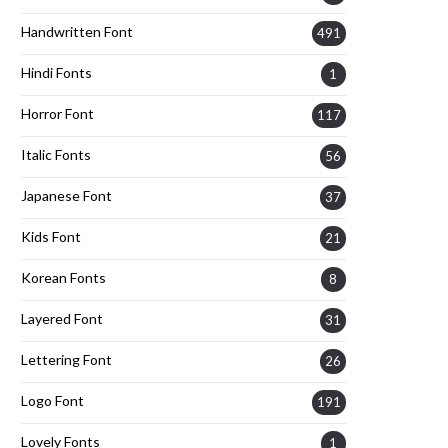
Handwritten Font
491
Hindi Fonts
1
Horror Font
117
Italic Fonts
56
Japanese Font
37
Kids Font
21
Korean Fonts
8
Layered Font
31
Lettering Font
26
Logo Font
191
Lovely Fonts
1