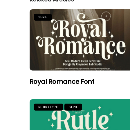
SERIF
Royal Romance Font
RETRO FONT
SERIF