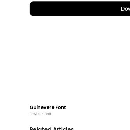
Do
Guinevere Font
Previous Post
Related Articles