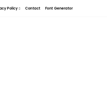
acy Policy
Contact
Font Generator