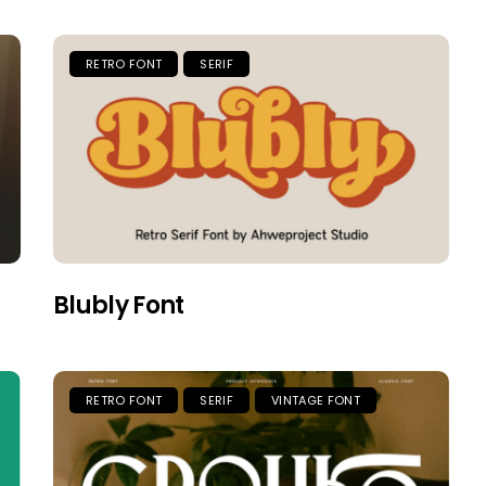
RETRO FONT
SERIF
Blubly Font
RETRO FONT
SERIF
VINTAGE FONT