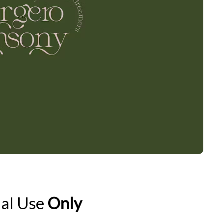
al Use
Only