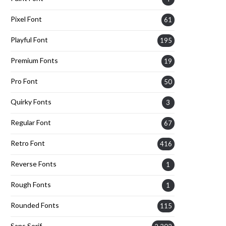
Pixel Font
61
Playful Font
195
Premium Fonts
19
Pro Font
50
Quirky Fonts
3
Regular Font
67
Retro Font
416
Reverse Fonts
1
Rough Fonts
1
Rounded Fonts
115
Sans Serif