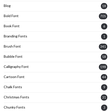
Blog
18
Bold Font
705
Book Font
6
Branding Fonts
1
Brush Font
341
Bubble Font
58
Calligraphy Font
198
Cartoon Font
44
Chalk Fonts
9
Christmas Fonts
31
Chunky Fonts
3