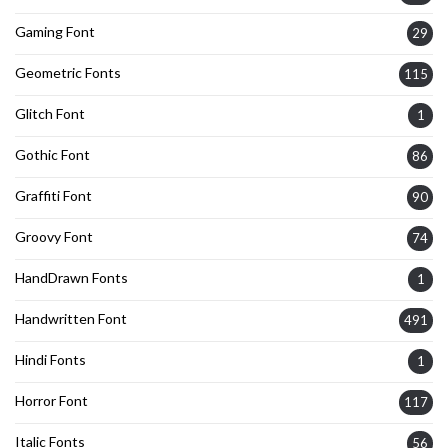
Gaming Font
29
Geometric Fonts
115
Glitch Font
1
Gothic Font
86
Graffiti Font
90
Groovy Font
74
HandDrawn Fonts
1
Handwritten Font
491
Hindi Fonts
1
Horror Font
117
Italic Fonts
56