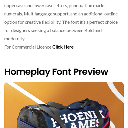
uppercase and lowercase letters, punctuation marks,
numerals, Multilanguage support, and an additional outline
option for creative flexibility. The font it’s a perfect choice
for designers seeking a balance between Bold and
modernity.
For Commercial Licence
Click Here
Homeplay Font Preview