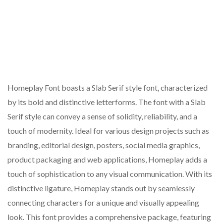
Homeplay Font boasts a Slab Serif style font, characterized
by its bold and distinctive letterforms. The font with a Slab
Serif style can convey a sense of solidity, reliability, and a
touch of modernity. Ideal for various design projects such as
branding, editorial design, posters, social media graphics,
product packaging and web applications, Homeplay adds a
touch of sophistication to any visual communication. With its
distinctive ligature, Homeplay stands out by seamlessly
connecting characters for a unique and visually appealing
look. This font provides a comprehensive package, featuring