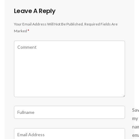
Leave A Reply
Your Email Address Will Not Be Published.
Required Fields Are
Marked
*
Sa
my
na
ema