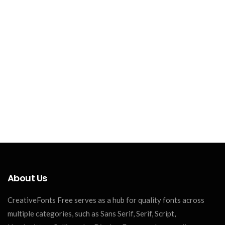
About Us
CreativeFonts Free serves as a hub for quality fonts across
multiple categories, such as Sans Serif, Serif, Script,