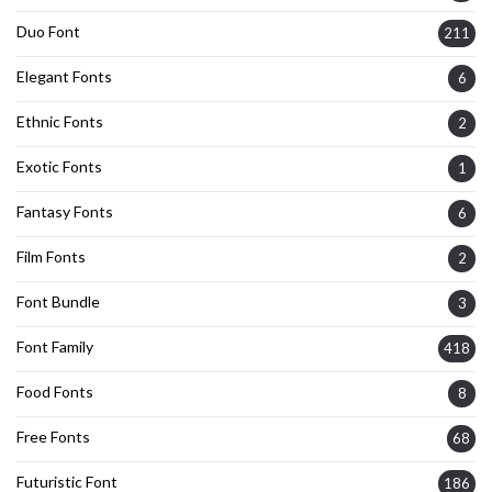
Duo Font
211
Elegant Fonts
6
Ethnic Fonts
2
Exotic Fonts
1
Fantasy Fonts
6
Film Fonts
2
Font Bundle
3
Font Family
418
Food Fonts
8
Free Fonts
68
Futuristic Font
186