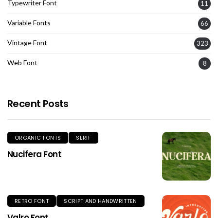
Typewriter Font
11
Variable Fonts
66
Vintage Font
323
Web Font
8
Recent Posts
ORGANIC FONTS
SERIF
Nucifera Font
RETRO FONT
SCRIPT AND HANDWRITTEN
Valro Font