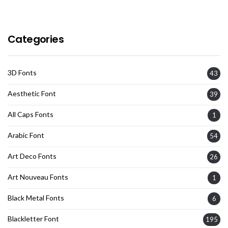
Categories
3D Fonts
43
Aesthetic Font
39
All Caps Fonts
1
Arabic Font
54
Art Deco Fonts
26
Art Nouveau Fonts
1
Black Metal Fonts
6
Blackletter Font
195