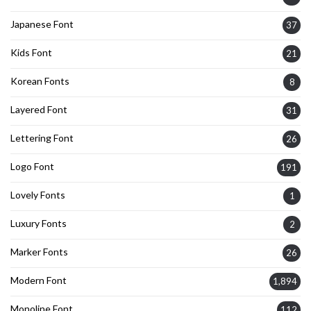
Japanese Font
37
Kids Font
21
Korean Fonts
8
Layered Font
31
Lettering Font
26
Logo Font
191
Lovely Fonts
1
Luxury Fonts
2
Marker Fonts
26
Modern Font
1,894
Monoline Font
112