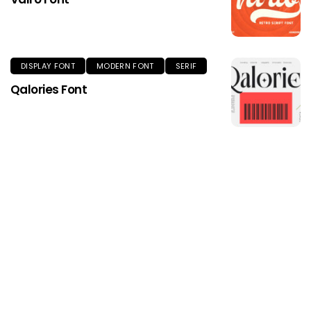
DISPLAY FONT
MODERN FONT
SERIF
Qalories Font