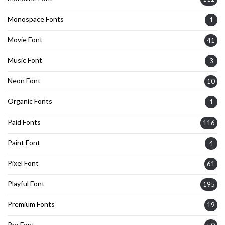
Monospace Fonts
1
Movie Font
41
Music Font
3
Neon Font
10
Organic Fonts
1
Paid Fonts
116
Paint Font
4
Pixel Font
61
Playful Font
195
Premium Fonts
19
Pro Font