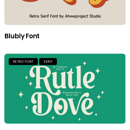
Blubly Font
RETRO FONT
SERIF