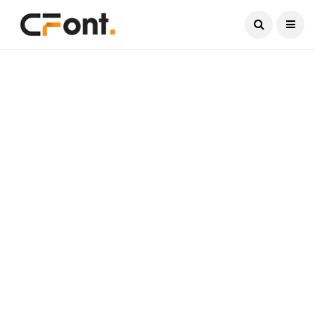
Current Date:
August 6, 2026