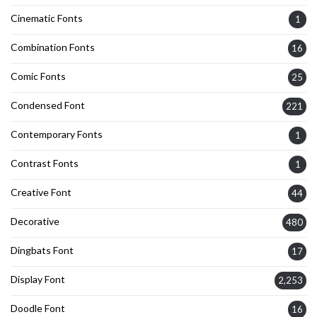
Cinematic Fonts
1
Combination Fonts
16
Comic Fonts
25
Condensed Font
221
Contemporary Fonts
1
Contrast Fonts
1
Creative Font
44
Decorative
480
Dingbats Font
17
Display Font
2,253
Doodle Font
16