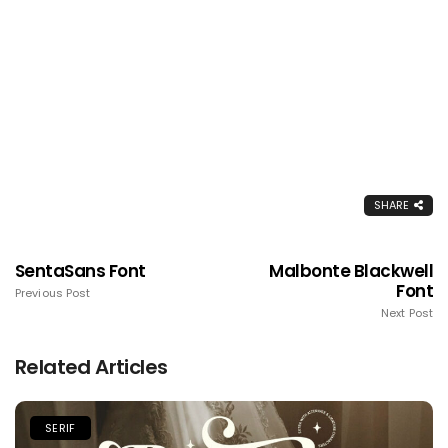
SHARE
SentaSans Font
Malbonte Blackwell
Font
Previous Post
Next Post
Related Articles
SERIF