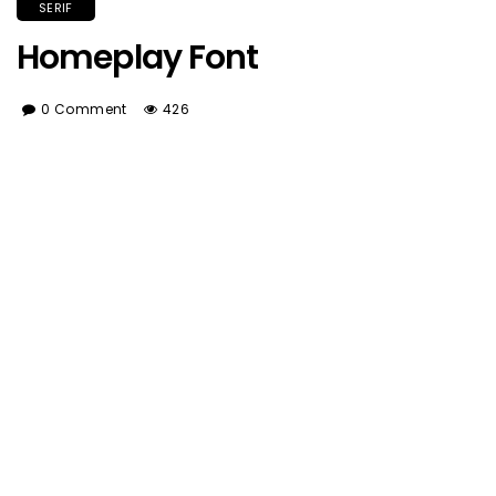
SERIF
Homeplay Font
0 Comment
426