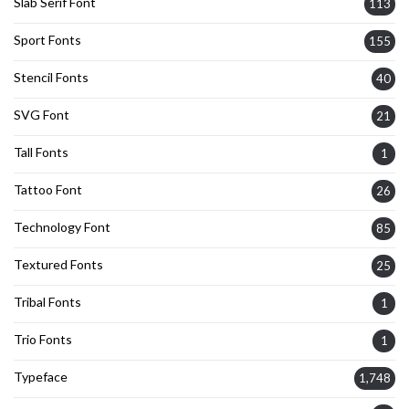
Slab Serif Font
113
Sport Fonts
155
Stencil Fonts
40
SVG Font
21
Tall Fonts
1
Tattoo Font
26
Technology Font
85
Textured Fonts
25
Tribal Fonts
1
Trio Fonts
1
Typeface
1,748