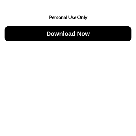
Personal Use Only
Download Now