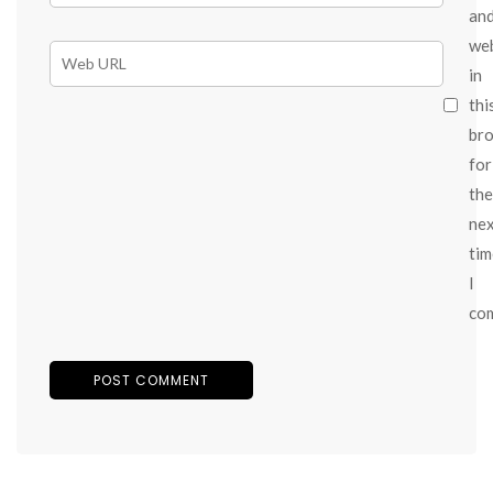
an
we
in
thi
br
for
the
ne
tim
I
co