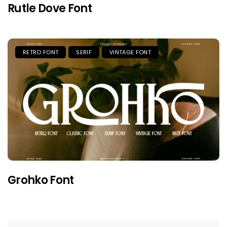
Rutle Dove Font
RETRO FONT
SERIF
VINTAGE FONT
Grohko Font