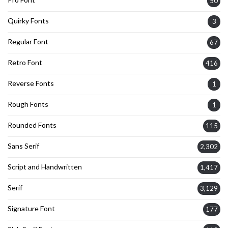
50
Quirky Fonts
3
Regular Font
67
Retro Font
416
Reverse Fonts
1
Rough Fonts
1
Rounded Fonts
115
Sans Serif
2,302
Script and Handwritten
1,417
Serif
3,129
Signature Font
177