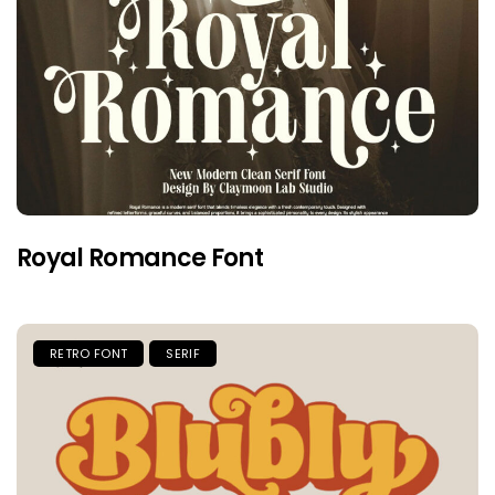
Royal Romance Font
RETRO FONT
SERIF