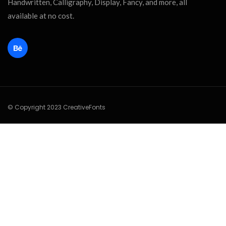
Handwritten, Calligraphy, Display, Fancy, and more, all
available at no cost.
© Copyright 2023 CreativeFonts