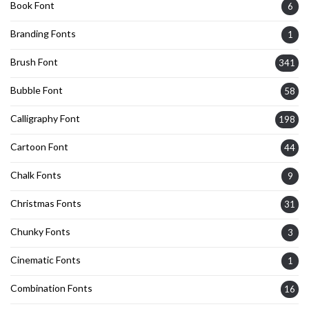
Book Font
6
Branding Fonts
1
Brush Font
341
Bubble Font
58
Calligraphy Font
198
Cartoon Font
44
Chalk Fonts
9
Christmas Fonts
31
Chunky Fonts
3
Cinematic Fonts
1
Combination Fonts
16