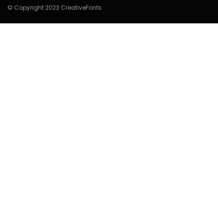
© Copyright 2023 CreativeFonts