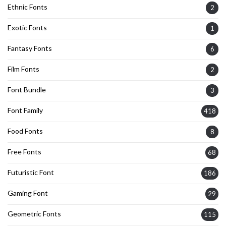
Ethnic Fonts
2
Exotic Fonts
1
Fantasy Fonts
6
Film Fonts
2
Font Bundle
3
Font Family
418
Food Fonts
8
Free Fonts
68
Futuristic Font
186
Gaming Font
29
Geometric Fonts
115