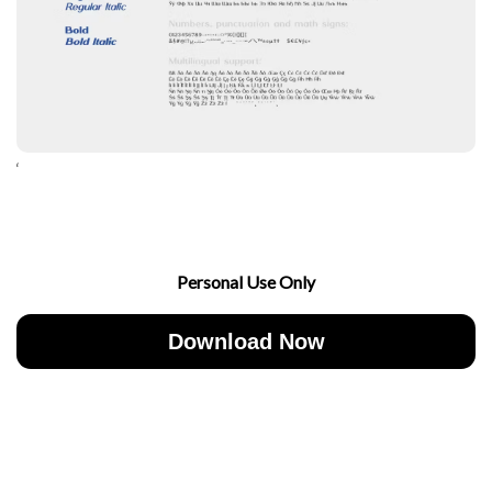
‘
Personal Use Only
Download Now