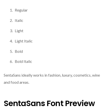
Regular
Italic
Light
Light Italic
Bold
Bold Italic
SentaSans ideally works in fashion, luxury, cosmetics, wine
and food areas.
SentaSans Font Preview