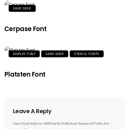
SANS SERIF
Cerpase Font
DISPLAY FONT
SANS SERIF
STENCIL FONTS
Platsten Font
Leave A Reply
Your Email Address Will Not Be Published.
Required Fields Are