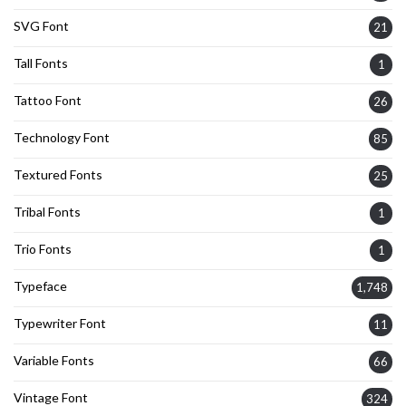
SVG Font
21
Tall Fonts
1
Tattoo Font
26
Technology Font
85
Textured Fonts
25
Tribal Fonts
1
Trio Fonts
1
Typeface
1,748
Typewriter Font
11
Variable Fonts
66
Vintage Font
324