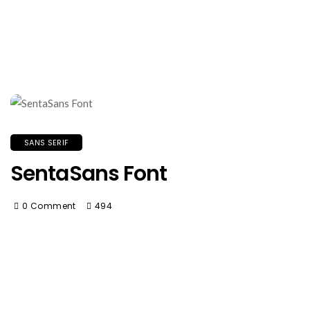
SANS SERIF
SentaSans Font
0 Comment
494