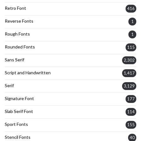
Retro Font
416
Reverse Fonts
1
Rough Fonts
1
Rounded Fonts
115
Sans Serif
2,302
Script and Handwritten
1,417
Serif
3,129
Signature Font
177
Slab Serif Font
114
Sport Fonts
155
Stencil Fonts
40