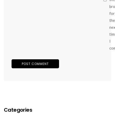
br
for
the
ne
tim
I
co
Categories