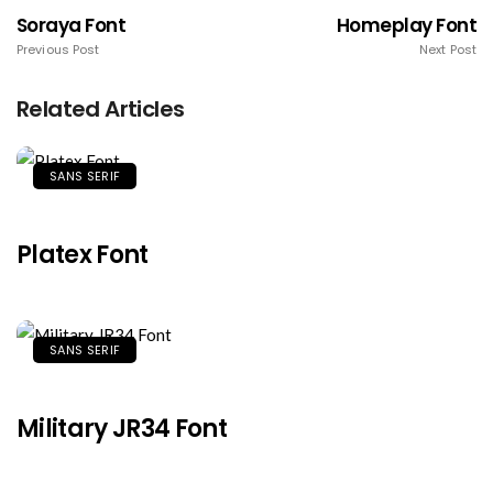
Soraya Font
Homeplay Font
Previous Post
Next Post
Related Articles
SANS SERIF
Platex Font
SANS SERIF
Military JR34 Font