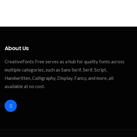
About Us
CreativeFonts Free serves as a hub for quality fonts across
multiple categories, such as Sans Serif, Serif, Script,
Handwritten, Calligraphy, Display, Fancy, and more, all
available at no cost.