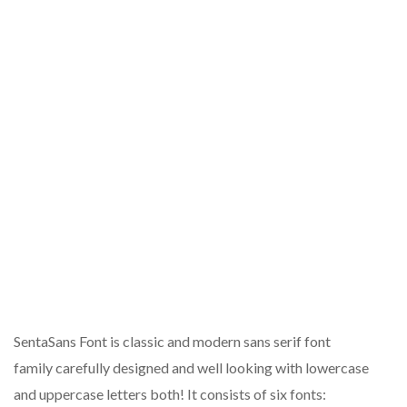
SentaSans Font is classic and modern sans serif font
family carefully designed and well looking with lowercase
and uppercase letters both! It consists of six fonts: