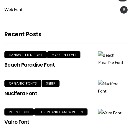
Web Font
8
Recent Posts
HANDWRITTEN FONT
MODERN FONT
Beach Paradise Font
ORGANIC FONTS
SERIF
Nucifera Font
RETRO FONT
SCRIPT AND HANDWRITTEN
Valro Font