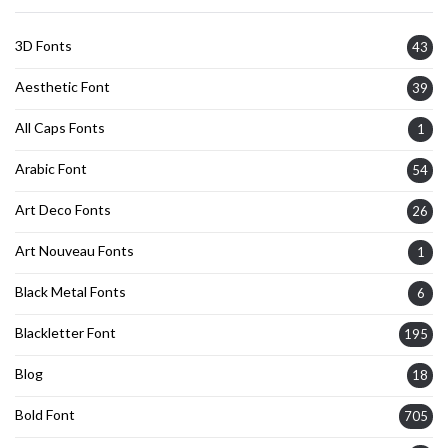
3D Fonts
43
Aesthetic Font
39
All Caps Fonts
1
Arabic Font
54
Art Deco Fonts
26
Art Nouveau Fonts
1
Black Metal Fonts
6
Blackletter Font
195
Blog
18
Bold Font
705