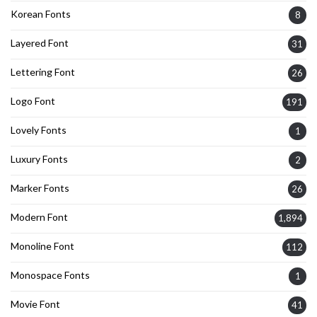
Korean Fonts
8
Layered Font
31
Lettering Font
26
Logo Font
191
Lovely Fonts
1
Luxury Fonts
2
Marker Fonts
26
Modern Font
1,894
Monoline Font
112
Monospace Fonts
1
Movie Font
41