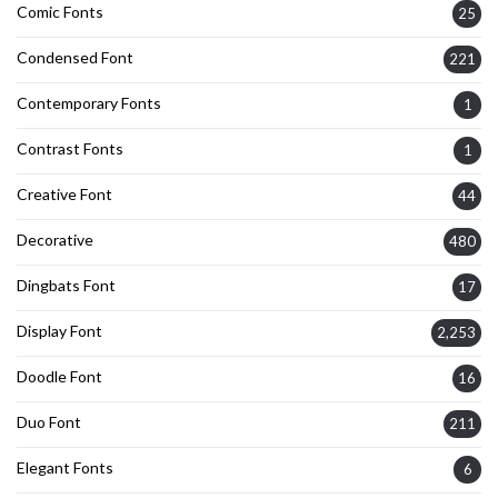
Comic Fonts
25
Condensed Font
221
Contemporary Fonts
1
Contrast Fonts
1
Creative Font
44
Decorative
480
Dingbats Font
17
Display Font
2,253
Doodle Font
16
Duo Font
211
Elegant Fonts
6