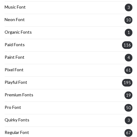
Music Font
3
Neon Font
10
Organic Fonts
1
Paid Fonts
116
Paint Font
4
Pixel Font
61
Playful Font
195
Premium Fonts
19
Pro Font
50
Quirky Fonts
3
Regular Font
67