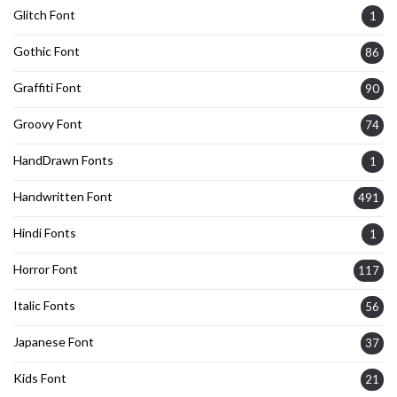
Glitch Font
1
Gothic Font
86
Graffiti Font
90
Groovy Font
74
HandDrawn Fonts
1
Handwritten Font
491
Hindi Fonts
1
Horror Font
117
Italic Fonts
56
Japanese Font
37
Kids Font
21