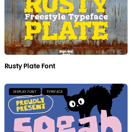
Rusty Plate Font
DISPLAY FONT
TYPEFACE