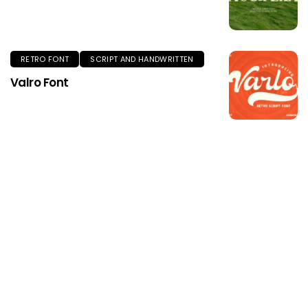
RETRO FONT
SCRIPT AND HANDWRITTEN
Valro Font