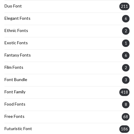
Duo Font
211
Elegant Fonts
6
Ethnic Fonts
2
Exotic Fonts
1
Fantasy Fonts
6
Film Fonts
2
Font Bundle
3
Font Family
418
Food Fonts
8
Free Fonts
68
Futuristic Font
186