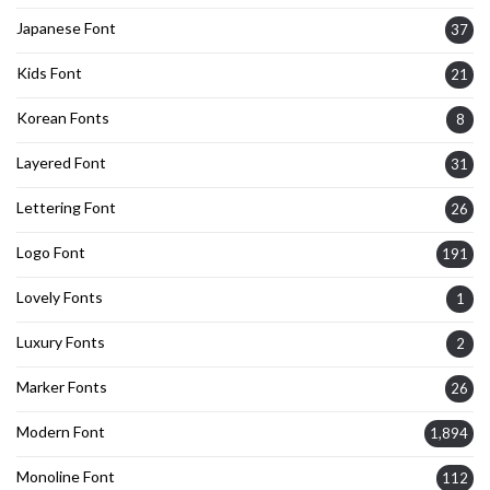
Japanese Font
37
Kids Font
21
Korean Fonts
8
Layered Font
31
Lettering Font
26
Logo Font
191
Lovely Fonts
1
Luxury Fonts
2
Marker Fonts
26
Modern Font
1,894
Monoline Font
112