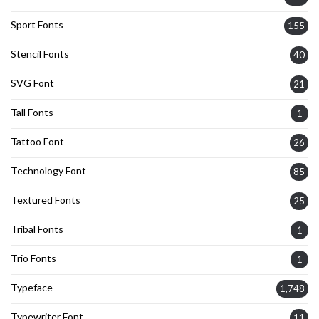
Sport Fonts
155
Stencil Fonts
40
SVG Font
21
Tall Fonts
1
Tattoo Font
26
Technology Font
85
Textured Fonts
25
Tribal Fonts
1
Trio Fonts
1
Typeface
1,748
Typewriter Font
11