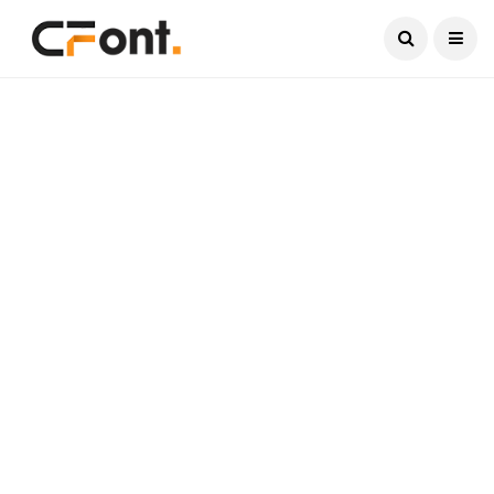
Current Date:
August 7, 2026