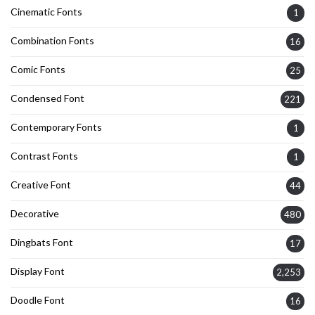
Cinematic Fonts
1
Combination Fonts
16
Comic Fonts
25
Condensed Font
221
Contemporary Fonts
1
Contrast Fonts
1
Creative Font
44
Decorative
480
Dingbats Font
17
Display Font
2,253
Doodle Font
16