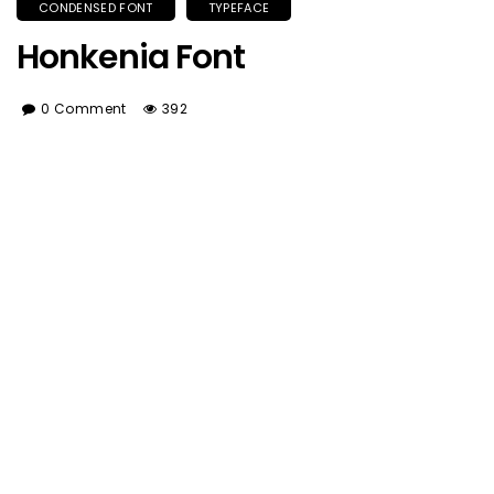
CONDENSED FONT
TYPEFACE
Honkenia Font
0 Comment
392