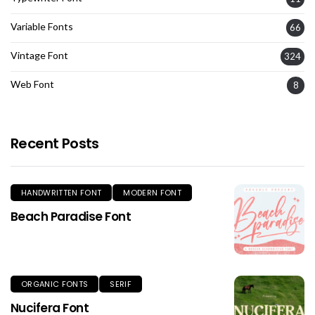
Variable Fonts
66
Vintage Font
324
Web Font
8
Recent Posts
HANDWRITTEN FONT
MODERN FONT
Beach Paradise Font
ORGANIC FONTS
SERIF
Nucifera Font