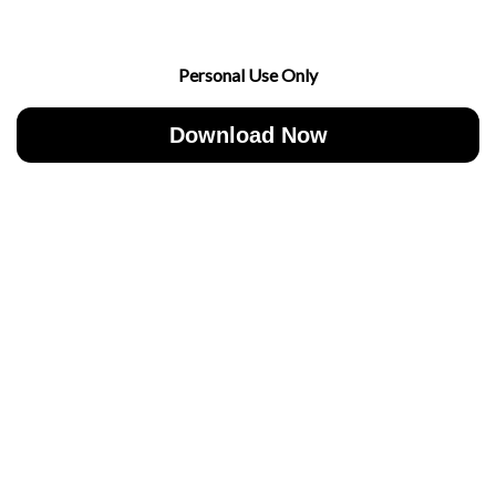
Personal Use Only
Download Now