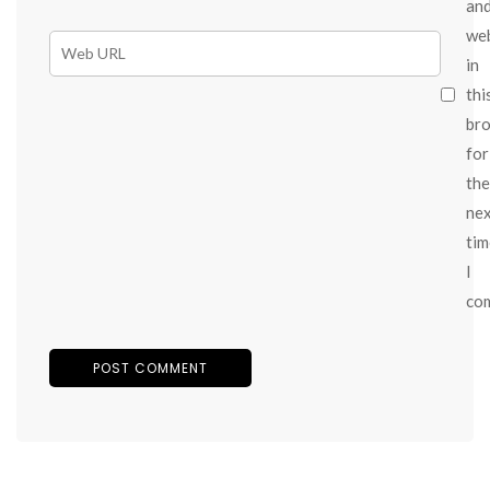
an
we
in
thi
br
for
the
ne
tim
I
co