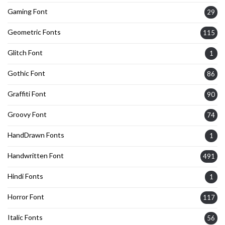
Gaming Font
29
Geometric Fonts
115
Glitch Font
1
Gothic Font
86
Graffiti Font
90
Groovy Font
74
HandDrawn Fonts
1
Handwritten Font
491
Hindi Fonts
1
Horror Font
117
Italic Fonts
56