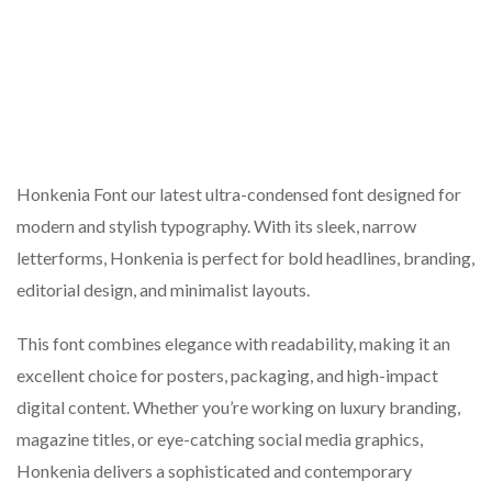
Honkenia Font our latest ultra-condensed font designed for
modern and stylish typography. With its sleek, narrow
letterforms, Honkenia is perfect for bold headlines, branding,
editorial design, and minimalist layouts.
This font combines elegance with readability, making it an
excellent choice for posters, packaging, and high-impact
digital content. Whether you’re working on luxury branding,
magazine titles, or eye-catching social media graphics,
Honkenia delivers a sophisticated and contemporary