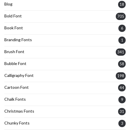
Blog
18
Bold Font
705
Book Font
6
Branding Fonts
1
Brush Font
341
Bubble Font
58
Calligraphy Font
198
Cartoon Font
44
Chalk Fonts
9
Christmas Fonts
31
Chunky Fonts
3