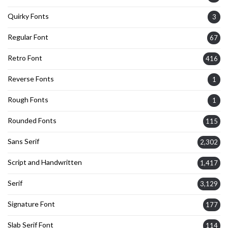
Quirky Fonts
3
Regular Font
67
Retro Font
416
Reverse Fonts
1
Rough Fonts
1
Rounded Fonts
115
Sans Serif
2,302
Script and Handwritten
1,417
Serif
3,129
Signature Font
177
Slab Serif Font
114