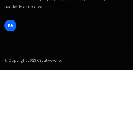
available at no cost.
© Copyright 2023 CreativeFonts