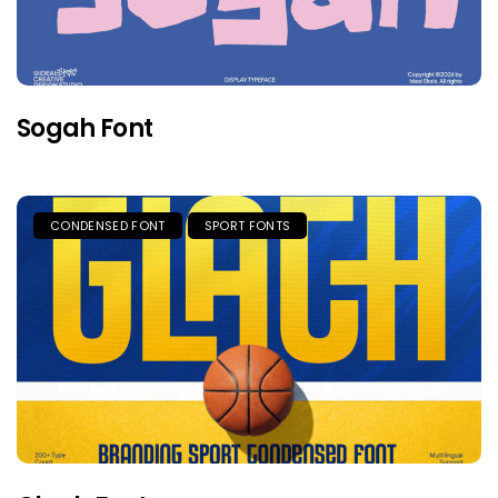
Sogah Font
CONDENSED FONT
SPORT FONTS