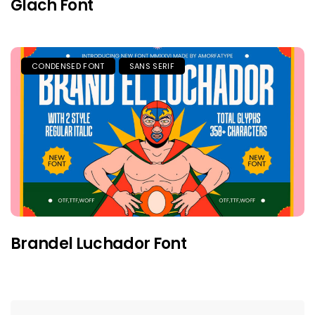
Glach Font
CONDENSED FONT
SANS SERIF
Brandel Luchador Font