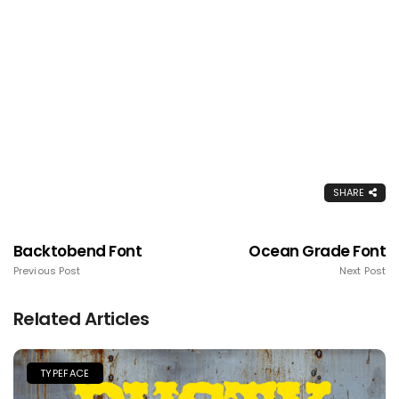
SHARE
Backtobend Font
Ocean Grade Font
Previous Post
Next Post
Related Articles
TYPEFACE