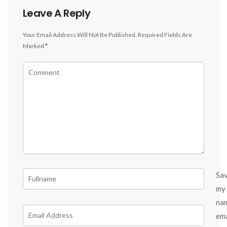
Leave A Reply
Your Email Address Will Not Be Published.
Required Fields Are
Marked
*
Sa
my
na
ema