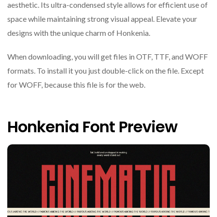
aesthetic. Its ultra-condensed style allows for efficient use of
space while maintaining strong visual appeal. Elevate your
designs with the unique charm of Honkenia.
When downloading, you will get files in OTF, TTF, and WOFF
formats. To install it you just double-click on the file. Except
for WOFF, because this file is for the web.
Honkenia Font Preview