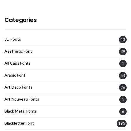
Categories
3D Fonts
43
Aesthetic Font
39
All Caps Fonts
1
Arabic Font
54
Art Deco Fonts
26
Art Nouveau Fonts
1
Black Metal Fonts
6
Blackletter Font
195