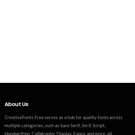
About Us
CreativeFonts Free serves as a hub for quality fonts across
multiple categories, such as Sans Serif, Serif, Script,
Handwritten, Calligraphy, Display, Fancy, and more, all