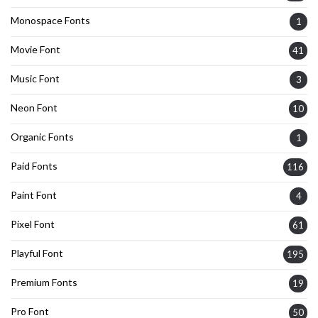
Monospace Fonts
1
Movie Font
41
Music Font
3
Neon Font
10
Organic Fonts
1
Paid Fonts
116
Paint Font
4
Pixel Font
61
Playful Font
195
Premium Fonts
19
Pro Font
50