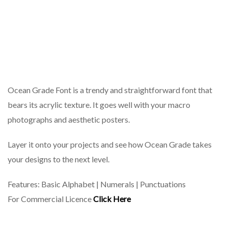
Ocean Grade Font is a trendy and straightforward font that
bears its acrylic texture. It goes well with your macro
photographs and aesthetic posters.
Layer it onto your projects and see how Ocean Grade takes
your designs to the next level.
Features: Basic Alphabet | Numerals | Punctuations
For Commercial Licence
Click Here