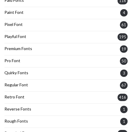
Paid Fonts
116
Paint Font
4
Pixel Font
61
Playful Font
195
Premium Fonts
19
Pro Font
50
Quirky Fonts
3
Regular Font
67
Retro Font
416
Reverse Fonts
1
Rough Fonts
1