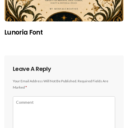
Lunoria Font
Leave A Reply
Your Email Address Will Not Be Published.
Required Fields Are
Marked
*