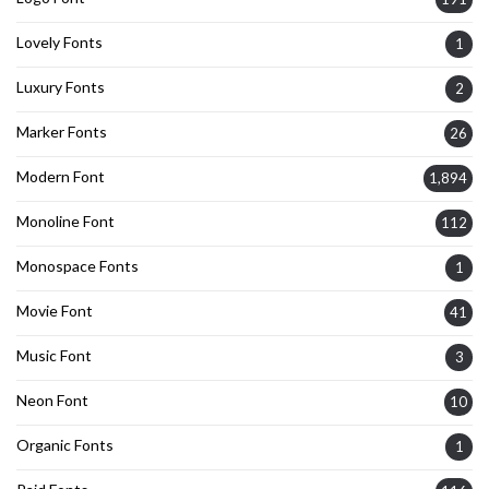
Lovely Fonts
1
Luxury Fonts
2
Marker Fonts
26
Modern Font
1,894
Monoline Font
112
Monospace Fonts
1
Movie Font
41
Music Font
3
Neon Font
10
Organic Fonts
1