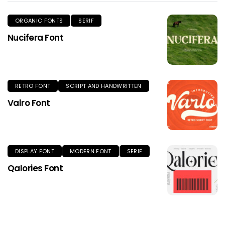
ORGANIC FONTS
SERIF
Nucifera Font
RETRO FONT
SCRIPT AND HANDWRITTEN
Valro Font
DISPLAY FONT
MODERN FONT
SERIF
Qalories Font