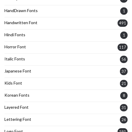
HandDrawn Fonts
1
Handwritten Font
491
Hindi Fonts
1
Horror Font
117
Italic Fonts
56
Japanese Font
37
Kids Font
21
Korean Fonts
8
Layered Font
31
Lettering Font
26
Logo Font
191