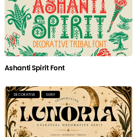
Ashanti Spirit Font
DECORATIVE
SERIF