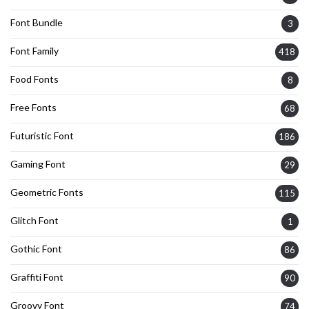
Font Bundle
3
Font Family
418
Food Fonts
8
Free Fonts
68
Futuristic Font
186
Gaming Font
29
Geometric Fonts
115
Glitch Font
1
Gothic Font
86
Graffiti Font
90
Groovy Font
74