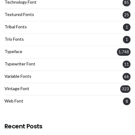
Technology Font
85
Textured Fonts
25
Tribal Fonts
1
Trio Fonts
1
Typeface
1,748
Typewriter Font
11
Variable Fonts
66
Vintage Font
323
Web Font
8
Recent Posts