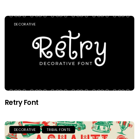
DECORATIVE
Retry Font
DECORATIVE
TRIBAL FONTS