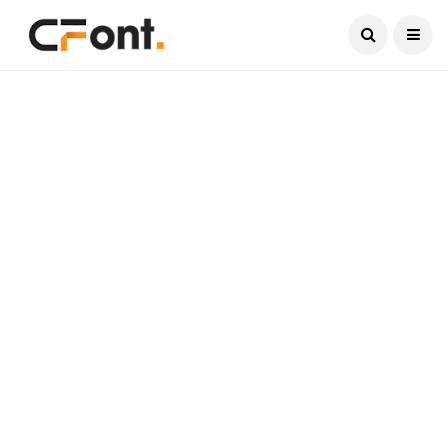
Current Date:
August 6, 2026