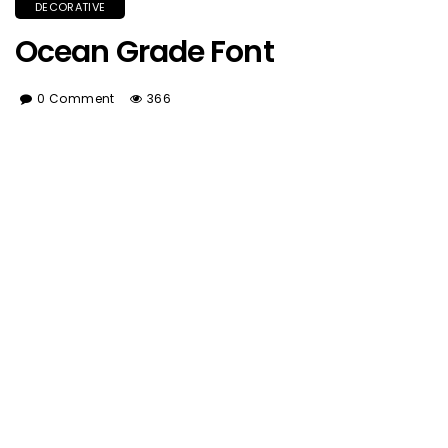
DECORATIVE
Ocean Grade Font
0 Comment
366