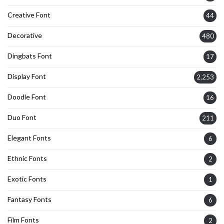
Creative Font
44
Decorative
480
Dingbats Font
17
Display Font
2,253
Doodle Font
16
Duo Font
211
Elegant Fonts
6
Ethnic Fonts
2
Exotic Fonts
1
Fantasy Fonts
6
Film Fonts
2