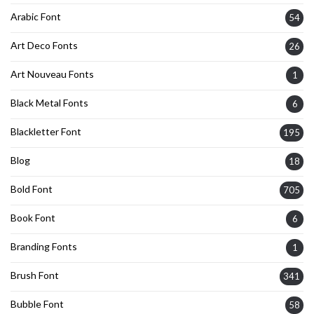
Arabic Font
54
Art Deco Fonts
26
Art Nouveau Fonts
1
Black Metal Fonts
6
Blackletter Font
195
Blog
18
Bold Font
705
Book Font
6
Branding Fonts
1
Brush Font
341
Bubble Font
58