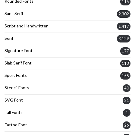
Rounded Fonts
115
Sans Serif
2,302
Script and Handwritten
1,417
Serif
3,129
Signature Font
177
Slab Serif Font
113
Sport Fonts
155
Stencil Fonts
40
SVG Font
21
Tall Fonts
1
Tattoo Font
26