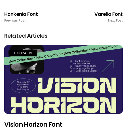
Honkenia Font
Varelia Font
Previous Post
Next Post
Related Articles
DECORATIVE
Vision Horizon Font