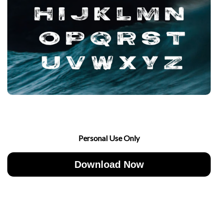
Personal Use Only
Download Now