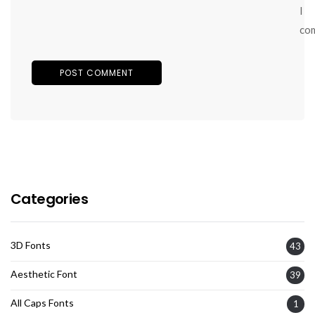
I
co
Categories
3D Fonts
43
Aesthetic Font
39
All Caps Fonts
1