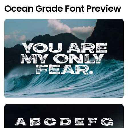
Ocean Grade Font Preview