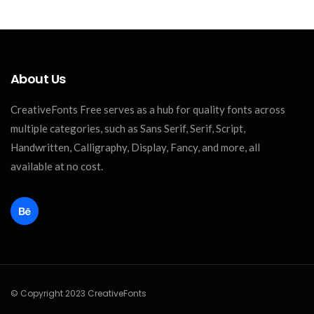
About Us
CreativeFonts Free serves as a hub for quality fonts across
multiple categories, such as Sans Serif, Serif, Script,
Handwritten, Calligraphy, Display, Fancy, and more, all
available at no cost.
© Copyright 2023 CreativeFonts