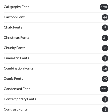
Calligraphy Font
198
Cartoon Font
44
Chalk Fonts
9
Christmas Fonts
31
Chunky Fonts
3
Cinematic Fonts
1
Combination Fonts
16
Comic Fonts
25
Condensed Font
221
Contemporary Fonts
1
Contrast Fonts
1