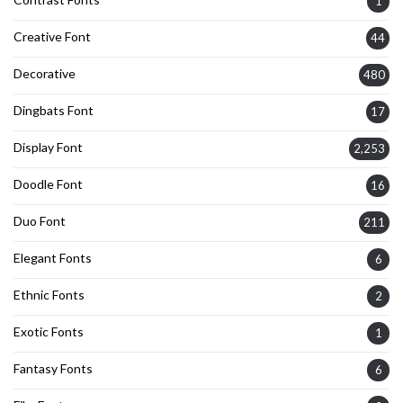
1
Creative Font
44
Decorative
480
Dingbats Font
17
Display Font
2,253
Doodle Font
16
Duo Font
211
Elegant Fonts
6
Ethnic Fonts
2
Exotic Fonts
1
Fantasy Fonts
6