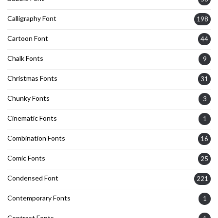
Calligraphy Font
198
Cartoon Font
44
Chalk Fonts
9
Christmas Fonts
31
Chunky Fonts
3
Cinematic Fonts
1
Combination Fonts
16
Comic Fonts
25
Condensed Font
221
Contemporary Fonts
1
Contrast Fonts