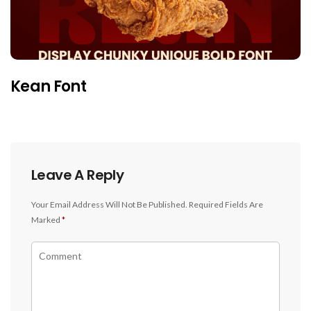
Kean Font
Leave A Reply
Your Email Address Will Not Be Published.
Required Fields Are
Marked
*