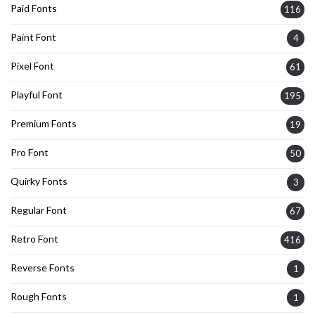
Paid Fonts
116
Paint Font
4
Pixel Font
61
Playful Font
195
Premium Fonts
19
Pro Font
50
Quirky Fonts
3
Regular Font
67
Retro Font
416
Reverse Fonts
1
Rough Fonts
1