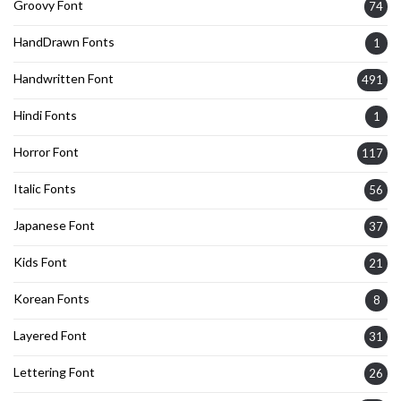
Groovy Font
74
HandDrawn Fonts
1
Handwritten Font
491
Hindi Fonts
1
Horror Font
117
Italic Fonts
56
Japanese Font
37
Kids Font
21
Korean Fonts
8
Layered Font
31
Lettering Font
26