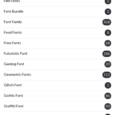
Film Fonts
2
Font Bundle
3
Font Family
418
Food Fonts
8
Free Fonts
68
Futuristic Font
186
Gaming Font
29
Geometric Fonts
115
Glitch Font
1
Gothic Font
86
Graffiti Font
90