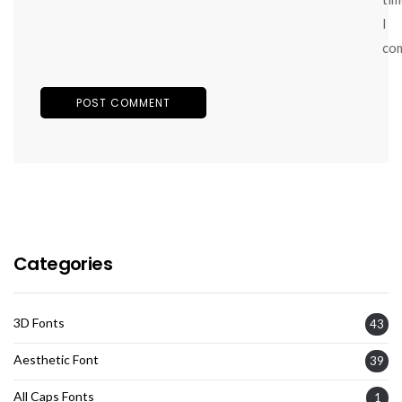
I
co
Categories
3D Fonts
43
Aesthetic Font
39
All Caps Fonts
1