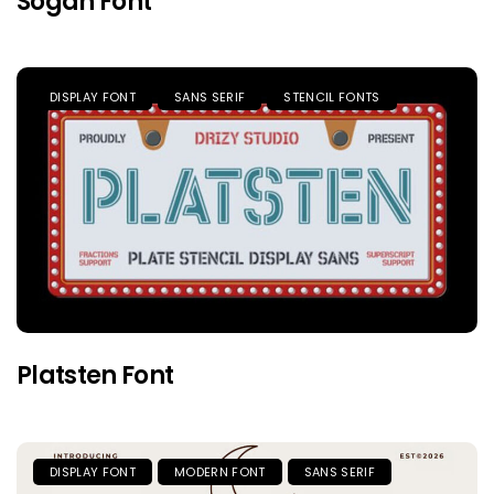
Sogah Font
DISPLAY FONT
SANS SERIF
STENCIL FONTS
Platsten Font
DISPLAY FONT
MODERN FONT
SANS SERIF