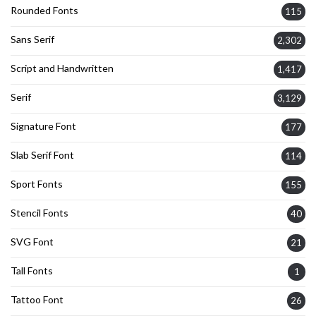
Rounded Fonts
115
Sans Serif
2,302
Script and Handwritten
1,417
Serif
3,129
Signature Font
177
Slab Serif Font
114
Sport Fonts
155
Stencil Fonts
40
SVG Font
21
Tall Fonts
1
Tattoo Font
26