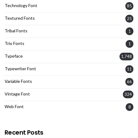
Technology Font
85
Textured Fonts
25
Tribal Fonts
1
Trio Fonts
1
Typeface
1,748
Typewriter Font
11
Variable Fonts
66
Vintage Font
324
Web Font
8
Recent Posts