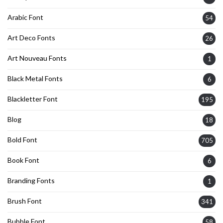
Arabic Font
54
Art Deco Fonts
26
Art Nouveau Fonts
1
Black Metal Fonts
6
Blackletter Font
195
Blog
18
Bold Font
705
Book Font
6
Branding Fonts
1
Brush Font
341
Bubble Font
58