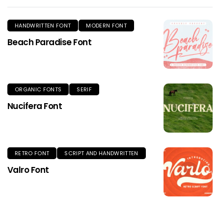
HANDWRITTEN FONT
MODERN FONT
Beach Paradise Font
ORGANIC FONTS
SERIF
Nucifera Font
RETRO FONT
SCRIPT AND HANDWRITTEN
Valro Font