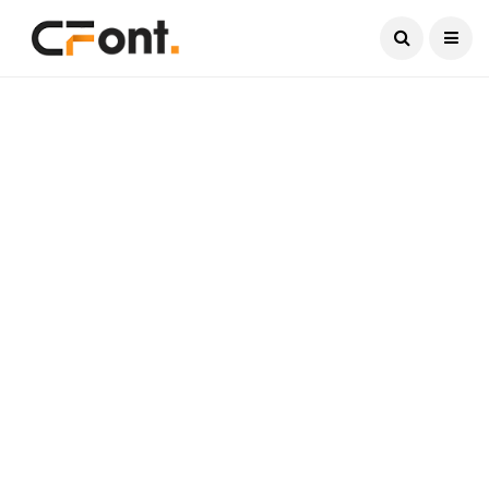
Current Date:
August 7, 2026