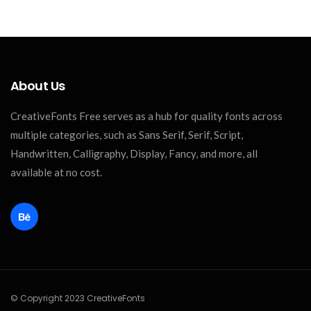
About Us
CreativeFonts Free serves as a hub for quality fonts across
multiple categories, such as Sans Serif, Serif, Script,
Handwritten, Calligraphy, Display, Fancy, and more, all
available at no cost.
© Copyright 2023 CreativeFonts