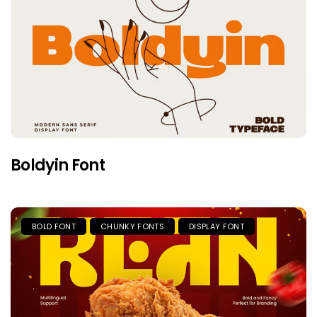
Boldyin Font
BOLD FONT
CHUNKY FONTS
DISPLAY FONT