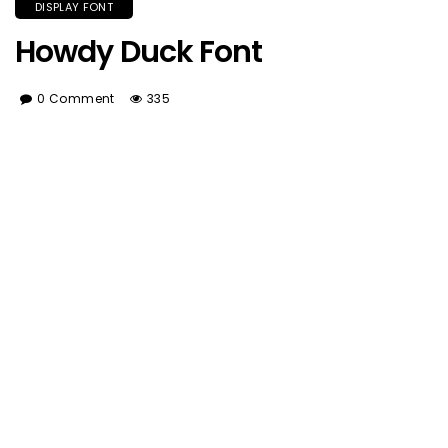
DISPLAY FONT
Howdy Duck Font
0 Comment
335