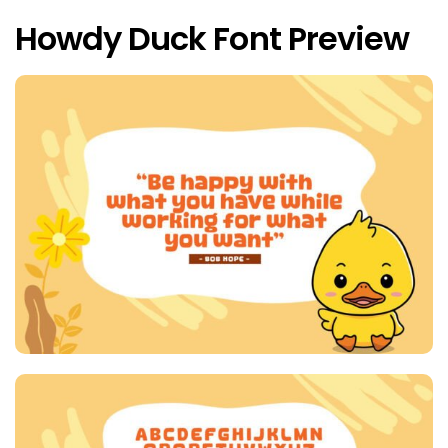
Howdy Duck Font Preview