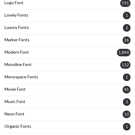
Logo Font
191
Lovely Fonts
1
Luxury Fonts
2
Marker Fonts
26
Modern Font
1,894
Monoline Font
112
Monospace Fonts
1
Movie Font
41
Music Font
3
Neon Font
10
Organic Fonts
1