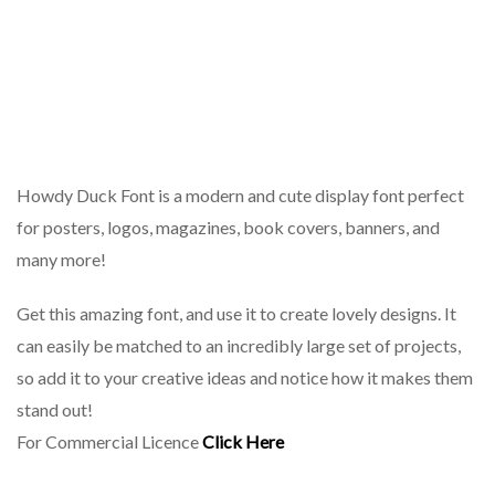
Howdy Duck Font is a modern and cute display font perfect
for posters, logos, magazines, book covers, banners, and
many more!
Get this amazing font, and use it to create lovely designs. It
can easily be matched to an incredibly large set of projects,
so add it to your creative ideas and notice how it makes them
stand out!
For Commercial Licence
Click Here