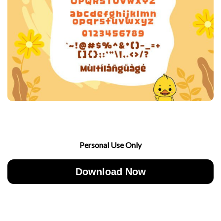
Personal Use Only
Download Now