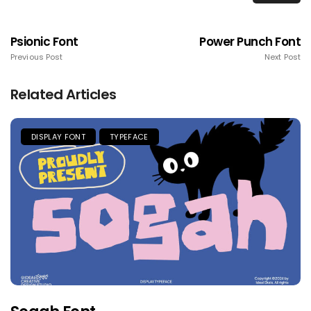
Psionic Font
Power Punch Font
Previous Post
Next Post
Related Articles
DISPLAY FONT
TYPEFACE