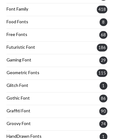
Font Family
418
Food Fonts
8
Free Fonts
68
Futuristic Font
186
Gaming Font
29
Geometric Fonts
115
Glitch Font
1
Gothic Font
86
Graffiti Font
90
Groovy Font
74
HandDrawn Fonts
1