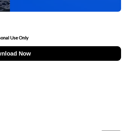
sonal Use Only
nload Now