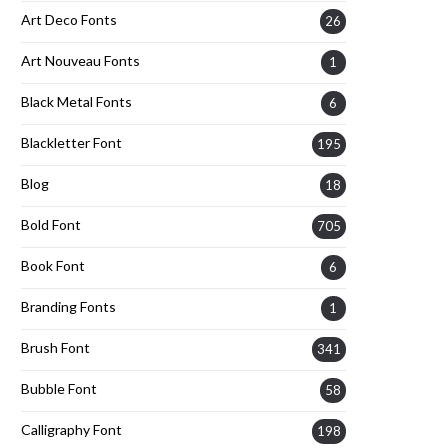
Art Deco Fonts
26
Art Nouveau Fonts
1
Black Metal Fonts
6
Blackletter Font
195
Blog
18
Bold Font
705
Book Font
6
Branding Fonts
1
Brush Font
341
Bubble Font
58
Calligraphy Font
198