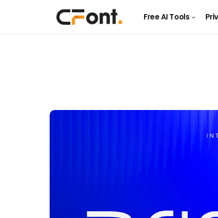
Free AI Tools
Pri