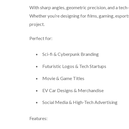
With sharp angles, geometric precision, and a tech
Whether you’re designing for films, gaming, esports,
project.
Perfect for:
Sci-fi & Cyberpunk Branding
Futuristic Logos & Tech Startups
Movie & Game Titles
EV Car Designs & Merchandise
Social Media & High-Tech Advertising
Features: