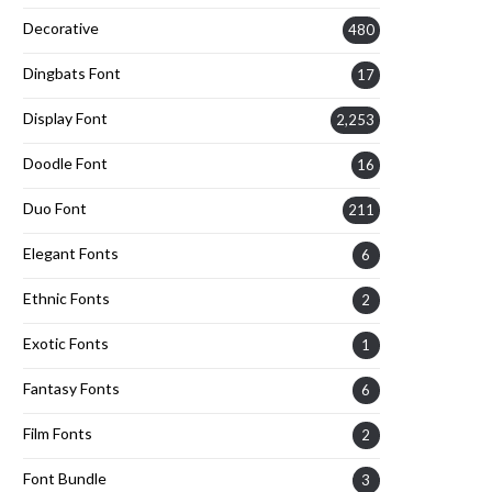
Decorative
480
Dingbats Font
17
Display Font
2,253
Doodle Font
16
Duo Font
211
Elegant Fonts
6
Ethnic Fonts
2
Exotic Fonts
1
Fantasy Fonts
6
Film Fonts
2
Font Bundle
3