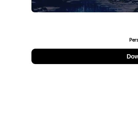
Per
Dow