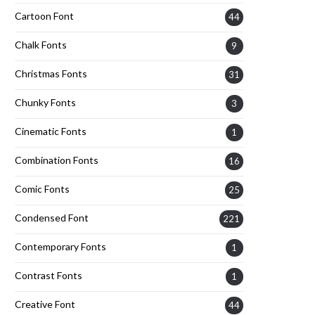
Cartoon Font
44
Chalk Fonts
9
Christmas Fonts
31
Chunky Fonts
3
Cinematic Fonts
1
Combination Fonts
16
Comic Fonts
25
Condensed Font
221
Contemporary Fonts
1
Contrast Fonts
1
Creative Font
44