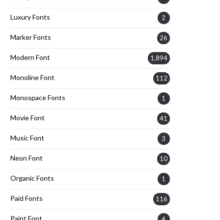
Luxury Fonts
2
Marker Fonts
26
Modern Font
1,894
Monoline Font
112
Monospace Fonts
1
Movie Font
41
Music Font
3
Neon Font
10
Organic Fonts
1
Paid Fonts
116
Paint Font
4