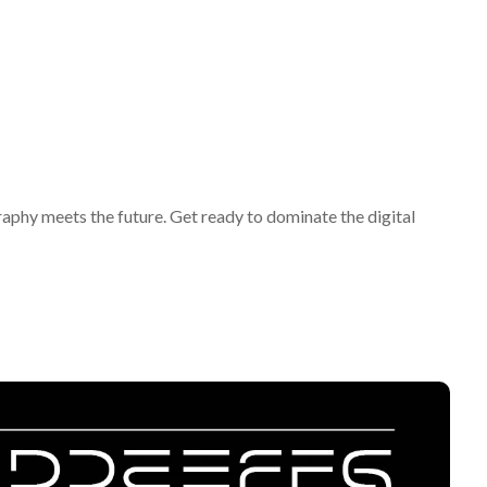
y meets the future. Get ready to dominate the digital