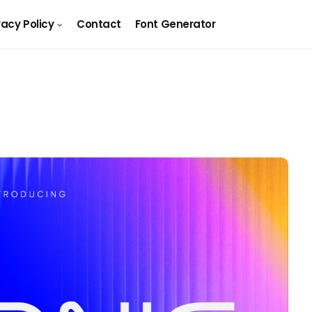
vacy Policy
Contact
Font Generator