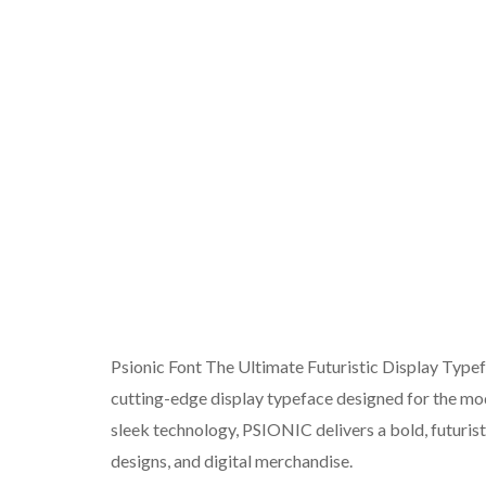
Psionic Font The Ultimate Futuristic Display Type
cutting-edge display typeface designed for the mode
sleek technology, PSIONIC delivers a bold, futurist
designs, and digital merchandise.