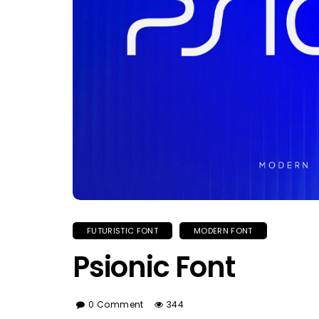
FUTURISTIC FONT
MODERN FONT
Psionic Font
0 Comment
344