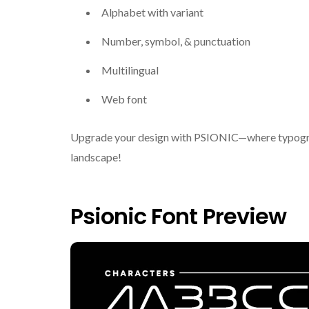
Alphabet with variant
Number, symbol, & punctuation
Multilingual
Web font
Upgrade your design with PSIONIC—where typograph
landscape!
Psionic Font Preview