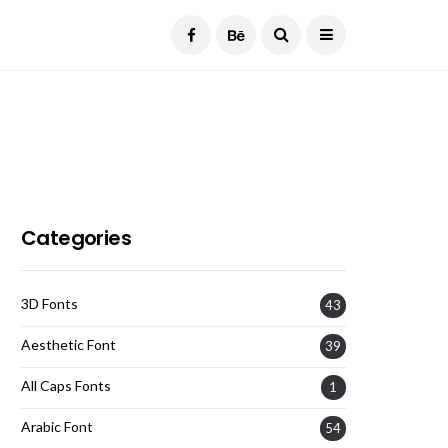
Current Date:
August 7, 2026
Categories
3D Fonts
43
Aesthetic Font
39
All Caps Fonts
1
Arabic Font
54