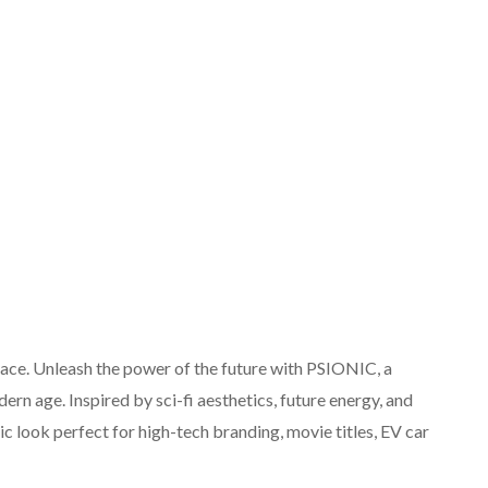
face. Unleash the power of the future with PSIONIC, a
rn age. Inspired by sci-fi aesthetics, future energy, and
ic look perfect for high-tech branding, movie titles, EV car