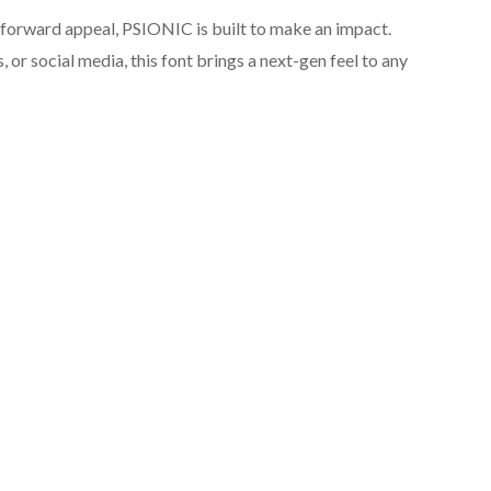
-forward appeal, PSIONIC is built to make an impact.
 or social media, this font brings a next-gen feel to any