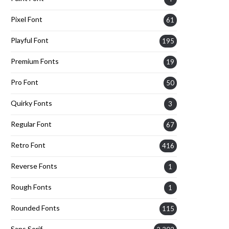
Pixel Font
61
Playful Font
195
Premium Fonts
19
Pro Font
50
Quirky Fonts
3
Regular Font
67
Retro Font
416
Reverse Fonts
1
Rough Fonts
1
Rounded Fonts
115
Sans Serif