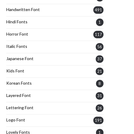
Handwritten Font
491
Hindi Fonts
1
Horror Font
117
Italic Fonts
56
Japanese Font
37
Kids Font
21
Korean Fonts
8
Layered Font
31
Lettering Font
26
Logo Font
191
Lovely Fonts
1