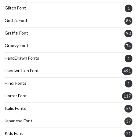
Glitch Font
1
Gothic Font
86
Graffiti Font
90
Groovy Font
74
HandDrawn Fonts
1
Handwritten Font
491
Hindi Fonts
1
Horror Font
117
Italic Fonts
56
Japanese Font
37
Kids Font
21