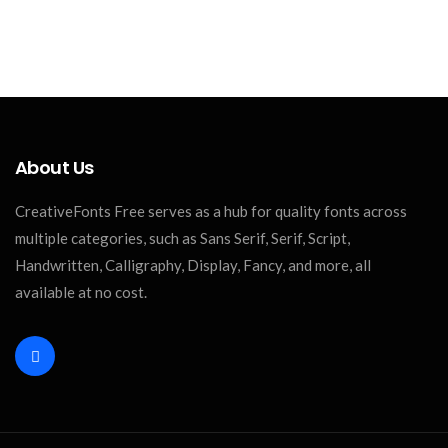
About Us
CreativeFonts Free serves as a hub for quality fonts across
multiple categories, such as Sans Serif, Serif, Script,
Handwritten, Calligraphy, Display, Fancy, and more, all
available at no cost.