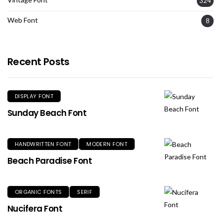
324
Web Font
8
Recent Posts
DISPLAY FONT
Sunday Beach Font
HANDWRITTEN FONT
MODERN FONT
Beach Paradise Font
ORGANIC FONTS
SERIF
Nucifera Font