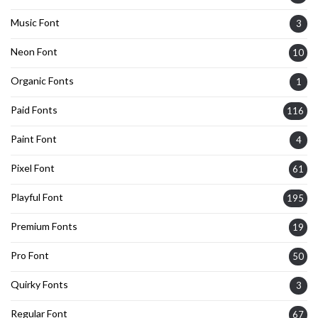
Music Font
3
Neon Font
10
Organic Fonts
1
Paid Fonts
116
Paint Font
4
Pixel Font
61
Playful Font
195
Premium Fonts
19
Pro Font
50
Quirky Fonts
3
Regular Font
67