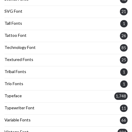
SVG Font
21
Tall Fonts
1
Tattoo Font
26
Technology Font
85
Textured Fonts
25
Tribal Fonts
1
Trio Fonts
1
Typeface
1,748
Typewriter Font
11
Variable Fonts
66
Vintage Font