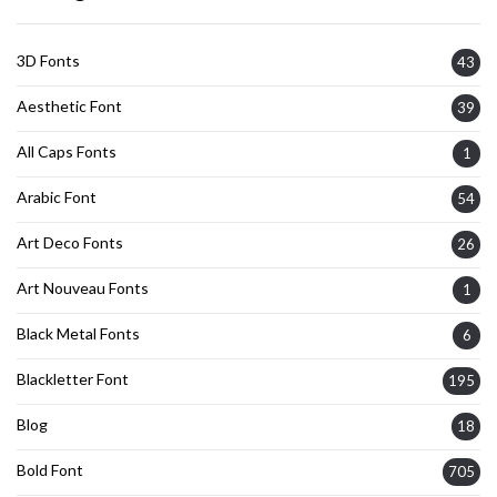
3D Fonts
43
Aesthetic Font
39
All Caps Fonts
1
Arabic Font
54
Art Deco Fonts
26
Art Nouveau Fonts
1
Black Metal Fonts
6
Blackletter Font
195
Blog
18
Bold Font
705