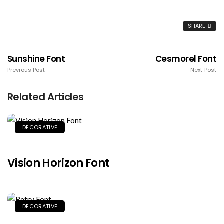
SHARE
Sunshine Font
Cesmorel Font
Previous Post
Next Post
Related Articles
DECORATIVE
Vision Horizon Font
DECORATIVE