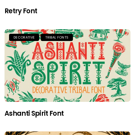
Retry Font
DECORATIVE
TRIBAL FONTS
Ashanti Spirit Font