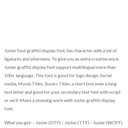
Juster Font graffiti display font, fun character with a bit of
ligatures and alternates. To give you an extra creative work.
Juster graffiti display font support multilingual more than
100+ language. This font is good for logo design, Social
media, Movie Titles, Books Titles, a short text even a long
text letter and good for your secondary text font with script
or serif. Make a stunning work with Juster graffiti display
font.
What you get: – Juster (OTF) – Juster (TTF) – Juster (WOFF)