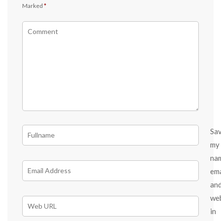
Marked
*
Sa
my
na
ema
an
we
in