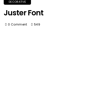
DECORATIVE
Juster Font
0 Comment
549