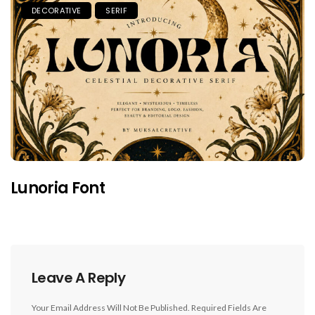
DECORATIVE
SERIF
Lunoria Font
Leave A Reply
Your Email Address Will Not Be Published.
Required Fields Are