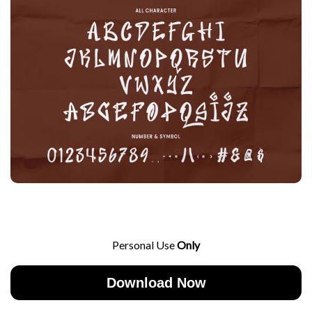
Personal Use
Only
Download Now