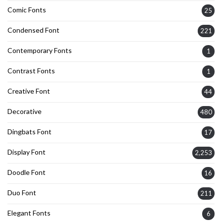
Comic Fonts
25
Condensed Font
221
Contemporary Fonts
1
Contrast Fonts
1
Creative Font
44
Decorative
480
Dingbats Font
17
Display Font
2,253
Doodle Font
16
Duo Font
211
Elegant Fonts
6