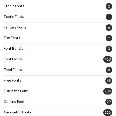
Ethnic Fonts
2
Exotic Fonts
1
Fantasy Fonts
6
Film Fonts
2
Font Bundle
3
Font Family
418
Food Fonts
8
Free Fonts
68
Futuristic Font
186
Gaming Font
29
Geometric Fonts
115