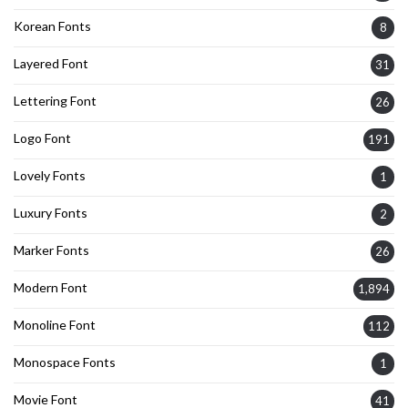
Korean Fonts
8
Layered Font
31
Lettering Font
26
Logo Font
191
Lovely Fonts
1
Luxury Fonts
2
Marker Fonts
26
Modern Font
1,894
Monoline Font
112
Monospace Fonts
1
Movie Font
41