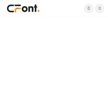
Current Date:
August 8, 2026