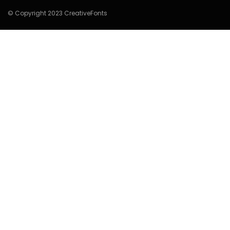
© Copyright 2023 CreativeFonts