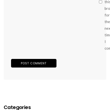
thi
br
for
the
ne
tim
I
co
Categories