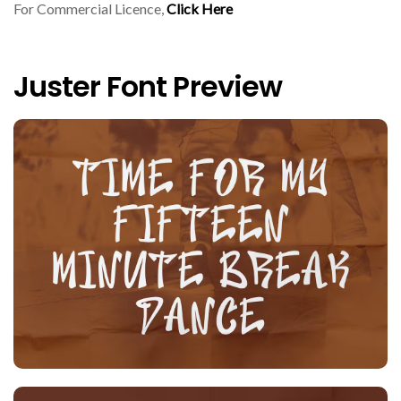
For Commercial Licence,
Click Here
Juster Font Preview