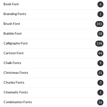
Book Font
6
Branding Fonts
1
Brush Font
341
Bubble Font
58
Calligraphy Font
198
Cartoon Font
44
Chalk Fonts
9
Christmas Fonts
31
Chunky Fonts
3
Cinematic Fonts
1
Combination Fonts
16