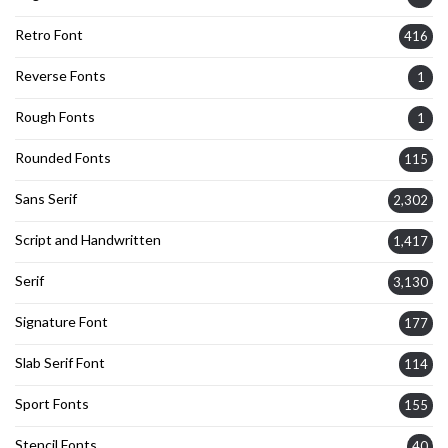
Retro Font
416
Reverse Fonts
1
Rough Fonts
1
Rounded Fonts
115
Sans Serif
2,302
Script and Handwritten
1,417
Serif
3,130
Signature Font
177
Slab Serif Font
114
Sport Fonts
155
Stencil Fonts
40