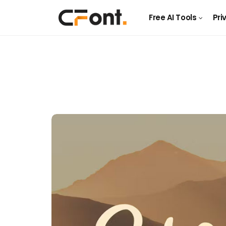
Free AI Tools
Pri