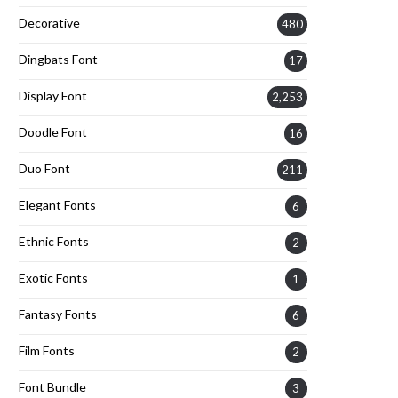
Decorative
480
Dingbats Font
17
Display Font
2,253
Doodle Font
16
Duo Font
211
Elegant Fonts
6
Ethnic Fonts
2
Exotic Fonts
1
Fantasy Fonts
6
Film Fonts
2
Font Bundle
3