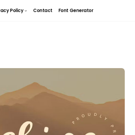
vacy Policy
Contact
Font Generator