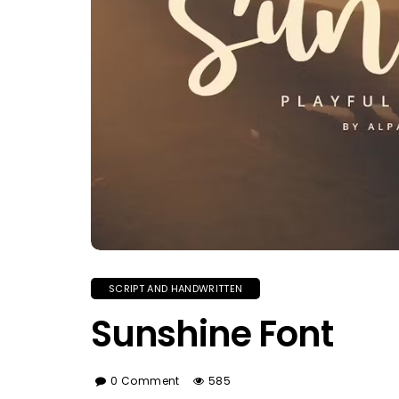
SCRIPT AND HANDWRITTEN
Sunshine Font
0 Comment
585