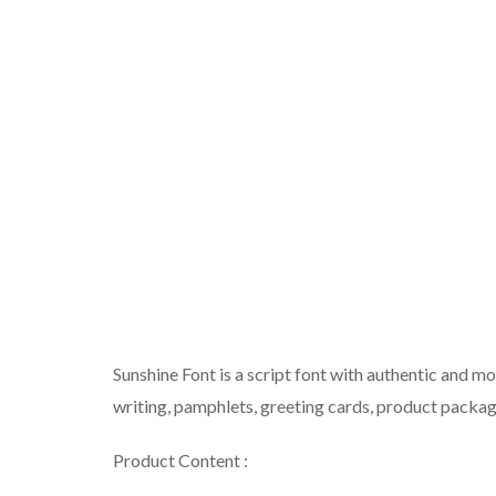
Sunshine Font is a script font with authentic and mo
writing, pamphlets, greeting cards, product packag
Product Content :