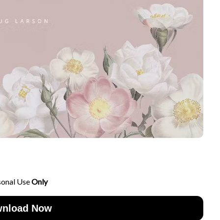
sonal Use
Only
nload Now