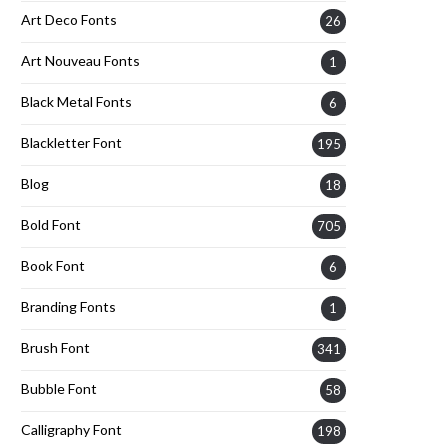
Art Deco Fonts
26
Art Nouveau Fonts
1
Black Metal Fonts
6
Blackletter Font
195
Blog
18
Bold Font
705
Book Font
6
Branding Fonts
1
Brush Font
341
Bubble Font
58
Calligraphy Font
198