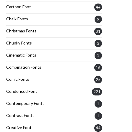
Cartoon Font
44
Chalk Fonts
9
Christmas Fonts
31
Chunky Fonts
3
Cinematic Fonts
1
Combination Fonts
16
Comic Fonts
25
Condensed Font
221
Contemporary Fonts
1
Contrast Fonts
1
Creative Font
44