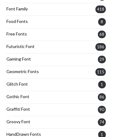
Font Family
418
Food Fonts
8
Free Fonts
68
Futuristic Font
186
Gaming Font
29
Geometric Fonts
115
Glitch Font
1
Gothic Font
86
Graffiti Font
90
Groovy Font
74
HandDrawn Fonts
1