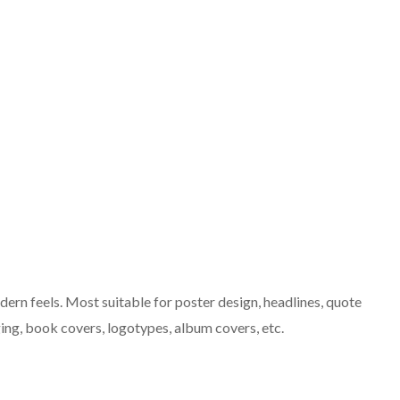
dern feels. Most suitable for poster design, headlines, quote
ing, book covers, logotypes, album covers, etc.