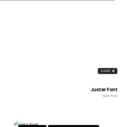
SHARE
Juster Font
Next Post