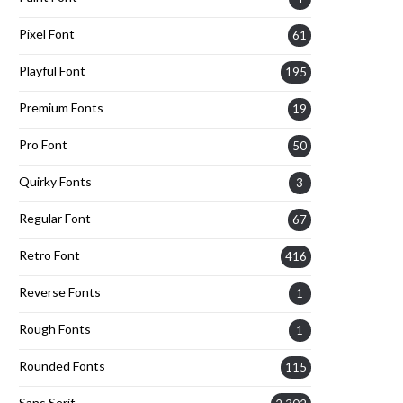
Pixel Font
61
Playful Font
195
Premium Fonts
19
Pro Font
50
Quirky Fonts
3
Regular Font
67
Retro Font
416
Reverse Fonts
1
Rough Fonts
1
Rounded Fonts
115
Sans Serif