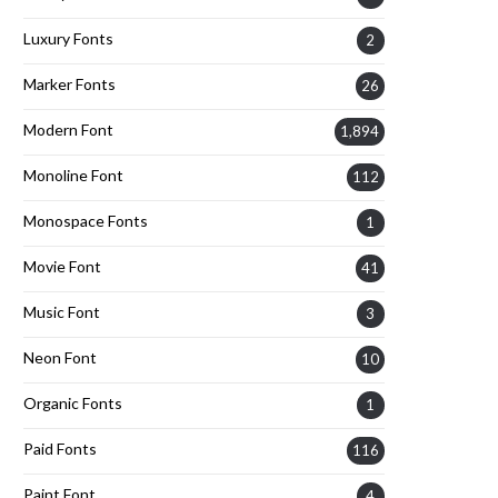
Luxury Fonts
2
Marker Fonts
26
Modern Font
1,894
Monoline Font
112
Monospace Fonts
1
Movie Font
41
Music Font
3
Neon Font
10
Organic Fonts
1
Paid Fonts
116
Paint Font
4