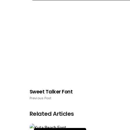
Sweet Talker Font
Previous Post
Related Articles