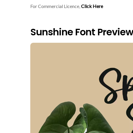
For Commercial Licence,
Click Here
Sunshine Font Previe