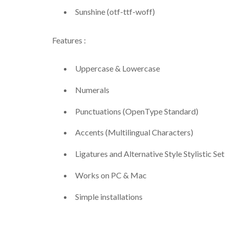
Sunshine (otf-ttf-woff)
Features :
Uppercase & Lowercase
Numerals
Punctuations (OpenType Standard)
Accents (Multilingual Characters)
Ligatures and Alternative Style Stylistic Set
Works on PC & Mac
Simple installations