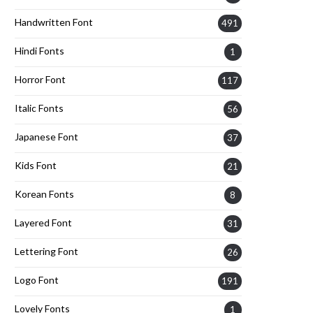
Handwritten Font
491
Hindi Fonts
1
Horror Font
117
Italic Fonts
56
Japanese Font
37
Kids Font
21
Korean Fonts
8
Layered Font
31
Lettering Font
26
Logo Font
191
Lovely Fonts
1