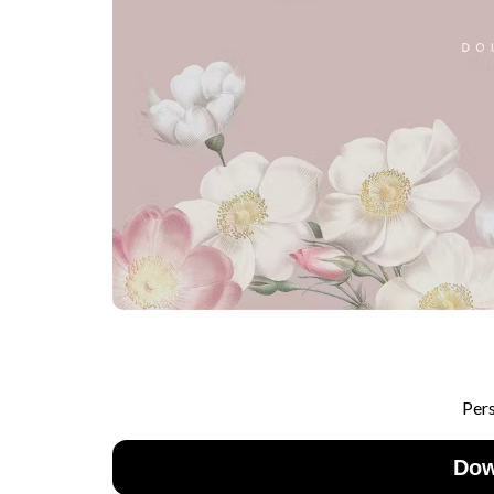
Per
Dow