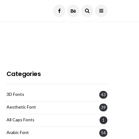
Current Date:
August 7, 2026
Categories
3D Fonts
43
Aesthetic Font
39
All Caps Fonts
1
Arabic Font
54