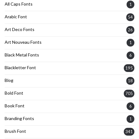
All Caps Fonts
1
Arabic Font
54
Art Deco Fonts
26
Art Nouveau Fonts
1
Black Metal Fonts
6
Blackletter Font
195
Blog
18
Bold Font
705
Book Font
6
Branding Fonts
1
Brush Font
341