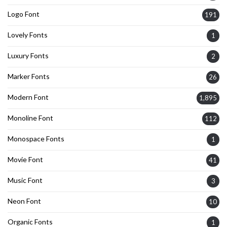
Logo Font
191
Lovely Fonts
1
Luxury Fonts
2
Marker Fonts
26
Modern Font
1,895
Monoline Font
112
Monospace Fonts
1
Movie Font
41
Music Font
3
Neon Font
10
Organic Fonts
1