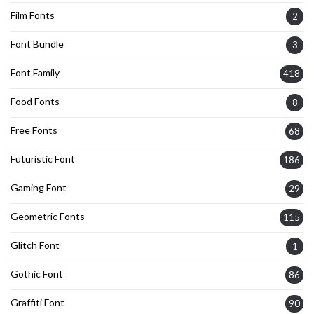
Film Fonts
2
Font Bundle
3
Font Family
418
Food Fonts
8
Free Fonts
68
Futuristic Font
186
Gaming Font
29
Geometric Fonts
115
Glitch Font
1
Gothic Font
86
Graffiti Font
90