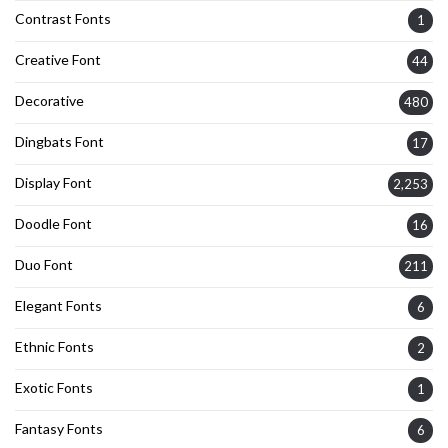
Contrast Fonts
1
Creative Font
44
Decorative
480
Dingbats Font
17
Display Font
2,253
Doodle Font
16
Duo Font
211
Elegant Fonts
6
Ethnic Fonts
2
Exotic Fonts
1
Fantasy Fonts
6