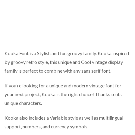
Kooka Font is a Stylish and fun groovy family. Kooka inspired
by groovy retro style, this unique and Cool vintage display
family is perfect to combine with any sans serif font.
If you’re looking for a unique and modern vintage font for
your next project, Kooka is the right choice! Thanks to its
unique characters.
Kooka also includes a Variable style as well as multilingual
support, numbers, and currency symbols.