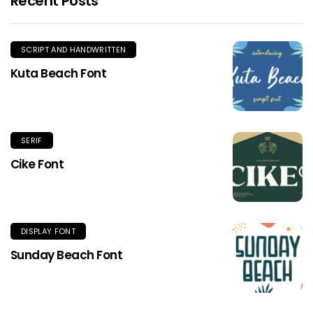
Recent Posts
SCRIPT AND HANDWRITTEN
Kuta Beach Font
SERIF
Cike Font
DISPLAY FONT
Sunday Beach Font