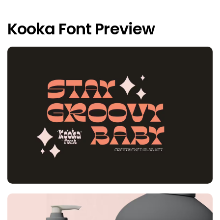
Kooka Font Preview