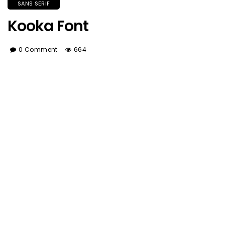
SANS SERIF
Kooka Font
0 Comment
664