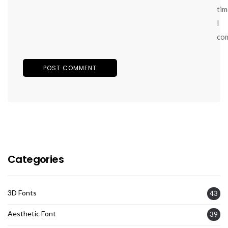
tim
I
co
Categories
3D Fonts
43
Aesthetic Font
39