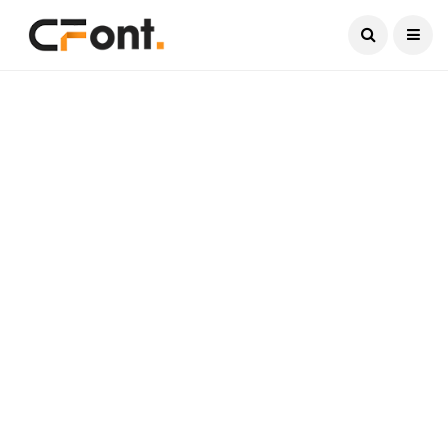
Current Date:
August 9, 2026