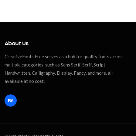
About Us
CreativeFonts Free serves as a hub for quality fonts across
multiple categories, such as Sans Serif, Serif, Script,
Handwritten, Calligraphy, Display, Fancy, and more, all
available at no cost.