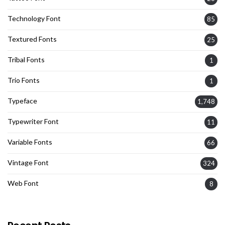
Technology Font
85
Textured Fonts
25
Tribal Fonts
1
Trio Fonts
1
Typeface
1,748
Typewriter Font
11
Variable Fonts
66
Vintage Font
324
Web Font
8