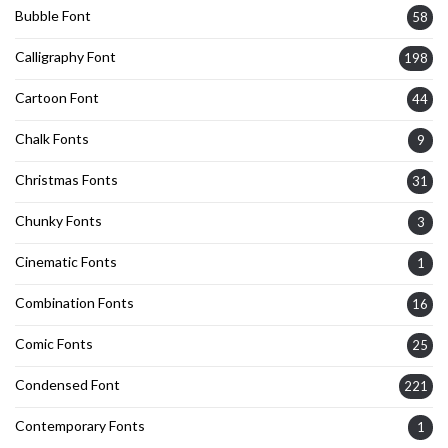
Bubble Font
58
Calligraphy Font
198
Cartoon Font
44
Chalk Fonts
9
Christmas Fonts
31
Chunky Fonts
3
Cinematic Fonts
1
Combination Fonts
16
Comic Fonts
25
Condensed Font
221
Contemporary Fonts
1