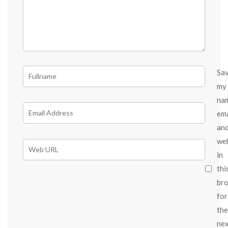
Sa
my
na
ema
an
we
in
thi
br
for
the
ne