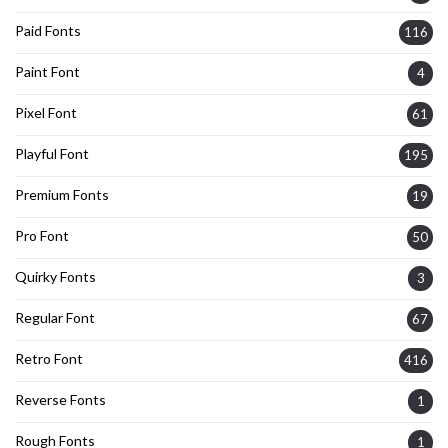
Paid Fonts
116
Paint Font
4
Pixel Font
61
Playful Font
195
Premium Fonts
19
Pro Font
50
Quirky Fonts
3
Regular Font
67
Retro Font
416
Reverse Fonts
1
Rough Fonts
1