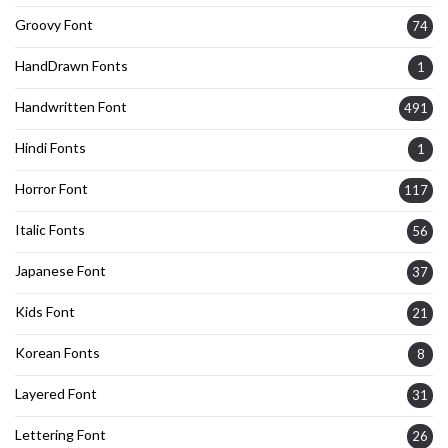
Groovy Font
74
HandDrawn Fonts
1
Handwritten Font
491
Hindi Fonts
1
Horror Font
117
Italic Fonts
56
Japanese Font
37
Kids Font
21
Korean Fonts
8
Layered Font
31
Lettering Font
26