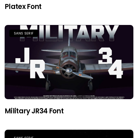
Platex Font
SANS SERIF
Military JR34 Font
SANS SERIF