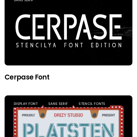
Cerpase Font
DISPLAY FONT
SANS SERIF
STENCIL FONTS