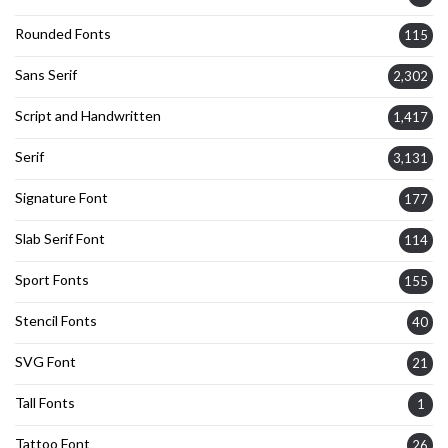
Rounded Fonts
115
Sans Serif
2,302
Script and Handwritten
1,417
Serif
3,131
Signature Font
177
Slab Serif Font
114
Sport Fonts
155
Stencil Fonts
40
SVG Font
21
Tall Fonts
1
Tattoo Font
26