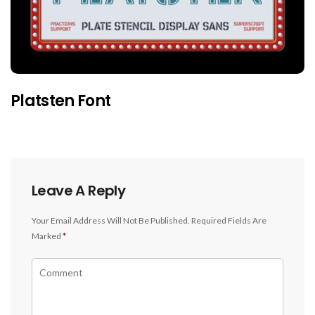
Platsten Font
Leave A Reply
Your Email Address Will Not Be Published.
Required Fields Are
Marked
*