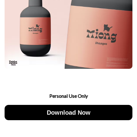
Personal Use Only
Download Now