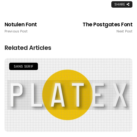
SHARE
Notulen Font
The Postgates Font
Previous Post
Next Post
Related Articles
SANS SERIF